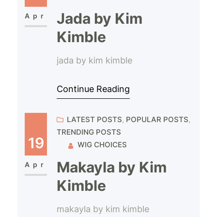
Jada by Kim
Apr
Kimble
jada by kim kimble
Continue Reading
LATEST POSTS
, 
POPULAR POSTS
, 
TRENDING POSTS
19
WIG CHOICES
Makayla by Kim
Apr
Kimble
makayla by kim kimble