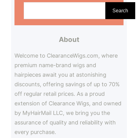
S
e
Search
a
r
About
c
h
Welcome to ClearanceWigs.com, where
premium name-brand wigs and
hairpieces await you at astonishing
discounts, offering savings of up to 70%
off regular retail prices. As a proud
extension of Clearance Wigs, and owned
by MyHairMail LLC, we bring you the
assurance of quality and reliability with
every purchase.