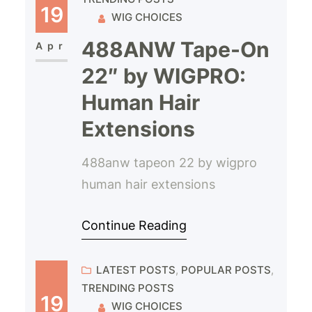
19
WIG CHOICES
488ANW Tape-On
Apr
22″ by WIGPRO:
Human Hair
Extensions
488anw tapeon 22 by wigpro
human hair extensions
Continue Reading
LATEST POSTS
, 
POPULAR POSTS
, 
TRENDING POSTS
19
WIG CHOICES