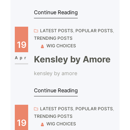
Continue Reading
LATEST POSTS
, 
POPULAR POSTS
, 
TRENDING POSTS
19
WIG CHOICES
Kensley by Amore
Apr
kensley by amore
Continue Reading
LATEST POSTS
, 
POPULAR POSTS
, 
TRENDING POSTS
19
WIG CHOICES