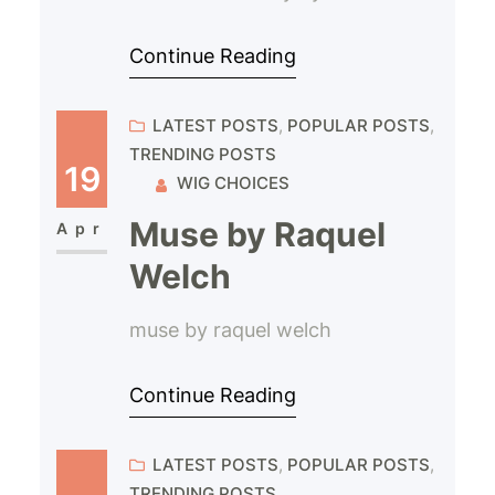
Continue Reading
LATEST POSTS
, 
POPULAR POSTS
, 
TRENDING POSTS
19
WIG CHOICES
Muse by Raquel
Apr
Welch
muse by raquel welch
Continue Reading
LATEST POSTS
, 
POPULAR POSTS
, 
TRENDING POSTS