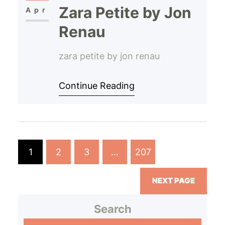
Zara Petite by Jon
Apr
Renau
zara petite by jon renau
Continue Reading
1
2
3
…
207
NEXT PAGE
Search