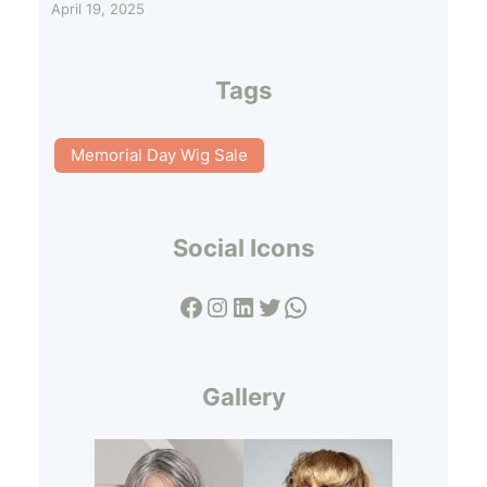
April 19, 2025
Tags
Memorial Day Wig Sale
Social Icons
Facebook
Instagram
LinkedIn
Twitter
WhatsApp
Gallery