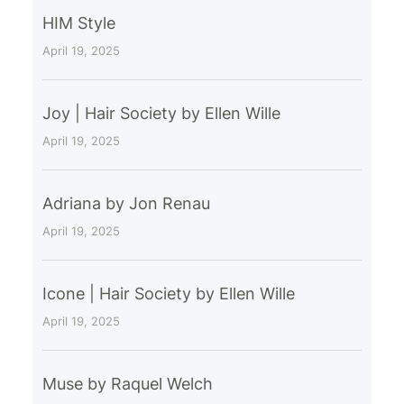
HIM Style
April 19, 2025
Joy | Hair Society by Ellen Wille
April 19, 2025
Adriana by Jon Renau
April 19, 2025
Icone | Hair Society by Ellen Wille
April 19, 2025
Muse by Raquel Welch