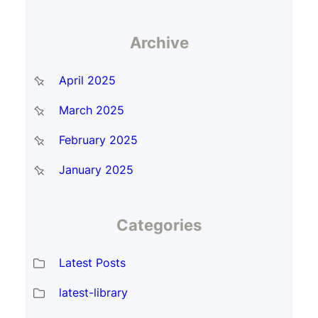
Archive
April 2025
March 2025
February 2025
January 2025
Categories
Latest Posts
latest-library