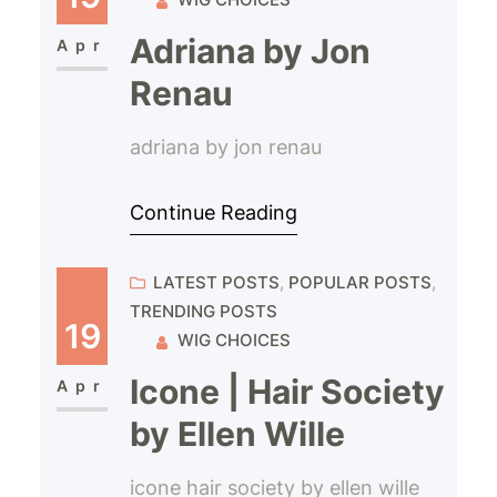
Adriana by Jon
Apr
Renau
adriana by jon renau
Continue Reading
LATEST POSTS
, 
POPULAR POSTS
, 
TRENDING POSTS
19
WIG CHOICES
Icone | Hair Society
Apr
by Ellen Wille
icone hair society by ellen wille