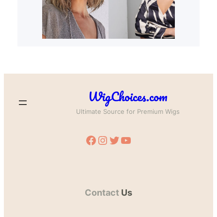
WigChoices.com
Ultimate Source for Premium Wigs
Facebook
Instagram
Twitter
YouTube
Contact
Us