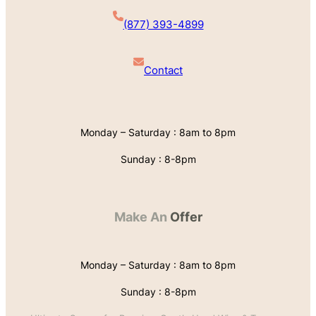
(877) 393-4899
Contact
Monday – Saturday : 8am to 8pm
Sunday : 8-8pm
Make An
Offer
Monday – Saturday : 8am to 8pm
Sunday : 8-8pm