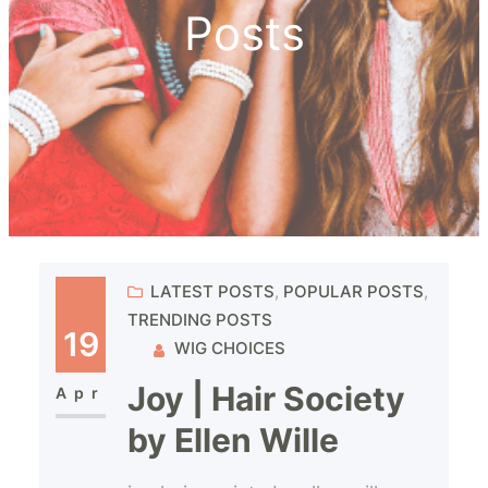
Posts
LATEST POSTS
, 
POPULAR POSTS
, 
TRENDING POSTS
19
WIG CHOICES
Joy | Hair Society
Apr
by Ellen Wille