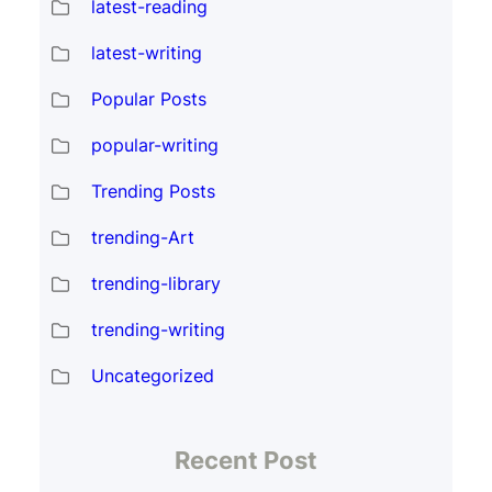
latest-reading
latest-writing
Popular Posts
popular-writing
Trending Posts
trending-Art
trending-library
trending-writing
Uncategorized
Recent Post