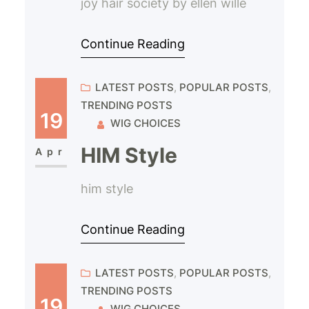
joy hair society by ellen wille
Continue Reading
LATEST POSTS
, 
POPULAR POSTS
, 
TRENDING POSTS
19
WIG CHOICES
HIM Style
Apr
him style
Continue Reading
LATEST POSTS
, 
POPULAR POSTS
, 
TRENDING POSTS
19
WIG CHOICES