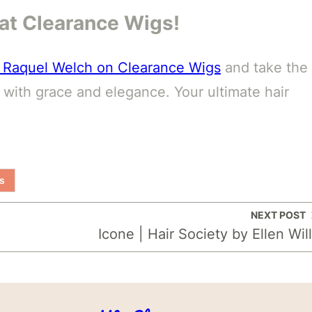
p at Clearance Wigs!
by Raquel Welch on Clearance Wigs
and take the
e with grace and elegance. Your ultimate hair
s
NEXT POST
Icone | Hair Society by Ellen Wil