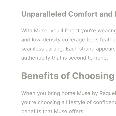
Unparalleled Comfort and 
With Muse, you’ll forget you’re wearin
and low-density coverage feels feather
seamless parting. Each strand appears 
authenticity that is second to none.
Benefits of Choosin
When you bring home Muse by Raquel We
you’re choosing a lifestyle of confiden
benefits that Muse offers: