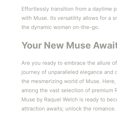
Effortlessly transition from a daytime
with Muse. Its versatility allows for a 
the dynamic woman on-the-go.
Your New Muse Await
Are you ready to embrace the allure o
journey of unparalleled elegance and c
the mesmerizing world of Muse. Here, 
among the vast selection of premium Ra
Muse by Raquel Welch is ready to bec
attraction awaits; unlock the romance.