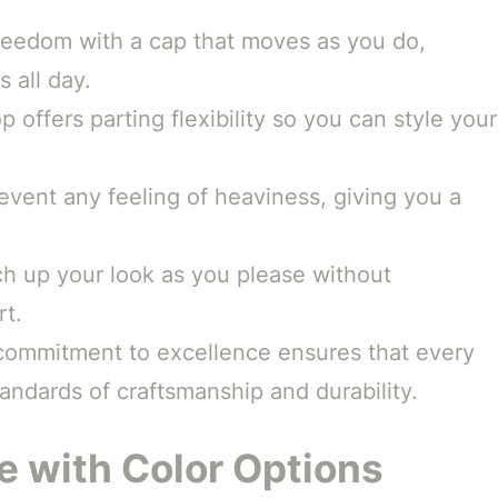
eedom with a cap that moves as you do,
s all day.
p offers parting flexibility so you can style your
prevent any feeling of heaviness, giving you a
h up your look as you please without
rt.
commitment to excellence ensures that every
ndards of craftsmanship and durability.
 with Color Options