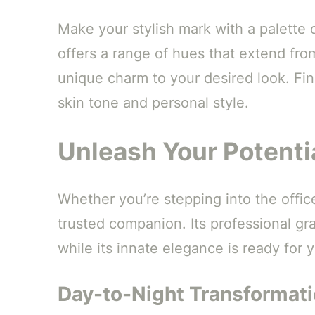
Make your stylish mark with a palette o
offers a range of hues that extend fro
unique charm to your desired look. Fi
skin tone and personal style.
Unleash Your Potenti
Whether you’re stepping into the office
trusted companion. Its professional gr
while its innate elegance is ready fo
Day-to-Night Transformat