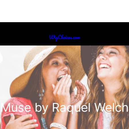
WigChoices.com
Muse by Raquel Welch