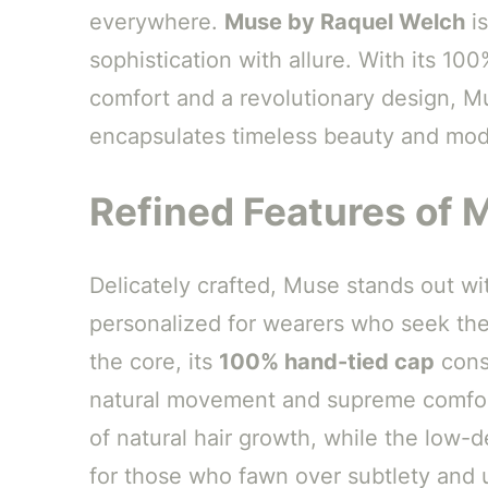
everywhere.
Muse by Raquel Welch
is
sophistication with allure. With its 10
comfort and a revolutionary design, Mus
encapsulates timeless beauty and mode
Refined Features of 
Delicately crafted, Muse stands out with
personalized for wearers who seek the
the core, its
100% hand-tied cap
const
natural movement and supreme comfo
of natural hair growth, while the low-d
for those who fawn over subtlety and 