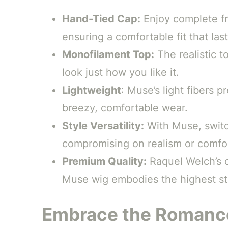
Hand-Tied Cap:
Enjoy complete fr
ensuring a comfortable fit that last
Monofilament Top:
The realistic to
look just how you like it.
Lightweight
: Muse’s light fibers 
breezy, comfortable wear.
Style Versatility:
With Muse, switc
compromising on realism or comfo
Premium Quality:
Raquel Welch’s 
Muse wig embodies the highest sta
Embrace the Romance