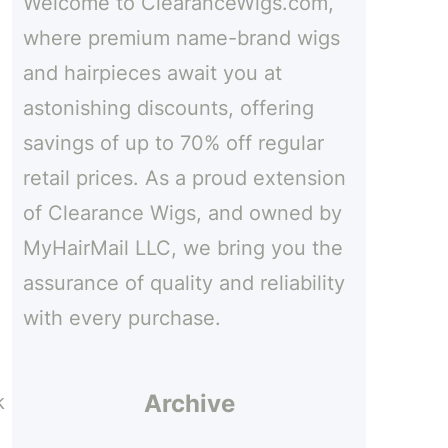
Welcome to ClearanceWigs.com,
h
where premium name-brand wigs
and hairpieces await you at
astonishing discounts, offering
savings of up to 70% off regular
retail prices. As a proud extension
of Clearance Wigs, and owned by
MyHairMail LLC, we bring you the
assurance of quality and reliability
with every purchase.
Archive
k