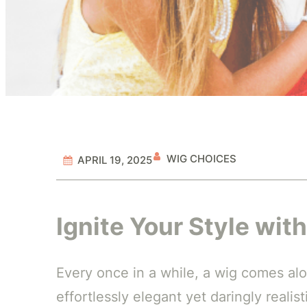
WIG CHOICES
APRIL 19, 2025
Ignite Your Style wi
Every once in a while, a wig comes alon
effortlessly elegant yet daringly realis