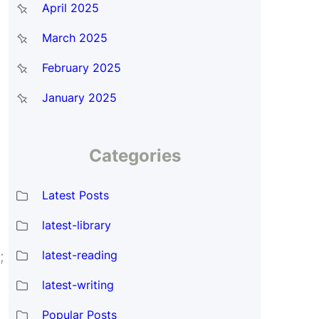
April 2025
March 2025
February 2025
January 2025
Categories
Latest Posts
latest-library
latest-reading
;
latest-writing
Popular Posts