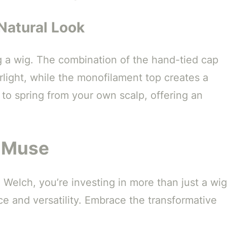
Natural Look
g a wig. The combination of the hand-tied cap
light, while the monofilament top creates a
to spring from your own scalp, offering an
g Muse
lch, you’re investing in more than just a wig
ce and versatility. Embrace the transformative