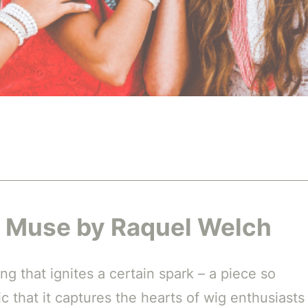
th Muse by Raquel Welch
g that ignites a certain spark – a piece so
tic that it captures the hearts of wig enthusiasts