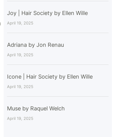
Joy | Hair Society by Ellen Wille
a
April 19, 2025
Adriana by Jon Renau
April 19, 2025
Icone | Hair Society by Ellen Wille
April 19, 2025
Muse by Raquel Welch
April 19, 2025