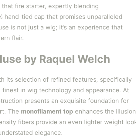
 that fire starter, expertly blending
0% hand-tied cap that promises unparalleled
e is not just a wig; it’s an experience that
rn flair.
Muse by Raquel Welch
 its selection of refined features, specifically
 finest in wig technology and appearance. At
ruction presents an exquisite foundation for
rt. The
monofilament top
enhances the illusion
ensity fibers provide an even lighter weight loo
understated elegance.