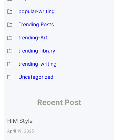
popular-writing
Trending Posts
trending-Art
trending-library
trending-writing
Uncategorized
Recent Post
HIM Style
April 19, 2025