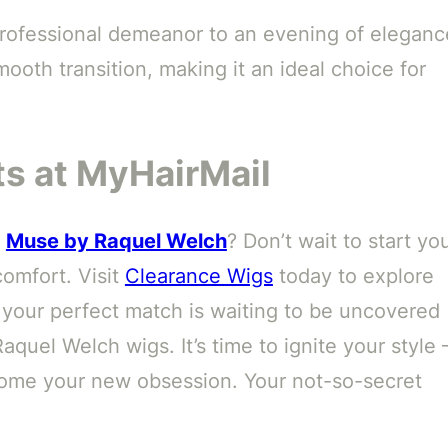
 professional demeanor to an evening of eleganc
smooth transition, making it an ideal choice for
s at MyHairMail
f
Muse by Raquel Welch
? Don’t wait to start yo
omfort. Visit
Clearance Wigs
today to explore
your perfect match is waiting to be uncovered
quel Welch wigs. It’s time to ignite your style 
ome your new obsession. Your not-so-secret