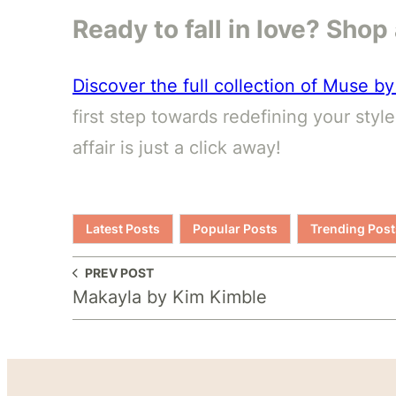
Ready to fall in love? Sho
Discover the full collection of Muse 
first step towards redefining your styl
affair is just a click away!
Latest Posts
Popular Posts
Trending Post
PREV POST
Makayla by Kim Kimble