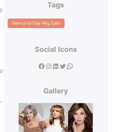
Tags
e
Memorial Day Wig Sale
Social Icons
Facebook
Instagram
LinkedIn
Twitter
WhatsApp
ur
Gallery
–