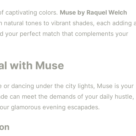
f captivating colors.
Muse by Raquel Welch
m natural tones to vibrant shades, each adding 
nd your perfect match that complements your
al with Muse
 or dancing under the city lights, Muse is your
ade can meet the demands of your daily hustle,
r your glamorous evening escapades.
ion