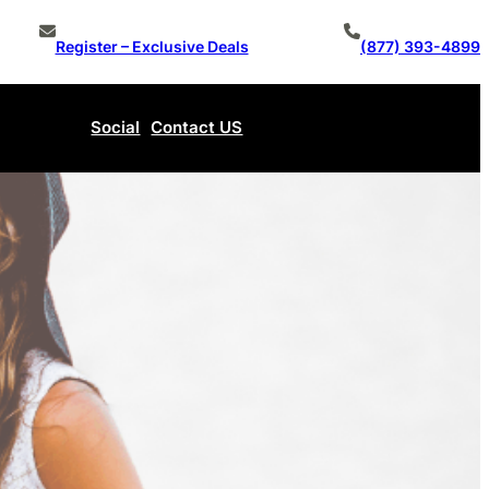
Register – Exclusive Deals
(877) 393-4899
Social
Contact US
Make An Offer