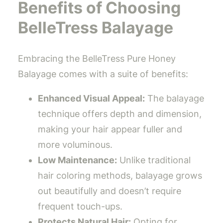
Benefits of Choosing
BelleTress Balayage
Embracing the BelleTress Pure Honey
Balayage comes with a suite of benefits:
Enhanced Visual Appeal:
The balayage
technique offers depth and dimension,
making your hair appear fuller and
more voluminous.
Low Maintenance:
Unlike traditional
hair coloring methods, balayage grows
out beautifully and doesn’t require
frequent touch-ups.
Protects Natural Hair:
Opting for