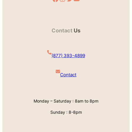
Contact
Us
(877) 393-4899
Contact
Monday – Saturday : 8am to 8pm
Sunday : 8-8pm