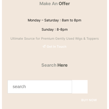
Make An
Offer
Monday – Saturday : 8am to 8pm
Sunday : 8-8pm
Ultimate Source for Premium Gently Used Wigs & Toppers
Get In Touch
Search
Here
S
e
a
BUY NOW
r