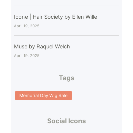
Icone | Hair Society by Ellen Wille
April 19, 2025
Muse by Raquel Welch
April 19, 2025
Tags
Memorial Day Wig Sale
Social Icons