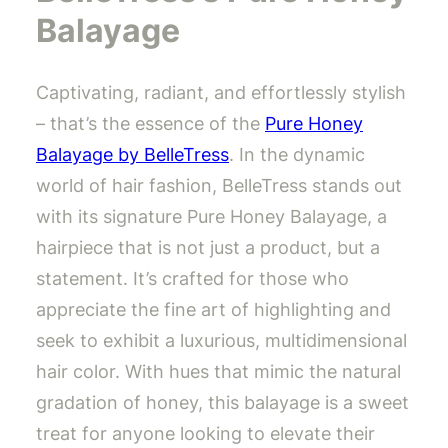
Balayage
Captivating, radiant, and effortlessly stylish
– that’s the essence of the
Pure Honey
Balayage by BelleTress
. In the dynamic
world of hair fashion, BelleTress stands out
with its signature Pure Honey Balayage, a
hairpiece that is not just a product, but a
statement. It’s crafted for those who
appreciate the fine art of highlighting and
seek to exhibit a luxurious, multidimensional
hair color. With hues that mimic the natural
gradation of honey, this balayage is a sweet
treat for anyone looking to elevate their