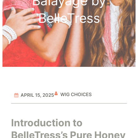
Balayage by
BelleTress
WIG CHOICES
APRIL 15, 2025
Introduction to
BelleTress’s Pure Honey