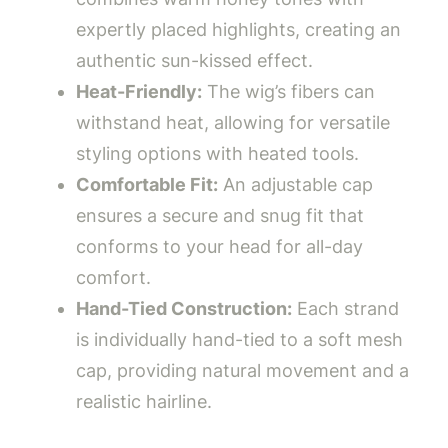
expertly placed highlights, creating an
authentic sun-kissed effect.
Heat-Friendly:
The wig’s fibers can
withstand heat, allowing for versatile
styling options with heated tools.
Comfortable Fit:
An adjustable cap
ensures a secure and snug fit that
conforms to your head for all-day
comfort.
Hand-Tied Construction:
Each strand
is individually hand-tied to a soft mesh
cap, providing natural movement and a
realistic hairline.