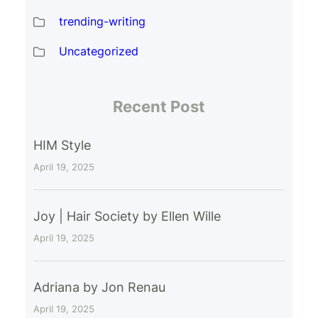
trending-writing
Uncategorized
Recent Post
HIM Style
April 19, 2025
Joy | Hair Society by Ellen Wille
April 19, 2025
Adriana by Jon Renau
April 19, 2025