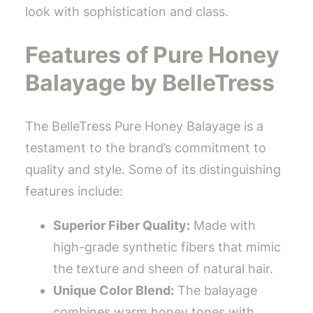
look with sophistication and class.
Features of Pure Honey
Balayage by BelleTress
The BelleTress Pure Honey Balayage is a
testament to the brand’s commitment to
quality and style. Some of its distinguishing
features include:
Superior Fiber Quality:
Made with
high-grade synthetic fibers that mimic
the texture and sheen of natural hair.
Unique Color Blend:
The balayage
combines warm honey tones with