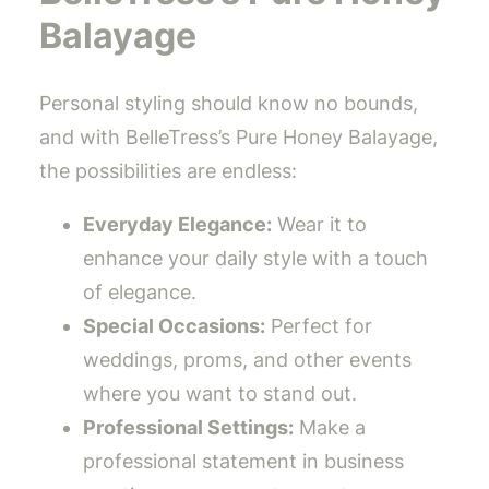
Balayage
Personal styling should know no bounds,
and with BelleTress’s Pure Honey Balayage,
the possibilities are endless:
Everyday Elegance:
Wear it to
enhance your daily style with a touch
of elegance.
Special Occasions:
Perfect for
weddings, proms, and other events
where you want to stand out.
Professional Settings:
Make a
professional statement in business