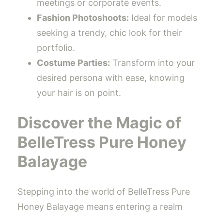
meetings or corporate events.
Fashion Photoshoots:
Ideal for models
seeking a trendy, chic look for their
portfolio.
Costume Parties:
Transform into your
desired persona with ease, knowing
your hair is on point.
Discover the Magic of
BelleTress Pure Honey
Balayage
Stepping into the world of BelleTress Pure
Honey Balayage means entering a realm