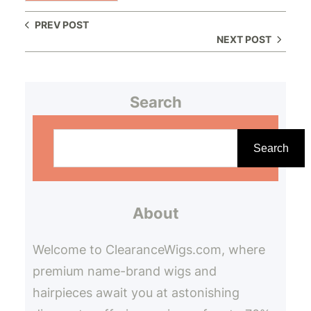
PREV POST
NEXT POST
Search
S
e
Search
a
r
About
c
h
Welcome to ClearanceWigs.com, where
premium name-brand wigs and
hairpieces await you at astonishing