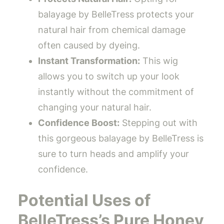
balayage by BelleTress protects your
natural hair from chemical damage
often caused by dyeing.
Instant Transformation:
This wig
allows you to switch up your look
instantly without the commitment of
changing your natural hair.
Confidence Boost:
Stepping out with
this gorgeous balayage by BelleTress is
sure to turn heads and amplify your
confidence.
Potential Uses of
BelleTress’s Pure Honey