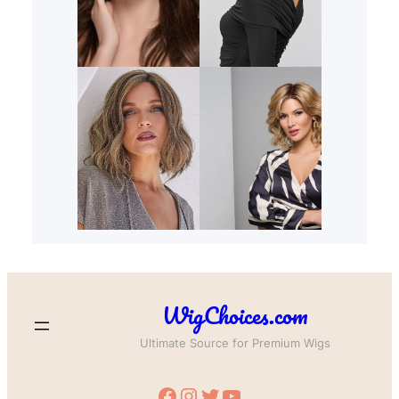
WigChoices.com
Ultimate Source for Premium Wigs
Facebook
Instagram
Twitter
YouTube