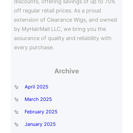
discounts, offering savings of up to 70%
off regular retail prices. As a proud
extension of Clearance Wigs, and owned
by MyHairMail LLC, we bring you the
assurance of quality and reliability with
every purchase.
Archive
April 2025
March 2025
February 2025
January 2025