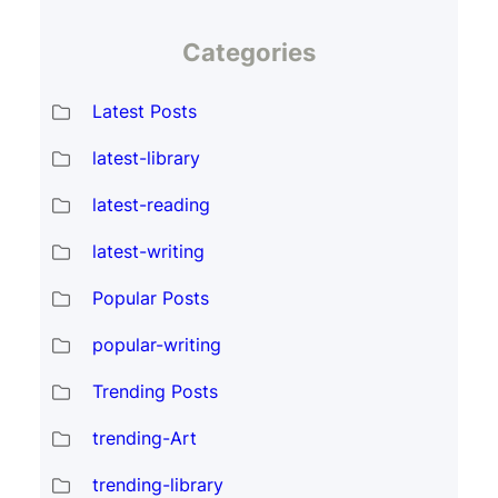
Categories
Latest Posts
latest-library
latest-reading
latest-writing
Popular Posts
popular-writing
Trending Posts
trending-Art
trending-library