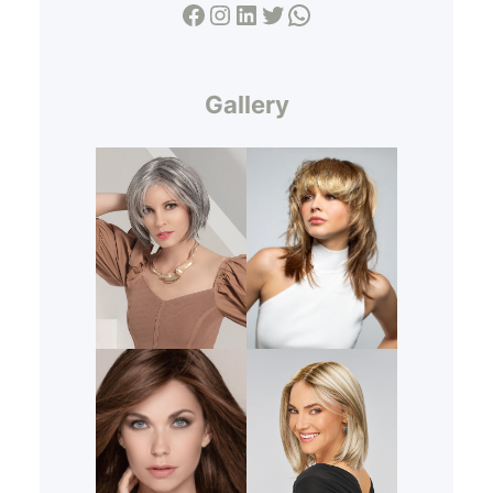
Facebook
Instagram
LinkedIn
Twitter
WhatsApp
Gallery