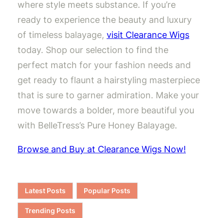
where style meets substance. If you’re
ready to experience the beauty and luxury
of timeless balayage,
visit Clearance Wigs
today. Shop our selection to find the
perfect match for your fashion needs and
get ready to flaunt a hairstyling masterpiece
that is sure to garner admiration. Make your
move towards a bolder, more beautiful you
with BelleTress’s Pure Honey Balayage.
Browse and Buy at Clearance Wigs Now!
Latest Posts
Popular Posts
Trending Posts