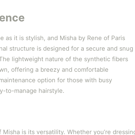
ience
 as it is stylish, and Misha by Rene of Paris
rnal structure is designed for a secure and snug
. The lightweight nature of the synthetic fibers
wn, offering a breezy and comfortable
maintenance option for those with busy
sy-to-manage hairstyle.
Misha is its versatility. Whether you’re dressin