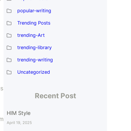
popular-writing
Trending Posts
trending-Art
trending-library
trending-writing
Uncategorized
es
Recent Post
d
HIM Style
om
April 19, 2025