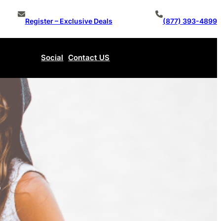
Register – Exclusive Deals
(877) 393-4899
Social
Contact US
Make An Offer
s