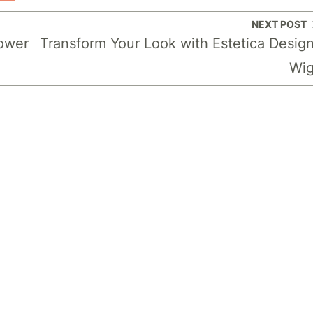
NEXT POST
Power
Transform Your Look with Estetica Desig
Wi