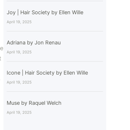
Joy | Hair Society by Ellen Wille
April 19, 2025
Adriana by Jon Renau
ce
April 19, 2025
t
Icone | Hair Society by Ellen Wille
s
April 19, 2025
Muse by Raquel Welch
April 19, 2025