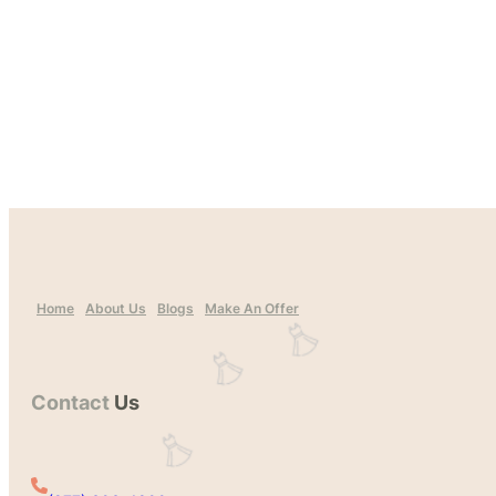
Home
About Us
Blogs
Make An Offer
Contact
Us