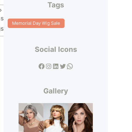
Tags
ns
Memorial Day Wig Sale
gs
Social Icons
Facebook
Instagram
LinkedIn
Twitter
WhatsApp
Gallery