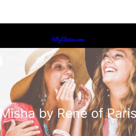
WigChoices.com
Misha by Rene of Pari