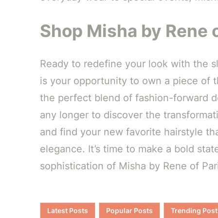
Shop Misha by Rene o
Ready to redefine your look with the 
is your opportunity to own a piece of 
the perfect blend of fashion-forward de
any longer to discover the transforma
and find your new favorite hairstyle t
elegance. It’s time to make a bold st
sophistication of Misha by Rene of Pa
Latest Posts
Popular Posts
Trending Post