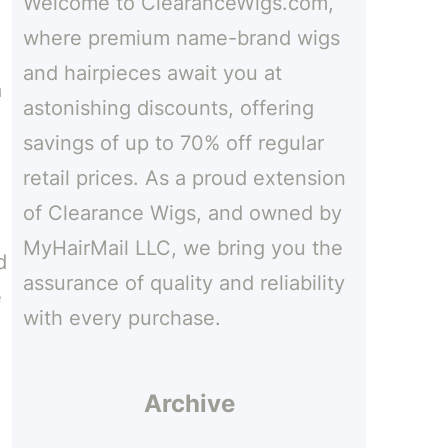
Welcome to ClearanceWigs.com,
h
where premium name-brand wigs
and hairpieces await you at
a
astonishing discounts, offering
savings of up to 70% off regular
retail prices. As a proud extension
of Clearance Wigs, and owned by
MyHairMail LLC, we bring you the
d
assurance of quality and reliability
e
with every purchase.
Archive