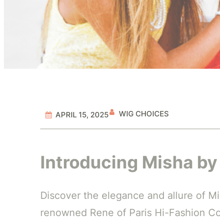
WIG CHOICES
APRIL 15, 2025
Introducing Misha by
Discover the elegance and allure of Mi
renowned Rene of Paris Hi-Fashion Col