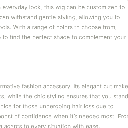
n everyday look, this wig can be customized to
can withstand gentle styling, allowing you to
ools. With a range of colors to choose from,
e to find the perfect shade to complement your
formative fashion accessory. Its elegant cut mak
ts, while the chic styling ensures that you stan
choice for those undergoing hair loss due to
 boost of confidence when it’s needed most. Fr
 adapts to every situation with ease.