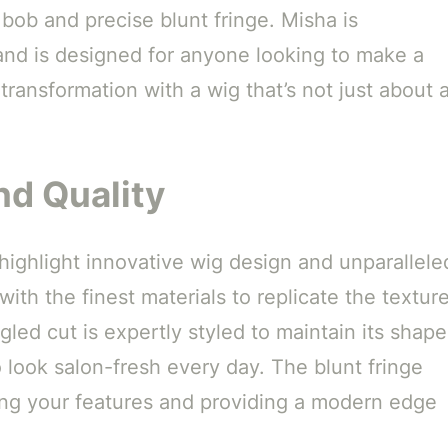
 bob and precise blunt fringe. Misha is
nd is designed for anyone looking to make a
transformation with a wig that’s not just about 
d Quality
 highlight innovative wig design and unparallele
 with the finest materials to replicate the textur
led cut is expertly styled to maintain its shape
o look salon-fresh every day. The blunt fringe
ting your features and providing a modern edge