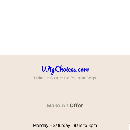
WigChoices.com
Ultimate Source for Premium Wigs
Make An
Offer
Monday – Saturday : 8am to 8pm