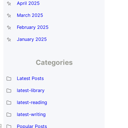
April 2025
March 2025
February 2025
January 2025
Categories
Latest Posts
latest-library
latest-reading
latest-writing
g
Popular Posts