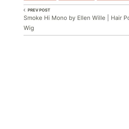
PREV POST
Smoke Hi Mono by Ellen Wille | Hair 
Wig