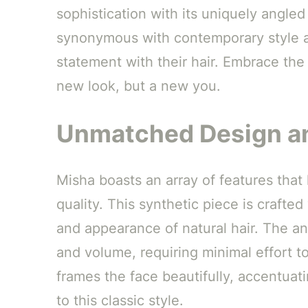
sophistication with its uniquely angled
synonymous with contemporary style a
statement with their hair. Embrace the 
new look, but a new you.
Unmatched Design an
Misha boasts an array of features that
quality. This synthetic piece is crafted
and appearance of natural hair. The ang
and volume, requiring minimal effort t
frames the face beautifully, accentua
to this classic style.