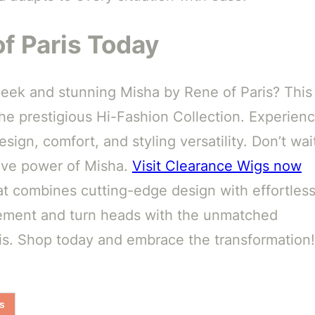
f Paris Today
sleek and stunning Misha by Rene of Paris? This
the prestigious Hi-Fashion Collection. Experien
sign, comfort, and styling versatility. Don’t wai
tive power of Misha.
Visit Clearance Wigs now
hat combines cutting-edge design with effortles
atement and turn heads with the unmatched
ris. Shop today and embrace the transformation!
s