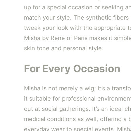
up for a special occasion or seeking a
match your style. The synthetic fibers 
tweak your look with the appropriate t
Misha by Rene of Paris makes it simpl
skin tone and personal style.
For Every Occasion
Misha is not merely a wig; it’s a trans
it suitable for professional environmen
out at social gatherings. It’s an ideal 
medical conditions as well, offering a
everyday wear to special events, Misha