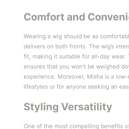
Comfort and Conven
Wearing a wig should be as comfortable
delivers on both fronts. The wig’s inte
fit, making it suitable for all-day wear
ensures that you won’t be weighed do
experience. Moreover, Misha is a low-
lifestyles or for anyone seeking an ea
Styling Versatility
One of the most compelling benefits of 