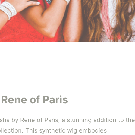
 Rene of Paris
sha by Rene of Paris, a stunning addition to the
lection. This synthetic wig embodies