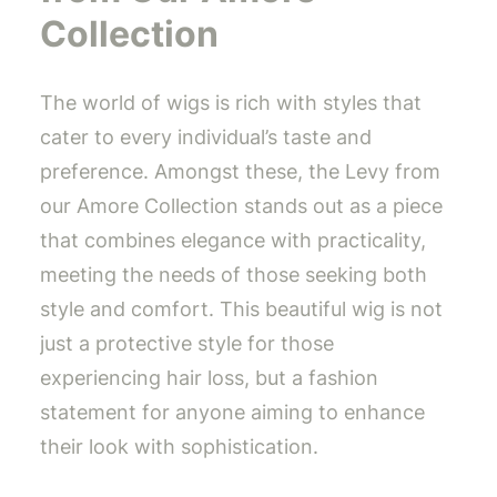
Collection
The world of wigs is rich with styles that
cater to every individual’s taste and
preference. Amongst these, the Levy from
our Amore Collection stands out as a piece
that combines elegance with practicality,
meeting the needs of those seeking both
style and comfort. This beautiful wig is not
just a protective style for those
experiencing hair loss, but a fashion
statement for anyone aiming to enhance
their look with sophistication.