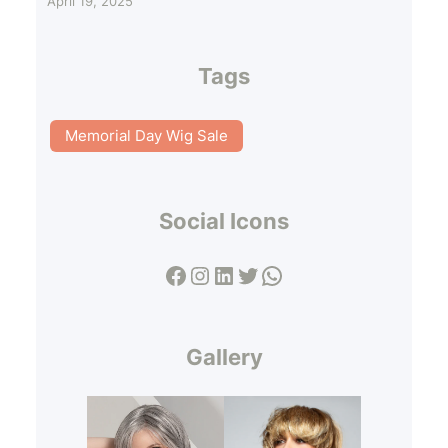
April 19, 2025
Tags
Memorial Day Wig Sale
Social Icons
Facebook
Instagram
LinkedIn
Twitter
WhatsApp
Gallery