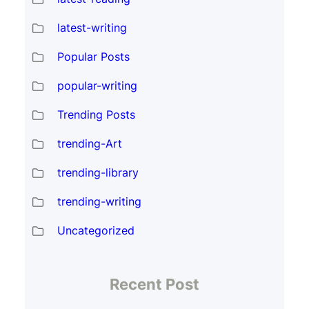
latest-writing
Popular Posts
popular-writing
Trending Posts
trending-Art
trending-library
trending-writing
Uncategorized
Recent Post