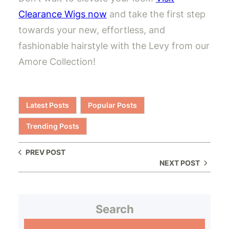
Clearance Wigs now
and take the first step
towards your new, effortless, and
fashionable hairstyle with the Levy from our
Amore Collection!
Latest Posts
Popular Posts
Trending Posts
PREV POST
NEXT POST
Search
S