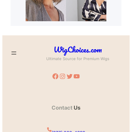
WigChoices.com
Ultimate Source for Premium Wigs
Facebook
Instagram
Twitter
YouTube
Contact
Us