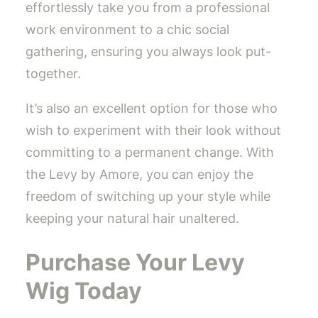
effortlessly take you from a professional
work environment to a chic social
gathering, ensuring you always look put-
together.
It’s also an excellent option for those who
wish to experiment with their look without
committing to a permanent change. With
the Levy by Amore, you can enjoy the
freedom of switching up your style while
keeping your natural hair unaltered.
Purchase Your Levy
Wig Today