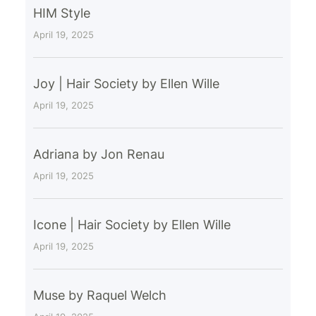
HIM Style
April 19, 2025
Joy | Hair Society by Ellen Wille
April 19, 2025
Adriana by Jon Renau
April 19, 2025
Icone | Hair Society by Ellen Wille
April 19, 2025
Muse by Raquel Welch