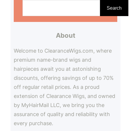
e
Search
a
r
About
c
h
Welcome to ClearanceWigs.com, where
premium name-brand wigs and
hairpieces await you at astonishing
discounts, offering savings of up to 70%
off regular retail prices. As a proud
extension of Clearance Wigs, and owned
by MyHairMail LLC, we bring you the
assurance of quality and reliability with
every purchase.