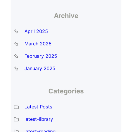
Archive
April 2025
March 2025
February 2025
January 2025
Categories
Latest Posts
latest-library
latest-reading