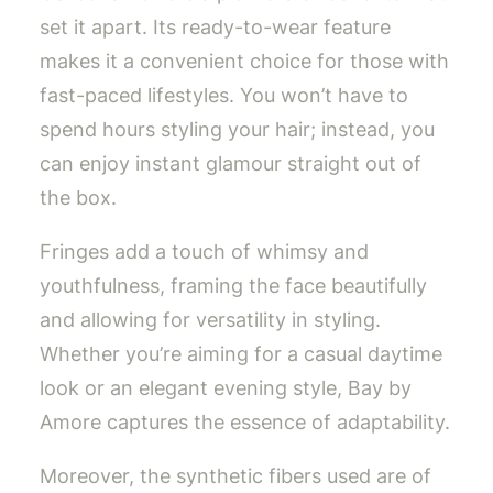
set it apart. Its ready-to-wear feature
makes it a convenient choice for those with
fast-paced lifestyles. You won’t have to
spend hours styling your hair; instead, you
can enjoy instant glamour straight out of
the box.
Fringes add a touch of whimsy and
youthfulness, framing the face beautifully
and allowing for versatility in styling.
Whether you’re aiming for a casual daytime
look or an elegant evening style, Bay by
Amore captures the essence of adaptability.
Moreover, the synthetic fibers used are of