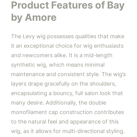
Product Features of Bay
by Amore
The Levy wig possesses qualities that make
it an exceptional choice for wig enthusiasts
and newcomers alike. It is a mid-length
synthetic wig, which means minimal
maintenance and consistent style. The wig’s
layers drape gracefully on the shoulders,
encapsulating a bouncy, full salon look that
many desire. Additionally, the double
monofilament cap construction contributes
to the natural feel and appearance of this
wig, as it allows for multi-directional styling.