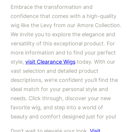
Embrace the transformation and
confidence that comes with a high-quality
wig like the Levy from our Amore Collection.
We invite you to explore the elegance and
versatility of this exceptional product. For
more information and to find your perfect
style,
visit Clearance Wigs
today. With our
vast selection and detailed product
descriptions, we’re confident you’ll find the
ideal match for your personal style and
needs. Click through, discover your new
favorite wig, and step into a world of
beauty and comfort designed just for you!
Don’t wait to elevate your look.
Visit