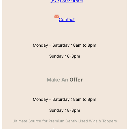
(877) 393-4899
Contact
Monday – Saturday : 8am to 8pm
Sunday : 8-8pm
Make An
Offer
Monday – Saturday : 8am to 8pm
Sunday : 8-8pm
Ultimate Source for Premium Gently Used Wigs & Toppers