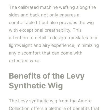
The calibrated machine wefting along the
sides and back not only ensures a
comfortable fit but also provides the wig
with exceptional breathability. This
attention to detail in design translates to a
lightweight and airy experience, minimizing
any discomfort that can come with
extended wear.
Benefits of the Levy
Synthetic Wig
The Levy synthetic wig from the Amore
Collection offers a plethora of benefits that