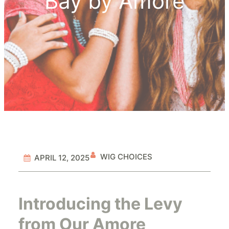
Bay by Amore
WIG CHOICES
APRIL 12, 2025
Introducing the Levy
from Our Amore