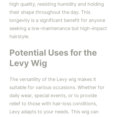
high quality, resisting humidity and holding
their shape throughout the day. This
longevity is a significant benefit for anyone
seeking a low-maintenance but high-impact
hairstyle.
Potential Uses for the
Levy Wig
The versatility of the Levy wig makes it
suitable for various occasions. Whether for
daily wear, special events, or to provide
relief to those with hair-loss conditions,
Levy adapts to your needs. This wig can