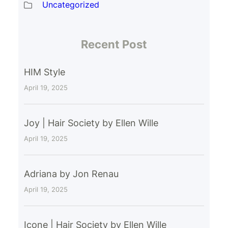
Uncategorized
Recent Post
HIM Style
April 19, 2025
Joy | Hair Society by Ellen Wille
April 19, 2025
Adriana by Jon Renau
April 19, 2025
Icone | Hair Society by Ellen Wille