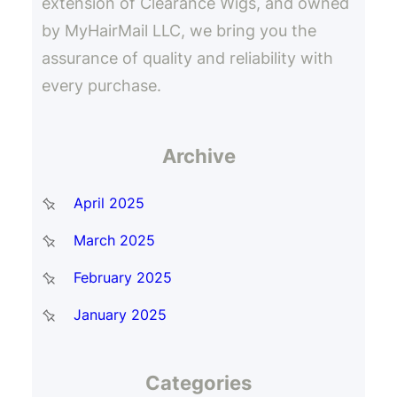
extension of Clearance Wigs, and owned
by MyHairMail LLC, we bring you the
assurance of quality and reliability with
every purchase.
Archive
April 2025
March 2025
February 2025
January 2025
Categories