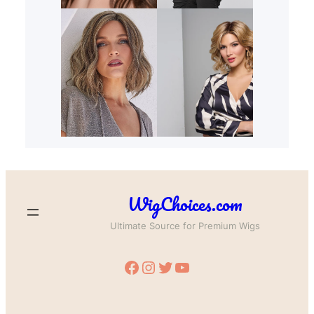
WigChoices.com
Ultimate Source for Premium Wigs
Facebook
Instagram
Twitter
YouTube