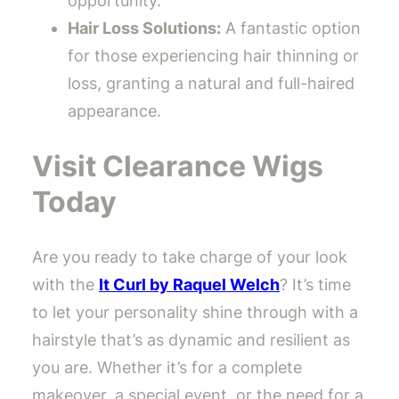
opportunity.
Hair Loss Solutions:
A fantastic option
for those experiencing hair thinning or
loss, granting a natural and full-haired
appearance.
Visit Clearance Wigs
Today
Are you ready to take charge of your look
with the
It Curl by Raquel Welch
? It’s time
to let your personality shine through with a
hairstyle that’s as dynamic and resilient as
you are. Whether it’s for a complete
makeover, a special event, or the need for a