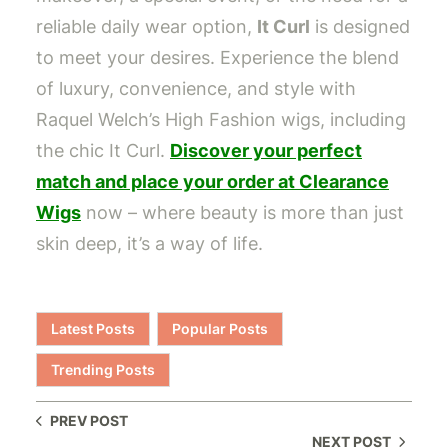
reliable daily wear option,
It Curl
is designed
to meet your desires. Experience the blend
of luxury, convenience, and style with
Raquel Welch’s High Fashion wigs, including
the chic It Curl.
Discover your perfect
match and place your order at Clearance
Wigs
now – where beauty is more than just
skin deep, it’s a way of life.
Latest Posts
Popular Posts
Trending Posts
PREV POST
NEXT POST