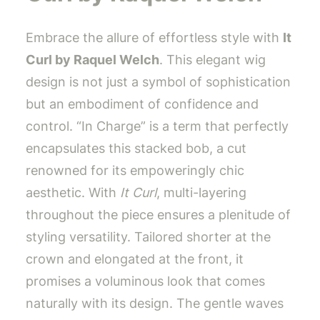
Embrace the allure of effortless style with
It
Curl by Raquel Welch
. This elegant wig
design is not just a symbol of sophistication
but an embodiment of confidence and
control. “In Charge” is a term that perfectly
encapsulates this stacked bob, a cut
renowned for its empoweringly chic
aesthetic. With
It Curl
, multi-layering
throughout the piece ensures a plenitude of
styling versatility. Tailored shorter at the
crown and elongated at the front, it
promises a voluminous look that comes
naturally with its design. The gentle waves