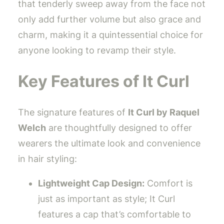
that tenderly sweep away from the face not
only add further volume but also grace and
charm, making it a quintessential choice for
anyone looking to revamp their style.
Key Features of It Curl
The signature features of
It Curl by Raquel
Welch
are thoughtfully designed to offer
wearers the ultimate look and convenience
in hair styling:
Lightweight Cap Design:
Comfort is
just as important as style; It Curl
features a cap that’s comfortable to