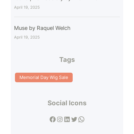
April 19, 2025
Muse by Raquel Welch
April 19, 2025
Tags
Memorial Day Wig Sale
Social Icons
Facebook
Instagram
LinkedIn
Twitter
WhatsApp