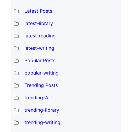
Latest Posts
latest-library
latest-reading
latest-writing
Popular Posts
popular-writing
Trending Posts
trending-Art
trending-library
trending-writing