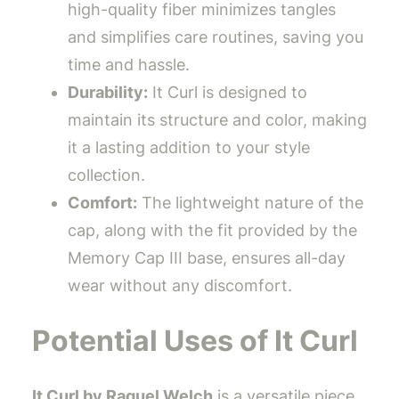
high-quality fiber minimizes tangles
and simplifies care routines, saving you
time and hassle.
Durability:
It Curl is designed to
maintain its structure and color, making
it a lasting addition to your style
collection.
Comfort:
The lightweight nature of the
cap, along with the fit provided by the
Memory Cap III base, ensures all-day
wear without any discomfort.
Potential Uses of It Curl
It Curl by Raquel Welch
is a versatile piece