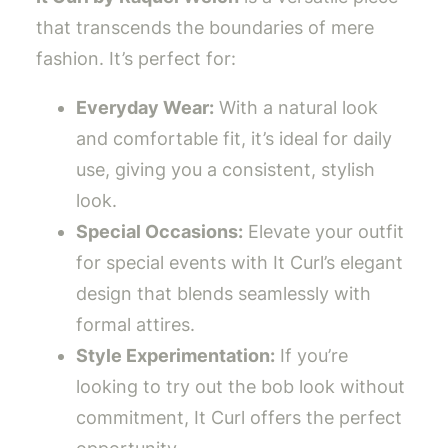
that transcends the boundaries of mere
fashion. It’s perfect for:
Everyday Wear:
With a natural look
and comfortable fit, it’s ideal for daily
use, giving you a consistent, stylish
look.
Special Occasions:
Elevate your outfit
for special events with It Curl’s elegant
design that blends seamlessly with
formal attires.
Style Experimentation:
If you’re
looking to try out the bob look without
commitment, It Curl offers the perfect