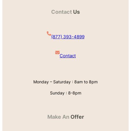
Contact
Us
(877) 393-4899
Contact
Monday – Saturday : 8am to 8pm
Sunday : 8-8pm
Make An
Offer