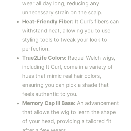
wear all day long, reducing any
unnecessary strain on the scalp.
Heat-Friendly Fiber:
It Curl’s fibers can
withstand heat, allowing you to use
styling tools to tweak your look to
perfection.
True2Life Colors:
Raquel Welch wigs,
including It Curl, come in a variety of
hues that mimic real hair colors,
ensuring you can pick a shade that
feels authentic to you.
Memory Cap III Base:
An advancement
that allows the wig to learn the shape
of your head, providing a tailored fit
after a few wears.