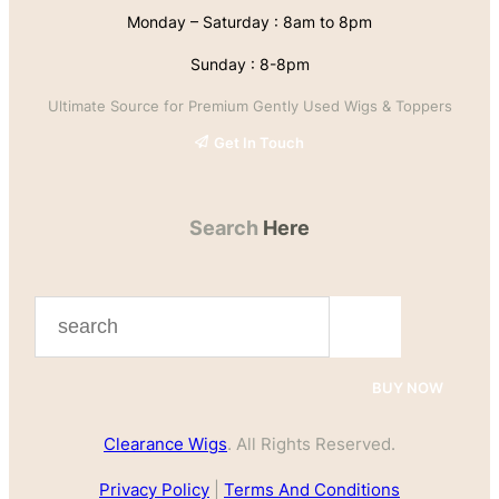
Monday – Saturday : 8am to 8pm
Sunday : 8-8pm
Ultimate Source for Premium Gently Used Wigs & Toppers
Get In Touch
Search
Here
S
e
a
BUY NOW
r
Clearance Wigs
. All Rights Reserved.
c
h
Privacy Policy
|
Terms And Conditions