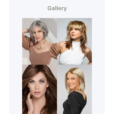
Gallery