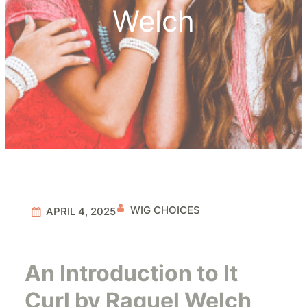
Welch
WIG CHOICES
APRIL 4, 2025
An Introduction to It
Curl by Raquel Welch