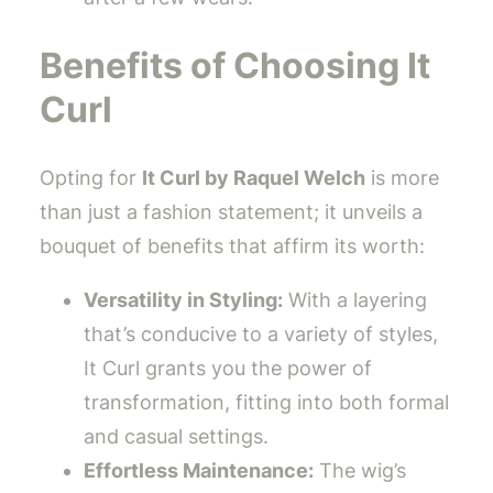
Benefits of Choosing It
Curl
Opting for
It Curl by Raquel Welch
is more
than just a fashion statement; it unveils a
bouquet of benefits that affirm its worth:
Versatility in Styling:
With a layering
that’s conducive to a variety of styles,
It Curl grants you the power of
transformation, fitting into both formal
and casual settings.
Effortless Maintenance:
The wig’s