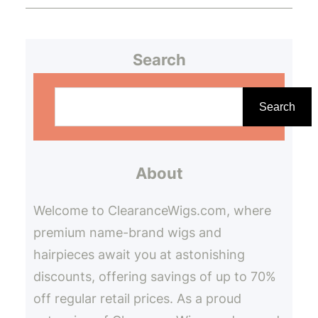
Search
S
e
Search
a
r
About
c
h
Welcome to ClearanceWigs.com, where
premium name-brand wigs and
hairpieces await you at astonishing
discounts, offering savings of up to 70%
off regular retail prices. As a proud