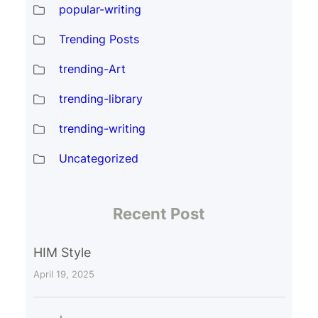
popular-writing
Trending Posts
trending-Art
trending-library
trending-writing
Uncategorized
Recent Post
HIM Style
April 19, 2025