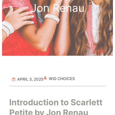
Jon Renau
WIG CHOICES
APRIL 3, 2025
Introduction to Scarlett
Petite by Jon Renau