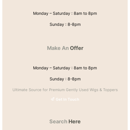
Monday – Saturday : 8am to 8pm
Sunday : 8-8pm
Make An
Offer
Monday – Saturday : 8am to 8pm
Sunday : 8-8pm
Ultimate Source for Premium Gently Used Wigs & Toppers
Get In Touch
Search
Here