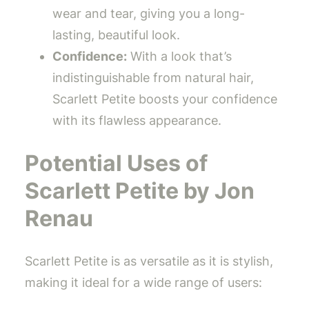
wear and tear, giving you a long-
lasting, beautiful look.
Confidence:
With a look that’s
indistinguishable from natural hair,
Scarlett Petite boosts your confidence
with its flawless appearance.
Potential Uses of
Scarlett Petite by Jon
Renau
Scarlett Petite is as versatile as it is stylish,
making it ideal for a wide range of users: