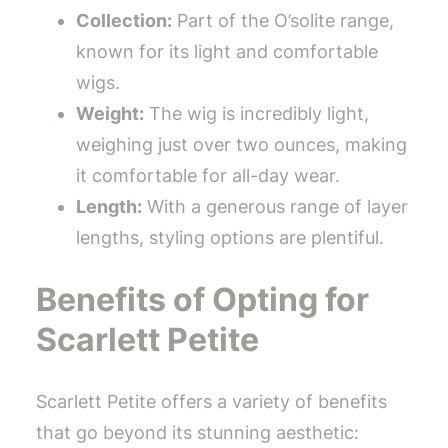
Collection:
Part of the O’solite range,
known for its light and comfortable
wigs.
Weight:
The wig is incredibly light,
weighing just over two ounces, making
it comfortable for all-day wear.
Length:
With a generous range of layer
lengths, styling options are plentiful.
Benefits of Opting for
Scarlett Petite
Scarlett Petite offers a variety of benefits
that go beyond its stunning aesthetic: