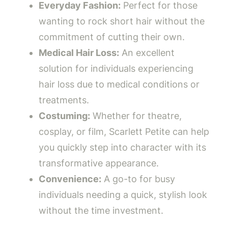
Everyday Fashion:
Perfect for those
wanting to rock short hair without the
commitment of cutting their own.
Medical Hair Loss:
An excellent
solution for individuals experiencing
hair loss due to medical conditions or
treatments.
Costuming:
Whether for theatre,
cosplay, or film, Scarlett Petite can help
you quickly step into character with its
transformative appearance.
Convenience:
A go-to for busy
individuals needing a quick, stylish look
without the time investment.