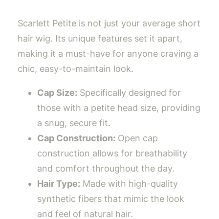
Scarlett Petite is not just your average short
hair wig. Its unique features set it apart,
making it a must-have for anyone craving a
chic, easy-to-maintain look.
Cap Size:
Specifically designed for
those with a petite head size, providing
a snug, secure fit.
Cap Construction:
Open cap
construction allows for breathability
and comfort throughout the day.
Hair Type:
Made with high-quality
synthetic fibers that mimic the look
and feel of natural hair.