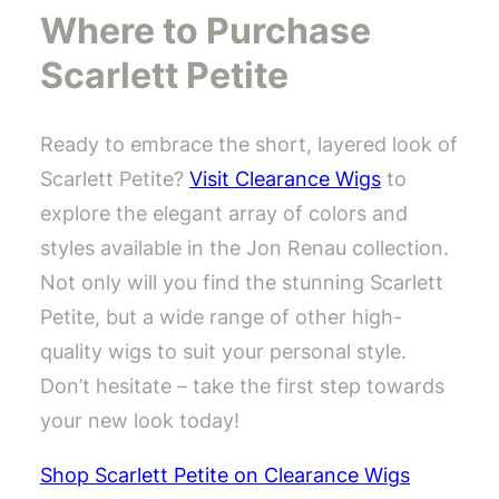
Where to Purchase
Scarlett Petite
Ready to embrace the short, layered look of
Scarlett Petite?
Visit Clearance Wigs
to
explore the elegant array of colors and
styles available in the Jon Renau collection.
Not only will you find the stunning Scarlett
Petite, but a wide range of other high-
quality wigs to suit your personal style.
Don’t hesitate – take the first step towards
your new look today!
Shop Scarlett Petite on Clearance Wigs