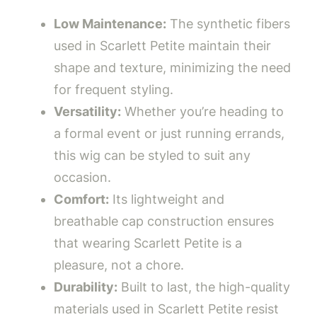
Low Maintenance:
The synthetic fibers
used in Scarlett Petite maintain their
shape and texture, minimizing the need
for frequent styling.
Versatility:
Whether you’re heading to
a formal event or just running errands,
this wig can be styled to suit any
occasion.
Comfort:
Its lightweight and
breathable cap construction ensures
that wearing Scarlett Petite is a
pleasure, not a chore.
Durability:
Built to last, the high-quality
materials used in Scarlett Petite resist