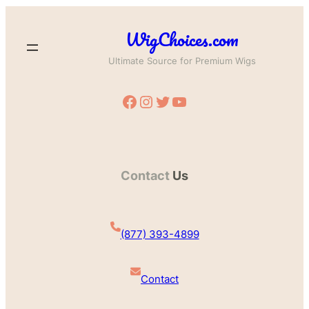
WigChoices.com
Ultimate Source for Premium Wigs
Facebook
Instagram
Twitter
YouTube
Contact
Us
(877) 393-4899
Contact