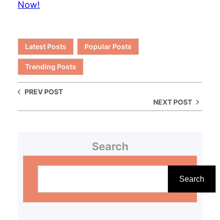
Now!
Latest Posts
Popular Posts
Trending Posts
PREV POST
NEXT POST
Search
S
e
Search
a
r