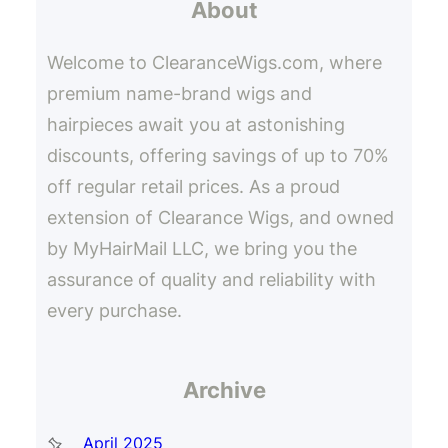
About
c
h
Welcome to ClearanceWigs.com, where
premium name-brand wigs and
hairpieces await you at astonishing
discounts, offering savings of up to 70%
off regular retail prices. As a proud
extension of Clearance Wigs, and owned
by MyHairMail LLC, we bring you the
assurance of quality and reliability with
every purchase.
Archive
April 2025