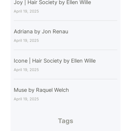
Joy | Hair Society by Ellen Wille
April 19, 2025
Adriana by Jon Renau
April 19, 2025
Icone | Hair Society by Ellen Wille
April 19, 2025
Muse by Raquel Welch
April 19, 2025
Tags