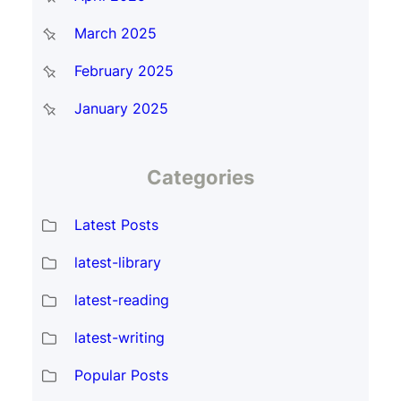
March 2025
February 2025
January 2025
Categories
Latest Posts
latest-library
latest-reading
latest-writing
Popular Posts