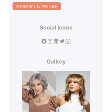
Memorial Day Wig Sale
Social Icons
Facebook
Instagram
LinkedIn
Twitter
WhatsApp
Gallery