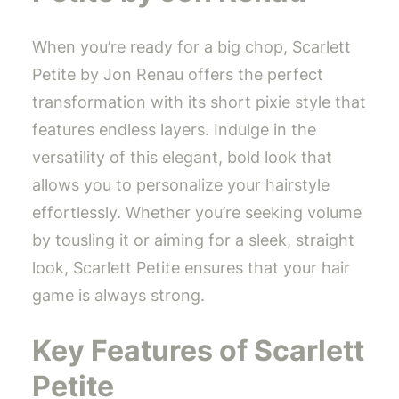
When you’re ready for a big chop, Scarlett
Petite by Jon Renau offers the perfect
transformation with its short pixie style that
features endless layers. Indulge in the
versatility of this elegant, bold look that
allows you to personalize your hairstyle
effortlessly. Whether you’re seeking volume
by tousling it or aiming for a sleek, straight
look, Scarlett Petite ensures that your hair
game is always strong.
Key Features of Scarlett
Petite