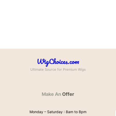
WigChoices.com
Ultimate Source for Premium Wigs
Make An
Offer
Monday – Saturday : 8am to 8pm