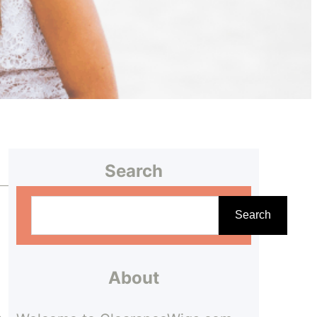
Search
S
Search
e
a
r
About
c
.