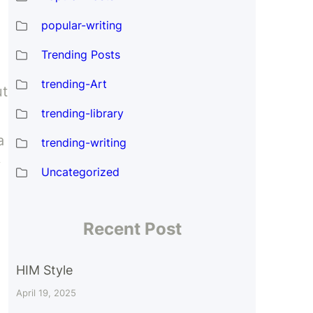
popular-writing
Trending Posts
trending-Art
ut
trending-library
a
trending-writing
y
Uncategorized
Recent Post
HIM Style
April 19, 2025