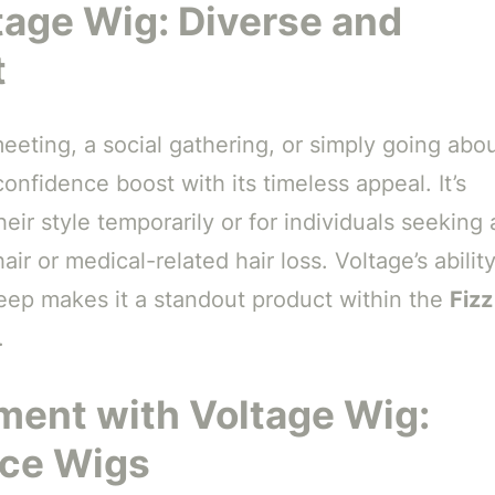
tage Wig: Diverse and
t
eting, a social gathering, or simply going abo
confidence boost with its timeless appeal. It’s
eir style temporarily or for individuals seeking 
air or medical-related hair loss. Voltage’s abilit
keep makes it a standout product within the
Fizz
.
ment with Voltage Wig:
nce Wigs