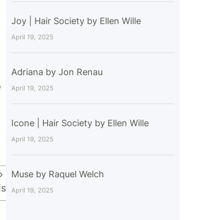
Joy | Hair Society by Ellen Wille
April 19, 2025
Adriana by Jon Renau
y
April 19, 2025
Icone | Hair Society by Ellen Wille
April 19, 2025
Muse by Raquel Welch
is
April 19, 2025