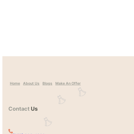
Home
About Us
Blogs
Make An Offer
Contact
Us