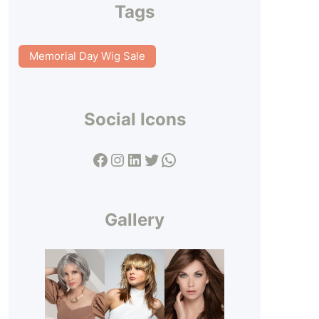
Tags
Memorial Day Wig Sale
Social Icons
Facebook
Instagram
LinkedIn
Twitter
WhatsApp
Gallery