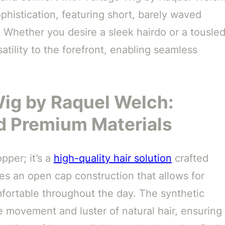
phistication, featuring short, barely waved
. Whether you desire a sleek hairdo or a tousled
tility to the forefront, enabling seamless
Wig by Raquel Welch:
d Premium Materials
pper; it’s a
high-quality hair solution
crafted
res an open cap construction that allows for
fortable throughout the day. The synthetic
e movement and luster of natural hair, ensuring