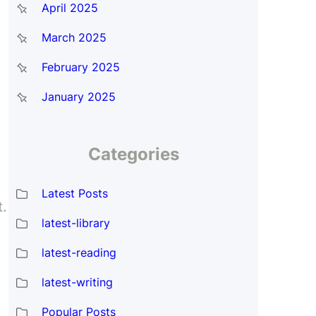
April 2025
March 2025
February 2025
January 2025
Categories
Latest Posts
t.
latest-library
latest-reading
latest-writing
Popular Posts