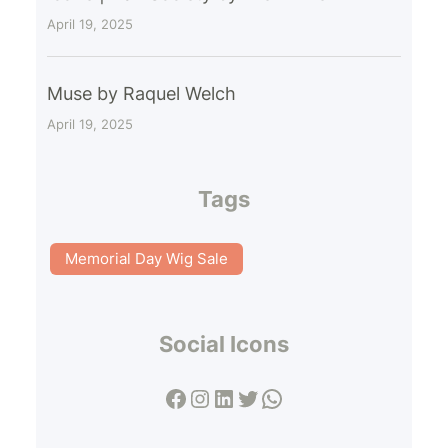
April 19, 2025
Muse by Raquel Welch
April 19, 2025
Tags
Memorial Day Wig Sale
Social Icons
Facebook
Instagram
LinkedIn
Twitter
WhatsApp