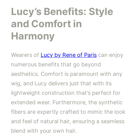
Lucy’s Benefits: Style
and Comfort in
Harmony
Wearers of
Lucy by Rene of Paris
can enjoy
numerous benefits that go beyond
aesthetics. Comfort is paramount with any
wig, and Lucy delivers just that with its
lightweight construction that’s perfect for
extended wear. Furthermore, the synthetic
fibers are expertly crafted to mimic the look
and feel of natural hair, ensuring a seamless
blend with your own hair.