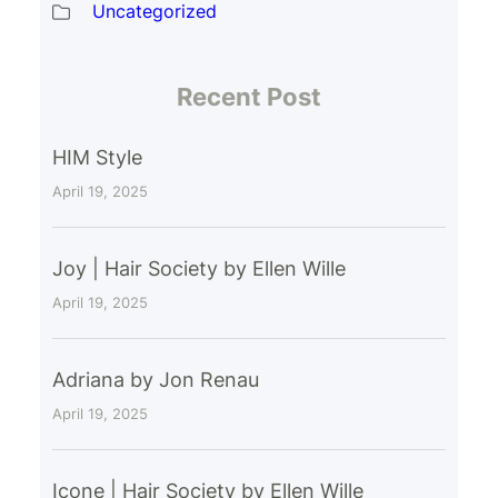
Uncategorized
Recent Post
HIM Style
April 19, 2025
Joy | Hair Society by Ellen Wille
April 19, 2025
Adriana by Jon Renau
April 19, 2025
Icone | Hair Society by Ellen Wille