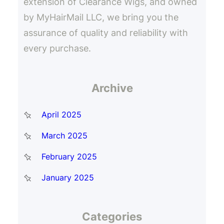
extension of Clearance Wigs, and owned
by MyHairMail LLC, we bring you the
assurance of quality and reliability with
every purchase.
Archive
April 2025
March 2025
February 2025
January 2025
Categories