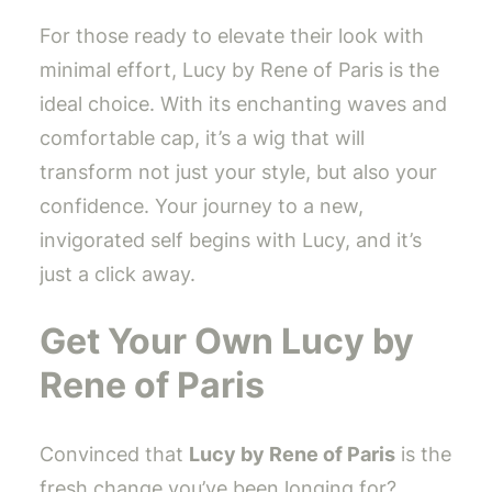
For those ready to elevate their look with
minimal effort, Lucy by Rene of Paris is the
ideal choice. With its enchanting waves and
comfortable cap, it’s a wig that will
transform not just your style, but also your
confidence. Your journey to a new,
invigorated self begins with Lucy, and it’s
just a click away.
Get Your Own Lucy by
Rene of Paris
Convinced that
Lucy by Rene of Paris
is the
fresh change you’ve been longing for?