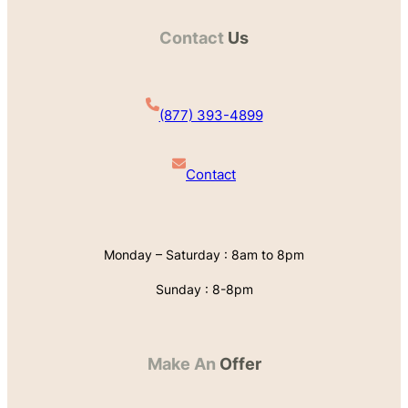
Contact
Us
(877) 393-4899
Contact
Monday – Saturday : 8am to 8pm
Sunday : 8-8pm
Make An
Offer