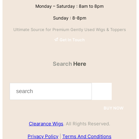
Monday – Saturday : 8am to 8pm
Sunday : 8-8pm
Ultimate Source for Premium Gently Used Wigs & Toppers
Get In Touch
Search
Here
S
e
a
BUY NOW
r
Clearance Wigs
. All Rights Reserved.
c
h
Privacy Policy
|
Terms And Conditions