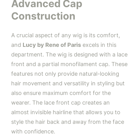
Advanced Cap
Construction
A crucial aspect of any wig is its comfort,
and
Lucy by Rene of Paris
excels in this
department. The wig is designed with a lace
front and a partial monofilament cap. These
features not only provide natural-looking
hair movement and versatility in styling but
also ensure maximum comfort for the
wearer. The lace front cap creates an
almost invisible hairline that allows you to
style the hair back and away from the face
with confidence.