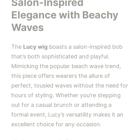
Salon-Inspired
Elegance with Beachy
Waves
The
Lucy wig
boasts a salon-inspired bob
that’s both sophisticated and playful.
Mimicking the popular beach wave trend,
this piece offers wearers the allure of
perfect, tousled waves without the need for
hours of styling. Whether you’re stepping
out for a casual brunch or attending a
formal event, Lucy’s versatility makes it an
excellent choice for any occasion.