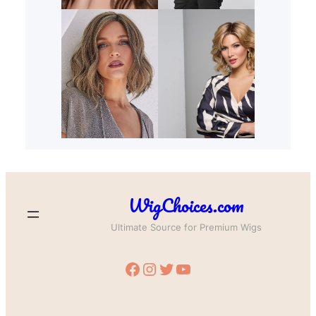
WigChoices.com
Ultimate Source for Premium Wigs
Facebook
Instagram
Twitter
YouTube