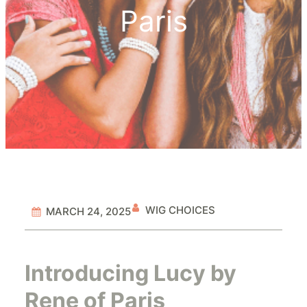
Paris
WIG CHOICES
MARCH 24, 2025
Introducing Lucy by
Rene of Paris