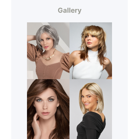
Gallery