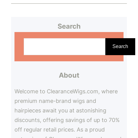
Search
S
e
Search
a
r
About
c
h
Welcome to ClearanceWigs.com, where
premium name-brand wigs and
hairpieces await you at astonishing
discounts, offering savings of up to 70%
off regular retail prices. As a proud