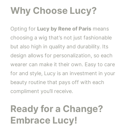
Why Choose Lucy?
Opting for
Lucy by Rene of Paris
means
choosing a wig that’s not just fashionable
but also high in quality and durability. Its
design allows for personalization, so each
wearer can make it their own. Easy to care
for and style, Lucy is an investment in your
beauty routine that pays off with each
compliment you’ll receive.
Ready for a Change?
Embrace Lucy!