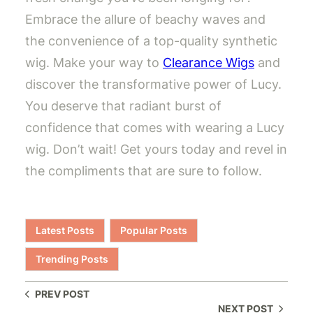
Embrace the allure of beachy waves and
the convenience of a top-quality synthetic
wig. Make your way to
Clearance Wigs
and
discover the transformative power of Lucy.
You deserve that radiant burst of
confidence that comes with wearing a Lucy
wig. Don’t wait! Get yours today and revel in
the compliments that are sure to follow.
Latest Posts
Popular Posts
Trending Posts
PREV POST
NEXT POST