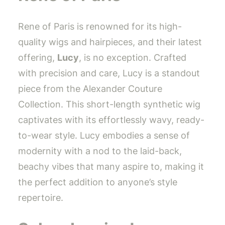
Rene of Paris is renowned for its high-
quality wigs and hairpieces, and their latest
offering,
Lucy
, is no exception. Crafted
with precision and care, Lucy is a standout
piece from the Alexander Couture
Collection. This short-length synthetic wig
captivates with its effortlessly wavy, ready-
to-wear style. Lucy embodies a sense of
modernity with a nod to the laid-back,
beachy vibes that many aspire to, making it
the perfect addition to anyone’s style
repertoire.