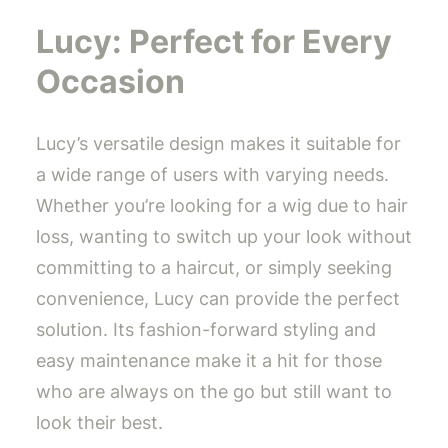
Lucy: Perfect for Every
Occasion
Lucy’s versatile design makes it suitable for
a wide range of users with varying needs.
Whether you’re looking for a wig due to hair
loss, wanting to switch up your look without
committing to a haircut, or simply seeking
convenience, Lucy can provide the perfect
solution. Its fashion-forward styling and
easy maintenance make it a hit for those
who are always on the go but still want to
look their best.