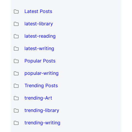
Latest Posts
latest-library
latest-reading
latest-writing
Popular Posts
popular-writing
Trending Posts
trending-Art
trending-library
trending-writing