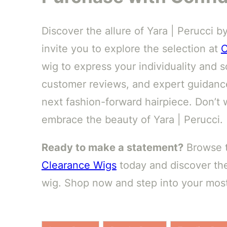
Discover the allure of Yara | Perucci b
invite you to explore the selection at
C
wig to express your individuality and so
customer reviews, and expert guidance
next fashion-forward hairpiece. Don’t 
embrace the beauty of Yara | Perucci.
Ready to make a statement?
Browse th
Clearance Wigs
today and discover the
wig. Shop now and step into your most 