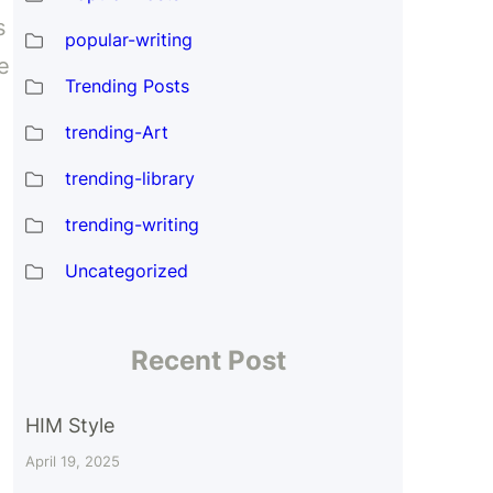
s
popular-writing
e
Trending Posts
trending-Art
trending-library
trending-writing
d
Uncategorized
Recent Post
HIM Style
April 19, 2025