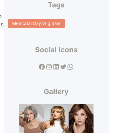
Tags
Memorial Day Wig Sale
is
Social Icons
Facebook
Instagram
LinkedIn
Twitter
WhatsApp
Gallery