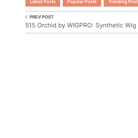
Latest Posts
Popular Posts
Trending Post
PREV POST
515 Orchid by WIGPRO: Synthetic Wig