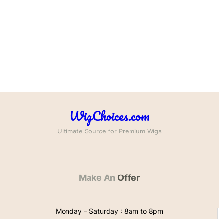
WigChoices.com
Ultimate Source for Premium Wigs
Make An
Offer
Monday – Saturday : 8am to 8pm