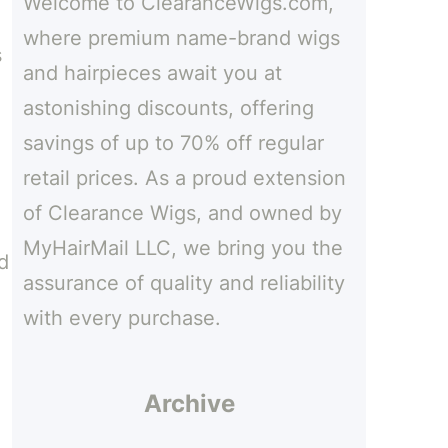
Welcome to ClearanceWigs.com,
h
where premium name-brand wigs
s
and hairpieces await you at
astonishing discounts, offering
savings of up to 70% off regular
retail prices. As a proud extension
of Clearance Wigs, and owned by
MyHairMail LLC, we bring you the
d
assurance of quality and reliability
with every purchase.
Archive