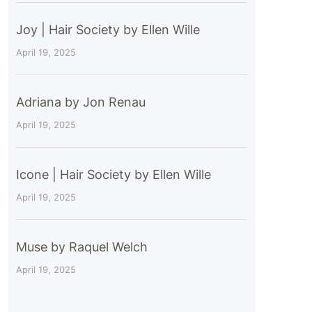
Joy | Hair Society by Ellen Wille
April 19, 2025
Adriana by Jon Renau
April 19, 2025
Icone | Hair Society by Ellen Wille
April 19, 2025
Muse by Raquel Welch
April 19, 2025