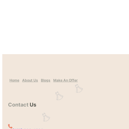
Home
About Us
Blogs
Make An Offer
Contact
Us