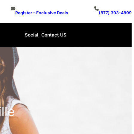
Register – Exclusive Deals
(877) 393-4899
Social
Contact US
Make An Offer
lle