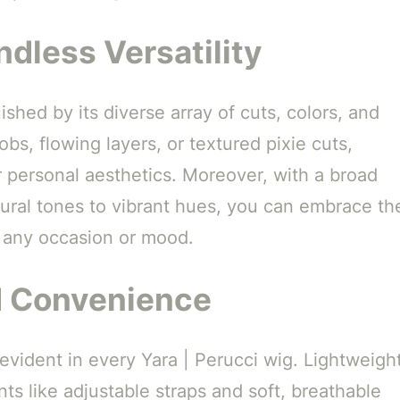
dless Versatility
ished by its diverse array of cuts, colors, and
bs, flowing layers, or textured pixie cuts,
ur personal aesthetics. Moreover, with a broad
tural tones to vibrant hues, you can embrace th
 any occasion or mood.
d Convenience
 evident in every Yara | Perucci wig. Lightweigh
ts like adjustable straps and soft, breathable