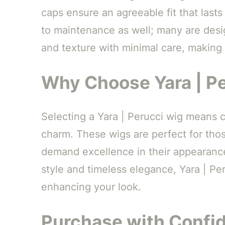
caps ensure an agreeable fit that last
to maintenance as well; many are desig
and texture with minimal care, making 
Why Choose Yara | Pe
Selecting a Yara | Perucci wig means 
charm. These wigs are perfect for thos
demand excellence in their appearance.
style and timeless elegance, Yara | Per
enhancing your look.
Purchase with Confi