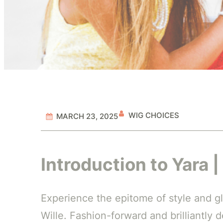
WIG CHOICES
MARCH 23, 2025
Introduction to Yara |
Experience the epitome of style and gl
Wille. Fashion-forward and brilliantly 