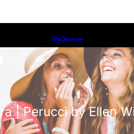
WigChoices.com
ra | Perucci by Ellen Wi