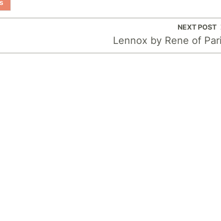
s
NEXT POST
Lennox by Rene of Par