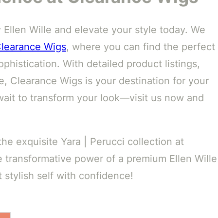
y Ellen Wille and elevate your style today. We
learance Wigs
, where you can find the perfect
phistication. With detailed product listings,
, Clearance Wigs is your destination for your
wait to transform your look—visit us now and
e exquisite Yara | Perucci collection at
 transformative power of a premium Ellen Wille
stylish self with confidence!