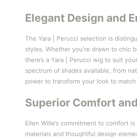
Elegant Design and En
The Yara | Perucci selection is distingu
styles. Whether you’re drawn to chic bo
there’s a Yara | Perucci wig to suit yo
spectrum of shades available, from na
power to transform your look to match
Superior Comfort an
Ellen Wille’s commitment to comfort is
materials and thoughtful design elemen