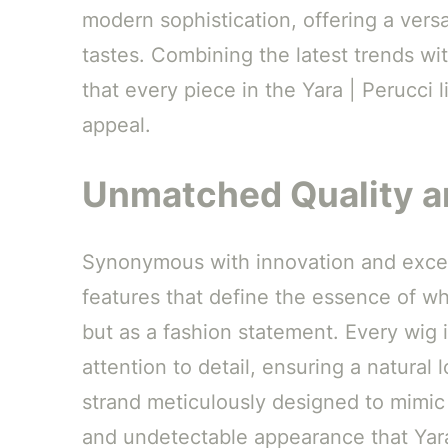
modern sophistication, offering a versat
tastes. Combining the latest trends wit
that every piece in the Yara | Perucci 
appeal.
Unmatched Quality a
Synonymous with innovation and excel
features that define the essence of wh
but as a fashion statement. Every wig i
attention to detail, ensuring a natural
strand meticulously designed to mimic n
and undetectable appearance that Yara