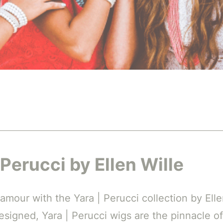
 Perucci by Ellen Wille
amour with the Yara | Perucci collection by Ell
designed, Yara | Perucci wigs are the pinnacle of