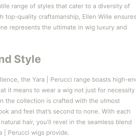
ile range of styles that cater to a diversity of
h top-quality craftsmanship, Ellen Wille ensure
line represents the ultimate in wig luxury and
nd Style
lence, the Yara | Perucci range boasts high-en
at it means to wear a wig not just for necessity
n the collection is crafted with the utmost
 look and feel that’s second to none. With each
atural hair, you’ll revel in the seamless blend
 | Perucci wigs provide.