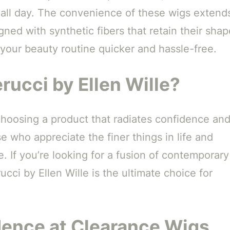
s all day. The convenience of these wigs extend
ned with synthetic fibers that retain their shap
your beauty routine quicker and hassle-free.
rucci by Ellen Wille?
choosing a product that radiates confidence an
e who appreciate the finer things in life and
 If you’re looking for a fusion of contemporary
ucci by Ellen Wille is the ultimate choice for
dence at Clearance Wigs