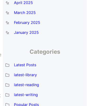
April 2025
March 2025
February 2025
January 2025
Categories
e
Latest Posts
latest-library
latest-reading
latest-writing
t
Popular Posts