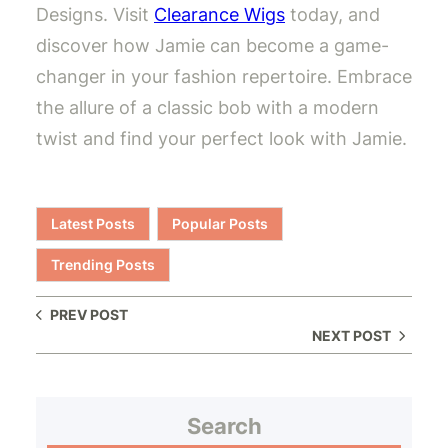
Designs. Visit
Clearance Wigs
today, and
discover how Jamie can become a game-
changer in your fashion repertoire. Embrace
the allure of a classic bob with a modern
twist and find your perfect look with Jamie.
Latest Posts
Popular Posts
Trending Posts
PREV POST
NEXT POST
Search