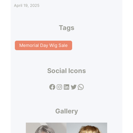
April 19, 2025
Tags
Memorial Day Wig Sale
Social Icons
Facebook
Instagram
LinkedIn
Twitter
WhatsApp
Gallery