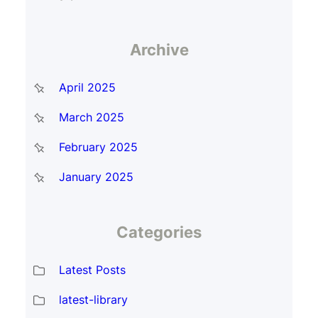
Archive
April 2025
March 2025
February 2025
January 2025
Categories
Latest Posts
latest-library