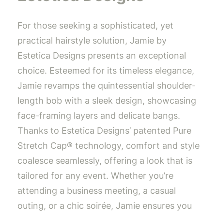
For those seeking a sophisticated, yet
practical hairstyle solution, Jamie by
Estetica Designs presents an exceptional
choice. Esteemed for its timeless elegance,
Jamie revamps the quintessential shoulder-
length bob with a sleek design, showcasing
face-framing layers and delicate bangs.
Thanks to Estetica Designs’ patented Pure
Stretch Cap® technology, comfort and style
coalesce seamlessly, offering a look that is
tailored for any event. Whether you’re
attending a business meeting, a casual
outing, or a chic soirée, Jamie ensures you