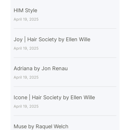
HIM Style
April 19, 2025
Joy | Hair Society by Ellen Wille
April 19, 2025
Adriana by Jon Renau
April 19, 2025
Icone | Hair Society by Ellen Wille
April 19, 2025
Muse by Raquel Welch