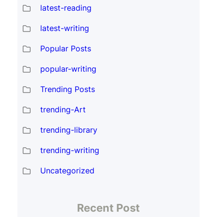
latest-reading
latest-writing
Popular Posts
popular-writing
Trending Posts
trending-Art
trending-library
trending-writing
Uncategorized
Recent Post