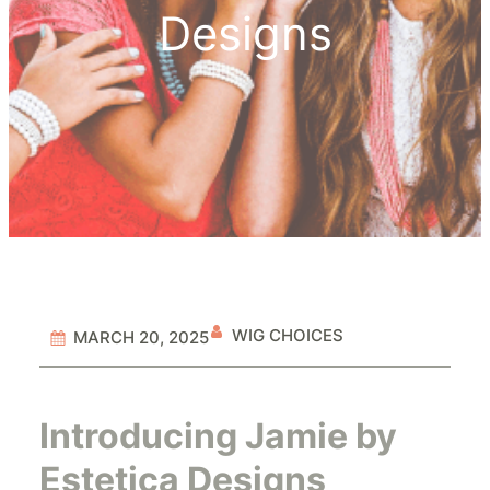
Designs
WIG CHOICES
MARCH 20, 2025
Introducing Jamie by
Estetica Designs