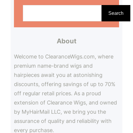
S
e
Search
a
r
About
c
h
Welcome to ClearanceWigs.com, where
premium name-brand wigs and
hairpieces await you at astonishing
discounts, offering savings of up to 70%
off regular retail prices. As a proud
extension of Clearance Wigs, and owned
by MyHairMail LLC, we bring you the
assurance of quality and reliability with
every purchase.