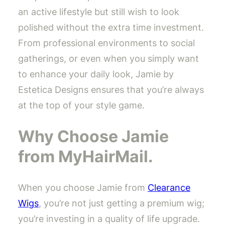
an active lifestyle but still wish to look
polished without the extra time investment.
From professional environments to social
gatherings, or even when you simply want
to enhance your daily look, Jamie by
Estetica Designs ensures that you’re always
at the top of your style game.
Why Choose Jamie
from MyHairMail.
When you choose Jamie from
Clearance
Wigs
, you’re not just getting a premium wig;
you’re investing in a quality of life upgrade.