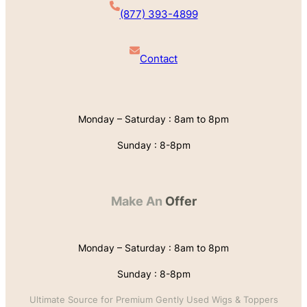
(877) 393-4899
Contact
Monday – Saturday : 8am to 8pm
Sunday : 8-8pm
Make An
Offer
Monday – Saturday : 8am to 8pm
Sunday : 8-8pm
Ultimate Source for Premium Gently Used Wigs & Toppers