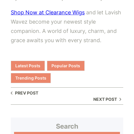
Shop Now at Clearance Wigs
and let Lavish
Wavez become your newest style
companion. A world of luxury, charm, and
grace awaits you with every strand.
Latest Posts
Popular Posts
Trending Posts
PREV POST
NEXT POST
Search