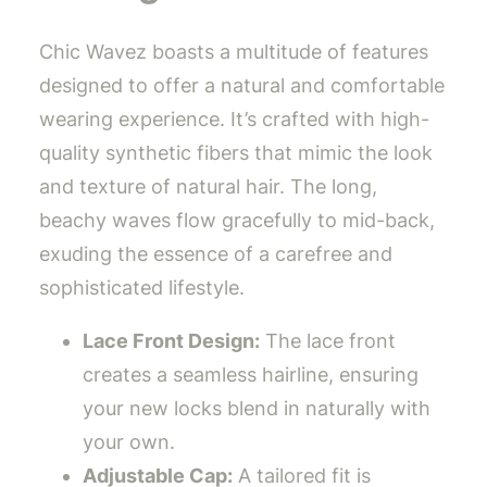
Chic Wavez boasts a multitude of features
designed to offer a natural and comfortable
wearing experience. It’s crafted with high-
quality synthetic fibers that mimic the look
and texture of natural hair. The long,
beachy waves flow gracefully to mid-back,
exuding the essence of a carefree and
sophisticated lifestyle.
Lace Front Design:
The lace front
creates a seamless hairline, ensuring
your new locks blend in naturally with
your own.
Adjustable Cap:
A tailored fit is