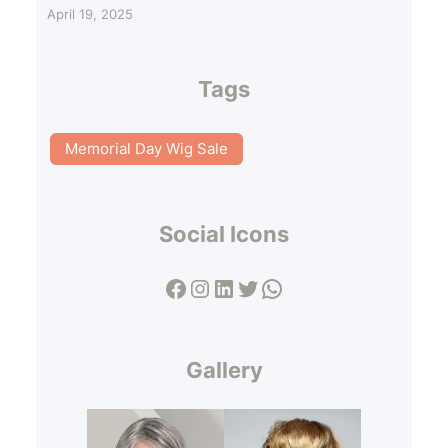
April 19, 2025
Tags
Memorial Day Wig Sale
Social Icons
Facebook
Instagram
LinkedIn
Twitter
WhatsApp
Gallery