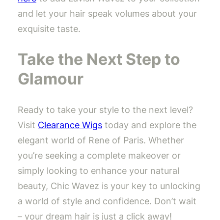
and let your hair speak volumes about your
exquisite taste.
Take the Next Step to
Glamour
Ready to take your style to the next level?
Visit
Clearance Wigs
today and explore the
elegant world of Rene of Paris. Whether
you’re seeking a complete makeover or
simply looking to enhance your natural
beauty, Chic Wavez is your key to unlocking
a world of style and confidence. Don’t wait
– your dream hair is just a click away!