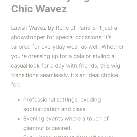
Chic Wavez
Lavish Wavez by Rene of Paris isn’t just a
showstopper for special occasions; it’s
tailored for everyday wear as well. Whether
you’re dressing up for a gala or styling a
casual look for a day with friends, this wig
transitions seamlessly. It’s an ideal choice
for:
Professional settings, exuding
sophistication and class.
Evening events where a touch of
glamour is desired.