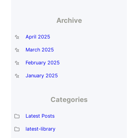
Archive
April 2025
March 2025
February 2025
January 2025
Categories
Latest Posts
latest-library