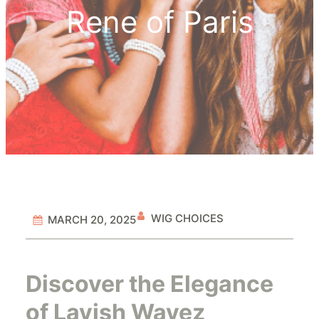
Rene of Paris
WIG CHOICES
MARCH 20, 2025
Discover the Elegance
of Lavish Wavez