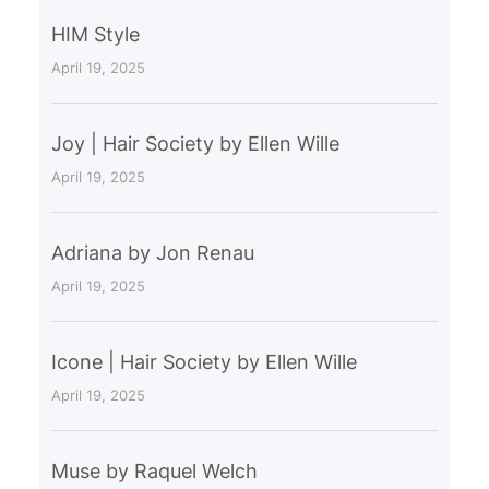
HIM Style
April 19, 2025
Joy | Hair Society by Ellen Wille
April 19, 2025
Adriana by Jon Renau
April 19, 2025
Icone | Hair Society by Ellen Wille
April 19, 2025
Muse by Raquel Welch