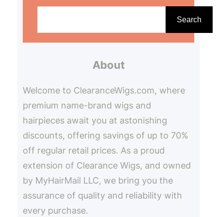
S
e
Search
a
r
About
c
h
Welcome to ClearanceWigs.com, where
premium name-brand wigs and
hairpieces await you at astonishing
discounts, offering savings of up to 70%
off regular retail prices. As a proud
extension of Clearance Wigs, and owned
by MyHairMail LLC, we bring you the
assurance of quality and reliability with
every purchase.