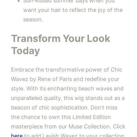
Sun-kissed summer days when you
want your hair to reflect the joy of the
season.
Transform Your Look
Today
Embrace the transformative power of Chic
Wavez by Rene of Paris and redefine your
style. With its enchanting beach waves and
unparalleled quality, this wig stands out as a
beacon of chic sophistication. Don’t miss
the chance to own this Limited Edition
masterpiece from our Muse Collection. Click
here
to add Lavish Wavez to your collection