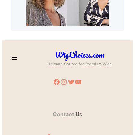
WigChoices.com
Ultimate Source for Premium Wigs
Facebook
Instagram
Twitter
YouTube
Contact
Us