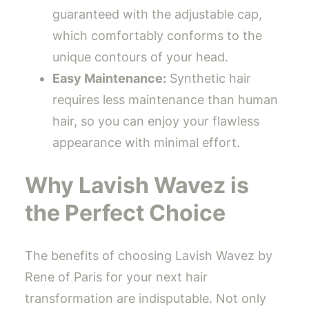
guaranteed with the adjustable cap,
which comfortably conforms to the
unique contours of your head.
Easy Maintenance:
Synthetic hair
requires less maintenance than human
hair, so you can enjoy your flawless
appearance with minimal effort.
Why Lavish Wavez is
the Perfect Choice
The benefits of choosing Lavish Wavez by
Rene of Paris for your next hair
transformation are indisputable. Not only