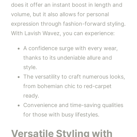
does it offer an instant boost in length and
volume, but it also allows for personal
expression through fashion-forward styling.
With Lavish Wavez, you can experience:
A confidence surge with every wear,
thanks to its undeniable allure and
style.
The versatility to craft numerous looks,
from bohemian chic to red-carpet
ready.
Convenience and time-saving qualities
for those with busy lifestyles.
Versatile Styling with