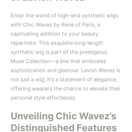
Enter the world of high-end synthetic wigs
with Chic Wavez by Rene of Paris, a
captivating addition to your beauty
repertoire. This exquisite long-length
synthetic wig is part of the prestigious
Muse Collection—a line that embodies
sophistication and glamour. Lavish Wavez is
not just a wig; it’s a statement of elegance,
offering wearers the chance to elevate their
personal style effortlessly.
Unveiling Chic Wavez’s
Distinguished Features