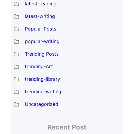
latest-reading
latest-writing
Popular Posts
popular-writing
Trending Posts
trending-Art
trending-library
trending-writing
Uncategorized
Recent Post