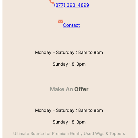
(877) 393-4899
Contact
Monday – Saturday : 8am to 8pm
Sunday : 8-8pm
Make An
Offer
Monday – Saturday : 8am to 8pm
Sunday : 8-8pm
Ultimate Source for Premium Gently Used Wigs & Toppers