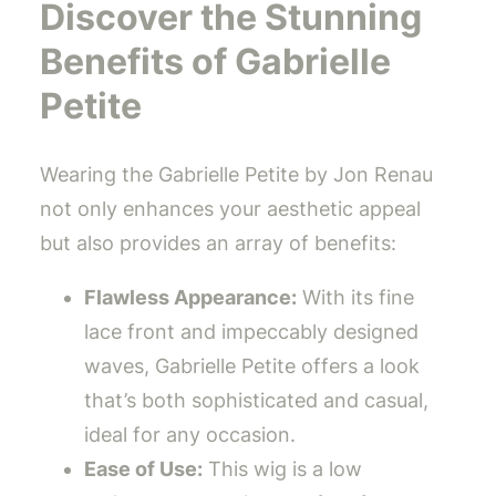
Discover the Stunning
Benefits of Gabrielle
Petite
Wearing the Gabrielle Petite by Jon Renau
not only enhances your aesthetic appeal
but also provides an array of benefits:
Flawless Appearance:
With its fine
lace front and impeccably designed
waves, Gabrielle Petite offers a look
that’s both sophisticated and casual,
ideal for any occasion.
Ease of Use:
This wig is a low