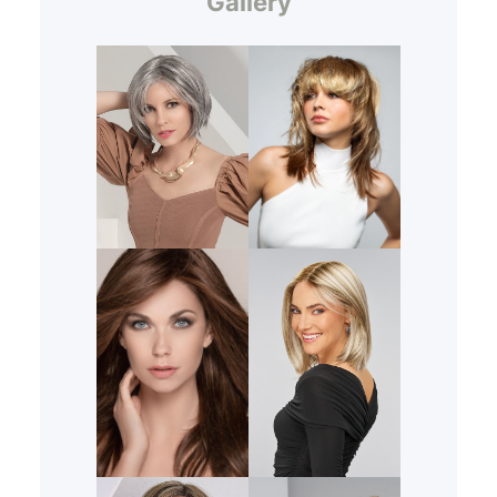
Gallery