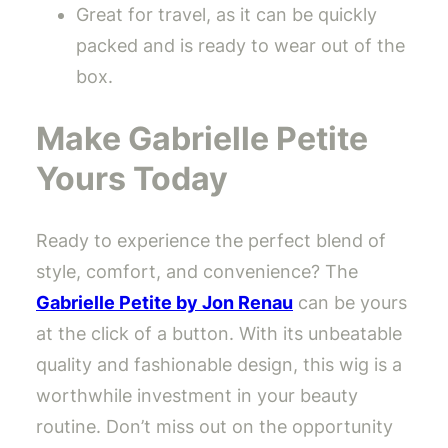
Great for travel, as it can be quickly
packed and is ready to wear out of the
box.
Make Gabrielle Petite
Yours Today
Ready to experience the perfect blend of
style, comfort, and convenience? The
Gabrielle Petite by Jon Renau
can be yours
at the click of a button. With its unbeatable
quality and fashionable design, this wig is a
worthwhile investment in your beauty
routine. Don’t miss out on the opportunity