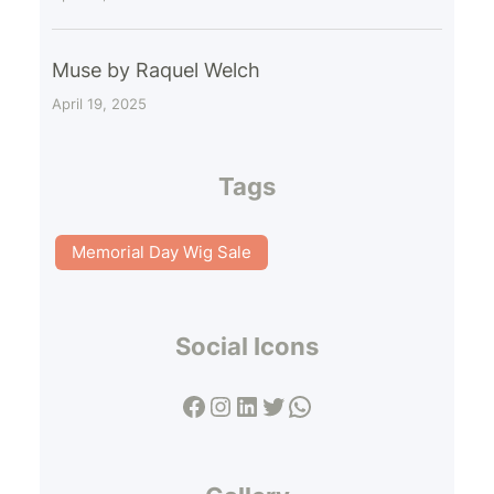
Muse by Raquel Welch
April 19, 2025
Tags
Memorial Day Wig Sale
Social Icons
Facebook
Instagram
LinkedIn
Twitter
WhatsApp