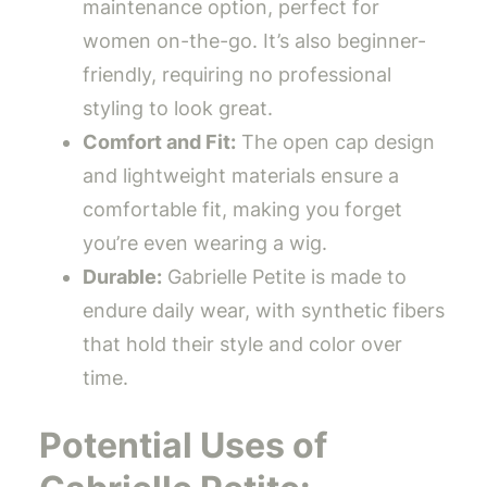
maintenance option, perfect for
women on-the-go. It’s also beginner-
friendly, requiring no professional
styling to look great.
Comfort and Fit:
The open cap design
and lightweight materials ensure a
comfortable fit, making you forget
you’re even wearing a wig.
Durable:
Gabrielle Petite is made to
endure daily wear, with synthetic fibers
that hold their style and color over
time.
Potential Uses of