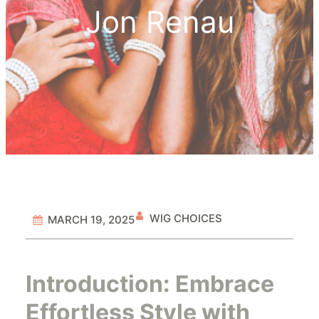
Jon Renau
WIG CHOICES
MARCH 19, 2025
Introduction: Embrace
Effortless Style with