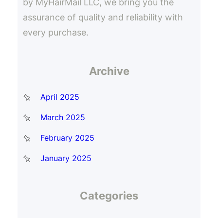
by MyHairMail LLC, we bring you the
assurance of quality and reliability with
every purchase.
Archive
April 2025
March 2025
February 2025
January 2025
Categories