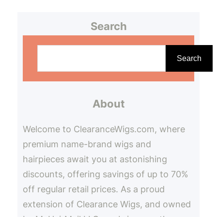
Search
S
e
Search
a
r
About
c
h
Welcome to ClearanceWigs.com, where
premium name-brand wigs and
hairpieces await you at astonishing
discounts, offering savings of up to 70%
off regular retail prices. As a proud
extension of Clearance Wigs, and owned