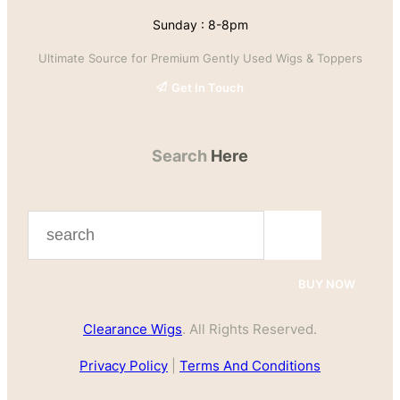
Sunday : 8-8pm
Ultimate Source for Premium Gently Used Wigs & Toppers
Get In Touch
Search
Here
S
e
a
BUY NOW
r
Clearance Wigs
. All Rights Reserved.
c
h
Privacy Policy
|
Terms And Conditions