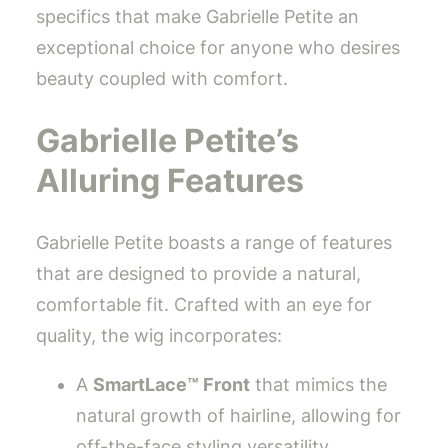
specifics that make Gabrielle Petite an
exceptional choice for anyone who desires
beauty coupled with comfort.
Gabrielle Petite’s
Alluring Features
Gabrielle Petite boasts a range of features
that are designed to provide a natural,
comfortable fit. Crafted with an eye for
quality, the wig incorporates:
A
SmartLace™ Front
that mimics the
natural growth of hairline, allowing for
off-the-face styling versatility.