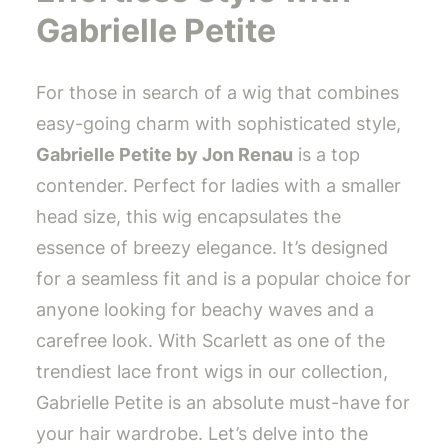
Gabrielle Petite
For those in search of a wig that combines
easy-going charm with sophisticated style,
Gabrielle Petite by Jon Renau
is a top
contender. Perfect for ladies with a smaller
head size, this wig encapsulates the
essence of breezy elegance. It’s designed
for a seamless fit and is a popular choice for
anyone looking for beachy waves and a
carefree look. With Scarlett as one of the
trendiest lace front wigs in our collection,
Gabrielle Petite is an absolute must-have for
your hair wardrobe. Let’s delve into the