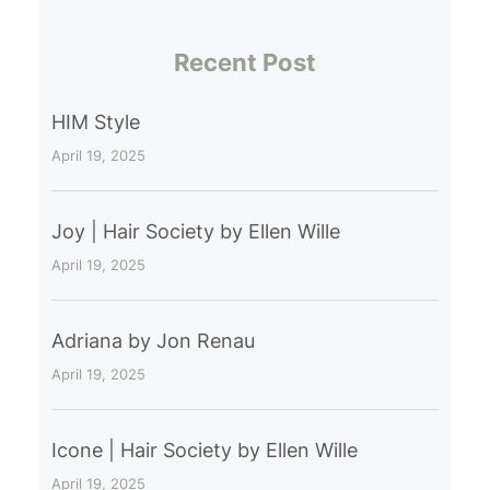
Recent Post
HIM Style
April 19, 2025
Joy | Hair Society by Ellen Wille
April 19, 2025
Adriana by Jon Renau
April 19, 2025
Icone | Hair Society by Ellen Wille
April 19, 2025