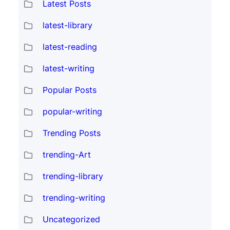
Latest Posts
latest-library
latest-reading
latest-writing
Popular Posts
popular-writing
Trending Posts
trending-Art
trending-library
trending-writing
Uncategorized