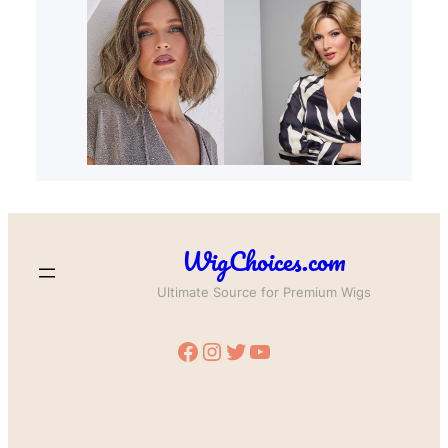
WigChoices.com
Ultimate Source for Premium Wigs
Facebook
Instagram
Twitter
YouTube