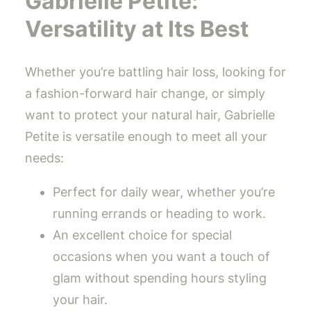
Gabrielle Petite:
Versatility at Its Best
Whether you’re battling hair loss, looking for
a fashion-forward hair change, or simply
want to protect your natural hair, Gabrielle
Petite is versatile enough to meet all your
needs:
Perfect for daily wear, whether you’re
running errands or heading to work.
An excellent choice for special
occasions when you want a touch of
glam without spending hours styling
your hair.