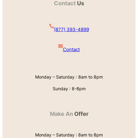
Contact
Us
(877) 393-4899
Contact
Monday – Saturday : 8am to 8pm
Sunday : 8-8pm
Make An
Offer
Monday – Saturday : 8am to 8pm