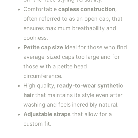
Comfortable
capless construction
,
often referred to as an open cap, that
ensures maximum breathability and
coolness.
Petite cap size
ideal for those who find
average-sized caps too large and for
those with a petite head
circumference.
High quality,
ready-to-wear synthetic
hair
that maintains its style even after
washing and feels incredibly natural.
Adjustable straps
that allow for a
custom fit.