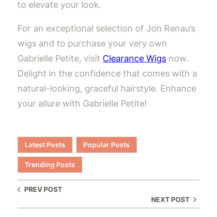
to elevate your look.
For an exceptional selection of Jon Renau’s
wigs and to purchase your very own
Gabrielle Petite, visit
Clearance Wigs
now.
Delight in the confidence that comes with a
natural-looking, graceful hairstyle. Enhance
your allure with Gabrielle Petite!
Latest Posts
Popular Posts
Trending Posts
PREV POST
NEXT POST