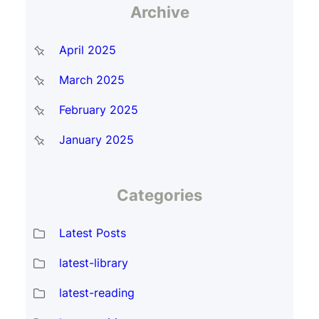
Archive
April 2025
March 2025
February 2025
January 2025
Categories
Latest Posts
latest-library
latest-reading