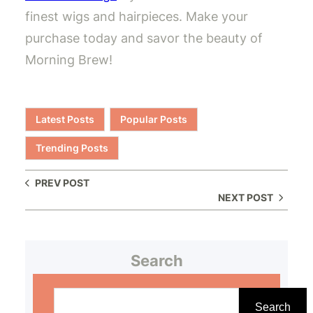
finest wigs and hairpieces. Make your
purchase today and savor the beauty of
Morning Brew!
Latest Posts
Popular Posts
Trending Posts
PREV POST
NEXT POST
Search
S
e
Search