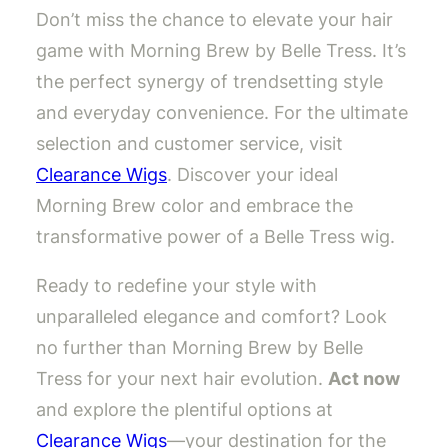
Don’t miss the chance to elevate your hair
game with Morning Brew by Belle Tress. It’s
the perfect synergy of trendsetting style
and everyday convenience. For the ultimate
selection and customer service, visit
Clearance Wigs
. Discover your ideal
Morning Brew color and embrace the
transformative power of a Belle Tress wig.
Ready to redefine your style with
unparalleled elegance and comfort? Look
no further than Morning Brew by Belle
Tress for your next hair evolution.
Act now
and explore the plentiful options at
Clearance Wigs
—your destination for the