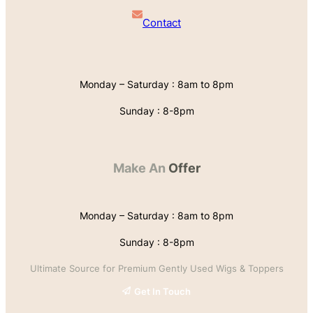
Contact
Monday – Saturday : 8am to 8pm
Sunday : 8-8pm
Make An
Offer
Monday – Saturday : 8am to 8pm
Sunday : 8-8pm
Ultimate Source for Premium Gently Used Wigs & Toppers
Get In Touch