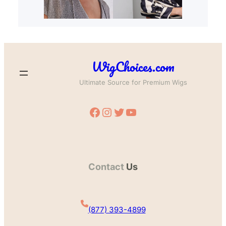
WigChoices.com
Ultimate Source for Premium Wigs
Facebook
Instagram
Twitter
YouTube
Contact
Us
(877) 393-4899