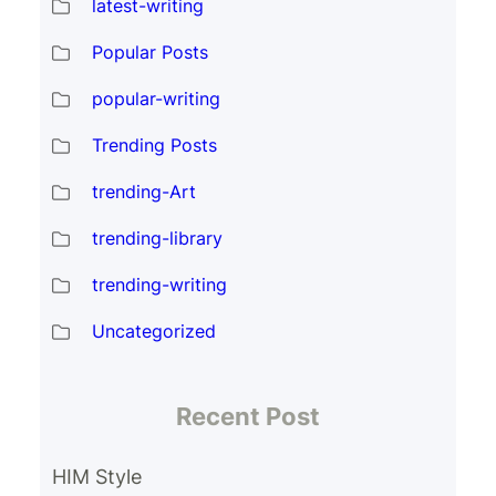
latest-writing
Popular Posts
popular-writing
Trending Posts
trending-Art
trending-library
trending-writing
Uncategorized
Recent Post
HIM Style