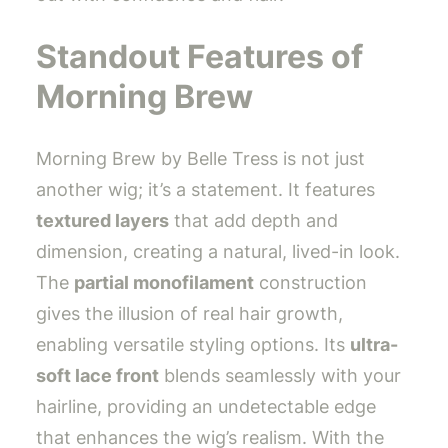
Standout Features of
Morning Brew
Morning Brew by Belle Tress is not just
another wig; it’s a statement. It features
textured layers
that add depth and
dimension, creating a natural, lived-in look.
The
partial monofilament
construction
gives the illusion of real hair growth,
enabling versatile styling options. Its
ultra-
soft lace front
blends seamlessly with your
hairline, providing an undetectable edge
that enhances the wig’s realism. With the