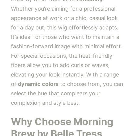
Whether you’re aiming for a professional
appearance at work or a chic, casual look
for a day out, this wig effortlessly adapts.
It’s ideal for those who want to maintain a
fashion-forward image with minimal effort.
For special occasions, the heat-friendly
fibers allow you to add curls or waves,
elevating your look instantly. With a range
of
dynamic colors
to choose from, you can
select the hue that complears your
complexion and style best.
Why Choose Morning
Brew by Belle Tress