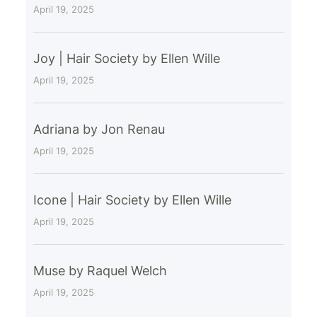
April 19, 2025
Joy | Hair Society by Ellen Wille
April 19, 2025
Adriana by Jon Renau
April 19, 2025
Icone | Hair Society by Ellen Wille
April 19, 2025
Muse by Raquel Welch
April 19, 2025