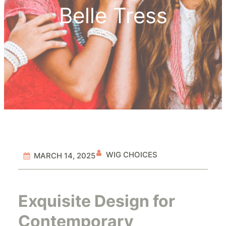
Belle Tress
WIG CHOICES
MARCH 14, 2025
Exquisite Design for
Contemporary