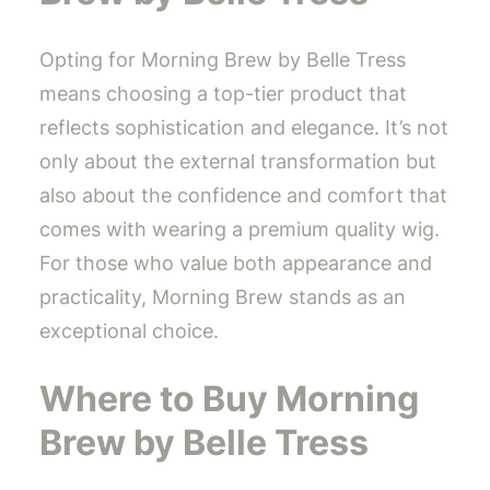
Opting for Morning Brew by Belle Tress
means choosing a top-tier product that
reflects sophistication and elegance. It’s not
only about the external transformation but
also about the confidence and comfort that
comes with wearing a premium quality wig.
For those who value both appearance and
practicality, Morning Brew stands as an
exceptional choice.
Where to Buy Morning
Brew by Belle Tress