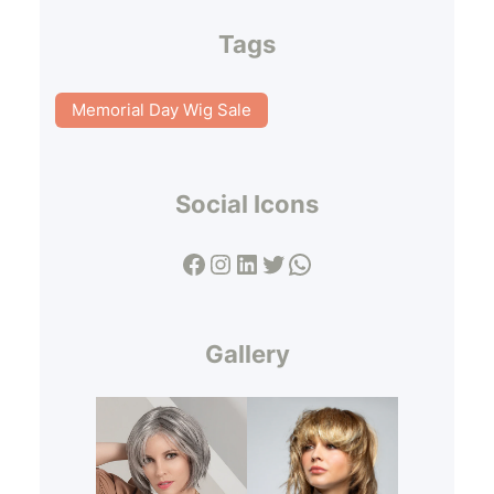
Tags
Memorial Day Wig Sale
Social Icons
Facebook
Instagram
LinkedIn
Twitter
WhatsApp
Gallery