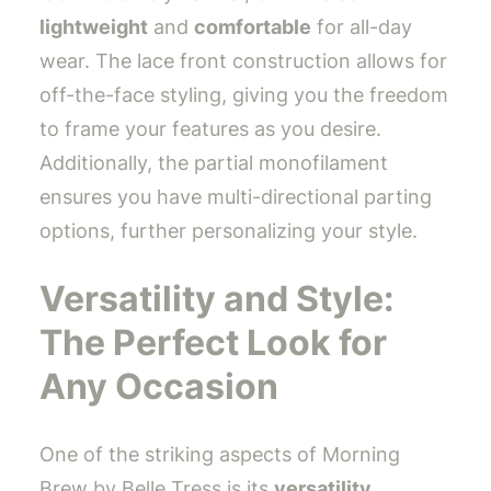
lightweight
and
comfortable
for all-day
wear. The lace front construction allows for
off-the-face styling, giving you the freedom
to frame your features as you desire.
Additionally, the partial monofilament
ensures you have multi-directional parting
options, further personalizing your style.
Versatility and Style:
The Perfect Look for
Any Occasion
One of the striking aspects of Morning
Brew by Belle Tress is its
versatility
.