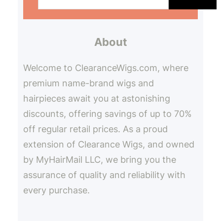
a
r
About
c
h
Welcome to ClearanceWigs.com, where
premium name-brand wigs and
hairpieces await you at astonishing
discounts, offering savings of up to 70%
off regular retail prices. As a proud
extension of Clearance Wigs, and owned
by MyHairMail LLC, we bring you the
assurance of quality and reliability with
every purchase.