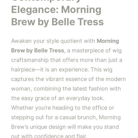
Elegance: Morning
Brew by Belle Tress
Awaken your style quotient with
Morning
Brew by Belle Tress
, a masterpiece of wig
craftsmanship that offers more than just a
hairpiece—it is an experience. This wig
captures the vibrant essence of the modern
woman, combining the latest fashion with
the easy grace of an everyday look.
Whether you’re heading to the office or
stepping out for a casual brunch, Morning
Brew’s unique design will make you stand
out with confidence and flair.