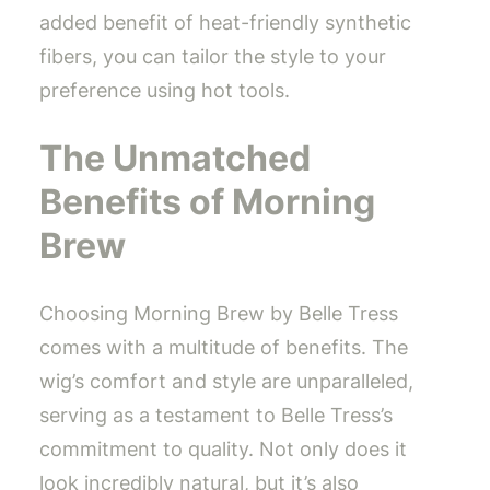
added benefit of heat-friendly synthetic
fibers, you can tailor the style to your
preference using hot tools.
The Unmatched
Benefits of Morning
Brew
Choosing Morning Brew by Belle Tress
comes with a multitude of benefits. The
wig’s comfort and style are unparalleled,
serving as a testament to Belle Tress’s
commitment to quality. Not only does it
look incredibly natural, but it’s also