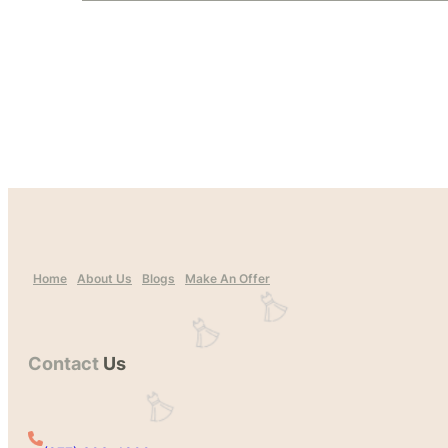
Home
About Us
Blogs
Make An Offer
Contact
Us