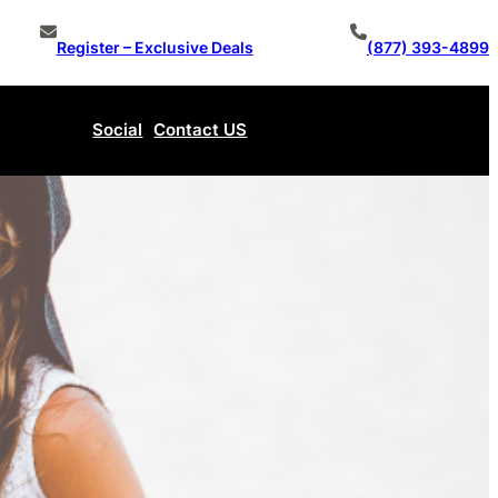
Register – Exclusive Deals
(877) 393-4899
Social
Contact US
Make An Offer