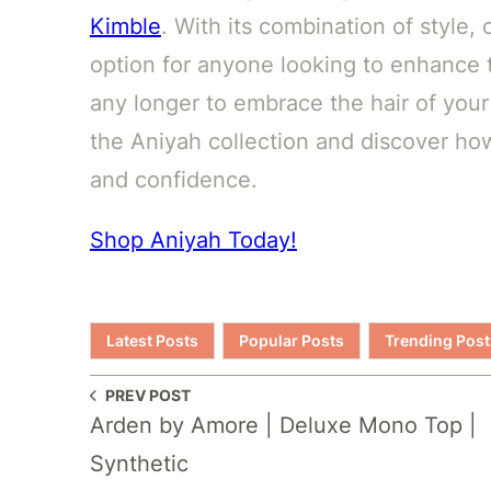
Kimble
. With its combination of style, 
option for anyone looking to enhance t
any longer to embrace the hair of your
the Aniyah collection and discover ho
and confidence.
Shop Aniyah Today!
Latest Posts
Popular Posts
Trending Post
PREV POST
Arden by Amore | Deluxe Mono Top |
Synthetic