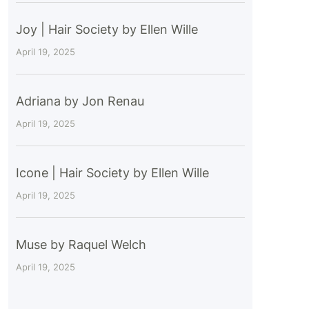
Joy | Hair Society by Ellen Wille
April 19, 2025
Adriana by Jon Renau
April 19, 2025
Icone | Hair Society by Ellen Wille
April 19, 2025
Muse by Raquel Welch
April 19, 2025