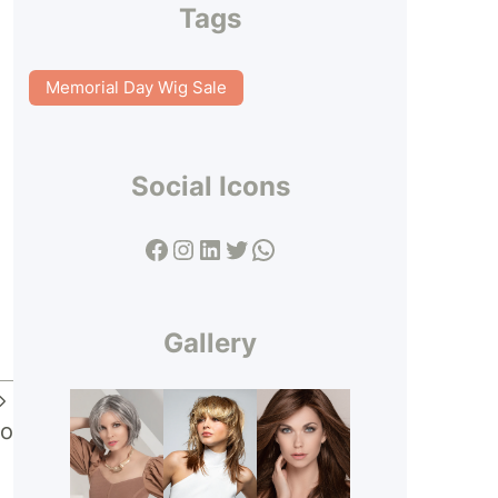
Tags
Memorial Day Wig Sale
Social Icons
Facebook
Instagram
LinkedIn
Twitter
WhatsApp
Gallery
ko