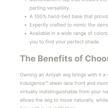
parting versatility.
A 100% hand-tied base that provide
Expertly crafted to mimic the dens
Available in a wide range of color
you to find your perfect shade.
The Benefits of Choo
Owning an Aniyah wig brings with it a w
Indulgence™ sheer lace front and monofi
virtually indistinguishable from your n
allows the wig to move naturally, whil