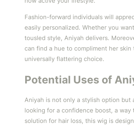
how active your lifestyle.
Fashion-forward individuals will appre
easily personalized. Whether you want
tousled style, Aniyah delivers. Moreo
can find a hue to compliment her skin 
universally flattering choice.
Potential Uses of An
Aniyah is not only a stylish option but
looking for a confidence boost, a way t
solution for hair loss, this wig is desi