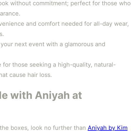
ook without commitment; perfect for those who
earance.
venience and comfort needed for all-day wear,
s.
your next event with a glamorous and
 for those seeking a high-quality, natural-
hat cause hair loss.
le with Aniyah at
ll the boxes, look no further than
Aniyah by Kim