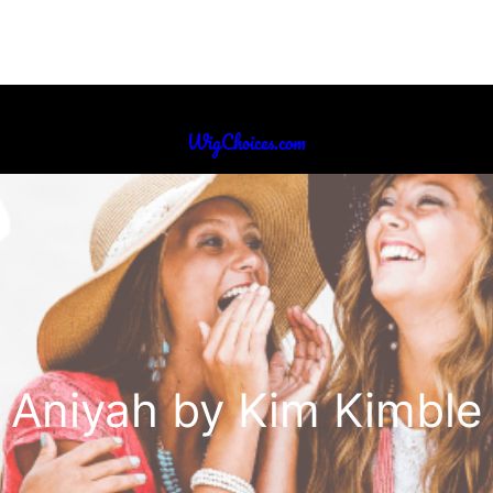
WigChoices.com
Aniyah by Kim Kimble