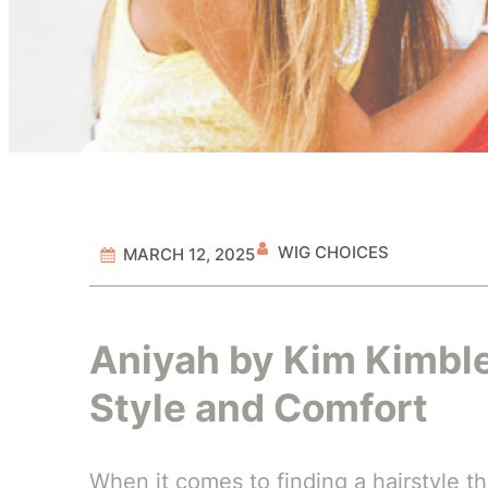
WIG CHOICES
MARCH 12, 2025
Aniyah by Kim Kimble
Style and Comfort
When it comes to finding a hairstyle tha