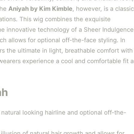
 The
Aniyah by Kim Kimble
, however, is a classic
tions. This wig combines the exquisite
the innovative technology of a Sheer Indulgenc
h allows for optional off-the-face styling. In
rs the ultimate in light, breathable comfort with
earers experience a cool and comfortable fit al
ah
natural looking hairline and optional off-the-
llusion of natural hair growth and allows for