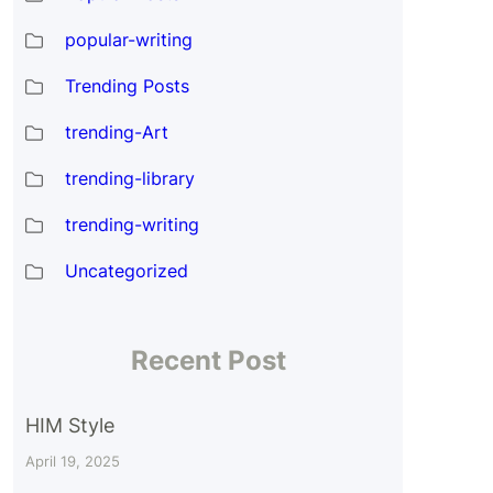
popular-writing
Trending Posts
trending-Art
n
trending-library
trending-writing
Uncategorized
Recent Post
HIM Style
April 19, 2025