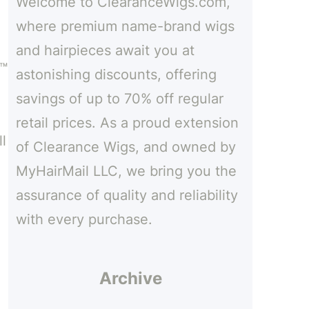
Welcome to ClearanceWigs.com,
h
where premium name-brand wigs
and hairpieces await you at
e™
astonishing discounts, offering
savings of up to 70% off regular
retail prices. As a proud extension
l
of Clearance Wigs, and owned by
MyHairMail LLC, we bring you the
assurance of quality and reliability
with every purchase.
Archive