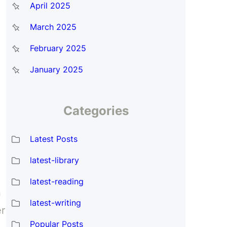
April 2025
March 2025
February 2025
January 2025
Categories
Latest Posts
latest-library
latest-reading
n
latest-writing
er
Popular Posts