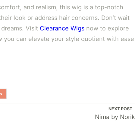
comfort, and realism, this wig is a top-notch
heir look or address hair concerns. Don’t wait
 dreams. Visit
Clearance Wigs
now to explore
w you can elevate your style quotient with ease
s
NEXT POST
Nima by Nori