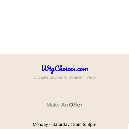
WigChoices.com
Ultimate Source for Premium Wigs
Make An
Offer
Monday – Saturday : 8am to 8pm