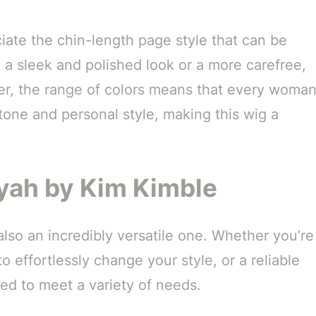
ciate the chin-length page style that can be
 a sleek and polished look or a more carefree,
ver, the range of colors means that every woma
tone and personal style, making this wig a
iyah by Kim Kimble
 also an incredibly versatile one. Whether you’re
o effortlessly change your style, or a reliable
gned to meet a variety of needs.