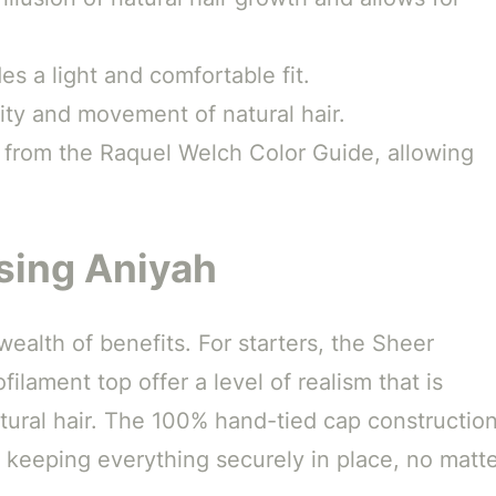
s a light and comfortable fit.
ity and movement of natural hair.
s from the Raquel Welch Color Guide, allowing
sing Aniyah
ealth of benefits. For starters, the Sheer
lament top offer a level of realism that is
atural hair. The 100% hand-tied cap constructio
e keeping everything securely in place, no matt