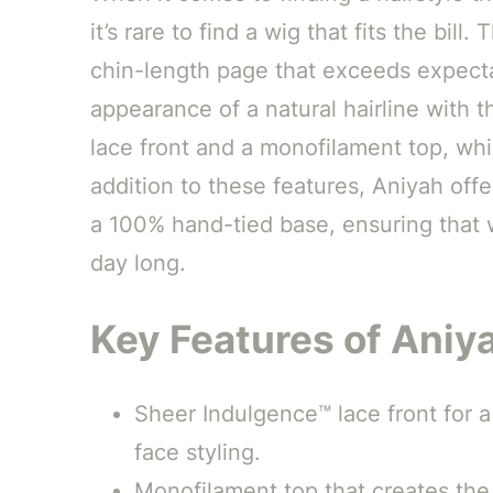
it’s rare to find a wig that fits the bill.
chin-length page that exceeds expecta
appearance of a natural hairline with 
lace front and a monofilament top, whic
addition to these features, Aniyah offe
a 100% hand-tied base, ensuring that w
day long.
Key Features of Aniy
Sheer Indulgence™ lace front for a 
face styling.
Monofilament top that creates the i