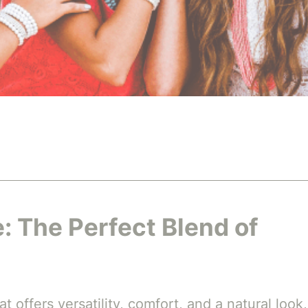
: The Perfect Blend of
t offers versatility, comfort, and a natural look,