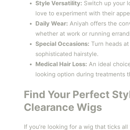
Style Versatility:
Switch up your l
love to experiment with their app
Daily Wear:
Aniyah offers the con
whether at work or running errand
Special Occasions:
Turn heads at 
sophisticated hairstyle.
Medical Hair Loss:
An ideal choice
looking option during treatments t
Find Your Perfect Sty
Clearance Wigs
If you’re looking for a wig that ticks a