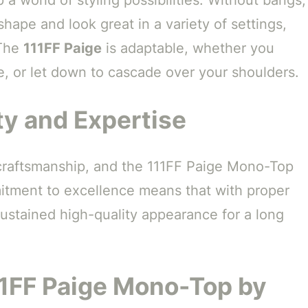
shape and look great in a variety of settings,
 The
111FF Paige
is adaptable, whether you
de, or let down to cascade over your shoulders.
ty and Expertise
 craftsmanship, and the 111FF Paige Mono-Top
itment to excellence means that with proper
sustained high-quality appearance for a long
11FF Paige Mono-Top by