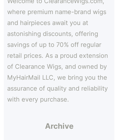
Welcome to ClearanceWigs.com,
h
e
where premium name-brand wigs
and hairpieces await you at
astonishing discounts, offering
savings of up to 70% off regular
retail prices. As a proud extension
of Clearance Wigs, and owned by
MyHairMail LLC, we bring you the
assurance of quality and reliability
with every purchase.
Archive