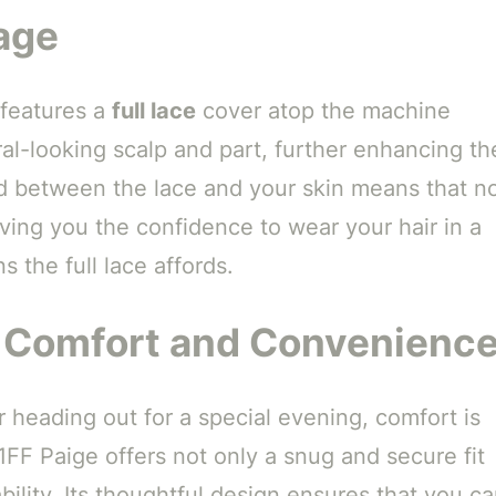
age
 features a
full lace
cover atop the machine
ral-looking scalp and part, further enhancing th
end between the lace and your skin means that n
iving you the confidence to wear your hair in a
s the full lace affords.
e Comfort and Convenienc
 heading out for a special evening, comfort is
FF Paige offers not only a snug and secure fit
bility. Its thoughtful design ensures that you c