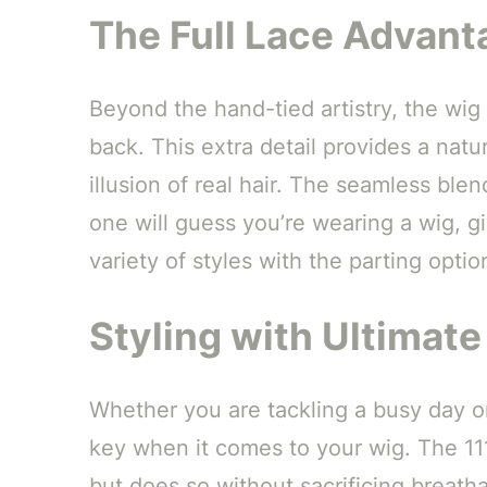
The Full Lace Advant
Beyond the hand-tied artistry, the wig
back. This extra detail provides a natu
illusion of real hair. The seamless bl
one will guess you’re wearing a wig, g
variety of styles with the parting option
Styling with Ultimat
Whether you are tackling a busy day or
key when it comes to your wig. The 111
but does so without sacrificing breatha