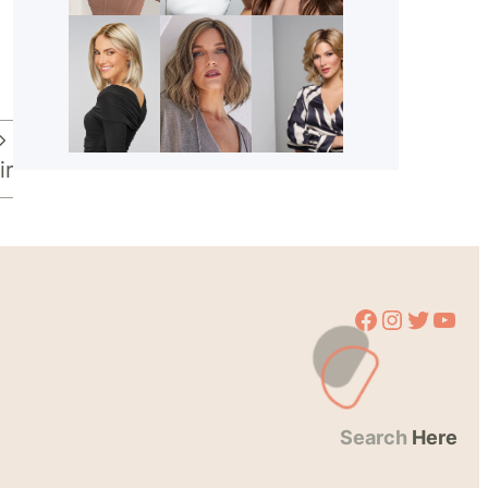
ir
Facebook
Instagram
Twitter
YouTube
Search
Here