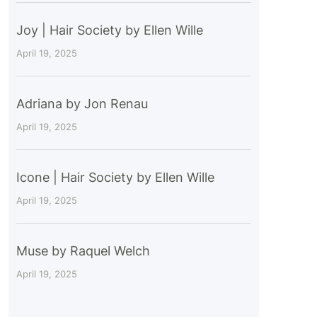
Joy | Hair Society by Ellen Wille
April 19, 2025
Adriana by Jon Renau
April 19, 2025
Icone | Hair Society by Ellen Wille
April 19, 2025
Muse by Raquel Welch
April 19, 2025