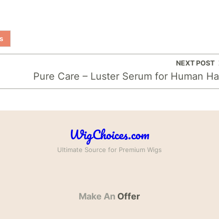
s
NEXT POST
Pure Care – Luster Serum for Human Ha
WigChoices.com
Ultimate Source for Premium Wigs
Make An
Offer