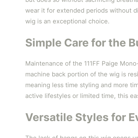
wear it for extended periods without 
wig is an exceptional choice.
Simple Care for the B
Maintenance of the 111FF Paige Mono-T
machine back portion of the wig is resil
meaning less time styling and more tim
active lifestyles or limited time, this e
Versatile Styles for 
The lack of bangs on this wig opens up 