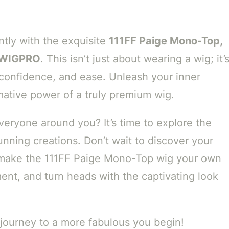
ntly with the exquisite
111FF Paige Mono-Top,
y WIGPRO
. This isn’t just about wearing a wig; it’
 confidence, and ease. Unleash your inner
ative power of a truly premium wig.
eryone around you? It’s time to explore the
unning creations. Don’t wait to discover your
ake the 111FF Paige Mono-Top wig your own
ment, and turn heads with the captivating look
journey to a more fabulous you begin!