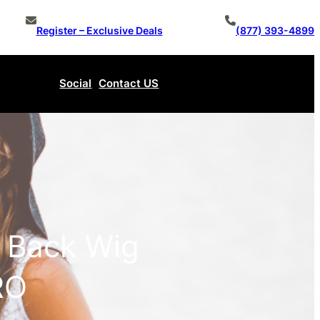
Register – Exclusive Deals
(877) 393-4899
Social
Contact US
Make An Offer
 Back Wig
RO