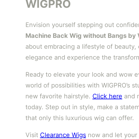
WIGPRO
Envision yourself stepping out confide
Machine Back Wig without Bangs b
about embracing a lifestyle of beauty,
elegance and experience the transform
Ready to elevate your look and wow ev
world of possibilities with WIGPRO’s st
new favorite hairstyle.
Click here
and m
today. Step out in style, make a state
that only this luxurious wig can offer.
Visit
Clearance Wigs
now and let your 