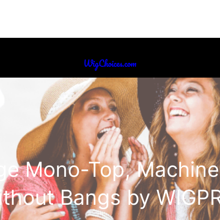
WigChoices.com
ige Mono-Top, Machine
ithout Bangs by WIGP