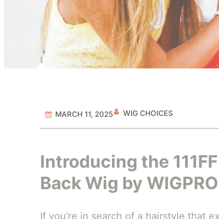
WIG CHOICES
MARCH 11, 2025
Introducing the 111F
Back Wig by WIGPRO
If you’re in search of a hairstyle that