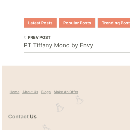
Latest Posts
Popular Posts
Trending Post
PREV POST
PT Tiffany Mono by Envy
Home
About Us
Blogs
Make An Offer
Contact
Us