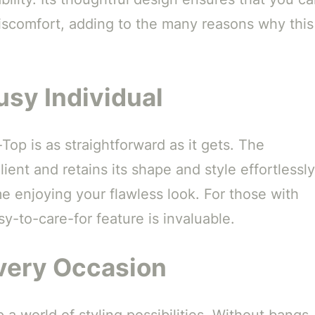
discomfort, adding to the many reasons why this
usy Individual
op is as straightforward as it gets. The
ient and retains its shape and style effortlessly
e enjoying your flawless look. For those with
asy-to-care-for feature is invaluable.
Every Occasion
a world of styling possibilities. Without bangs,