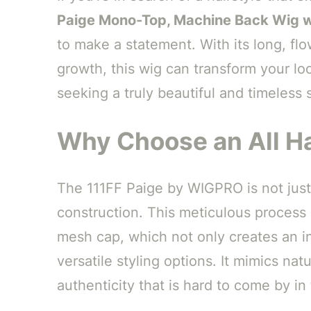
Paige Mono-Top, Machine Back Wig 
to make a statement. With its long, fl
growth, this wig can transform your loo
seeking a truly beautiful and timeless s
Why Choose an All H
The 111FF Paige by WIGPRO is not just
construction. This meticulous process i
mesh cap, which not only creates an inc
versatile styling options. It mimics nat
authenticity that is hard to come by in 