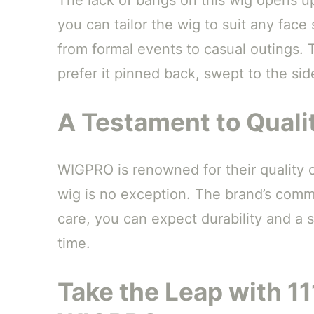
you can tailor the wig to suit any face 
from formal events to casual outings.
prefer it pinned back, swept to the si
A Testament to Quali
WIGPRO is renowned for their quality
wig is no exception. The brand’s comm
care, you can expect durability and a 
time.
Take the Leap with 1