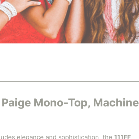
F Paige Mono-Top, Machine
 exudes elegance and sophistication, the
111FF