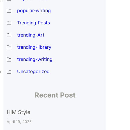
popular-writing
Trending Posts
trending-Art
trending-library
trending-writing
,
Uncategorized
Recent Post
HIM Style
April 19, 2025