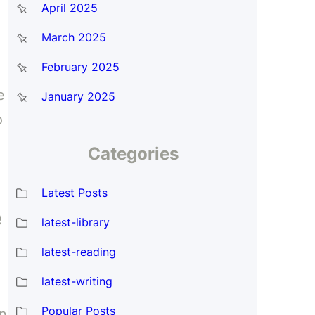
April 2025
March 2025
February 2025
e
January 2025
o
Categories
Latest Posts
e
latest-library
latest-reading
latest-writing
Popular Posts
an