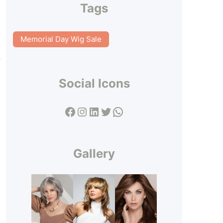
Tags
Memorial Day Wig Sale
s
Social Icons
Facebook
Instagram
LinkedIn
Twitter
WhatsApp
Gallery