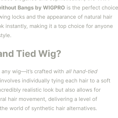
without Bangs by WIGPRO
is the perfect choic
owing locks and the appearance of natural hair
k instantly, making it a top choice for anyone
tyle.
and Tied Wig?
 any wig—it’s crafted with
all hand-tied
nvolves individually tying each hair to a soft
redibly realistic look but also allows for
ural hair movement, delivering a level of
the world of synthetic hair alternatives.