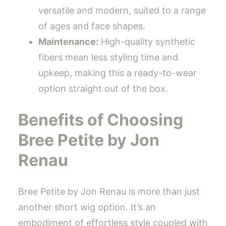
versatile and modern, suited to a range
of ages and face shapes.
Maintenance:
High-quality synthetic
fibers mean less styling time and
upkeep, making this a ready-to-wear
option straight out of the box.
Benefits of Choosing
Bree Petite by Jon
Renau
Bree Petite by Jon Renau is more than just
another short wig option. It’s an
embodiment of effortless style coupled with