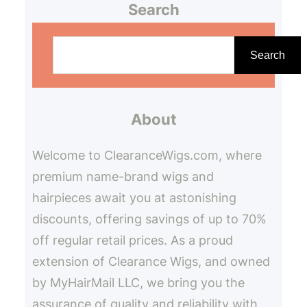
Search
S
e
Search
a
r
About
c
h
Welcome to ClearanceWigs.com, where
premium name-brand wigs and
hairpieces await you at astonishing
discounts, offering savings of up to 70%
off regular retail prices. As a proud
extension of Clearance Wigs, and owned
by MyHairMail LLC, we bring you the
assurance of quality and reliability with