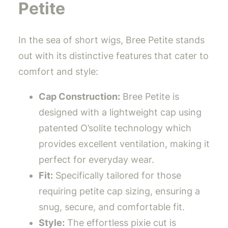
Petite
In the sea of short wigs, Bree Petite stands
out with its distinctive features that cater to
comfort and style:
Cap Construction:
Bree Petite is
designed with a lightweight cap using
patented O’solite technology which
provides excellent ventilation, making it
perfect for everyday wear.
Fit:
Specifically tailored for those
requiring petite cap sizing, ensuring a
snug, secure, and comfortable fit.
Style:
The effortless pixie cut is