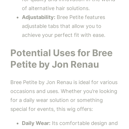
of alternative hair solutions.
Adjustability:
Bree Petite features
adjustable tabs that allow you to
achieve your perfect fit with ease.
Potential Uses for Bree
Petite by Jon Renau
Bree Petite by Jon Renau is ideal for various
occasions and uses. Whether you’re looking
for a daily wear solution or something
special for events, this wig offers:
Daily Wear:
Its comfortable design and