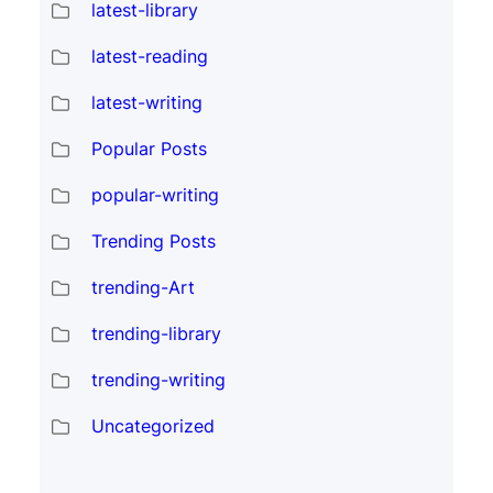
latest-library
latest-reading
latest-writing
Popular Posts
popular-writing
Trending Posts
trending-Art
trending-library
trending-writing
Uncategorized