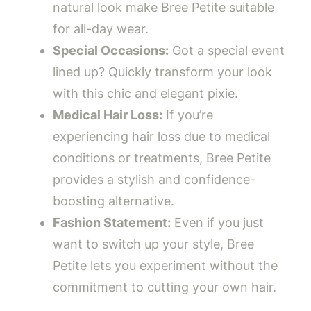
natural look make Bree Petite suitable
for all-day wear.
Special Occasions:
Got a special event
lined up? Quickly transform your look
with this chic and elegant pixie.
Medical Hair Loss:
If you’re
experiencing hair loss due to medical
conditions or treatments, Bree Petite
provides a stylish and confidence-
boosting alternative.
Fashion Statement:
Even if you just
want to switch up your style, Bree
Petite lets you experiment without the
commitment to cutting your own hair.