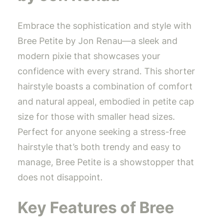
Embrace the sophistication and style with
Bree Petite by Jon Renau—a sleek and
modern pixie that showcases your
confidence with every strand. This shorter
hairstyle boasts a combination of comfort
and natural appeal, embodied in petite cap
size for those with smaller head sizes.
Perfect for anyone seeking a stress-free
hairstyle that’s both trendy and easy to
manage, Bree Petite is a showstopper that
does not disappoint.
Key Features of Bree