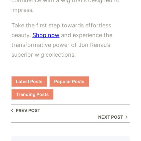
confidence with a wig that’s designed to
impress.
Take the first step towards effortless
beauty.
Shop now
and experience the
transformative power of Jon Renau’s
superior wig collections.
Latest Posts
Popular Posts
Trending Posts
PREV POST
NEXT POST