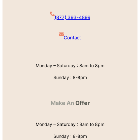
(877) 393-4899
Contact
Monday – Saturday : 8am to 8pm
Sunday : 8-8pm
Make An
Offer
Monday – Saturday : 8am to 8pm
Sunday : 8-8pm