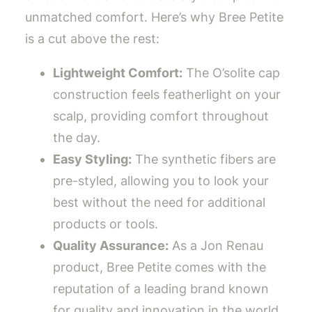
unmatched comfort. Here’s why Bree Petite
is a cut above the rest:
Lightweight Comfort:
The O’solite cap
construction feels featherlight on your
scalp, providing comfort throughout
the day.
Easy Styling:
The synthetic fibers are
pre-styled, allowing you to look your
best without the need for additional
products or tools.
Quality Assurance:
As a Jon Renau
product, Bree Petite comes with the
reputation of a leading brand known
for quality and innovation in the world