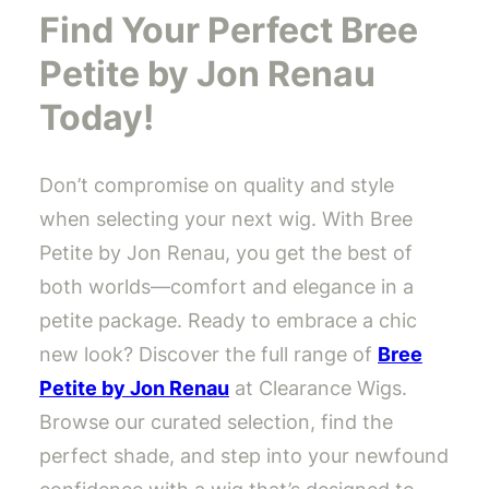
Find Your Perfect Bree
Petite by Jon Renau
Today!
Don’t compromise on quality and style
when selecting your next wig. With Bree
Petite by Jon Renau, you get the best of
both worlds—comfort and elegance in a
petite package. Ready to embrace a chic
new look? Discover the full range of
Bree
Petite by Jon Renau
at Clearance Wigs.
Browse our curated selection, find the
perfect shade, and step into your newfound