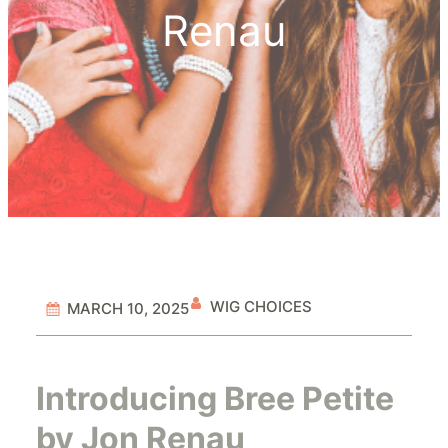
Renau
WIG CHOICES
MARCH 10, 2025
Introducing Bree Petite
by Jon Renau