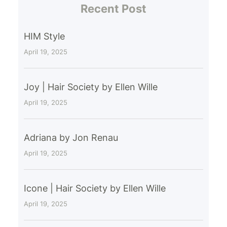
Recent Post
HIM Style
April 19, 2025
Joy | Hair Society by Ellen Wille
April 19, 2025
Adriana by Jon Renau
April 19, 2025
Icone | Hair Society by Ellen Wille
April 19, 2025