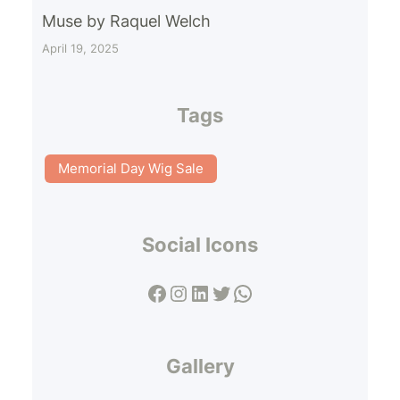
Muse by Raquel Welch
April 19, 2025
Tags
Memorial Day Wig Sale
Social Icons
Facebook
Instagram
LinkedIn
Twitter
WhatsApp
Gallery