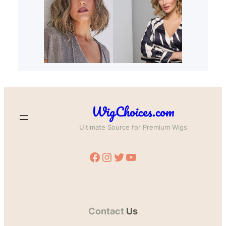
WigChoices.com
Ultimate Source for Premium Wigs
Facebook
Instagram
Twitter
YouTube
Contact
Us