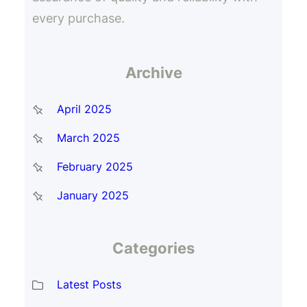
every purchase.
Archive
April 2025
March 2025
February 2025
January 2025
Categories
Latest Posts