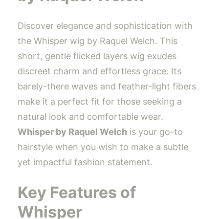
Discover elegance and sophistication with
the Whisper wig by Raquel Welch. This
short, gentle flicked layers wig exudes
discreet charm and effortless grace. Its
barely-there waves and feather-light fibers
make it a perfect fit for those seeking a
natural look and comfortable wear.
Whisper by Raquel Welch
is your go-to
hairstyle when you wish to make a subtle
yet impactful fashion statement.
Key Features of
Whisper