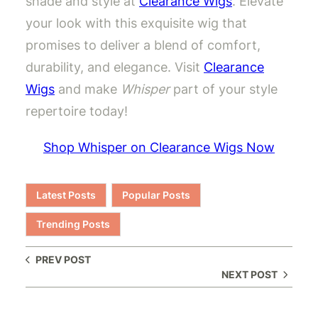
shade and style at
Clearance Wigs
. Elevate
your look with this exquisite wig that
promises to deliver a blend of comfort,
durability, and elegance. Visit
Clearance
Wigs
and make
Whisper
part of your style
repertoire today!
Shop Whisper on Clearance Wigs Now
Latest Posts
Popular Posts
Trending Posts
PREV POST
NEXT POST