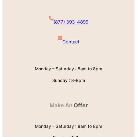
(877) 393-4899
Contact
Monday – Saturday : 8am to 8pm
Sunday : 8-8pm
Make An
Offer
Monday – Saturday : 8am to 8pm