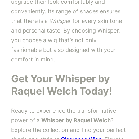
upgrade their look comfortably and
conveniently. Its range of shades ensures
that there is a
Whisper
for every skin tone
and personal taste. By choosing Whisper,
you choose a wig that’s not only
fashionable but also designed with your
comfort in mind.
Get Your Whisper by
Raquel Welch Today!
Ready to experience the transformative
power of a
Whisper by Raquel Welch
?
Explore the collection and find your perfect