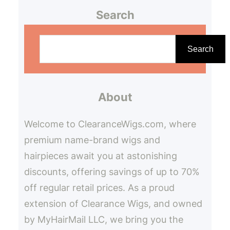
Search
S
e
Search
a
r
About
c
h
Welcome to ClearanceWigs.com, where
premium name-brand wigs and
hairpieces await you at astonishing
discounts, offering savings of up to 70%
off regular retail prices. As a proud
extension of Clearance Wigs, and owned
by MyHairMail LLC, we bring you the