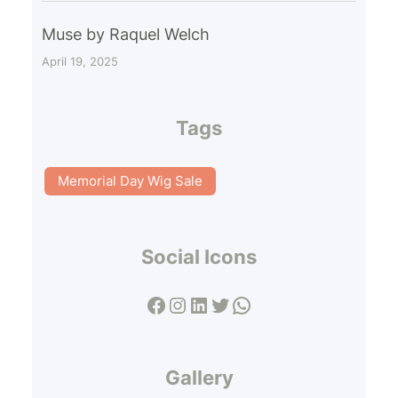
Muse by Raquel Welch
April 19, 2025
Tags
Memorial Day Wig Sale
Social Icons
Facebook
Instagram
LinkedIn
Twitter
WhatsApp
Gallery