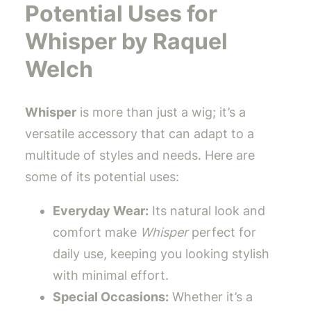
Potential Uses for
Whisper by Raquel
Welch
Whisper
is more than just a wig; it’s a
versatile accessory that can adapt to a
multitude of styles and needs. Here are
some of its potential uses:
Everyday Wear:
Its natural look and
comfort make
Whisper
perfect for
daily use, keeping you looking stylish
with minimal effort.
Special Occasions:
Whether it’s a