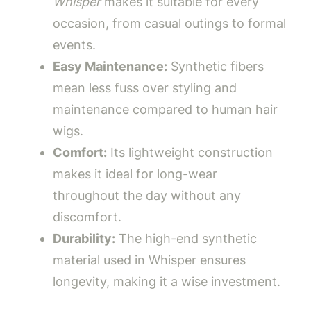
Whisper
makes it suitable for every
occasion, from casual outings to formal
events.
Easy Maintenance:
Synthetic fibers
mean less fuss over styling and
maintenance compared to human hair
wigs.
Comfort:
Its lightweight construction
makes it ideal for long-wear
throughout the day without any
discomfort.
Durability:
The high-end synthetic
material used in Whisper ensures
longevity, making it a wise investment.