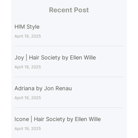
Recent Post
HIM Style
April 19, 2025
Joy | Hair Society by Ellen Wille
April 19, 2025
Adriana by Jon Renau
April 19, 2025
Icone | Hair Society by Ellen Wille
April 19, 2025