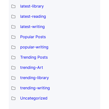
latest-library
latest-reading
latest-writing
Popular Posts
popular-writing
Trending Posts
trending-Art
trending-library
trending-writing
Uncategorized