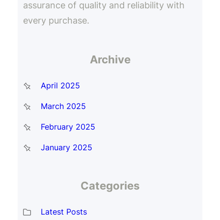
assurance of quality and reliability with
every purchase.
Archive
April 2025
March 2025
February 2025
January 2025
Categories
Latest Posts