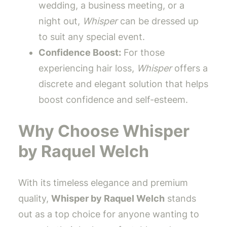
wedding, a business meeting, or a
night out,
Whisper
can be dressed up
to suit any special event.
Confidence Boost:
For those
experiencing hair loss,
Whisper
offers a
discrete and elegant solution that helps
boost confidence and self-esteem.
Why Choose Whisper
by Raquel Welch
With its timeless elegance and premium
quality,
Whisper by Raquel Welch
stands
out as a top choice for anyone wanting to