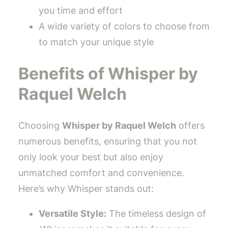
you time and effort
A wide variety of colors to choose from
to match your unique style
Benefits of Whisper by
Raquel Welch
Choosing
Whisper by Raquel Welch
offers
numerous benefits, ensuring that you not
only look your best but also enjoy
unmatched comfort and convenience.
Here’s why Whisper stands out:
Versatile Style:
The timeless design of