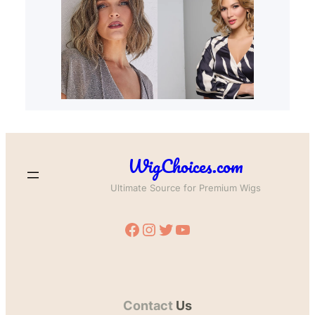
WigChoices.com
Ultimate Source for Premium Wigs
Facebook
Instagram
Twitter
YouTube
Contact
Us