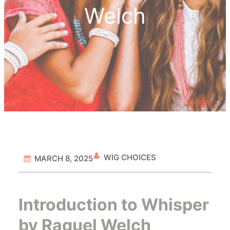
Welch
WIG CHOICES
MARCH 8, 2025
Introduction to Whisper
by Raquel Welch