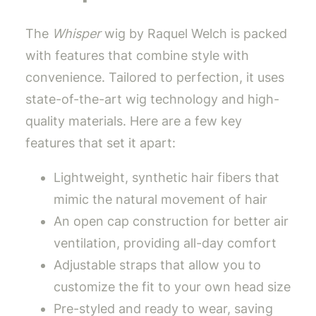
The
Whisper
wig by Raquel Welch is packed
with features that combine style with
convenience. Tailored to perfection, it uses
state-of-the-art wig technology and high-
quality materials. Here are a few key
features that set it apart:
Lightweight, synthetic hair fibers that
mimic the natural movement of hair
An open cap construction for better air
ventilation, providing all-day comfort
Adjustable straps that allow you to
customize the fit to your own head size
Pre-styled and ready to wear, saving