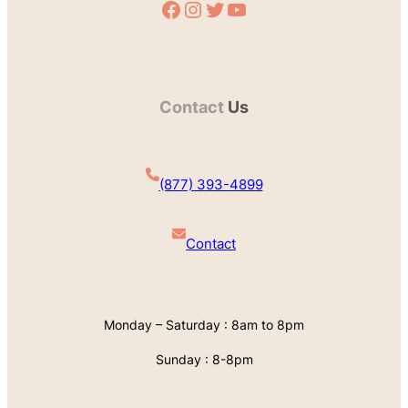
Facebook
Instagram
Twitter
YouTube
Contact
Us
(877) 393-4899
Contact
Monday – Saturday : 8am to 8pm
Sunday : 8-8pm