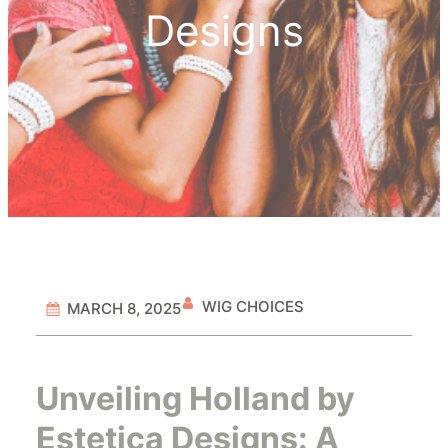
Designs
WIG CHOICES
MARCH 8, 2025
Unveiling Holland by
Estetica Designs: A