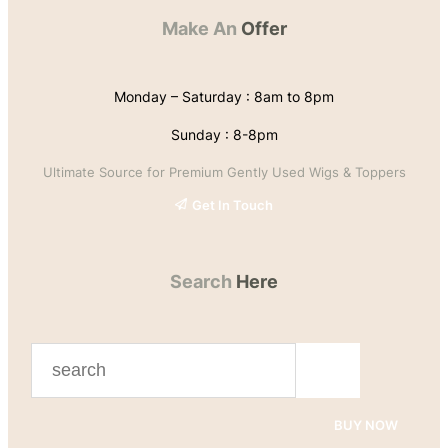
Make An
Offer
Monday – Saturday : 8am to 8pm
Sunday : 8-8pm
Ultimate Source for Premium Gently Used Wigs & Toppers
Get In Touch
Search
Here
S
e
a
BUY NOW
r