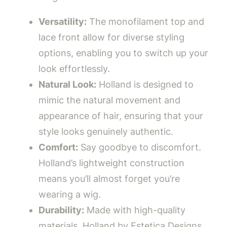
Versatility:
The monofilament top and
lace front allow for diverse styling
options, enabling you to switch up your
look effortlessly.
Natural Look:
Holland is designed to
mimic the natural movement and
appearance of hair, ensuring that your
style looks genuinely authentic.
Comfort:
Say goodbye to discomfort.
Holland’s lightweight construction
means you’ll almost forget you’re
wearing a wig.
Durability:
Made with high-quality
materials, Holland by Estetica Designs