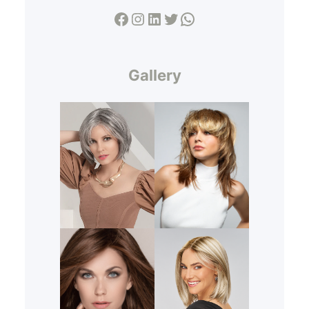
Facebook
Instagram
LinkedIn
Twitter
WhatsApp
Gallery