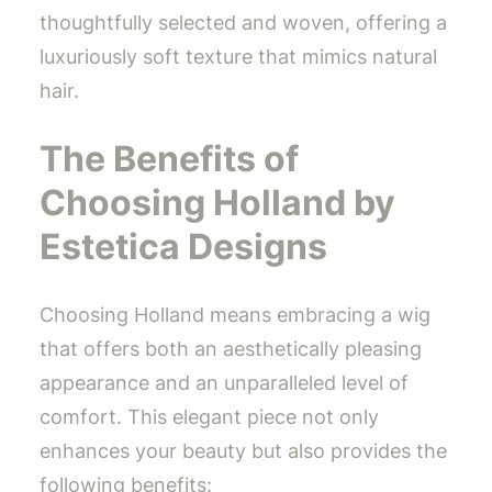
thoughtfully selected and woven, offering a
luxuriously soft texture that mimics natural
hair.
The Benefits of
Choosing Holland by
Estetica Designs
Choosing Holland means embracing a wig
that offers both an aesthetically pleasing
appearance and an unparalleled level of
comfort. This elegant piece not only
enhances your beauty but also provides the
following benefits: