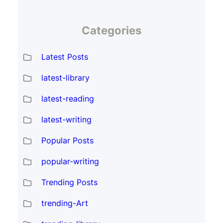
Categories
Latest Posts
latest-library
latest-reading
latest-writing
Popular Posts
popular-writing
Trending Posts
trending-Art