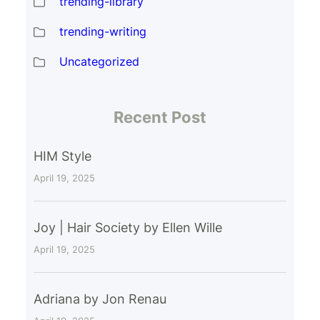
trending-library
trending-writing
Uncategorized
Recent Post
HIM Style
April 19, 2025
Joy | Hair Society by Ellen Wille
April 19, 2025
Adriana by Jon Renau