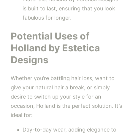
is built to last, ensuring that you look
fabulous for longer.
Potential Uses of
Holland by Estetica
Designs
Whether you’re battling hair loss, want to
give your natural hair a break, or simply
desire to switch up your style for an
occasion, Holland is the perfect solution. It’s
ideal for:
Day-to-day wear, adding elegance to