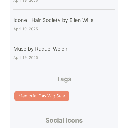
April 19, 2025
Icone | Hair Society by Ellen Wille
April 19, 2025
Muse by Raquel Welch
April 19, 2025
Tags
Memorial Day Wig Sale
Social Icons