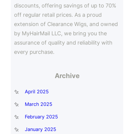
discounts, offering savings of up to 70%
off regular retail prices. As a proud
extension of Clearance Wigs, and owned
by MyHairMail LLC, we bring you the
assurance of quality and reliability with
every purchase.
Archive
April 2025
March 2025
February 2025
January 2025