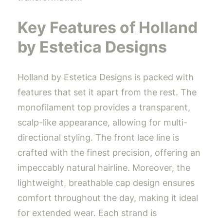
Key Features of Holland
by Estetica Designs
Holland by Estetica Designs is packed with
features that set it apart from the rest. The
monofilament top provides a transparent,
scalp-like appearance, allowing for multi-
directional styling. The front lace line is
crafted with the finest precision, offering an
impeccably natural hairline. Moreover, the
lightweight, breathable cap design ensures
comfort throughout the day, making it ideal
for extended wear. Each strand is