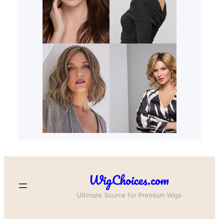
WigChoices.com
Ultimate Source for Premium Wigs