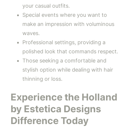
your casual outfits.
Special events where you want to
make an impression with voluminous
waves.
Professional settings, providing a
polished look that commands respect.
Those seeking a comfortable and
stylish option while dealing with hair
thinning or loss.
Experience the Holland
by Estetica Designs
Difference Today