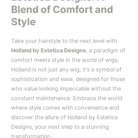
Blend of Comfort and
Style
Take your hairstyle to the next level with
Holland by Estetica Designs
, a paradigm of
comfort meets style in the world of wigs.
Holland is not just any wig; it’s a symbol of
sophistication and ease, designed for those
who value looking impeccable without the
constant maintenance. Embrace the world
where style comes with convenience and
discover the allure of Holland by Estetica
Designs, your next step to a stunning
transformation.