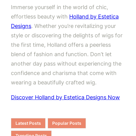
Immerse yourself in the world of chic,
effortless beauty with
Holland by Estetica
Designs
. Whether you’re revitalizing your
style or discovering the delights of wigs for
the first time, Holland offers a peerless
blend of fashion and function. Don’t let
another day pass without experiencing the
confidence and charisma that come with
wearing a beautifully crafted wig.
Discover Holland by Estetica Designs Now
Latest Posts
Popular Posts
Trending Posts