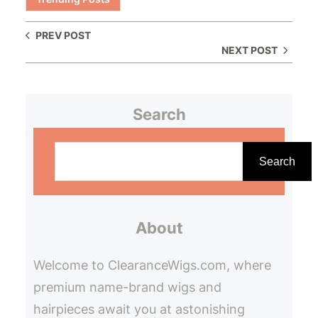
PREV POST
NEXT POST
Search
S
e
Search
a
r
About
c
h
Welcome to ClearanceWigs.com, where
premium name-brand wigs and
hairpieces await you at astonishing