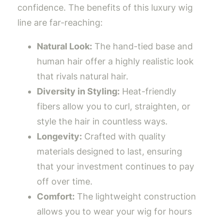
confidence. The benefits of this luxury wig
line are far-reaching:
Natural Look:
The hand-tied base and
human hair offer a highly realistic look
that rivals natural hair.
Diversity in Styling:
Heat-friendly
fibers allow you to curl, straighten, or
style the hair in countless ways.
Longevity:
Crafted with quality
materials designed to last, ensuring
that your investment continues to pay
off over time.
Comfort:
The lightweight construction
allows you to wear your wig for hours