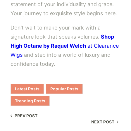
statement of your individuality and grace.
Your journey to exquisite style begins here.
Don’t wait to make your mark with a
signature look that speaks volumes.
Shop
High Octane by Raquel Welch
at Clearance
Wigs
and step into a world of luxury and
confidence today.
Latest Posts
Popular Posts
Trending Posts
PREV POST
NEXT POST