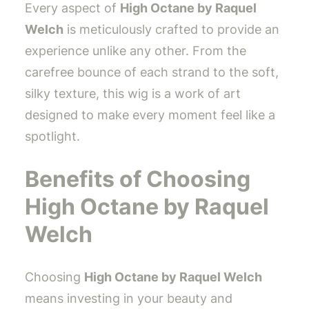
Every aspect of
High Octane by Raquel
Welch
is meticulously crafted to provide an
experience unlike any other. From the
carefree bounce of each strand to the soft,
silky texture, this wig is a work of art
designed to make every moment feel like a
spotlight.
Benefits of Choosing
High Octane by Raquel
Welch
Choosing
High Octane by Raquel Welch
means investing in your beauty and