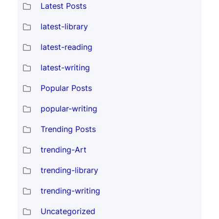
Latest Posts
latest-library
latest-reading
latest-writing
Popular Posts
popular-writing
Trending Posts
trending-Art
trending-library
trending-writing
Uncategorized