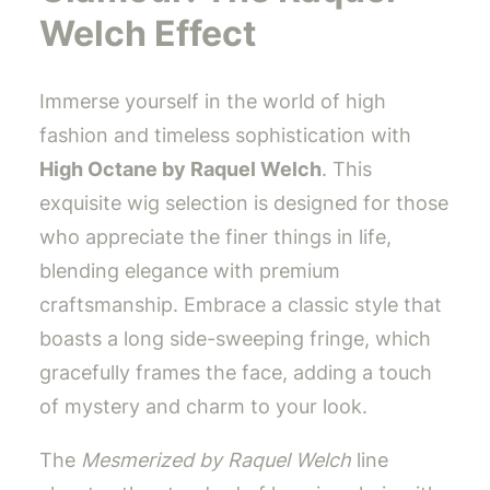
Welch Effect
Immerse yourself in the world of high
fashion and timeless sophistication with
High Octane by Raquel Welch
. This
exquisite wig selection is designed for those
who appreciate the finer things in life,
blending elegance with premium
craftsmanship. Embrace a classic style that
boasts a long side-sweeping fringe, which
gracefully frames the face, adding a touch
of mystery and charm to your look.
The
Mesmerized by Raquel Welch
line