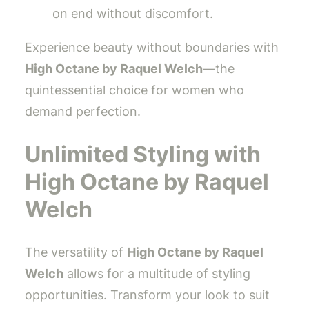
on end without discomfort.
Experience beauty without boundaries with
High Octane by Raquel Welch
—the
quintessential choice for women who
demand perfection.
Unlimited Styling with
High Octane by Raquel
Welch
The versatility of
High Octane by Raquel
Welch
allows for a multitude of styling
opportunities. Transform your look to suit