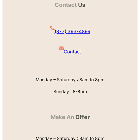
Contact
Us
(877) 393-4899
Contact
Monday – Saturday : 8am to 8pm
Sunday : 8-8pm
Make An
Offer
Monday – Saturday : 8am to 8pm