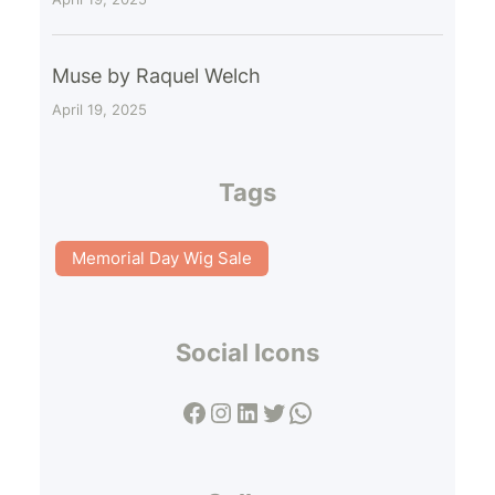
Muse by Raquel Welch
April 19, 2025
Tags
Memorial Day Wig Sale
Social Icons
Facebook
Instagram
LinkedIn
Twitter
WhatsApp