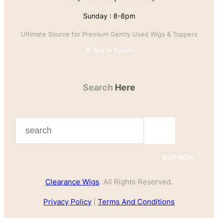
Sunday : 8-8pm
Ultimate Source for Premium Gently Used Wigs & Toppers
Get In Touch
Search
Here
S
e
a
BUY NOW
r
Clearance Wigs
. All Rights Reserved.
c
h
Privacy Policy
|
Terms And Conditions