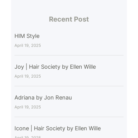
Recent Post
HIM Style
April 19, 2025
Joy | Hair Society by Ellen Wille
April 19, 2025
Adriana by Jon Renau
April 19, 2025
Icone | Hair Society by Ellen Wille
April 19, 2025