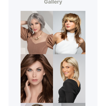
Gallery