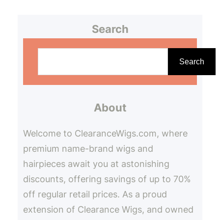
Search
S
e
Search
a
r
About
c
h
Welcome to ClearanceWigs.com, where
premium name-brand wigs and
hairpieces await you at astonishing
discounts, offering savings of up to 70%
off regular retail prices. As a proud
extension of Clearance Wigs, and owned