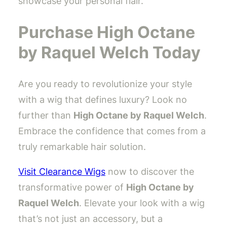
showcase your personal flair.
Purchase High Octane
by Raquel Welch Today
Are you ready to revolutionize your style
with a wig that defines luxury? Look no
further than
High Octane by Raquel Welch
.
Embrace the confidence that comes from a
truly remarkable hair solution.
Visit Clearance Wigs
now to discover the
transformative power of
High Octane by
Raquel Welch
. Elevate your look with a wig
that’s not just an accessory, but a