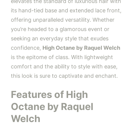
elevates the standard of luxurious hair with
its hand-tied base and extended lace front,
offering unparalleled versatility. Whether
you’re headed to a glamorous event or
seeking an everyday style that exudes
confidence,
High Octane by Raquel Welch
is the epitome of class. With lightweight
comfort and the ability to style with ease,
this look is sure to captivate and enchant.
Features of High
Octane by Raquel
Welch