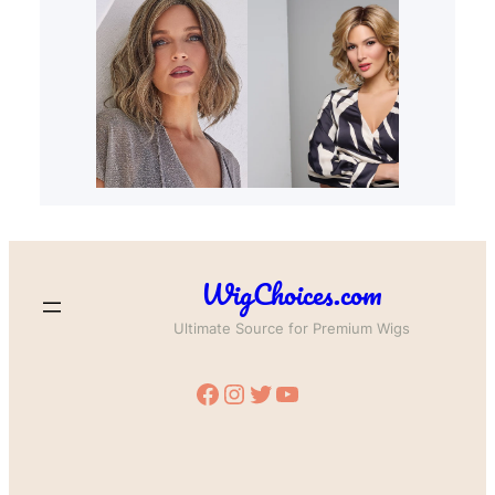
WigChoices.com
Ultimate Source for Premium Wigs
Facebook
Instagram
Twitter
YouTube