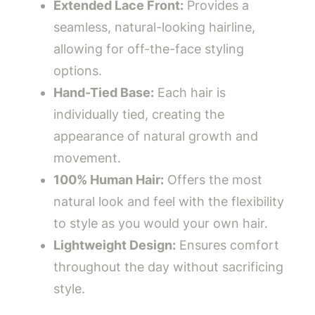
Extended Lace Front:
Provides a
seamless, natural-looking hairline,
allowing for off-the-face styling
options.
Hand-Tied Base:
Each hair is
individually tied, creating the
appearance of natural growth and
movement.
100% Human Hair:
Offers the most
natural look and feel with the flexibility
to style as you would your own hair.
Lightweight Design:
Ensures comfort
throughout the day without sacrificing
style.