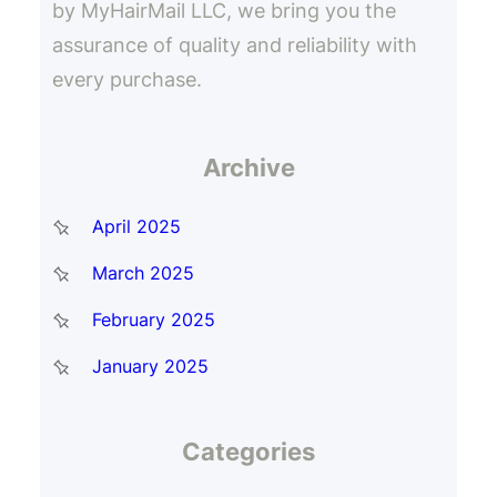
by MyHairMail LLC, we bring you the
assurance of quality and reliability with
every purchase.
Archive
April 2025
March 2025
February 2025
January 2025
Categories