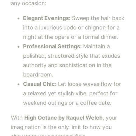
any occasion:
Elegant Evenings:
Sweep the hair back
into a luxurious updo or chignon for a
night at the opera or a formal dinner.
Professional Settings:
Maintain a
polished, structured style that exudes
authority and sophistication in the
boardroom.
Casual Chic:
Let loose waves flow for
a relaxed yet stylish vibe, perfect for
weekend outings or a coffee date.
With
High Octane by Raquel Welch
, your
imagination is the only limit to how you