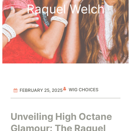
Raquel Welch
WIG CHOICES
FEBRUARY 25, 2025
Unveiling High Octane
Glamour: The Raquel