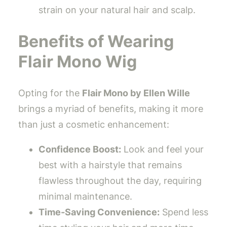
strain on your natural hair and scalp.
Benefits of Wearing
Flair Mono Wig
Opting for the
Flair Mono by Ellen Wille
brings a myriad of benefits, making it more
than just a cosmetic enhancement:
Confidence Boost:
Look and feel your
best with a hairstyle that remains
flawless throughout the day, requiring
minimal maintenance.
Time-Saving Convenience:
Spend less