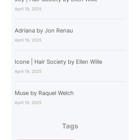
April 19, 2025
Adriana by Jon Renau
April 19, 2025
Icone | Hair Society by Ellen Wille
April 19, 2025
Muse by Raquel Welch
April 19, 2025
Tags