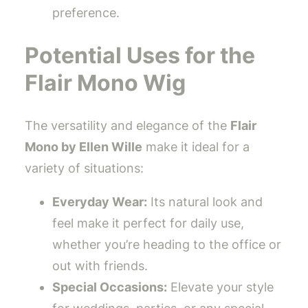
preference.
Potential Uses for the
Flair Mono Wig
The versatility and elegance of the
Flair
Mono by Ellen Wille
make it ideal for a
variety of situations:
Everyday Wear:
Its natural look and
feel make it perfect for daily use,
whether you’re heading to the office or
out with friends.
Special Occasions:
Elevate your style