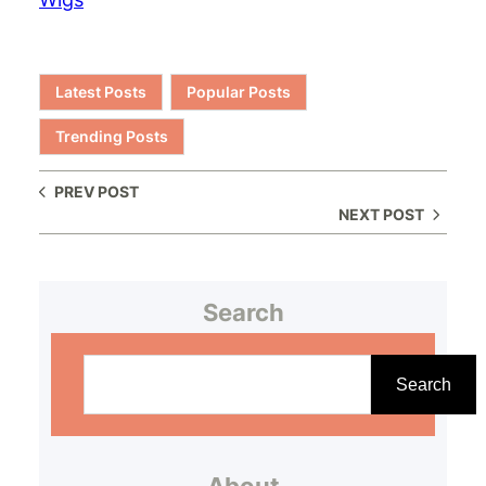
Latest Posts
Popular Posts
Trending Posts
PREV POST
NEXT POST
Search
S
e
Search
a
r
About
c