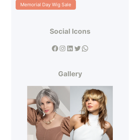
Memorial Day Wig Sale
Social Icons
Facebook
Instagram
LinkedIn
Twitter
WhatsApp
Gallery