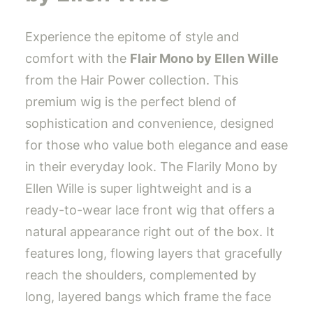
Experience the epitome of style and
comfort with the
Flair Mono by Ellen Wille
from the Hair Power collection. This
premium wig is the perfect blend of
sophistication and convenience, designed
for those who value both elegance and ease
in their everyday look. The Flarily Mono by
Ellen Wille is super lightweight and is a
ready-to-wear lace front wig that offers a
natural appearance right out of the box. It
features long, flowing layers that gracefully
reach the shoulders, complemented by
long, layered bangs which frame the face