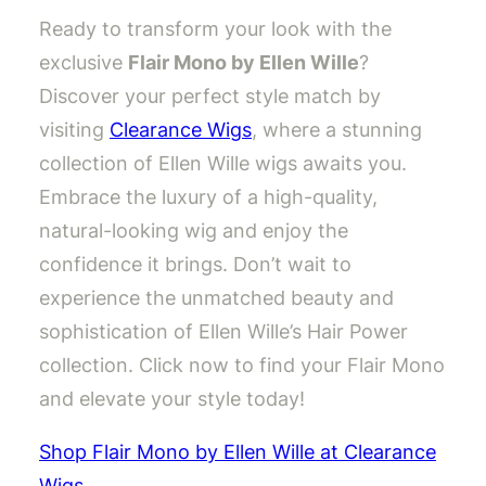
Ready to transform your look with the
exclusive
Flair Mono by Ellen Wille
?
Discover your perfect style match by
visiting
Clearance Wigs
, where a stunning
collection of Ellen Wille wigs awaits you.
Embrace the luxury of a high-quality,
natural-looking wig and enjoy the
confidence it brings. Don’t wait to
experience the unmatched beauty and
sophistication of Ellen Wille’s Hair Power
collection. Click now to find your Flair Mono
and elevate your style today!
Shop Flair Mono by Ellen Wille at Clearance
Wigs