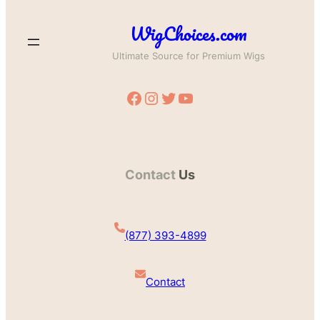
WigChoices.com
Ultimate Source for Premium Wigs
Facebook
Instagram
Twitter
YouTube
Contact
Us
(877) 393-4899
Contact