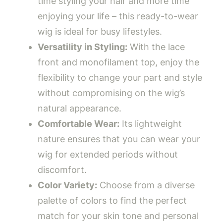
time styling your hair and more time
enjoying your life – this ready-to-wear
wig is ideal for busy lifestyles.
Versatility in Styling:
With the lace
front and monofilament top, enjoy the
flexibility to change your part and style
without compromising on the wig’s
natural appearance.
Comfortable Wear:
Its lightweight
nature ensures that you can wear your
wig for extended periods without
discomfort.
Color Variety:
Choose from a diverse
palette of colors to find the perfect
match for your skin tone and personal