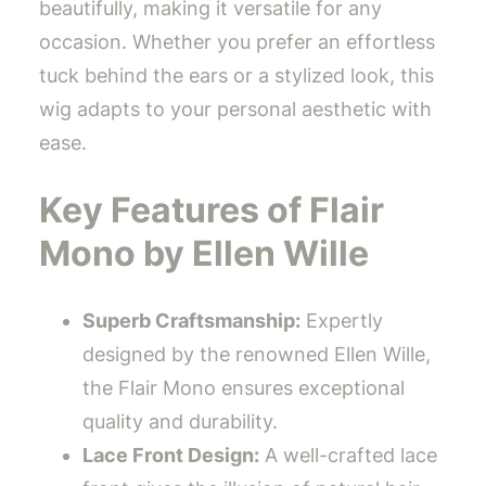
beautifully, making it versatile for any
occasion. Whether you prefer an effortless
tuck behind the ears or a stylized look, this
wig adapts to your personal aesthetic with
ease.
Key Features of Flair
Mono by Ellen Wille
Superb Craftsmanship:
Expertly
designed by the renowned Ellen Wille,
the Flair Mono ensures exceptional
quality and durability.
Lace Front Design:
A well-crafted lace