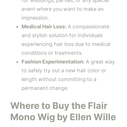
for weddings, parties, or any special
event where you want to make an
impression.
Medical Hair Loss:
A compassionate
and stylish solution for individuals
experiencing hair loss due to medical
conditions or treatments.
Fashion Experimentation:
A great way
to safely try out a new hair color or
length without committing to a
permanent change.
Where to Buy the Flair
Mono Wig by Ellen Wille