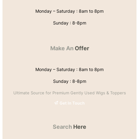
Monday – Saturday : 8am to 8pm
Sunday : 8-8pm
Make An
Offer
Monday – Saturday : 8am to 8pm
Sunday : 8-8pm
Ultimate Source for Premium Gently Used Wigs & Toppers
Get In Touch
Search
Here