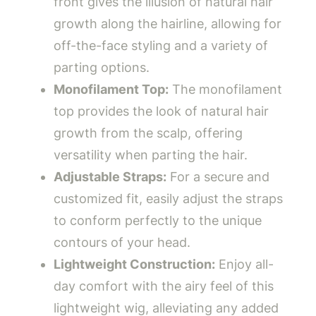
front gives the illusion of natural hair
growth along the hairline, allowing for
off-the-face styling and a variety of
parting options.
Monofilament Top:
The monofilament
top provides the look of natural hair
growth from the scalp, offering
versatility when parting the hair.
Adjustable Straps:
For a secure and
customized fit, easily adjust the straps
to conform perfectly to the unique
contours of your head.
Lightweight Construction:
Enjoy all-
day comfort with the airy feel of this
lightweight wig, alleviating any added