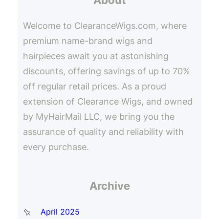
h
Welcome to ClearanceWigs.com, where
premium name-brand wigs and
hairpieces await you at astonishing
discounts, offering savings of up to 70%
off regular retail prices. As a proud
extension of Clearance Wigs, and owned
by MyHairMail LLC, we bring you the
assurance of quality and reliability with
every purchase.
Archive
April 2025