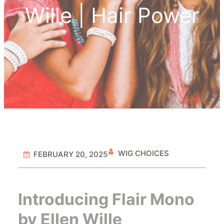
Wille | Hair Power
WIG CHOICES
FEBRUARY 20, 2025
Introducing Flair Mono
by Ellen Wille