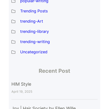
popular-writing
Trending Posts
trending-Art
trending-library
trending-writing
Uncategorized
Recent Post
HIM Style
April 19, 2025
Joy | Hair Society by Ellen Wille