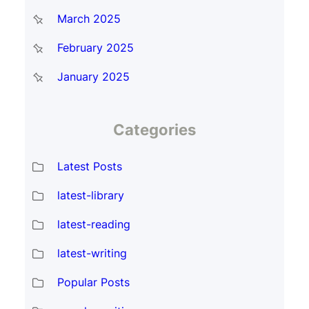
March 2025
February 2025
January 2025
Categories
Latest Posts
latest-library
latest-reading
latest-writing
Popular Posts