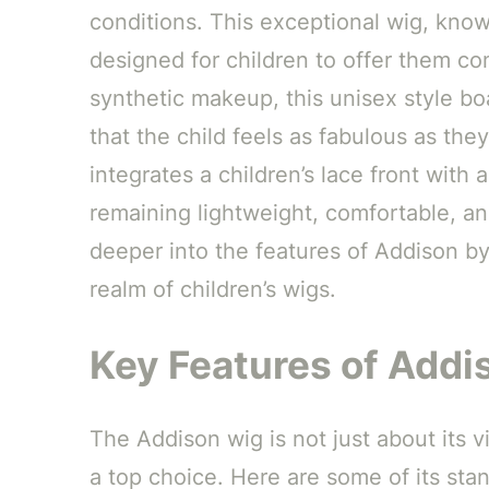
conditions. This exceptional wig, kno
designed for children to offer them com
synthetic makeup, this unisex style bo
that the child feels as fabulous as the
integrates a children’s lace front with 
remaining lightweight, comfortable, and
deeper into the features of Addison b
realm of children’s wigs.
Key Features of Add
The Addison wig is not just about its vis
a top choice. Here are some of its sta