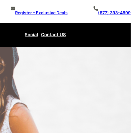
Register – Exclusive Deals
(877) 393-4899
Social
Contact US
Make An Offer