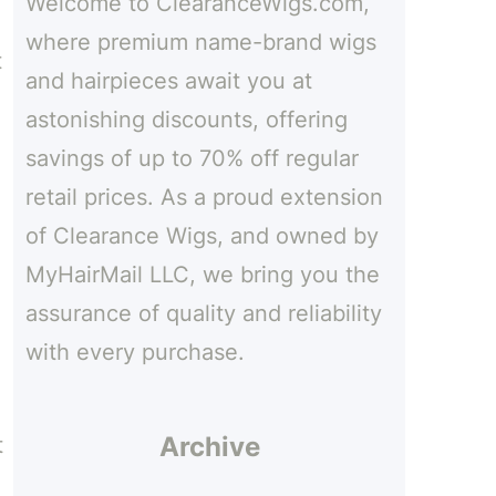
Welcome to ClearanceWigs.com,
h
where premium name-brand wigs
t
and hairpieces await you at
astonishing discounts, offering
savings of up to 70% off regular
retail prices. As a proud extension
of Clearance Wigs, and owned by
MyHairMail LLC, we bring you the
assurance of quality and reliability
with every purchase.
Archive
t