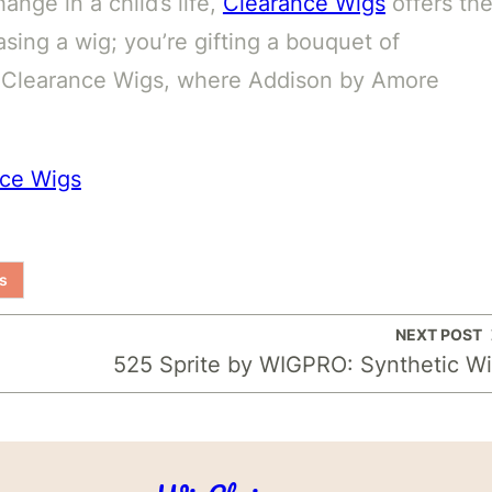
ange in a child’s life,
Clearance Wigs
offers th
sing a wig; you’re gifting a bouquet of
o Clearance Wigs, where Addison by Amore
nce Wigs
s
NEXT POST
525 Sprite by WIGPRO: Synthetic W