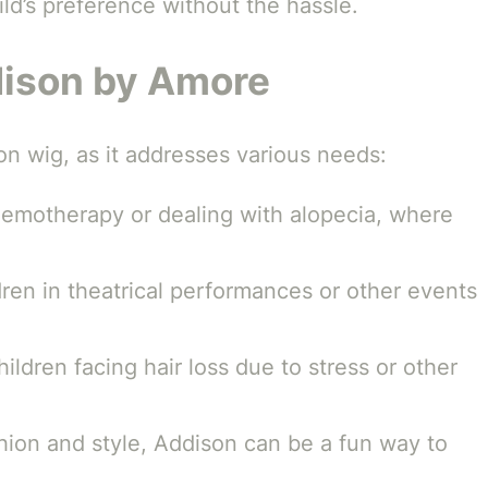
ild’s preference without the hassle.
dison by Amore
on wig, as it addresses various needs:
hemotherapy or dealing with alopecia, where
ldren in theatrical performances or other events
hildren facing hair loss due to stress or other
ashion and style, Addison can be a fun way to