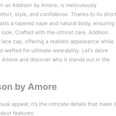
wn as Addison by Amore, is meticulously
fort, style, and confidence. Thanks to its shor
asts a tapered nape and natural body, ensuring
y look. Crafted with the utmost care, Addison
a lace cap, offering a realistic appearance while
 wefted for ultimate wearability. Let’s delve
y Amore and discover why it stands out in the
ison by Amore
ual appeal; it’s the intricate details that make i
ndout features: