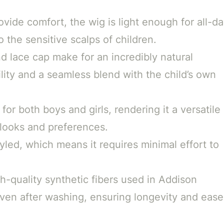
vide comfort, the wig is light enough for all-d
 the sensitive scalps of children.
d lace cap make for an incredibly natural
tility and a seamless blend with the child’s own
 for both boys and girls, rendering it a versatile
 looks and preferences.
yled, which means it requires minimal effort to
-quality synthetic fibers used in Addison
even after washing, ensuring longevity and ease