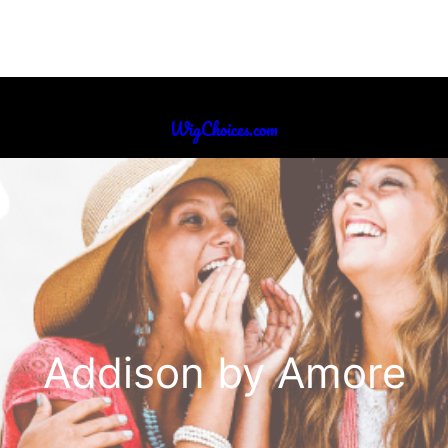
WigChoices.com
Addison by Amore