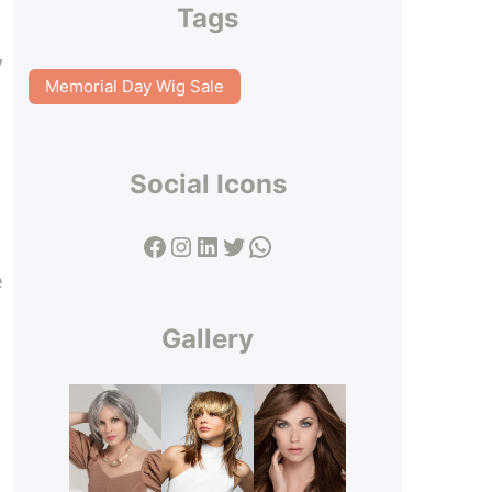
Tags
,
Memorial Day Wig Sale
Social Icons
Facebook
Instagram
LinkedIn
Twitter
WhatsApp
e
Gallery