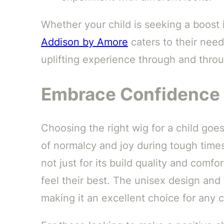
Whether your child is seeking a boost i
Addison by Amore
caters to their need
uplifting experience through and thro
Embrace Confidence 
Choosing the right wig for a child goe
of normalcy and joy during tough time
not just for its build quality and comfor
feel their best. The unisex design and 
making it an excellent choice for any c