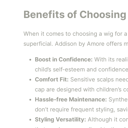
Benefits of Choosin
When it comes to choosing a wig for a
superficial. Addison by Amore offers m
Boost in Confidence:
With its real
child’s self-esteem and confidence
Comfort Fit:
Sensitive scalps need
cap are designed with children’s c
Hassle-free Maintenance:
Synthet
don’t require frequent styling, sav
Styling Versatility:
Although it com