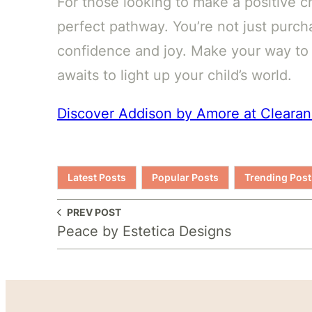
For those looking to make a positive ch
perfect pathway. You’re not just purcha
confidence and joy. Make your way t
awaits to light up your child’s world.
Discover Addison by Amore at Cleara
Latest Posts
Popular Posts
Trending Post
PREV POST
Peace by Estetica Designs