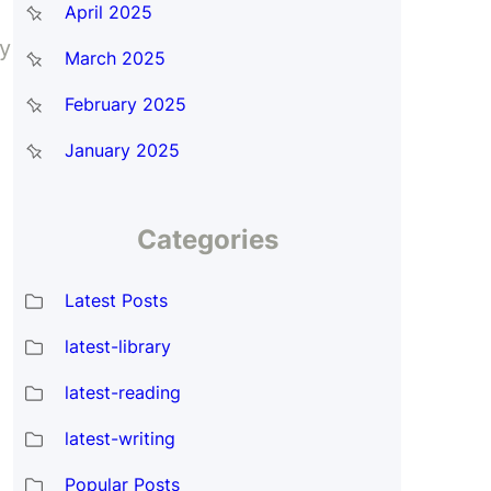
April 2025
ay
March 2025
February 2025
January 2025
Categories
Latest Posts
latest-library
latest-reading
latest-writing
Popular Posts