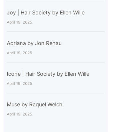
Joy | Hair Society by Ellen Wille
April 19, 2025
Adriana by Jon Renau
April 19, 2025
Icone | Hair Society by Ellen Wille
April 19, 2025
Muse by Raquel Welch
April 19, 2025