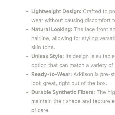
Lightweight Design:
Crafted to pro
wear without causing discomfort to
Natural Looking:
The lace front an
hairline, allowing for styling versa
skin tone.
Unisex Style:
Its design is suitable
option that can match a variety of
Ready-to-Wear:
Addison is pre-st
look great, right out of the box.
Durable Synthetic Fibers:
The high
maintain their shape and texture 
of care.