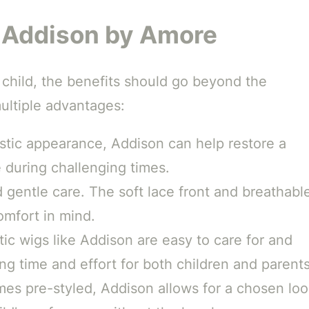
g Addison by Amore
 child, the benefits should go beyond the
ultiple advantages:
istic appearance, Addison can help restore a
 during challenging times.
 gentle care. The soft lace front and breathabl
omfort in mind.
ic wigs like Addison are easy to care for and
ing time and effort for both children and parents
es pre-styled, Addison allows for a chosen lo