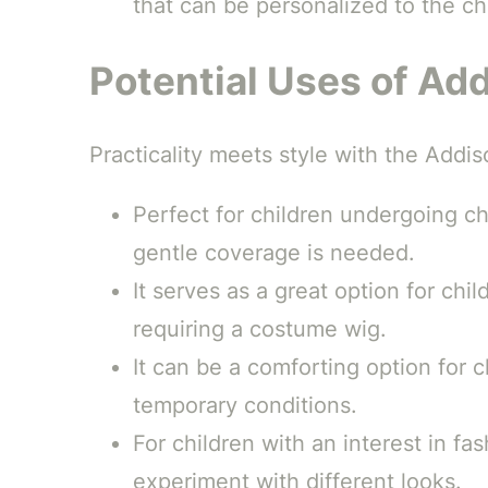
that can be personalized to the ch
Potential Uses of Ad
Practicality meets style with the Addis
Perfect for children undergoing c
gentle coverage is needed.
It serves as a great option for chi
requiring a costume wig.
It can be a comforting option for c
temporary conditions.
For children with an interest in f
experiment with different looks.