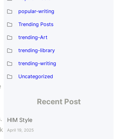
popular-writing
Trending Posts
trending-Art
trending-library
trending-writing
Uncategorized
e
Recent Post
.
HIM Style
ok
April 19, 2025