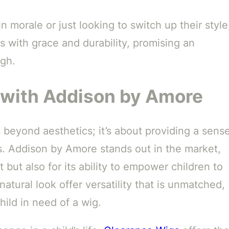
n morale or just looking to switch up their style
s with grace and durability, promising an
ugh.
with Addison by Amore
s beyond aesthetics; it’s about providing a sens
s. Addison by Amore stands out in the market,
t but also for its ability to empower children to
natural look offer versatility that is unmatched,
hild in need of a wig.