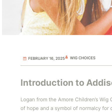
WIG CHOICES
FEBRUARY 16, 2025
Introduction to Addi
Logan from the Amore Children’s Wig Co
of hope and a symbol of normalcy for c