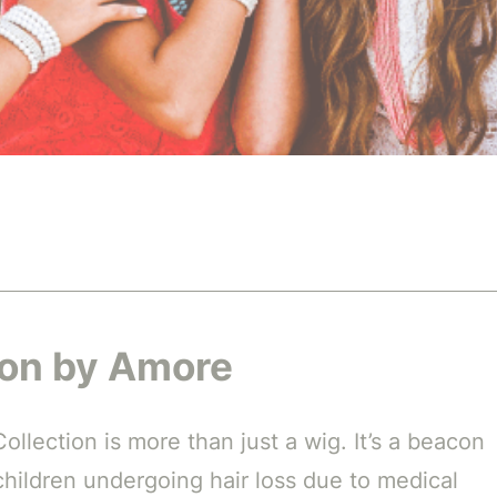
son by Amore
llection is more than just a wig. It’s a beacon
hildren undergoing hair loss due to medical