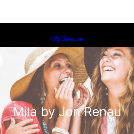
WigChoices.com
Mila by Jon Renau