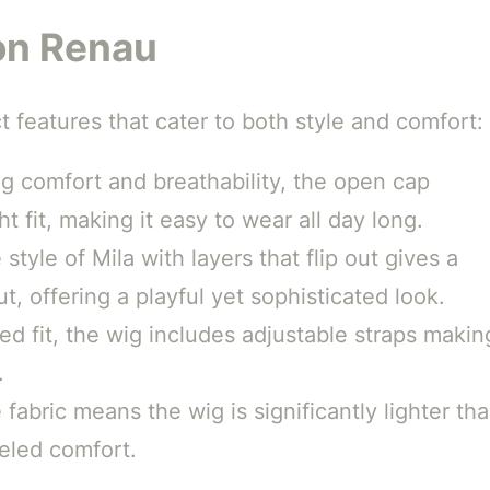
Jon Renau
ct features that cater to both style and comfort:
 comfort and breathability, the open cap
t fit, making it easy to wear all day long.
style of Mila with layers that flip out gives a
t, offering a playful yet sophisticated look.
d fit, the wig includes adjustable straps makin
.
 fabric means the wig is significantly lighter th
leled comfort.