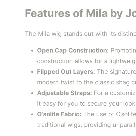
Features of Mila by 
The Mila wig stands out with its distin
Open Cap Construction:
Promoting
construction allows for a lightweigh
Flipped Out Layers:
The signature 
modern twist to the classic shag cu
Adjustable Straps:
For a customize
it easy for you to secure your look
O’solite Fabric:
The use of O’solite
traditional wigs, providing unparal