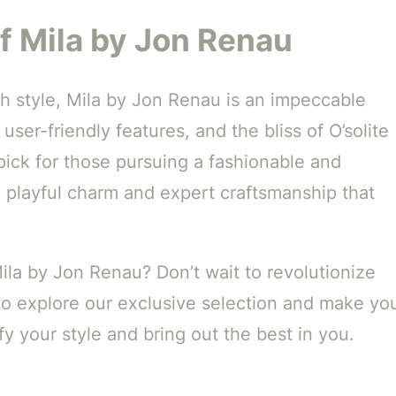
f Mila by Jon Renau
h style, Mila by Jon Renau is an impeccable
 user-friendly features, and the bliss of O’solite
 pick for those pursuing a fashionable and
e playful charm and expert craftsmanship that
Mila by Jon Renau? Don’t wait to revolutionize
o explore our exclusive selection and make yo
y your style and bring out the best in you.