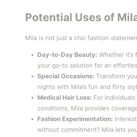
Potential Uses of Mil
Mila is not just a chic fashion statemen
Day-to-Day Beauty:
Whether it’s f
your go-to solution for an effortles
Special Occasions:
Transform your
nights with Mila’s fun and flirty sty
Medical Hair Loss:
For individuals
conditions, Mila provides coverag
Fashion Experimentation:
Interest
without commitment? Mila lets you 