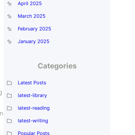
April 2025
March 2025
February 2025
January 2025
Categories
Latest Posts
g
latest-library
latest-reading
an
latest-writing
Popular Posts