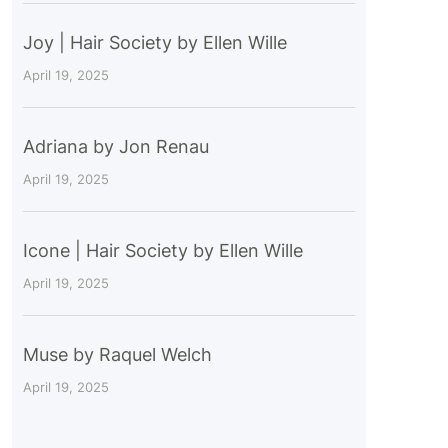
Joy | Hair Society by Ellen Wille
April 19, 2025
Adriana by Jon Renau
April 19, 2025
Icone | Hair Society by Ellen Wille
April 19, 2025
Muse by Raquel Welch
April 19, 2025