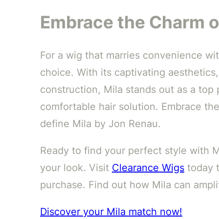
Embrace the Charm o
For a wig that marries convenience wit
choice. With its captivating aesthetics,
construction, Mila stands out as a top
comfortable hair solution. Embrace th
define Mila by Jon Renau.
Ready to find your perfect style with 
your look. Visit
Clearance Wigs
today t
purchase. Find out how Mila can amplif
Discover your Mila match now!