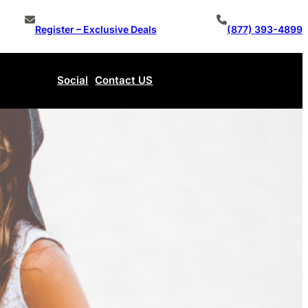
Register – Exclusive Deals
(877) 393-4899
Social
Contact US
Make An Offer