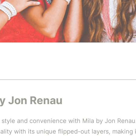
by Jon Renau
 style and convenience with Mila by Jon Renau
lity with its unique flipped-out layers, making i