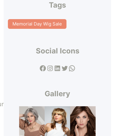
Tags
Memorial Day Wig Sale
Social Icons
Facebook
Instagram
LinkedIn
Twitter
WhatsApp
Gallery
ur