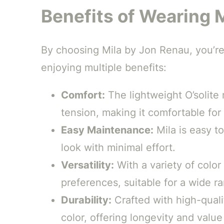
Benefits of Wearing 
By choosing Mila by Jon Renau, you’re 
enjoying multiple benefits:
Comfort:
The lightweight O’solite
tension, making it comfortable fo
Easy Maintenance:
Mila is easy to
look with minimal effort.
Versatility:
With a variety of color
preferences, suitable for a wide r
Durability:
Crafted with high-qualit
color, offering longevity and value