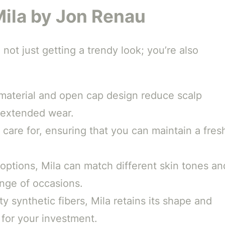
Mila by Jon Renau
not just getting a trendy look; you’re also
 material and open cap design reduce scalp
r extended wear.
 care for, ensuring that you can maintain a fres
 options, Mila can match different skin tones an
ange of occasions.
y synthetic fibers, Mila retains its shape and
 for your investment.