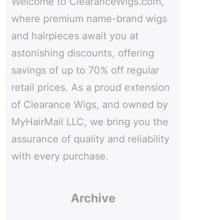
Welcome to ClearanceWigs.com,
h
where premium name-brand wigs
and hairpieces await you at
astonishing discounts, offering
savings of up to 70% off regular
retail prices. As a proud extension
of Clearance Wigs, and owned by
MyHairMail LLC, we bring you the
assurance of quality and reliability
with every purchase.
Archive