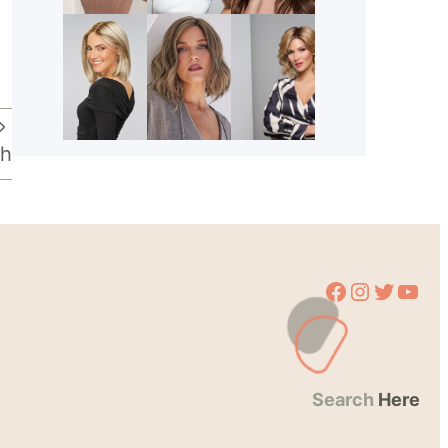
ch
Facebook
Instagram
Twitter
YouTube
Search
Here