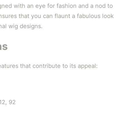
gned with an eye for fashion and a nod to
ensures that you can flaunt a fabulous look
nal wig designs.
ns
tures that contribute to its appeal:
12, 92