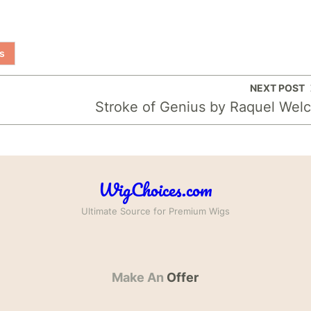
s
NEXT POST
Stroke of Genius by Raquel Wel
WigChoices.com
Ultimate Source for Premium Wigs
Make An
Offer