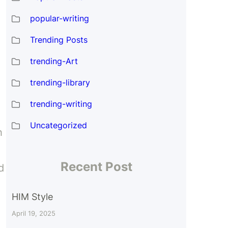
popular-writing
Trending Posts
trending-Art
trending-library
trending-writing
Uncategorized
h
Recent Post
d
HIM Style
April 19, 2025