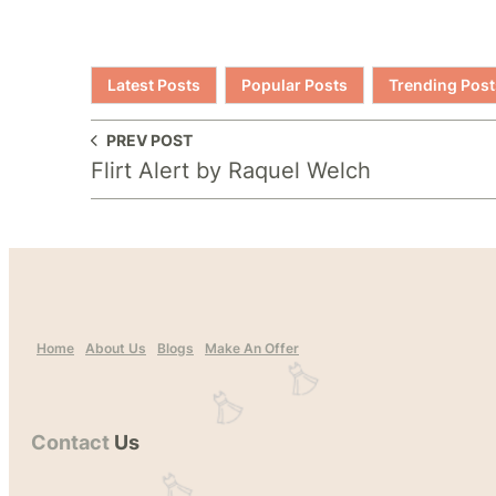
Latest Posts
Popular Posts
Trending Post
PREV POST
Flirt Alert by Raquel Welch
Home
About Us
Blogs
Make An Offer
Contact
Us