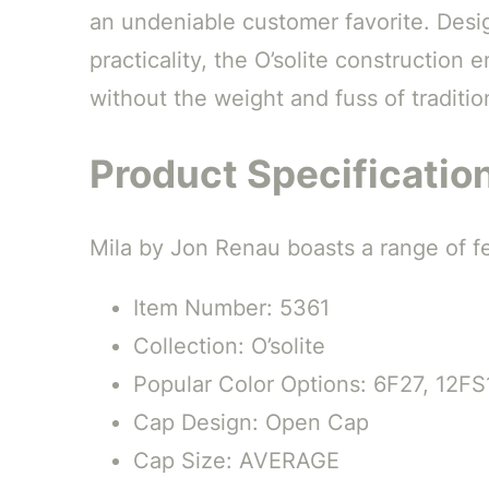
an undeniable customer favorite. Desi
practicality, the O’solite construction 
without the weight and fuss of traditio
Product Specificatio
Mila by Jon Renau boasts a range of fea
Item Number: 5361
Collection: O’solite
Popular Color Options: 6F27, 12FS
Cap Design: Open Cap
Cap Size: AVERAGE