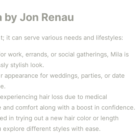
a by Jon Renau
t; it can serve various needs and lifestyles:
or work, errands, or social gatherings, Mila is
sly stylish look.
 appearance for weddings, parties, or date
le.
 experiencing hair loss due to medical
e and comfort along with a boost in confidence.
ed in trying out a new hair color or length
explore different styles with ease.