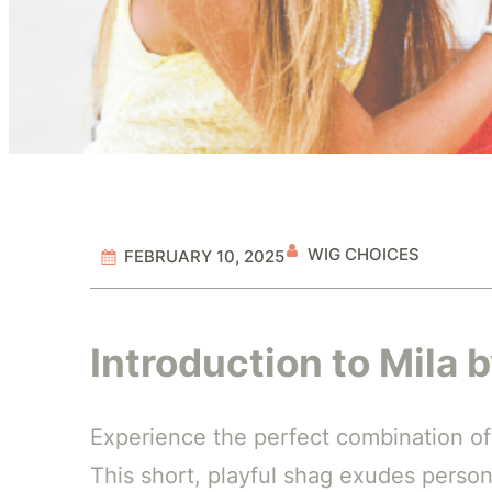
WIG CHOICES
FEBRUARY 10, 2025
Introduction to Mila 
Experience the perfect combination of
This short, playful shag exudes persona