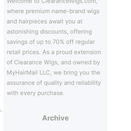
Welcome to ClearanceWigs.com,
h
where premium name-brand wigs
and hairpieces await you at
astonishing discounts, offering
savings of up to 70% off regular
,
retail prices. As a proud extension
of Clearance Wigs, and owned by
MyHairMail LLC, we bring you the
assurance of quality and reliability
with every purchase.
.
Archive