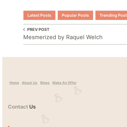
Latest Posts
Popular Posts
Trending Post
PREV POST
Mesmerized by Raquel Welch
Home
About Us
Blogs
Make An Offer
Contact
Us