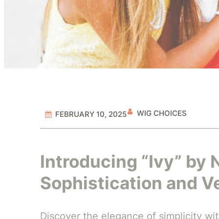
WIG CHOICES
FEBRUARY 10, 2025
Introducing “Ivy” by 
Sophistication and Ve
Discover the elegance of simplicity wit