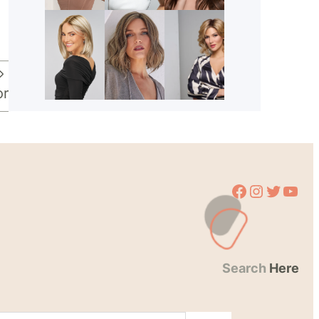
or
Facebook
Instagram
Twitter
YouTube
Search
Here