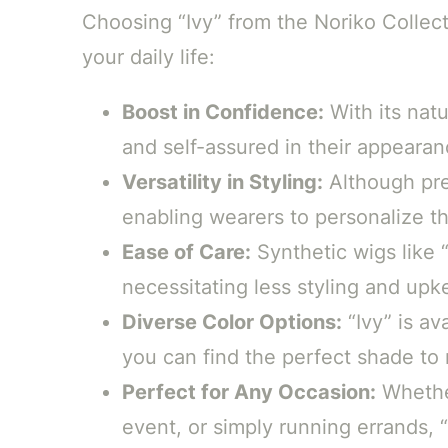
Choosing “Ivy” from the Noriko Colle
your daily life:
Boost in Confidence:
With its natu
and self-assured in their appearan
Versatility in Styling:
Although pre-s
enabling wearers to personalize th
Ease of Care:
Synthetic wigs like “
necessitating less styling and upk
Diverse Color Options:
“Ivy” is av
you can find the perfect shade to 
Perfect for Any Occasion:
Whether
event, or simply running errands, “