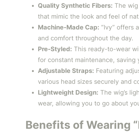
Quality Synthetic Fibers:
The wig 
that mimic the look and feel of natu
Machine-Made Cap:
“Ivy” offers 
and comfort throughout the day.
Pre-Styled:
This ready-to-wear wig
for constant maintenance, saving 
Adjustable Straps:
Featuring adjus
various head sizes securely and c
Lightweight Design:
The wig’s ligh
wear, allowing you to go about you
Benefits of Wearing “