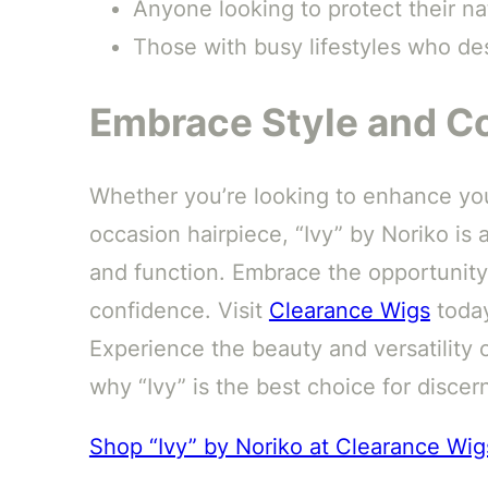
Anyone looking to protect their nat
Those with busy lifestyles who des
Embrace Style and Co
Whether you’re looking to enhance your
occasion hairpiece, “Ivy” by Noriko is 
and function. Embrace the opportunity
confidence. Visit
Clearance Wigs
today
Experience the beauty and versatility o
why “Ivy” is the best choice for disce
Shop “Ivy” by Noriko at Clearance Wig