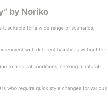
vy” by Noriko
 it suitable for a wide range of scenarios,
periment with different hairstyles without the
 due to medical conditions, seeking a natural-
ers who require quick style changes for various