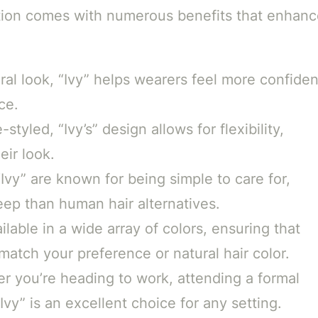
ction comes with numerous benefits that enhanc
ral look, “Ivy” helps wearers feel more confiden
ce.
tyled, “Ivy’s” design allows for flexibility,
eir look.
Ivy” are known for being simple to care for,
eep than human hair alternatives.
ailable in a wide array of colors, ensuring that
match your preference or natural hair color.
 you’re heading to work, attending a formal
Ivy” is an excellent choice for any setting.