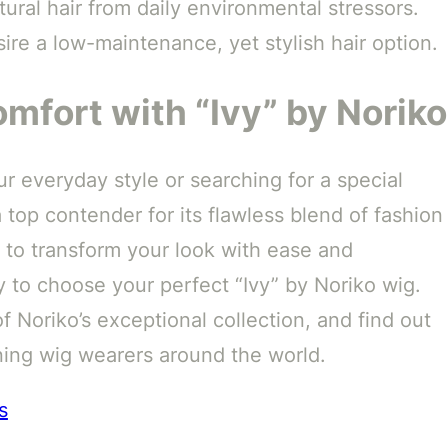
ural hair from daily environmental stressors.
ire a low-maintenance, yet stylish hair option.
mfort with “Ivy” by Noriko
 everyday style or searching for a special
a top contender for its flawless blend of fashion
 to transform your look with ease and
 to choose your perfect “Ivy” by Noriko wig.
f Noriko’s exceptional collection, and find out
rning wig wearers around the world.
s