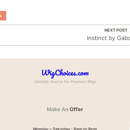
s
NEXT POST
Instinct by Gab
WigChoices.com
Ultimate Source for Premium Wigs
Make An
Offer
Monday – Saturday : 8am to 8pm