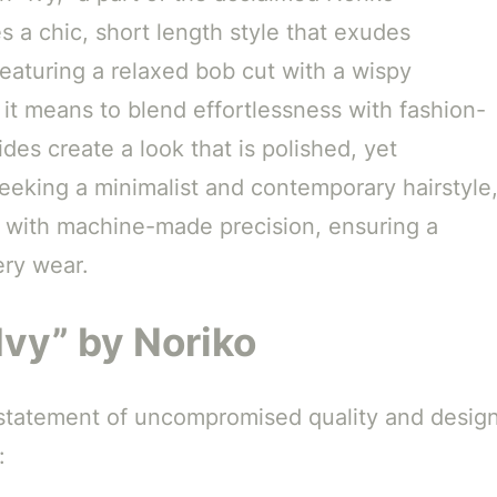
s a chic, short length style that exudes
Featuring a relaxed bob cut with a wispy
 it means to blend effortlessness with fashion-
ides create a look that is polished, yet
seeking a minimalist and contemporary hairstyle
d with machine-made precision, ensuring a
ery wear.
Ivy” by Noriko
 a statement of uncompromised quality and design
: