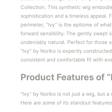
Collection. This synthetic wig embodie
sophistication and a timeless appeal. 
perimeter, “Ivy” is the epitome of what
forward sensibility. The gently swept s
undeniably natural. Perfect for those 
“Ivy” by Noriko is expertly constructe
consistent and comfortable fit with ev
Product Features of “
“Ivy” by Noriko is not just a wig, but
Here are some of its standout features