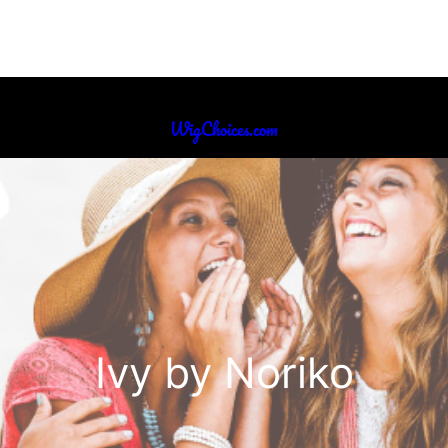
WigChoices.com
Ivy by Noriko