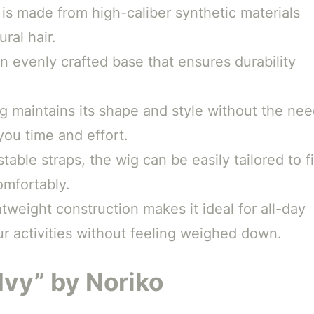
is made from high-caliber synthetic materials
ral hair.
an evenly crafted base that ensures durability
 maintains its shape and style without the ne
you time and effort.
table straps, the wig can be easily tailored to fi
omfortably.
tweight construction makes it ideal for all-day
r activities without feeling weighed down.
Ivy” by Noriko