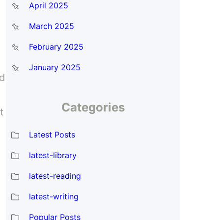
April 2025
March 2025
February 2025
January 2025
ed
Categories
t
Latest Posts
latest-library
latest-reading
latest-writing
Popular Posts