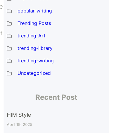
e
popular-writing
Trending Posts
t
trending-Art
trending-library
trending-writing
Uncategorized
Recent Post
HIM Style
April 19, 2025