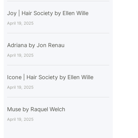
Joy | Hair Society by Ellen Wille
April 19, 2025
Adriana by Jon Renau
April 19, 2025
Icone | Hair Society by Ellen Wille
April 19, 2025
Muse by Raquel Welch
April 19, 2025