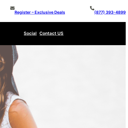
Register – Exclusive Deals
(877) 393-4899
Social
Contact US
Make An Offer