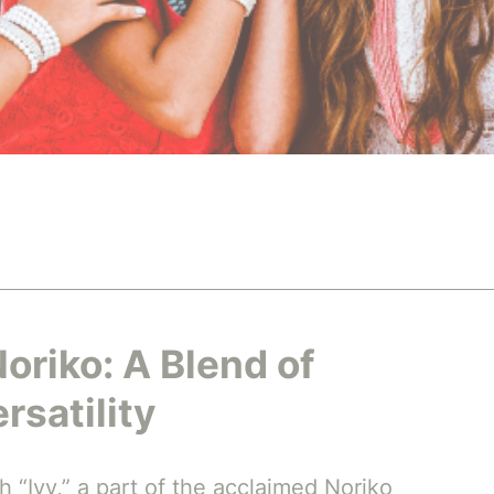
Noriko: A Blend of
rsatility
h “Ivy,” a part of the acclaimed Noriko