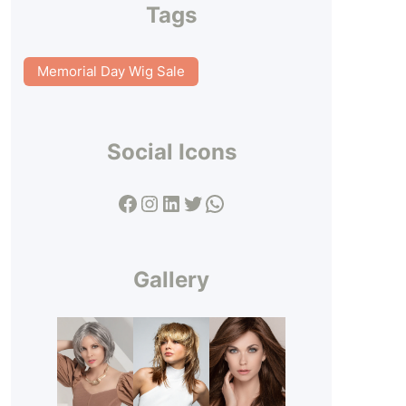
Tags
Memorial Day Wig Sale
Social Icons
Facebook
Instagram
LinkedIn
Twitter
WhatsApp
Gallery