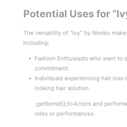
Potential Uses for “I
The versatility of “Ivy” by Noriko makes
including:
Fashion Enthusiasts who want to ex
commitment.
Individuals experiencing hair loss
looking hair solution.
.getItemId();li>Actors and perform
roles or performances.