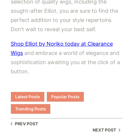
selection of quality wigs, including the
sought-after Elliot, you are sure to find the
perfect addition to your style repertoire.
Don’t wait to reveal your best self.
Shop Elliot by Noriko today at Clearance
Wigs
and embrace a world of elegance and
sophistication awaiting you at the click of a
button.
Latest Posts
Popular Posts
Trending Posts
PREV POST
NEXT POST