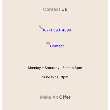
Contact
Us
(877) 393-4899
Contact
Monday – Saturday : 8am to 8pm
Sunday : 8-8pm
Make An
Offer