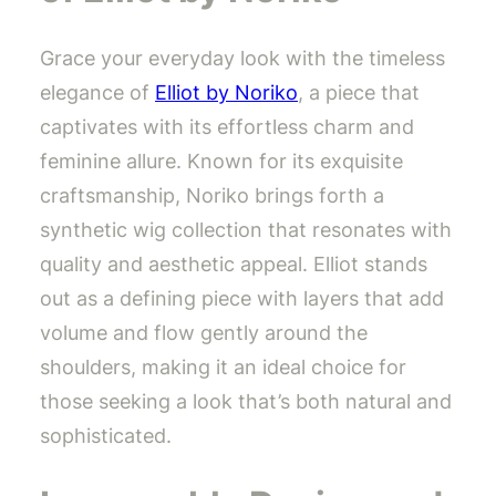
Grace your everyday look with the timeless
elegance of
Elliot by Noriko
, a piece that
captivates with its effortless charm and
feminine allure. Known for its exquisite
craftsmanship, Noriko brings forth a
synthetic wig collection that resonates with
quality and aesthetic appeal. Elliot stands
out as a defining piece with layers that add
volume and flow gently around the
shoulders, making it an ideal choice for
those seeking a look that’s both natural and
sophisticated.