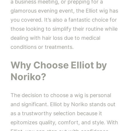
a business meeting, or prepping for a
glamorous evening event, the Elliot wig has
you covered. It’s also a fantastic choice for
those looking to simplify their routine while
dealing with hair loss due to medical
conditions or treatments.
Why Choose Elliot by
Noriko?
The decision to choose a wig is personal
and significant. Elliot by Noriko stands out
as a trustworthy selection because it
epitomizes quality, comfort, and style. With