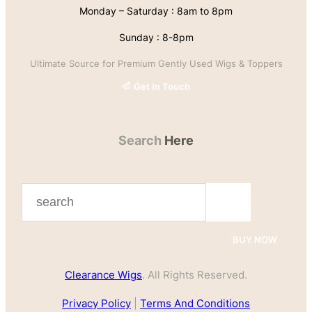
Monday – Saturday : 8am to 8pm
Sunday : 8-8pm
Ultimate Source for Premium Gently Used Wigs & Toppers
Get In Touch
Search
Here
S
e
a
BUY NOW
r
Clearance Wigs
. All Rights Reserved.
c
h
Privacy Policy
|
Terms And Conditions