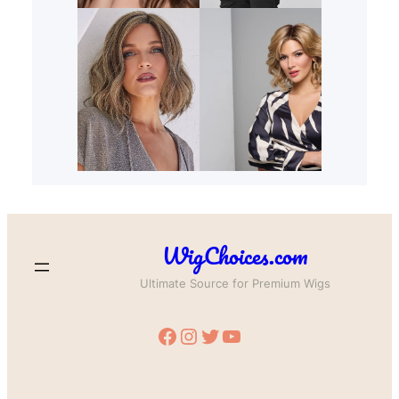
WigChoices.com
Ultimate Source for Premium Wigs
Facebook
Instagram
Twitter
YouTube