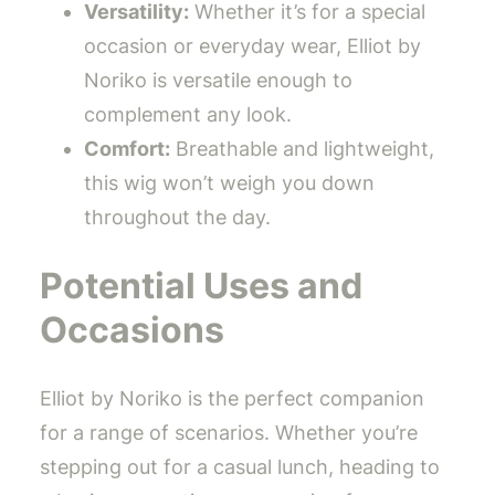
Versatility:
Whether it’s for a special
occasion or everyday wear, Elliot by
Noriko is versatile enough to
complement any look.
Comfort:
Breathable and lightweight,
this wig won’t weigh you down
throughout the day.
Potential Uses and
Occasions
Elliot by Noriko is the perfect companion
for a range of scenarios. Whether you’re
stepping out for a casual lunch, heading to