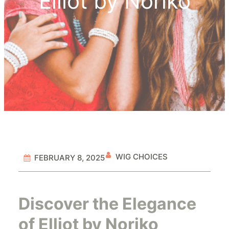
Elliot by Noriko
WIG CHOICES
FEBRUARY 8, 2025
Discover the Elegance
of Elliot by Noriko