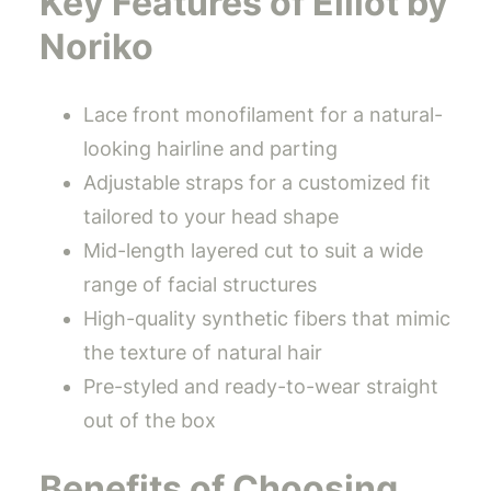
Key Features of Elliot by
Noriko
Lace front monofilament for a natural-
looking hairline and parting
Adjustable straps for a customized fit
tailored to your head shape
Mid-length layered cut to suit a wide
range of facial structures
High-quality synthetic fibers that mimic
the texture of natural hair
Pre-styled and ready-to-wear straight
out of the box
Benefits of Choosing