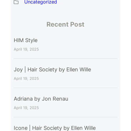
Uncategorized
Recent Post
HIM Style
April 19, 2025
Joy | Hair Society by Ellen Wille
April 19, 2025
Adriana by Jon Renau
April 19, 2025
Icone | Hair Society by Ellen Wille