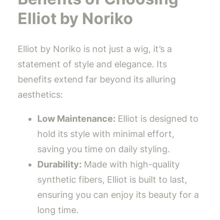
Elliot by Noriko
Elliot by Noriko is not just a wig, it’s a
statement of style and elegance. Its
benefits extend far beyond its alluring
aesthetics:
Low Maintenance:
Elliot is designed to
hold its style with minimal effort,
saving you time on daily styling.
Durability:
Made with high-quality
synthetic fibers, Elliot is built to last,
ensuring you can enjoy its beauty for a
long time.