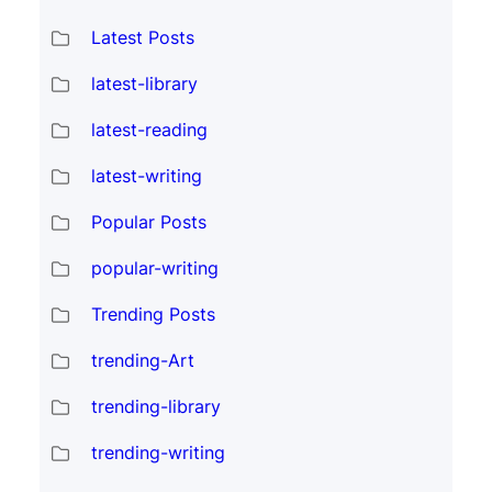
Latest Posts
latest-library
latest-reading
latest-writing
Popular Posts
popular-writing
Trending Posts
trending-Art
trending-library
trending-writing