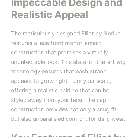
Impeccable Design and
Realistic Appeal
The meticulously designed Elliot by Noriko
features a lace front monofilament
construction that promises a virtually
undetectable look. This state-of-the-art wig
technology ensures that each strand
appears to grow right from your scalp,
offering a realistic hairline that can be
styled away from your face. The cap
construction provides not only a snug fit
but also unparalleled comfort for daily wear.