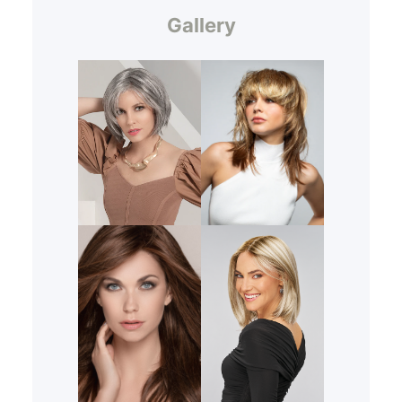
Gallery