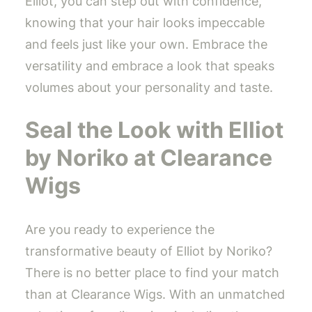
Elliot, you can step out with confidence,
knowing that your hair looks impeccable
and feels just like your own. Embrace the
versatility and embrace a look that speaks
volumes about your personality and taste.
Seal the Look with Elliot
by Noriko at Clearance
Wigs
Are you ready to experience the
transformative beauty of Elliot by Noriko?
There is no better place to find your match
than at Clearance Wigs. With an unmatched