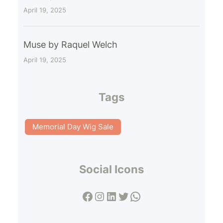
April 19, 2025
Muse by Raquel Welch
April 19, 2025
Tags
Memorial Day Wig Sale
Social Icons
Facebook
Instagram
LinkedIn
Twitter
WhatsApp