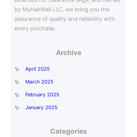
by MyHairMail LLC, we bring you the
assurance of quality and reliability with
every purchase.
Archive
April 2025
March 2025
February 2025
January 2025
Categories