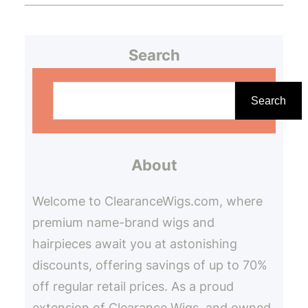
Search
S
e
Search
a
r
About
c
h
Welcome to ClearanceWigs.com, where
premium name-brand wigs and
hairpieces await you at astonishing
discounts, offering savings of up to 70%
off regular retail prices. As a proud
extension of Clearance Wigs, and owned