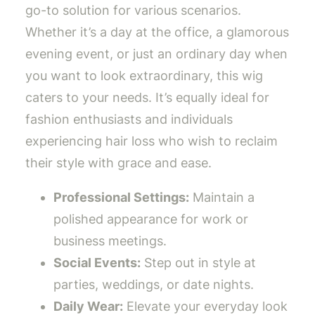
go-to solution for various scenarios.
Whether it’s a day at the office, a glamorous
evening event, or just an ordinary day when
you want to look extraordinary, this wig
caters to your needs. It’s equally ideal for
fashion enthusiasts and individuals
experiencing hair loss who wish to reclaim
their style with grace and ease.
Professional Settings:
Maintain a
polished appearance for work or
business meetings.
Social Events:
Step out in style at
parties, weddings, or date nights.
Daily Wear:
Elevate your everyday look