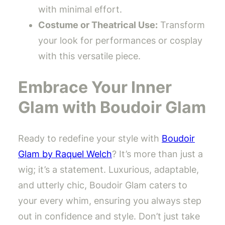
with minimal effort.
Costume or Theatrical Use:
Transform
your look for performances or cosplay
with this versatile piece.
Embrace Your Inner
Glam with Boudoir Glam
Ready to redefine your style with
Boudoir
Glam by Raquel Welch
? It’s more than just a
wig; it’s a statement. Luxurious, adaptable,
and utterly chic, Boudoir Glam caters to
your every whim, ensuring you always step
out in confidence and style. Don’t just take