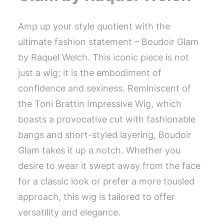
Amp up your style quotient with the
ultimate fashion statement – Boudoir Glam
by Raquel Welch. This iconic piece is not
just a wig; it is the embodiment of
confidence and sexiness. Reminiscent of
the Toni Brattin Impressive Wig, which
boasts a provocative cut with fashionable
bangs and short-styled layering, Boudoir
Glam takes it up a notch. Whether you
desire to wear it swept away from the face
for a classic look or prefer a more tousled
approach, this wig is tailored to offer
versatility and elegance.