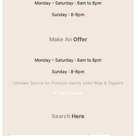
Monday – Saturday : 8am to 8pm
Sunday : 8-8pm
Make An
Offer
Monday – Saturday : 8am to 8pm
Sunday : 8-8pm
Ultimate Source for Premium Gently Used Wigs & Toppers
Get In Touch
Search
Here