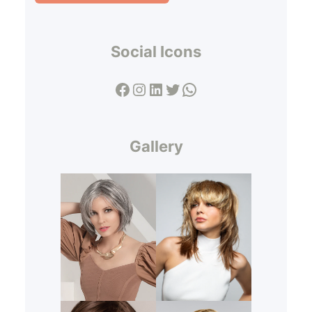
Social Icons
Facebook
Instagram
LinkedIn
Twitter
WhatsApp
Gallery