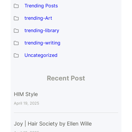
Trending Posts
trending-Art
trending-library
trending-writing
Uncategorized
Recent Post
HIM Style
April 19, 2025
Joy | Hair Society by Ellen Wille