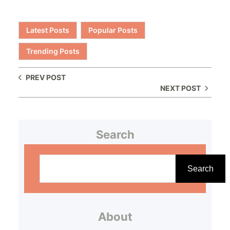
Latest Posts
Popular Posts
Trending Posts
PREV POST
NEXT POST
Search
S
e
Search
a
r
About
c