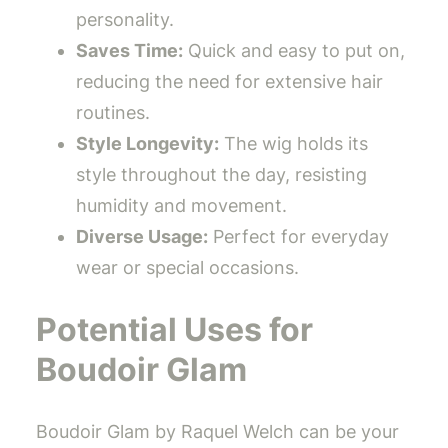
personality.
Saves Time:
Quick and easy to put on,
reducing the need for extensive hair
routines.
Style Longevity:
The wig holds its
style throughout the day, resisting
humidity and movement.
Diverse Usage:
Perfect for everyday
wear or special occasions.
Potential Uses for
Boudoir Glam
Boudoir Glam by Raquel Welch can be your