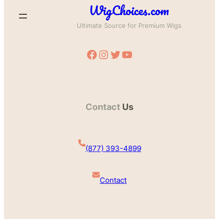
WigChoices.com
Ultimate Source for Premium Wigs
Facebook
Instagram
Twitter
YouTube
Contact
Us
(877) 393-4899
Contact