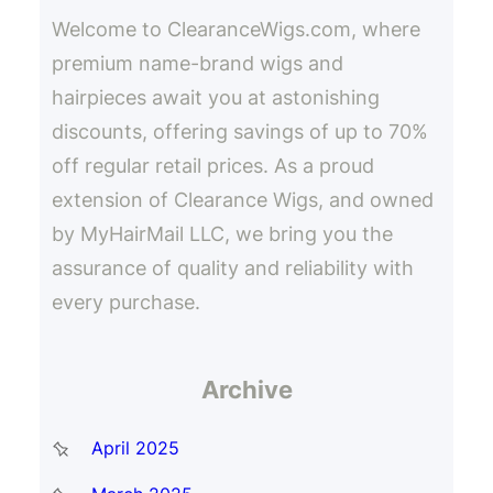
h
Welcome to ClearanceWigs.com, where
premium name-brand wigs and
hairpieces await you at astonishing
discounts, offering savings of up to 70%
off regular retail prices. As a proud
extension of Clearance Wigs, and owned
by MyHairMail LLC, we bring you the
assurance of quality and reliability with
every purchase.
Archive
April 2025