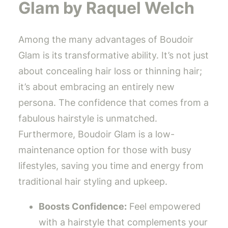
Glam by Raquel Welch
Among the many advantages of Boudoir
Glam is its transformative ability. It’s not just
about concealing hair loss or thinning hair;
it’s about embracing an entirely new
persona. The confidence that comes from a
fabulous hairstyle is unmatched.
Furthermore, Boudoir Glam is a low-
maintenance option for those with busy
lifestyles, saving you time and energy from
traditional hair styling and upkeep.
Boosts Confidence:
Feel empowered
with a hairstyle that complements your