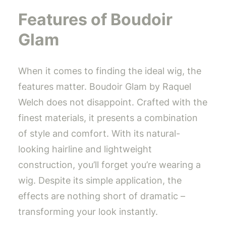
Features of Boudoir
Glam
When it comes to finding the ideal wig, the
features matter. Boudoir Glam by Raquel
Welch does not disappoint. Crafted with the
finest materials, it presents a combination
of style and comfort. With its natural-
looking hairline and lightweight
construction, you’ll forget you’re wearing a
wig. Despite its simple application, the
effects are nothing short of dramatic –
transforming your look instantly.