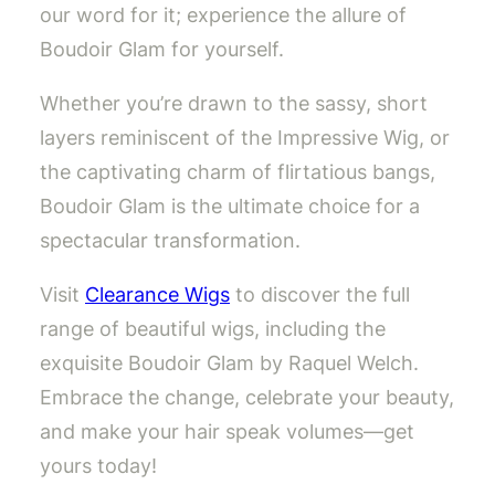
our word for it; experience the allure of
Boudoir Glam for yourself.
Whether you’re drawn to the sassy, short
layers reminiscent of the Impressive Wig, or
the captivating charm of flirtatious bangs,
Boudoir Glam is the ultimate choice for a
spectacular transformation.
Visit
Clearance Wigs
to discover the full
range of beautiful wigs, including the
exquisite Boudoir Glam by Raquel Welch.
Embrace the change, celebrate your beauty,
and make your hair speak volumes—get
yours today!