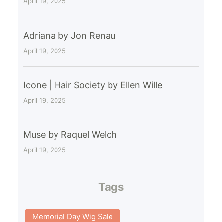
April 19, 2025
Adriana by Jon Renau
April 19, 2025
Icone | Hair Society by Ellen Wille
April 19, 2025
Muse by Raquel Welch
April 19, 2025
Tags
Memorial Day Wig Sale