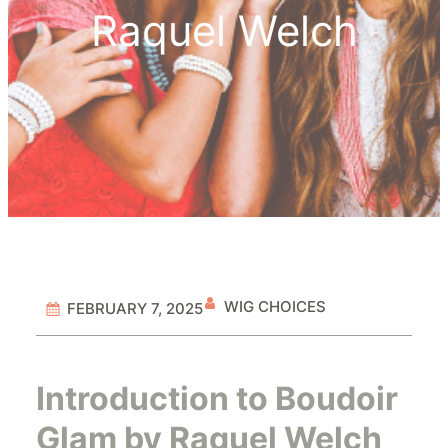
Raquel Welch
WIG CHOICES
FEBRUARY 7, 2025
Introduction to Boudoir
Glam by Raquel Welch