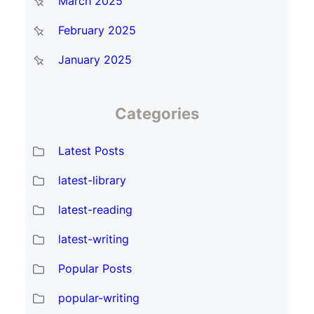
March 2025
February 2025
January 2025
Categories
Latest Posts
latest-library
latest-reading
latest-writing
Popular Posts
popular-writing