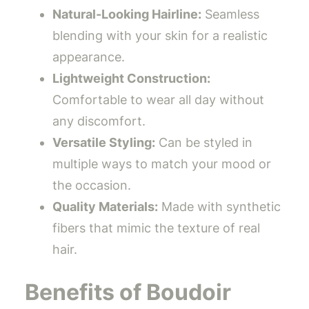
Natural-Looking Hairline:
Seamless
blending with your skin for a realistic
appearance.
Lightweight Construction:
Comfortable to wear all day without
any discomfort.
Versatile Styling:
Can be styled in
multiple ways to match your mood or
the occasion.
Quality Materials:
Made with synthetic
fibers that mimic the texture of real
hair.
Benefits of Boudoir