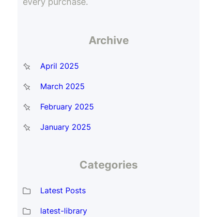
every purchase.
Archive
April 2025
March 2025
February 2025
January 2025
Categories
Latest Posts
latest-library