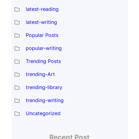
latest-reading
latest-writing
Popular Posts
popular-writing
Trending Posts
trending-Art
trending-library
trending-writing
Uncategorized
Recent Post