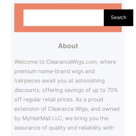
S
e
Search
a
r
About
c
h
Welcome to ClearanceWigs.com, where
premium name-brand wigs and
hairpieces await you at astonishing
discounts, offering savings of up to 70%
off regular retail prices. As a proud
extension of Clearance Wigs, and owned
by MyHairMail LLC, we bring you the
assurance of quality and reliability with