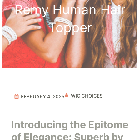
Remy Human Hair
Topper
WIG CHOICES
FEBRUARY 4, 2025
Introducing the Epitome
of Elegance: Superb by