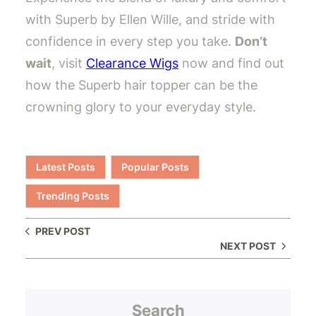
with Superb by Ellen Wille, and stride with
confidence in every step you take.
Don’t
wait
, visit
Clearance Wigs
now and find out
how the Superb hair topper can be the
crowning glory to your everyday style.
Latest Posts
Popular Posts
Trending Posts
PREV POST
NEXT POST
Search