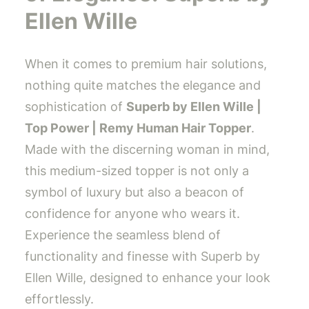
Ellen Wille
When it comes to premium hair solutions,
nothing quite matches the elegance and
sophistication of
Superb by Ellen Wille |
Top Power | Remy Human Hair Topper
.
Made with the discerning woman in mind,
this medium-sized topper is not only a
symbol of luxury but also a beacon of
confidence for anyone who wears it.
Experience the seamless blend of
functionality and finesse with Superb by
Ellen Wille, designed to enhance your look
effortlessly.