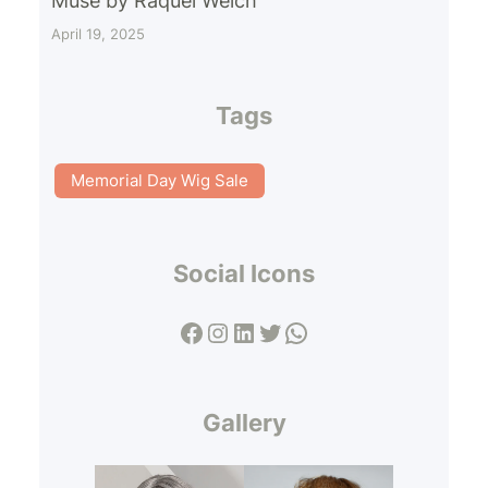
Muse by Raquel Welch
April 19, 2025
Tags
Memorial Day Wig Sale
Social Icons
Facebook
Instagram
LinkedIn
Twitter
WhatsApp
Gallery