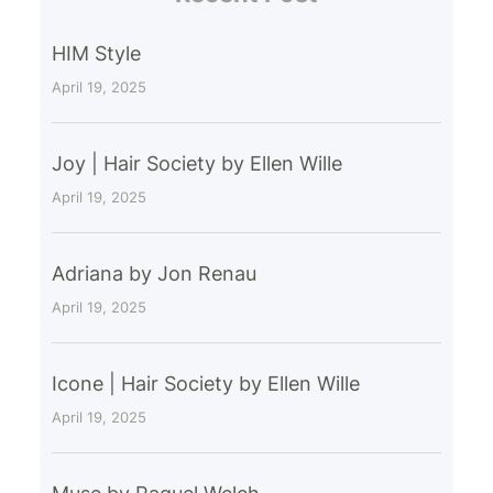
HIM Style
April 19, 2025
Joy | Hair Society by Ellen Wille
April 19, 2025
Adriana by Jon Renau
April 19, 2025
Icone | Hair Society by Ellen Wille
April 19, 2025