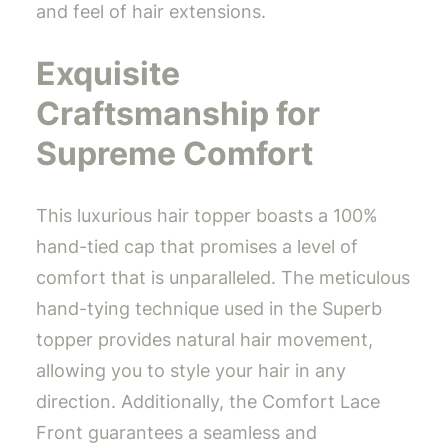
and feel of hair extensions.
Exquisite
Craftsmanship for
Supreme Comfort
This luxurious hair topper boasts a 100%
hand-tied cap that promises a level of
comfort that is unparalleled. The meticulous
hand-tying technique used in the Superb
topper provides natural hair movement,
allowing you to style your hair in any
direction. Additionally, the Comfort Lace
Front guarantees a seamless and