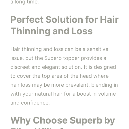
a long time.
Perfect Solution for Hair
Thinning and Loss
Hair thinning and loss can be a sensitive
issue, but the Superb topper provides a
discreet and elegant solution. It is designed
to cover the top area of the head where
hair loss may be more prevalent, blending in
with your natural hair for a boost in volume
and confidence.
Why Choose Superb by