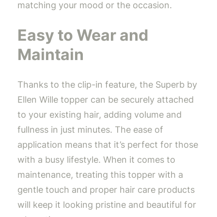
matching your mood or the occasion.
Easy to Wear and
Maintain
Thanks to the clip-in feature, the Superb by
Ellen Wille topper can be securely attached
to your existing hair, adding volume and
fullness in just minutes. The ease of
application means that it’s perfect for those
with a busy lifestyle. When it comes to
maintenance, treating this topper with a
gentle touch and proper hair care products
will keep it looking pristine and beautiful for