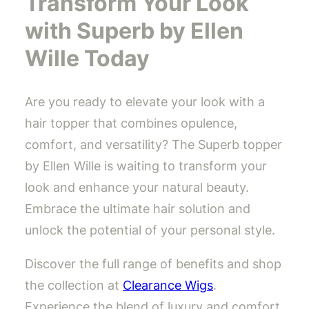
Transform Your Look
with Superb by Ellen
Wille Today
Are you ready to elevate your look with a
hair topper that combines opulence,
comfort, and versatility? The Superb topper
by Ellen Wille is waiting to transform your
look and enhance your natural beauty.
Embrace the ultimate hair solution and
unlock the potential of your personal style.
Discover the full range of benefits and shop
the collection at
Clearance Wigs
.
Experience the blend of luxury and comfort