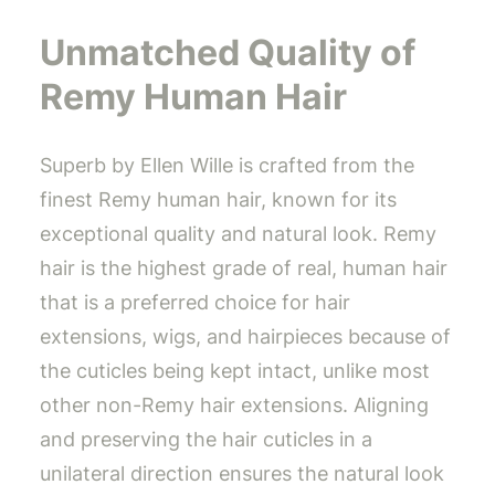
Unmatched Quality of
Remy Human Hair
Superb by Ellen Wille is crafted from the
finest Remy human hair, known for its
exceptional quality and natural look. Remy
hair is the highest grade of real, human hair
that is a preferred choice for hair
extensions, wigs, and hairpieces because of
the cuticles being kept intact, unlike most
other non-Remy hair extensions. Aligning
and preserving the hair cuticles in a
unilateral direction ensures the natural look