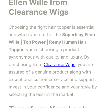
Ellen Wille from
Clearance Wigs
Choosing the right hair topper is essential,
and when you opt for the
Superb by Ellen
Wille | Top Power | Remy Human Hair
Topper
, you’re choosing a product
synonymous with quality and luxury. By
purchasing from
Clearance Wigs
, you are
assured of a genuine product along with
exceptional customer service and support.
Invest in your confidence and your style by
selecting the best in the market.