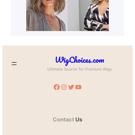
WigChoices.com
Ultimate Source for Premium Wigs
Facebook
Instagram
Twitter
YouTube
Contact
Us