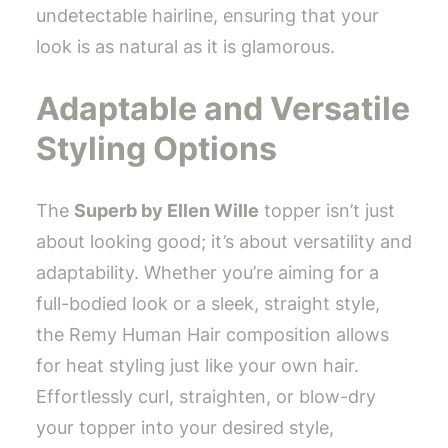
undetectable hairline, ensuring that your
look is as natural as it is glamorous.
Adaptable and Versatile
Styling Options
The
Superb by Ellen Wille
topper isn’t just
about looking good; it’s about versatility and
adaptability. Whether you’re aiming for a
full-bodied look or a sleek, straight style,
the Remy Human Hair composition allows
for heat styling just like your own hair.
Effortlessly curl, straighten, or blow-dry
your topper into your desired style,