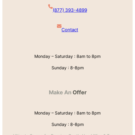
(877) 393-4899
Contact
Monday – Saturday : 8am to 8pm
Sunday : 8-8pm
Make An
Offer
Monday – Saturday : 8am to 8pm
Sunday : 8-8pm