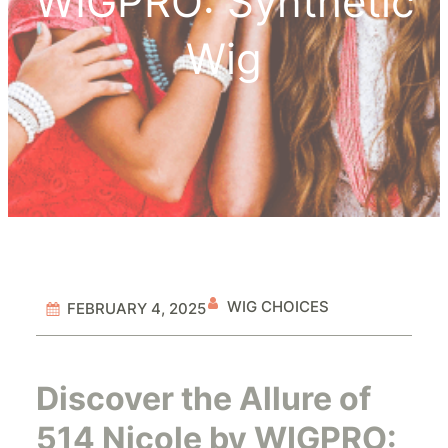
WIGPRO: Synthetic
Wig
WIG CHOICES
FEBRUARY 4, 2025
Discover the Allure of
514 Nicole by WIGPRO: