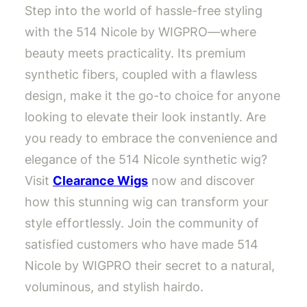
Step into the world of hassle-free styling
with the 514 Nicole by WIGPRO—where
beauty meets practicality. Its premium
synthetic fibers, coupled with a flawless
design, make it the go-to choice for anyone
looking to elevate their look instantly. Are
you ready to embrace the convenience and
elegance of the 514 Nicole synthetic wig?
Visit
Clearance Wigs
now and discover
how this stunning wig can transform your
style effortlessly. Join the community of
satisfied customers who have made 514
Nicole by WIGPRO their secret to a natural,
voluminous, and stylish hairdo.