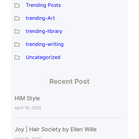
Trending Posts
trending-Art
trending-library
trending-writing
Uncategorized
Recent Post
HIM Style
April 19, 2025
Joy | Hair Society by Ellen Wille
April 19, 2025