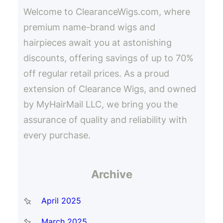
Welcome to ClearanceWigs.com, where
premium name-brand wigs and
hairpieces await you at astonishing
discounts, offering savings of up to 70%
off regular retail prices. As a proud
extension of Clearance Wigs, and owned
by MyHairMail LLC, we bring you the
assurance of quality and reliability with
every purchase.
Archive
April 2025
March 2025