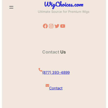
WigChoices.com
Ultimate Source for Premium Wigs
Facebook
Instagram
Twitter
YouTube
Contact
Us
(877) 393-4899
Contact