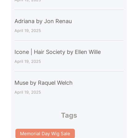
Adriana by Jon Renau
April 19, 2025
Icone | Hair Society by Ellen Wille
April 19, 2025
Muse by Raquel Welch
April 19, 2025
Tags
Memorial Day Wig Sale