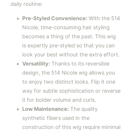
daily routine:
Pre-Styled Convenience:
With the 514
Nicole, time-consuming hair styling
becomes a thing of the past. This wig
is expertly pre-styled so that you can
look your best without the extra effort.
Versatility:
Thanks to its reversible
design, the 514 Nicole wig allows you
to enjoy two distinct looks. Flip it one
way for subtle sophistication or reverse
it for bolder volume and curls.
Low Maintenance:
The quality
synthetic fibers used in the
construction of this wig require minimal