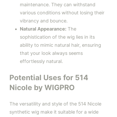
maintenance. They can withstand
various conditions without losing their
vibrancy and bounce.
Natural Appearance:
The
sophistication of the wig lies in its
ability to mimic natural hair, ensuring
that your look always seems
effortlessly natural.
Potential Uses for 514
Nicole by WIGPRO
The versatility and style of the 514 Nicole
synthetic wig make it suitable for a wide