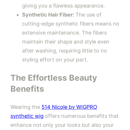
giving you a flawless appearance.
Synthetic Hair Fiber:
The use of
cutting-edge synthetic fibers means no
extensive maintenance. The fibers
maintain their shape and style even
after washing, requiring little to no
styling effort on your part.
The Effortless Beauty
Benefits
Wearing the
514 Nicole by WIGPRO
synthetic wig
offers numerous benefits that
enhance not only your looks but also your