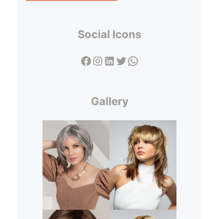
Social Icons
Facebook
Instagram
LinkedIn
Twitter
WhatsApp
Gallery