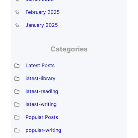
February 2025
January 2025
Categories
Latest Posts
latest-library
latest-reading
latest-writing
Popular Posts
popular-writing