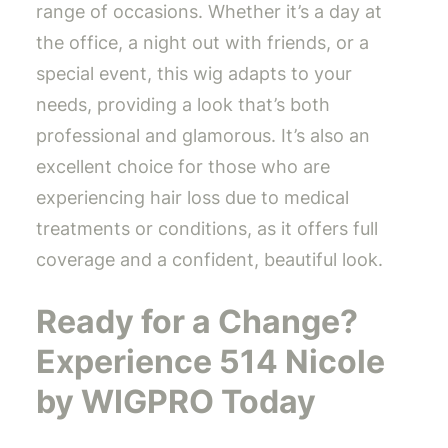
range of occasions. Whether it’s a day at
the office, a night out with friends, or a
special event, this wig adapts to your
needs, providing a look that’s both
professional and glamorous. It’s also an
excellent choice for those who are
experiencing hair loss due to medical
treatments or conditions, as it offers full
coverage and a confident, beautiful look.
Ready for a Change?
Experience 514 Nicole
by WIGPRO Today