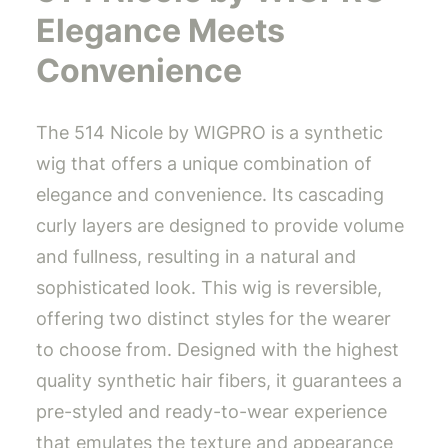
Elegance Meets
Convenience
The 514 Nicole by WIGPRO is a synthetic
wig that offers a unique combination of
elegance and convenience. Its cascading
curly layers are designed to provide volume
and fullness, resulting in a natural and
sophisticated look. This wig is reversible,
offering two distinct styles for the wearer
to choose from. Designed with the highest
quality synthetic hair fibers, it guarantees a
pre-styled and ready-to-wear experience
that emulates the texture and appearance