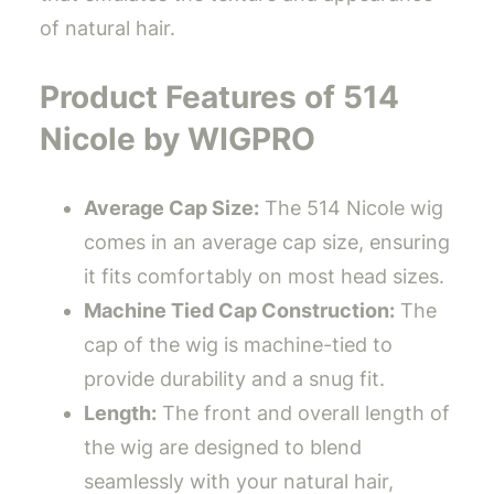
of natural hair.
Product Features of 514
Nicole by WIGPRO
Average Cap Size:
The 514 Nicole wig
comes in an average cap size, ensuring
it fits comfortably on most head sizes.
Machine Tied Cap Construction:
The
cap of the wig is machine-tied to
provide durability and a snug fit.
Length:
The front and overall length of
the wig are designed to blend
seamlessly with your natural hair,