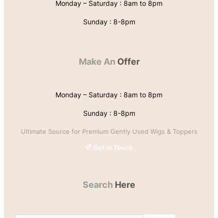
Monday – Saturday : 8am to 8pm
Sunday : 8-8pm
Make An
Offer
Monday – Saturday : 8am to 8pm
Sunday : 8-8pm
Ultimate Source for Premium Gently Used Wigs & Toppers
Get In Touch
Search
Here