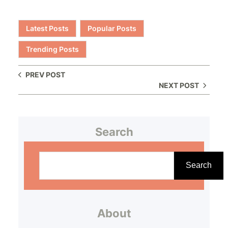
Latest Posts
Popular Posts
Trending Posts
PREV POST
NEXT POST
Search
S
e
Search
a
r
About
c
h