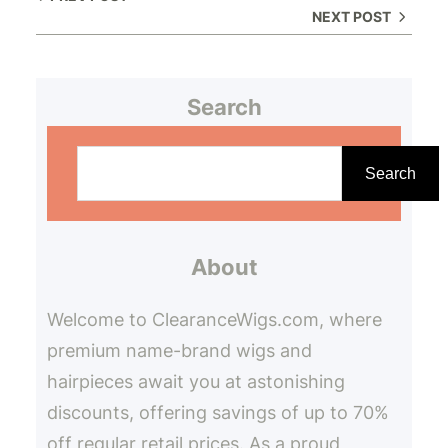
NEXT POST
Search
S
e
Search
a
r
About
c
h
Welcome to ClearanceWigs.com, where
premium name-brand wigs and
hairpieces await you at astonishing
discounts, offering savings of up to 70%
off regular retail prices. As a proud