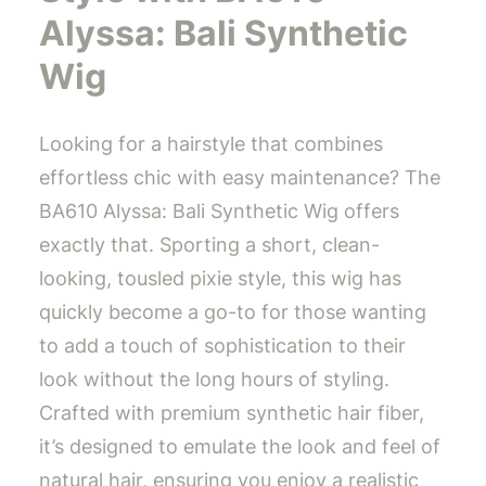
Alyssa: Bali Synthetic
Wig
Looking for a hairstyle that combines
effortless chic with easy maintenance? The
BA610 Alyssa: Bali Synthetic Wig offers
exactly that. Sporting a short, clean-
looking, tousled pixie style, this wig has
quickly become a go-to for those wanting
to add a touch of sophistication to their
look without the long hours of styling.
Crafted with premium synthetic hair fiber,
it’s designed to emulate the look and feel of
natural hair, ensuring you enjoy a realistic