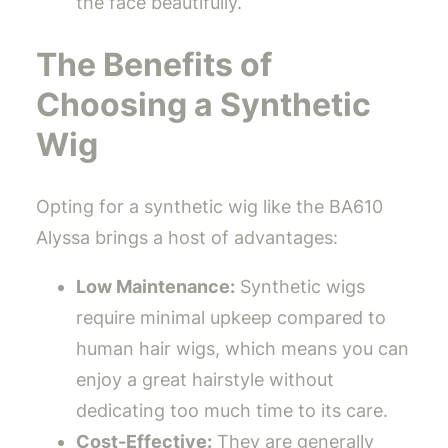
the face beautifully.
The Benefits of
Choosing a Synthetic
Wig
Opting for a synthetic wig like the BA610
Alyssa brings a host of advantages:
Low Maintenance:
Synthetic wigs
require minimal upkeep compared to
human hair wigs, which means you can
enjoy a great hairstyle without
dedicating too much time to its care.
Cost-Effective:
They are generally