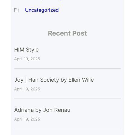
Uncategorized
Recent Post
HIM Style
April 19, 2025
Joy | Hair Society by Ellen Wille
April 19, 2025
Adriana by Jon Renau
April 19, 2025