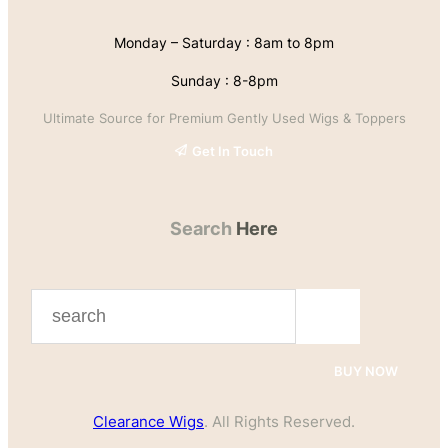
Monday – Saturday : 8am to 8pm
Sunday : 8-8pm
Ultimate Source for Premium Gently Used Wigs & Toppers
Get In Touch
Search
Here
S
e
a
BUY NOW
r
Clearance Wigs
. All Rights Reserved.
c