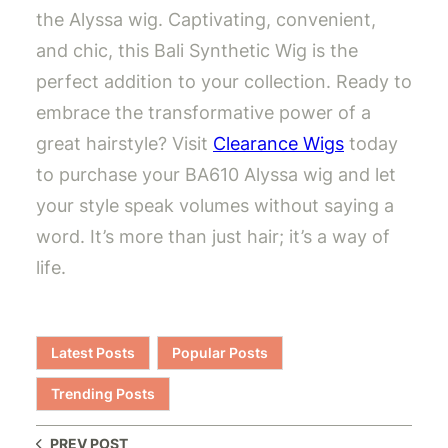
the Alyssa wig. Captivating, convenient,
and chic, this Bali Synthetic Wig is the
perfect addition to your collection. Ready to
embrace the transformative power of a
great hairstyle? Visit
Clearance Wigs
today
to purchase your BA610 Alyssa wig and let
your style speak volumes without saying a
word. It’s more than just hair; it’s a way of
life.
Latest Posts
Popular Posts
Trending Posts
PREV POST