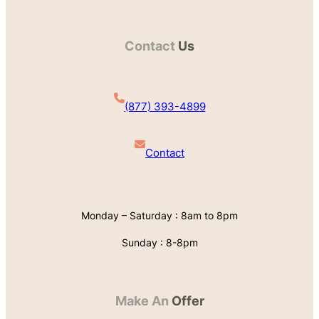
Contact
Us
(877) 393-4899
Contact
Monday – Saturday : 8am to 8pm
Sunday : 8-8pm
Make An
Offer