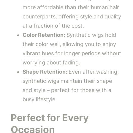
more affordable than their human hair
counterparts, offering style and quality
at a fraction of the cost.
Color Retention:
Synthetic wigs hold
their color well, allowing you to enjoy
vibrant hues for longer periods without
worrying about fading.
Shape Retention:
Even after washing,
synthetic wigs maintain their shape
and style – perfect for those with a
busy lifestyle.
Perfect for Every
Occasion