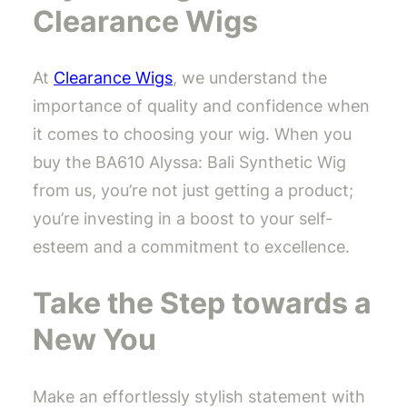
Clearance Wigs
At
Clearance Wigs
, we understand the
importance of quality and confidence when
it comes to choosing your wig. When you
buy the BA610 Alyssa: Bali Synthetic Wig
from us, you’re not just getting a product;
you’re investing in a boost to your self-
esteem and a commitment to excellence.
Take the Step towards a
New You
Make an effortlessly stylish statement with