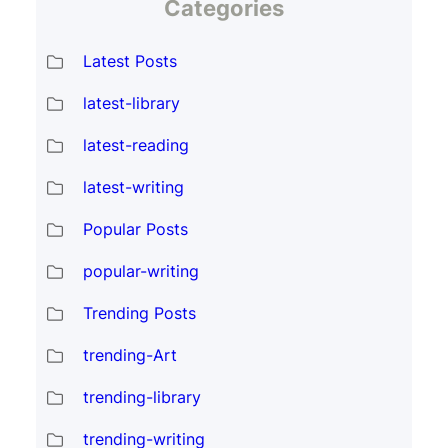
Categories
Latest Posts
latest-library
latest-reading
latest-writing
Popular Posts
popular-writing
Trending Posts
trending-Art
trending-library
trending-writing