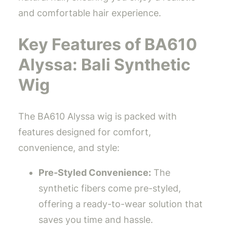
and comfortable hair experience.
Key Features of BA610
Alyssa: Bali Synthetic
Wig
The BA610 Alyssa wig is packed with
features designed for comfort,
convenience, and style:
Pre-Styled Convenience:
The
synthetic fibers come pre-styled,
offering a ready-to-wear solution that
saves you time and hassle.