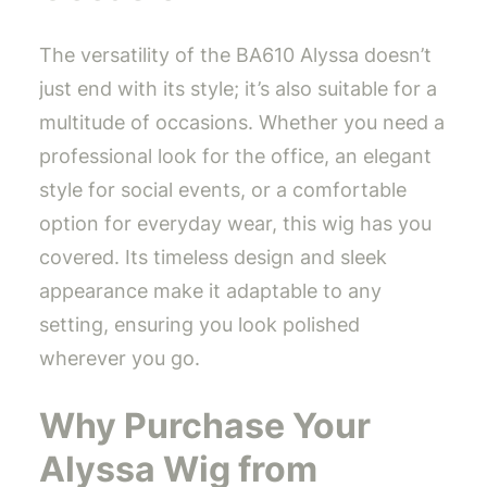
The versatility of the BA610 Alyssa doesn’t
just end with its style; it’s also suitable for a
multitude of occasions. Whether you need a
professional look for the office, an elegant
style for social events, or a comfortable
option for everyday wear, this wig has you
covered. Its timeless design and sleek
appearance make it adaptable to any
setting, ensuring you look polished
wherever you go.
Why Purchase Your
Alyssa Wig from