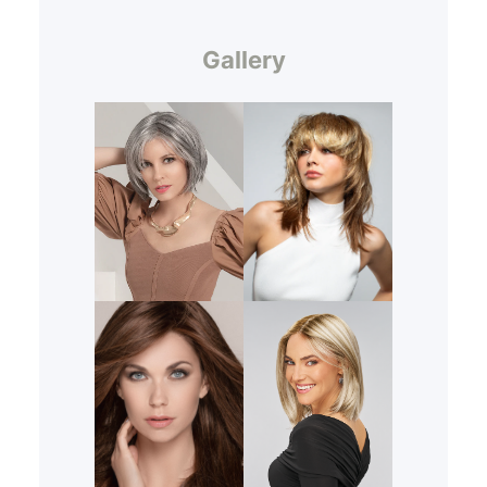
Gallery