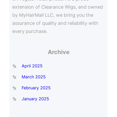
extension of Clearance Wigs, and owned
by MyHairMail LLC, we bring you the
assurance of quality and reliability with
every purchase.
Archive
April 2025
March 2025
February 2025
January 2025