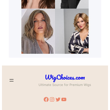
WigChoices.com
Ultimate Source for Premium Wigs
Facebook
Instagram
Twitter
YouTube