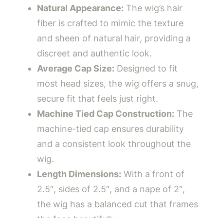
Natural Appearance:
The wig’s hair
fiber is crafted to mimic the texture
and sheen of natural hair, providing a
discreet and authentic look.
Average Cap Size:
Designed to fit
most head sizes, the wig offers a snug,
secure fit that feels just right.
Machine Tied Cap Construction:
The
machine-tied cap ensures durability
and a consistent look throughout the
wig.
Length Dimensions:
With a front of
2.5″, sides of 2.5″, and a nape of 2″,
the wig has a balanced cut that frames