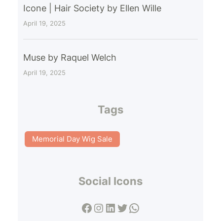
Icone | Hair Society by Ellen Wille
April 19, 2025
Muse by Raquel Welch
April 19, 2025
Tags
Memorial Day Wig Sale
Social Icons
Facebook
Instagram
LinkedIn
Twitter
WhatsApp