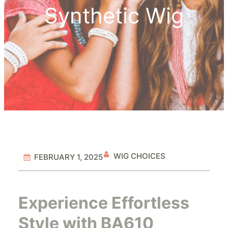
Synthetic Wig
WIG CHOICES
FEBRUARY 1, 2025
Experience Effortless
Style with BA610