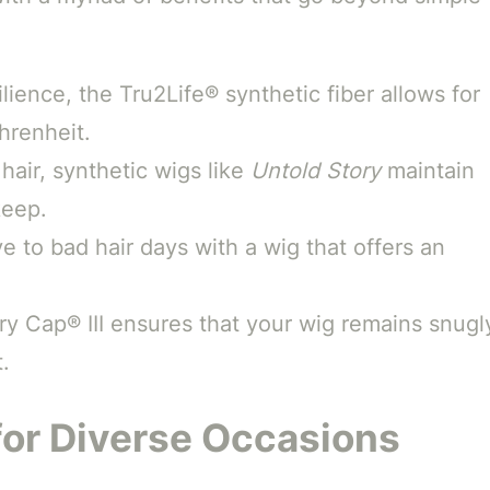
lience, the Tru2Life® synthetic fiber allows for
hrenheit.
hair, synthetic wigs like
Untold Story
maintain
keep.
 to bad hair days with a wig that offers an
 Cap® III ensures that your wig remains snugl
.
for Diverse Occasions