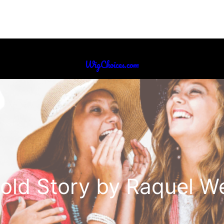
WigChoices.com
old Story by Raquel W