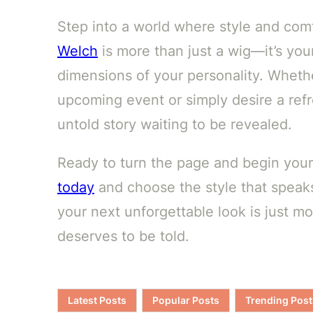
Step into a world where style and com
Welch
is more than just a wig—it’s you
dimensions of your personality. Whethe
upcoming event or simply desire a refr
untold story waiting to be revealed.
Ready to turn the page and begin you
today
and choose the style that speak
your next unforgettable look is just 
deserves to be told.
Latest Posts
Popular Posts
Trending Post