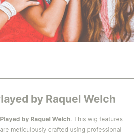
 Played by Raquel Welch
 Played by Raquel Welch
. This wig features
 are meticulously crafted using professional