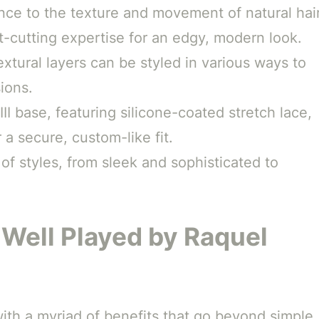
ce to the texture and movement of natural hair
t-cutting expertise for an edgy, modern look.
xtural layers can be styled in various ways to
ions.
 base, featuring silicone-coated stretch lace,
 a secure, custom-like fit.
 of styles, from sleek and sophisticated to
 Well Played by Raquel
th a myriad of benefits that go beyond simple