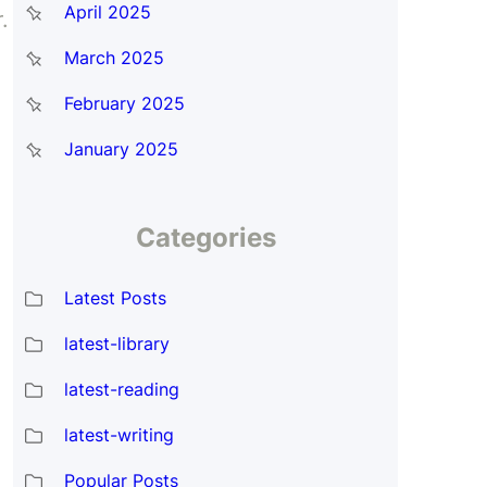
April 2025
.
March 2025
February 2025
January 2025
Categories
Latest Posts
latest-library
latest-reading
latest-writing
Popular Posts