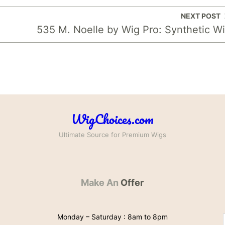
NEXT POST
535 M. Noelle by Wig Pro: Synthetic W
WigChoices.com
Ultimate Source for Premium Wigs
Make An
Offer
Monday – Saturday : 8am to 8pm