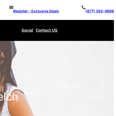
Register – Exclusive Deals
(877) 393-4899
Social
Contact US
Make An Offer
elch