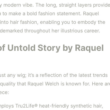
ly modern vibe. The long, straight layers provid
im to make a bold fashion statement. Raquel
 into hair fashion, enabling you to embody the
ademarked throughout her illustrious career.
of Untold Story by Raquel
ust any wig; it’s a reflection of the latest trends
 quality that Raquel Welch is known for. Here ar
ece:
loys Tru2Life® heat-friendly synthetic hair,