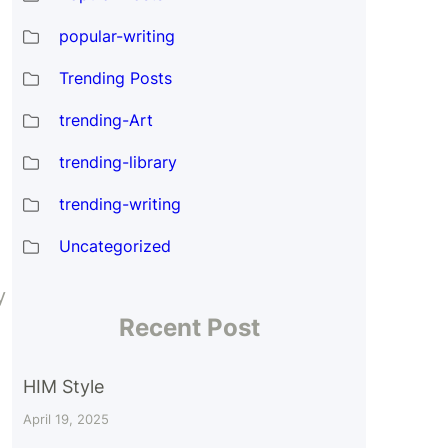
popular-writing
Trending Posts
trending-Art
trending-library
trending-writing
Uncategorized
y
Recent Post
HIM Style
April 19, 2025