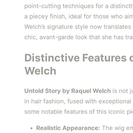
point-cutting techniques for a distinct
a piecey finish, ideal for those who a
Welch’s signature style now translates
chic, avant-garde look that she has tr
Distinctive Features 
Welch
Untold Story by Raquel Welch
is not j
in hair fashion, fused with exceptional
some notable features of this iconic pi
Realistic Appearance:
The wig emp