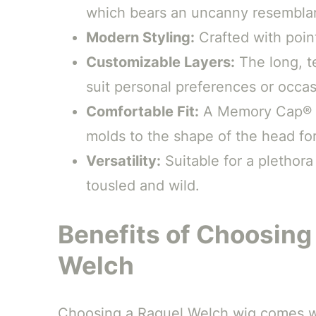
which bears an uncanny resemblan
Modern Styling:
Crafted with poin
Customizable Layers:
The long, te
suit personal preferences or occas
Comfortable Fit:
A Memory Cap® III
molds to the shape of the head for
Versatility:
Suitable for a plethora
tousled and wild.
Benefits of Choosing
Welch
Choosing a Raquel Welch wig comes wi