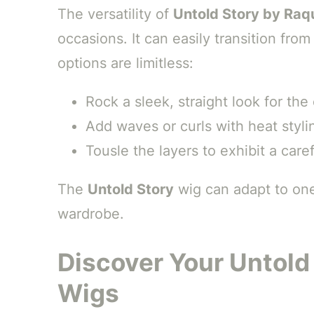
The versatility of
Untold Story by Raq
occasions. It can easily transition fro
options are limitless:
Rock a sleek, straight look for the
Add waves or curls with heat stylin
Tousle the layers to exhibit a caref
The
Untold Story
wig can adapt to one’
wardrobe.
Discover Your Untold
Wigs