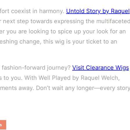
fort coexist in harmony.
Untold Story by Raquel
r next step towards expressing the multifacete
r you are looking to spice up your look for an
eshing change, this wig is your ticket to an
r fashion-forward journey?
Visit Clearance Wigs
s to you. With Well Played by Raquel Welch,
moments away. Don’t wait any longer—every stor
s