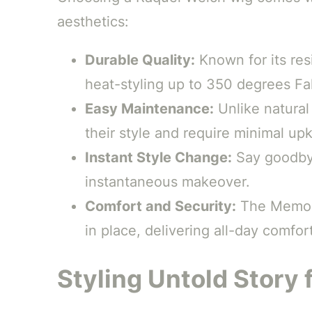
aesthetics:
Durable Quality:
Known for its resi
heat-styling up to 350 degrees Fa
Easy Maintenance:
Unlike natural 
their style and require minimal up
Instant Style Change:
Say goodbye
instantaneous makeover.
Comfort and Security:
The Memory
in place, delivering all-day comfort
Styling Untold Story 