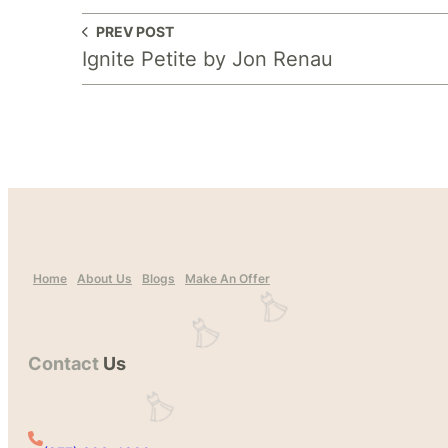
PREV POST
Ignite Petite by Jon Renau
Home
About Us
Blogs
Make An Offer
Contact
Us