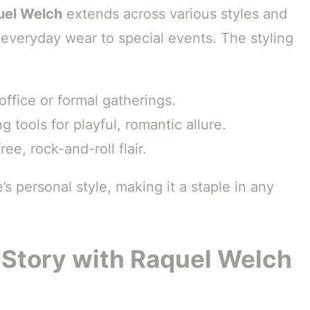
uel Welch
extends across various styles and
m everyday wear to special events. The styling
 office or formal gatherings.
g tools for playful, romantic allure.
ree, rock-and-roll flair.
s personal style, making it a staple in any
 Story with Raquel Welch