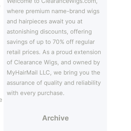
Welcome to ClearanceWigs.com,
h
e
where premium name-brand wigs
and hairpieces await you at
astonishing discounts, offering
savings of up to 70% off regular
retail prices. As a proud extension
of Clearance Wigs, and owned by
MyHairMail LLC, we bring you the
assurance of quality and reliability
with every purchase.
e
Archive