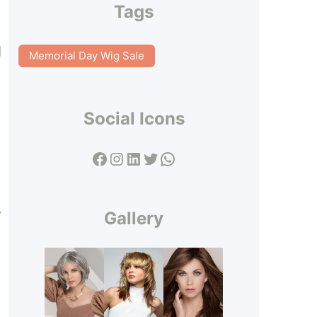
Tags
d
Memorial Day Wig Sale
Social Icons
Facebook
Instagram
LinkedIn
Twitter
WhatsApp
y
Gallery