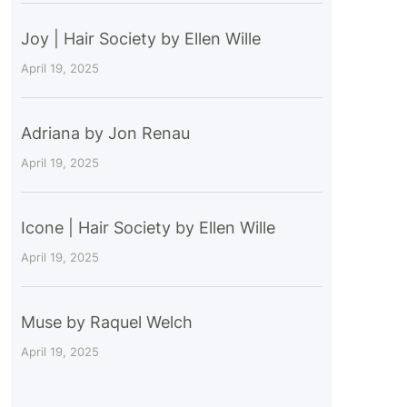
Joy | Hair Society by Ellen Wille
April 19, 2025
Adriana by Jon Renau
April 19, 2025
Icone | Hair Society by Ellen Wille
April 19, 2025
Muse by Raquel Welch
April 19, 2025