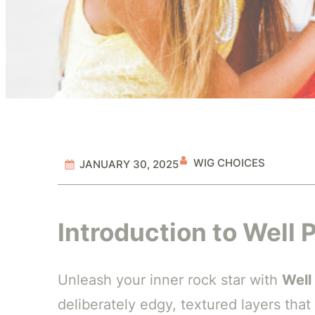
WIG CHOICES
JANUARY 30, 2025
Introduction to Well
Unleash your inner rock star with
Well
deliberately edgy, textured layers that