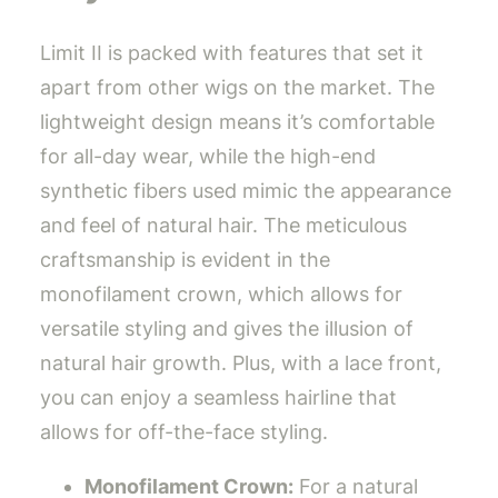
Limit II is packed with features that set it
apart from other wigs on the market. The
lightweight design means it’s comfortable
for all-day wear, while the high-end
synthetic fibers used mimic the appearance
and feel of natural hair. The meticulous
craftsmanship is evident in the
monofilament crown, which allows for
versatile styling and gives the illusion of
natural hair growth. Plus, with a lace front,
you can enjoy a seamless hairline that
allows for off-the-face styling.
Monofilament Crown:
For a natural