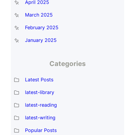
April 2025
March 2025
February 2025
January 2025
Categories
Latest Posts
latest-library
latest-reading
latest-writing
Popular Posts