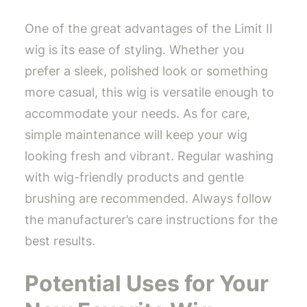
One of the great advantages of the Limit II
wig is its ease of styling. Whether you
prefer a sleek, polished look or something
more casual, this wig is versatile enough to
accommodate your needs. As for care,
simple maintenance will keep your wig
looking fresh and vibrant. Regular washing
with wig-friendly products and gentle
brushing are recommended. Always follow
the manufacturer’s care instructions for the
best results.
Potential Uses for Your