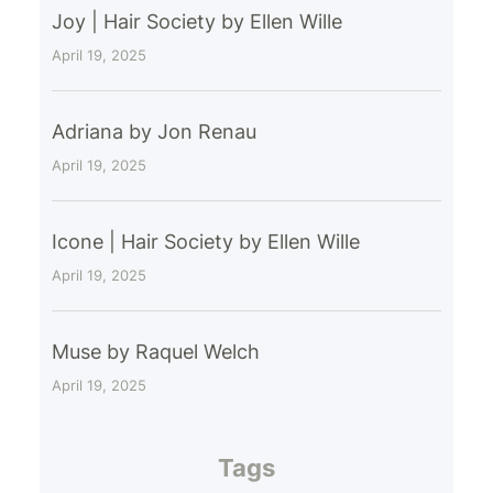
Joy | Hair Society by Ellen Wille
April 19, 2025
Adriana by Jon Renau
April 19, 2025
Icone | Hair Society by Ellen Wille
April 19, 2025
Muse by Raquel Welch
April 19, 2025
Tags