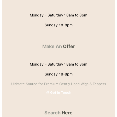
Monday – Saturday : 8am to 8pm
Sunday : 8-8pm
Make An
Offer
Monday – Saturday : 8am to 8pm
Sunday : 8-8pm
Ultimate Source for Premium Gently Used Wigs & Toppers
Get In Touch
Search
Here