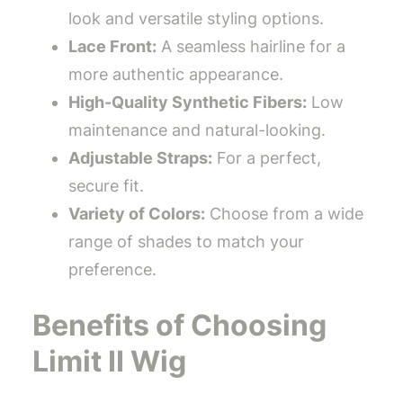
look and versatile styling options.
Lace Front:
A seamless hairline for a
more authentic appearance.
High-Quality Synthetic Fibers:
Low
maintenance and natural-looking.
Adjustable Straps:
For a perfect,
secure fit.
Variety of Colors:
Choose from a wide
range of shades to match your
preference.
Benefits of Choosing
Limit II Wig