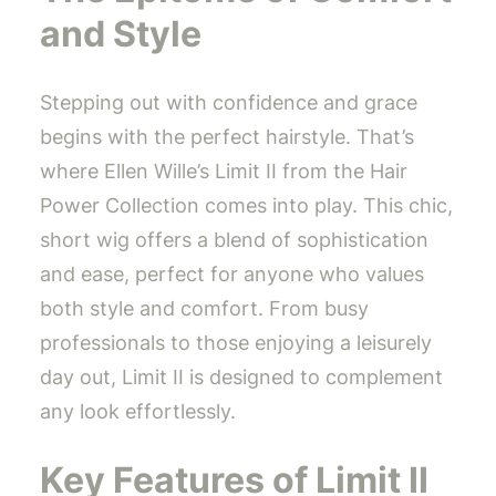
and Style
Stepping out with confidence and grace
begins with the perfect hairstyle. That’s
where Ellen Wille’s Limit II from the Hair
Power Collection comes into play. This chic,
short wig offers a blend of sophistication
and ease, perfect for anyone who values
both style and comfort. From busy
professionals to those enjoying a leisurely
day out, Limit II is designed to complement
any look effortlessly.
Key Features of Limit II