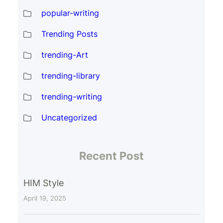
popular-writing
Trending Posts
trending-Art
trending-library
trending-writing
Uncategorized
Recent Post
HIM Style
April 19, 2025