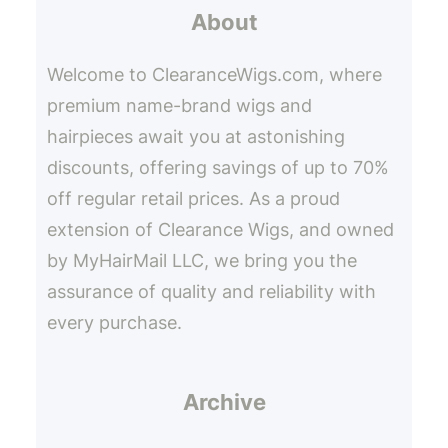
About
c
h
Welcome to ClearanceWigs.com, where
premium name-brand wigs and
hairpieces await you at astonishing
discounts, offering savings of up to 70%
off regular retail prices. As a proud
extension of Clearance Wigs, and owned
by MyHairMail LLC, we bring you the
assurance of quality and reliability with
every purchase.
Archive