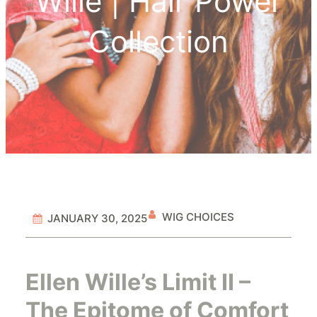
Wille | Hair Power
Collection
WIG CHOICES
JANUARY 30, 2025
Ellen Wille’s Limit II –
The Epitome of Comfort