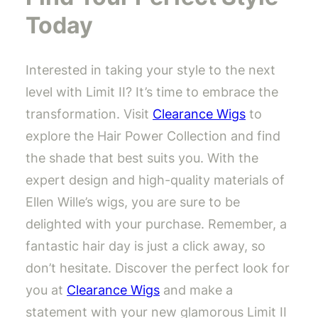
Today
Interested in taking your style to the next
level with Limit II? It’s time to embrace the
transformation. Visit
Clearance Wigs
to
explore the Hair Power Collection and find
the shade that best suits you. With the
expert design and high-quality materials of
Ellen Wille’s wigs, you are sure to be
delighted with your purchase. Remember, a
fantastic hair day is just a click away, so
don’t hesitate. Discover the perfect look for
you at
Clearance Wigs
and make a
statement with your new glamorous Limit II