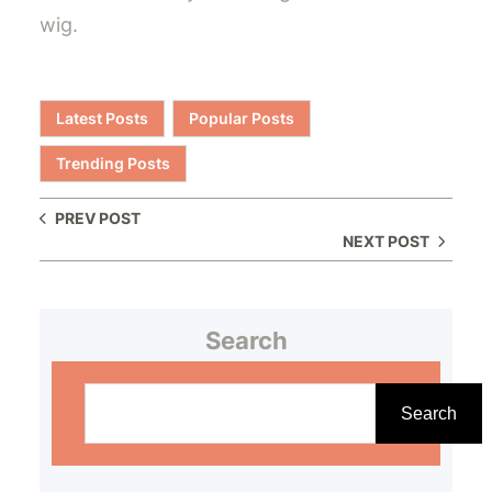
wig.
Latest Posts
Popular Posts
Trending Posts
PREV POST
NEXT POST
Search
S
e
Search
a
r