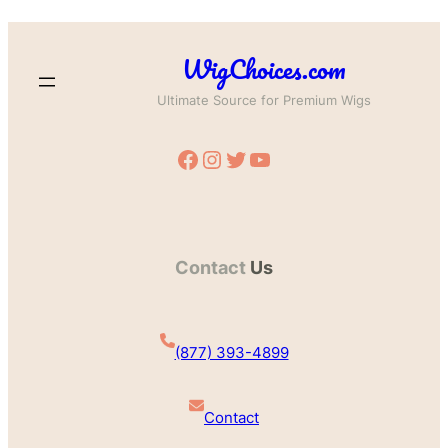
WigChoices.com
Ultimate Source for Premium Wigs
Facebook
Instagram
Twitter
YouTube
Contact
Us
(877) 393-4899
Contact