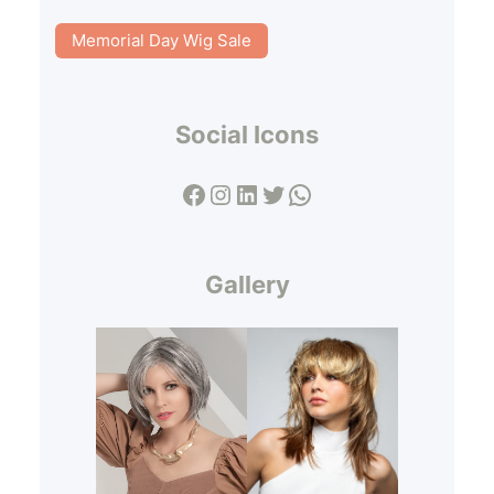
Memorial Day Wig Sale
Social Icons
Facebook
Instagram
LinkedIn
Twitter
WhatsApp
Gallery