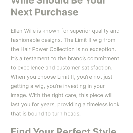
Wille Should Be Your
Next Purchase
Ellen Wille is known for superior quality and
fashionable designs. The Limit II wig from
the Hair Power Collection is no exception.
It’s a testament to the brand’s commitment
to excellence and customer satisfaction.
When you choose Limit II, you’re not just
getting a wig, you’re investing in your
image. With the right care, this piece will
last you for years, providing a timeless look
that is bound to turn heads.
Find Your Perfect Style