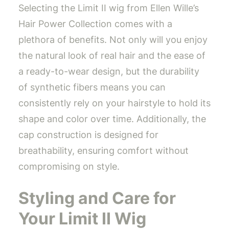
Selecting the Limit II wig from Ellen Wille’s
Hair Power Collection comes with a
plethora of benefits. Not only will you enjoy
the natural look of real hair and the ease of
a ready-to-wear design, but the durability
of synthetic fibers means you can
consistently rely on your hairstyle to hold its
shape and color over time. Additionally, the
cap construction is designed for
breathability, ensuring comfort without
compromising on style.
Styling and Care for
Your Limit II Wig