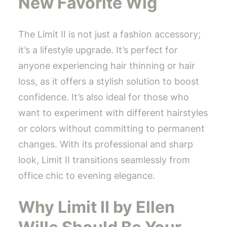
New Favorite Wig
The Limit II is not just a fashion accessory;
it’s a lifestyle upgrade. It’s perfect for
anyone experiencing hair thinning or hair
loss, as it offers a stylish solution to boost
confidence. It’s also ideal for those who
want to experiment with different hairstyles
or colors without committing to permanent
changes. With its professional and sharp
look, Limit II transitions seamlessly from
office chic to evening elegance.
Why Limit II by Ellen