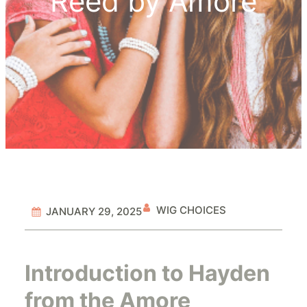
Reed by Amore
WIG CHOICES
JANUARY 29, 2025
Introduction to Hayden
from the Amore