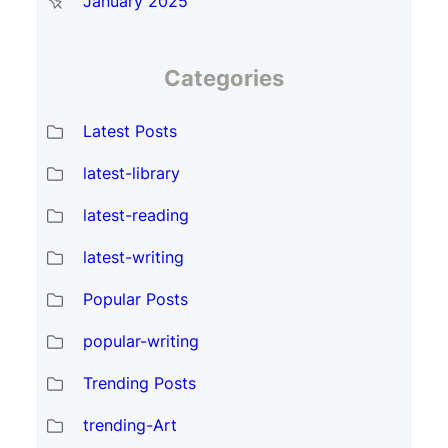
January 2025
Categories
Latest Posts
latest-library
latest-reading
latest-writing
Popular Posts
popular-writing
Trending Posts
trending-Art