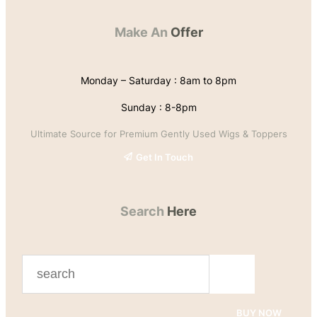
Make An
Offer
Monday – Saturday : 8am to 8pm
Sunday : 8-8pm
Ultimate Source for Premium Gently Used Wigs & Toppers
Get In Touch
Search
Here
S
e
a
BUY NOW