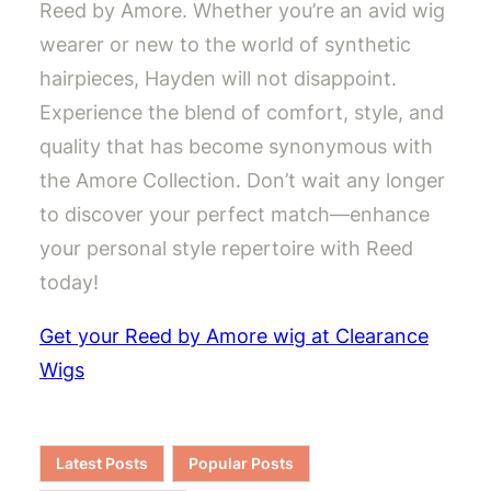
Reed by Amore. Whether you’re an avid wig
wearer or new to the world of synthetic
hairpieces, Hayden will not disappoint.
Experience the blend of comfort, style, and
quality that has become synonymous with
the Amore Collection. Don’t wait any longer
to discover your perfect match—enhance
your personal style repertoire with Reed
today!
Get your Reed by Amore wig at Clearance
Wigs
Latest Posts
Popular Posts