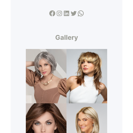
Facebook
Instagram
LinkedIn
Twitter
WhatsApp
Gallery