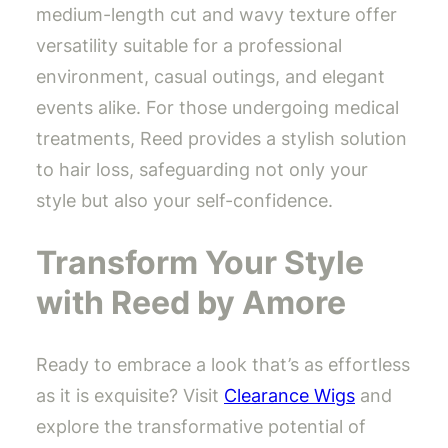
medium-length cut and wavy texture offer
versatility suitable for a professional
environment, casual outings, and elegant
events alike. For those undergoing medical
treatments, Reed provides a stylish solution
to hair loss, safeguarding not only your
style but also your self-confidence.
Transform Your Style
with Reed by Amore
Ready to embrace a look that’s as effortless
as it is exquisite? Visit
Clearance Wigs
and
explore the transformative potential of