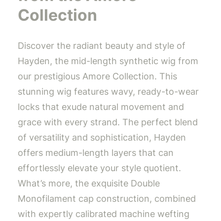
Collection
Discover the radiant beauty and style of
Hayden, the mid-length synthetic wig from
our prestigious Amore Collection. This
stunning wig features wavy, ready-to-wear
locks that exude natural movement and
grace with every strand. The perfect blend
of versatility and sophistication, Hayden
offers medium-length layers that can
effortlessly elevate your style quotient.
What’s more, the exquisite Double
Monofilament cap construction, combined
with expertly calibrated machine wefting