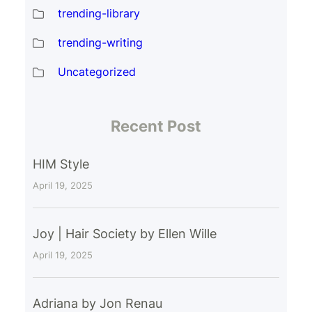
trending-library
trending-writing
Uncategorized
Recent Post
HIM Style
April 19, 2025
Joy | Hair Society by Ellen Wille
April 19, 2025
Adriana by Jon Renau