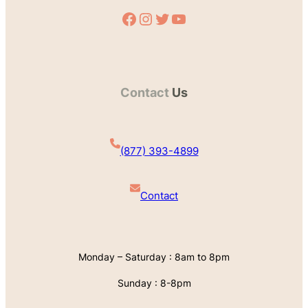
Facebook
Instagram
Twitter
YouTube
Contact
Us
(877) 393-4899
Contact
Monday – Saturday : 8am to 8pm
Sunday : 8-8pm