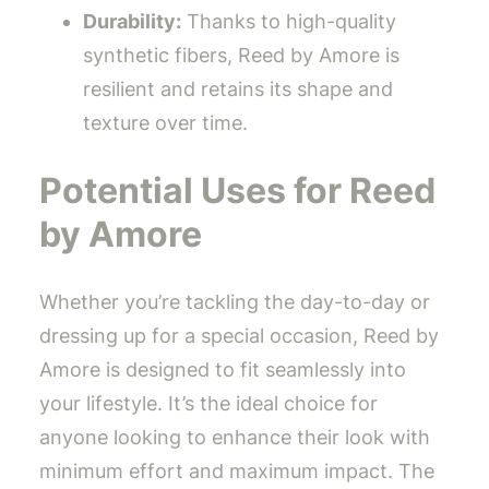
Durability:
Thanks to high-quality
synthetic fibers, Reed by Amore is
resilient and retains its shape and
texture over time.
Potential Uses for Reed
by Amore
Whether you’re tackling the day-to-day or
dressing up for a special occasion, Reed by
Amore is designed to fit seamlessly into
your lifestyle. It’s the ideal choice for
anyone looking to enhance their look with
minimum effort and maximum impact. The