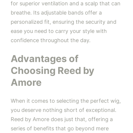
for superior ventilation and a scalp that can
breathe. Its adjustable bands offer a
personalized fit, ensuring the security and
ease you need to carry your style with
confidence throughout the day.
Advantages of
Choosing Reed by
Amore
When it comes to selecting the perfect wig,
you deserve nothing short of exceptional.
Reed by Amore does just that, offering a
series of benefits that go beyond mere