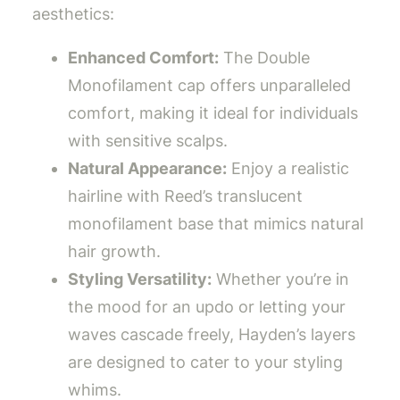
aesthetics:
Enhanced Comfort:
The Double
Monofilament cap offers unparalleled
comfort, making it ideal for individuals
with sensitive scalps.
Natural Appearance:
Enjoy a realistic
hairline with Reed’s translucent
monofilament base that mimics natural
hair growth.
Styling Versatility:
Whether you’re in
the mood for an updo or letting your
waves cascade freely, Hayden’s layers
are designed to cater to your styling
whims.