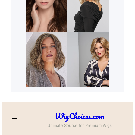
WigChoices.com
Ultimate Source for Premium Wigs