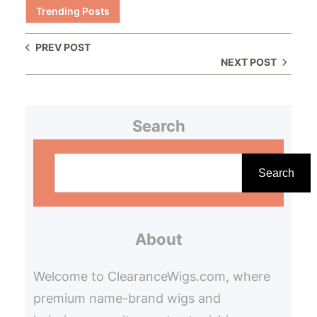
Trending Posts
PREV POST
NEXT POST
Search
S
e
Search
a
r
About
c
h
Welcome to ClearanceWigs.com, where
premium name-brand wigs and