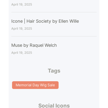
April 19, 2025
Icone | Hair Society by Ellen Wille
April 19, 2025
Muse by Raquel Welch
April 19, 2025
Tags
Memorial Day Wig Sale
Social Icons