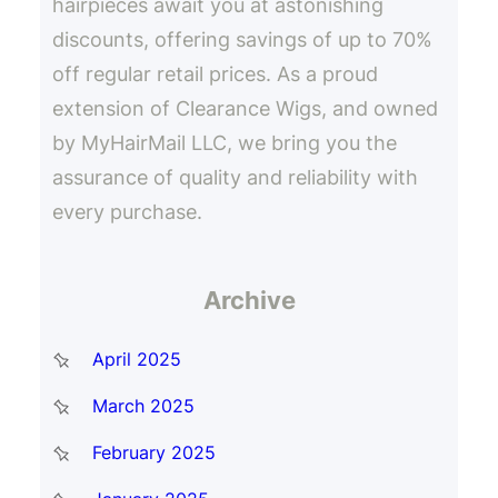
hairpieces await you at astonishing
discounts, offering savings of up to 70%
off regular retail prices. As a proud
extension of Clearance Wigs, and owned
by MyHairMail LLC, we bring you the
assurance of quality and reliability with
every purchase.
Archive
April 2025
March 2025
February 2025