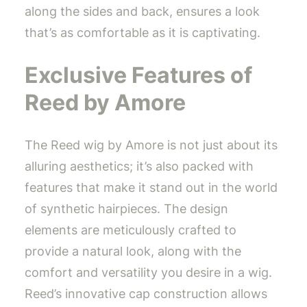
along the sides and back, ensures a look
that’s as comfortable as it is captivating.
Exclusive Features of
Reed by Amore
The Reed wig by Amore is not just about its
alluring aesthetics; it’s also packed with
features that make it stand out in the world
of synthetic hairpieces. The design
elements are meticulously crafted to
provide a natural look, along with the
comfort and versatility you desire in a wig.
Reed’s innovative cap construction allows