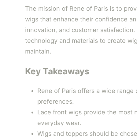
The mission of Rene of Paris is to pro
wigs that enhance their confidence an
innovation, and customer satisfaction. 
technology and materials to create wig
maintain.
Key Takeaways
Rene of Paris offers a wide range 
preferences.
Lace front wigs provide the most n
everyday wear.
Wigs and toppers should be chosen