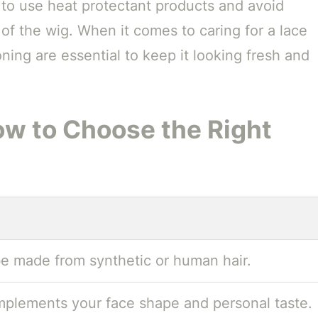
t to use heat protectant products and avoid
 of the wig. When it comes to caring for a lace
ning are essential to keep it looking fresh and
w to Choose the Right
e made from synthetic or human hair.
mplements your face shape and personal taste.