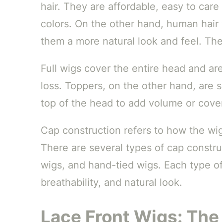
hair. They are affordable, easy to care
colors. On the other hand, human hair
them a more natural look and feel. They
Full wigs cover the entire head and ar
loss. Toppers, on the other hand, are 
top of the head to add volume or cover
Cap construction refers to how the wig
There are several types of cap constru
wigs, and hand-tied wigs. Each type off
breathability, and natural look.
Lace Front Wigs: The 