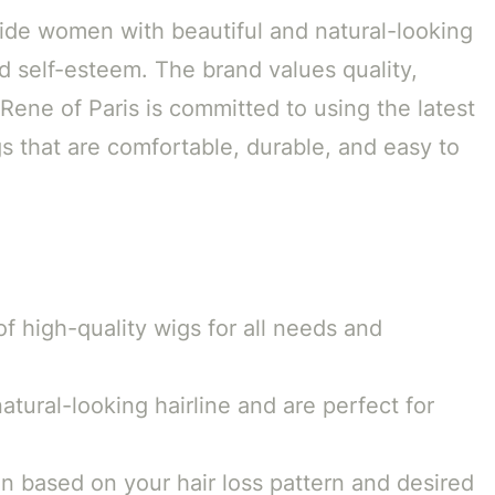
vide women with beautiful and natural-looking
d self-esteem. The brand values quality,
Rene of Paris is committed to using the latest
s that are comfortable, durable, and easy to
of high-quality wigs for all needs and
atural-looking hairline and are perfect for
 based on your hair loss pattern and desired