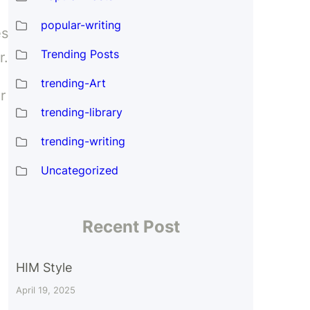
popular-writing
es
Trending Posts
r.
trending-Art
r
trending-library
trending-writing
Uncategorized
Recent Post
HIM Style
April 19, 2025