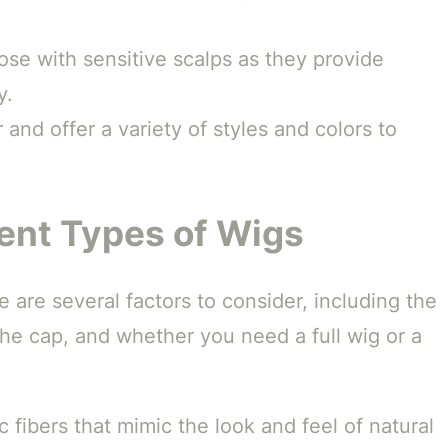
ose with sensitive scalps as they provide
y.
 and offer a variety of styles and colors to
ent Types of Wigs
 are several factors to consider, including the
the cap, and whether you need a full wig or a
 fibers that mimic the look and feel of natural