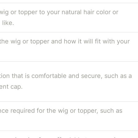
ig or topper to your natural hair color or
like.
he wig or topper and how it will fit with your
ion that is comfortable and secure, such as a
ent cap.
ce required for the wig or topper, such as