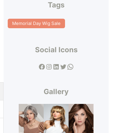
Tags
Memorial Day Wig Sale
Social Icons
Facebook
Instagram
LinkedIn
Twitter
WhatsApp
Gallery