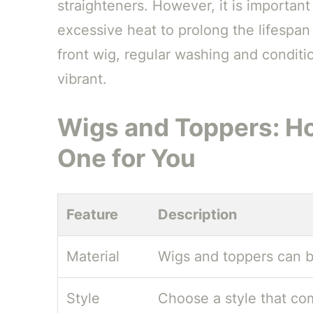
straighteners. However, it is importan
excessive heat to prolong the lifespan
front wig, regular washing and conditio
vibrant.
Wigs and Toppers: Ho
One for You
Feature
Description
Material
Wigs and toppers can b
Style
Choose a style that co