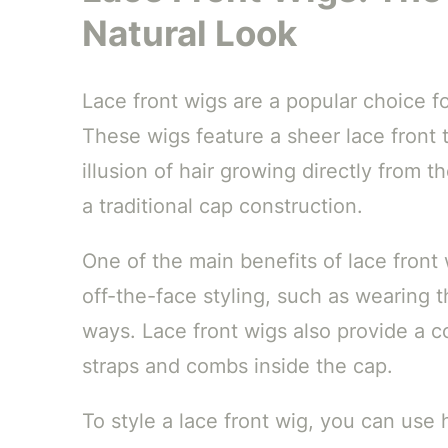
Natural Look
Lace front wigs are a popular choice f
These wigs feature a sheer lace front 
illusion of hair growing directly from t
a traditional cap construction.
One of the main benefits of lace front w
off-the-face styling, such as wearing the
ways. Lace front wigs also provide a c
straps and combs inside the cap.
To style a lace front wig, you can use 