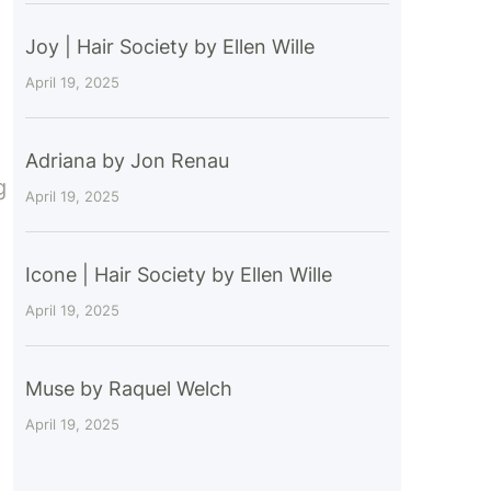
Joy | Hair Society by Ellen Wille
April 19, 2025
Adriana by Jon Renau
g
April 19, 2025
Icone | Hair Society by Ellen Wille
April 19, 2025
Muse by Raquel Welch
April 19, 2025