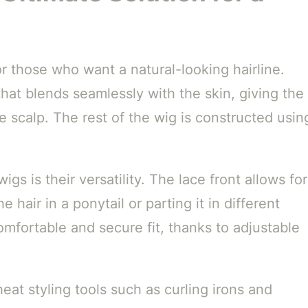
or those who want a natural-looking hairline.
that blends seamlessly with the skin, giving the
he scalp. The rest of the wig is constructed usin
igs is their versatility. The lace front allows for
 hair in a ponytail or parting it in different
omfortable and secure fit, thanks to adjustable
heat styling tools such as curling irons and