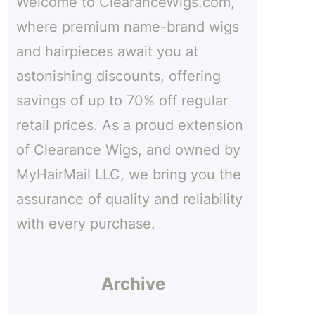
Welcome to ClearanceWigs.com,
h
where premium name-brand wigs
and hairpieces await you at
astonishing discounts, offering
savings of up to 70% off regular
retail prices. As a proud extension
of Clearance Wigs, and owned by
MyHairMail LLC, we bring you the
assurance of quality and reliability
with every purchase.
Archive