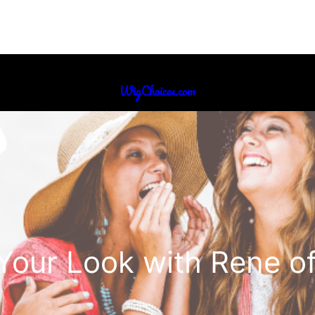
WigChoices.com
Your Look with Rene of