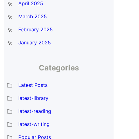
April 2025
March 2025
February 2025
January 2025
Categories
Latest Posts
latest-library
latest-reading
latest-writing
Popular Posts