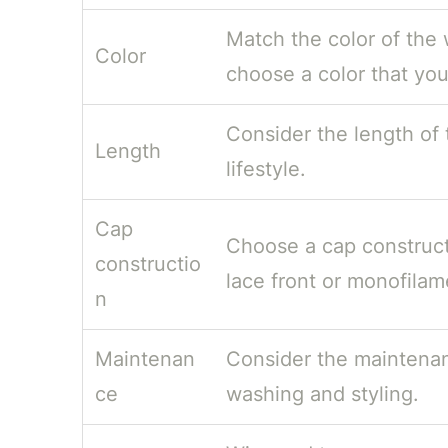
Match the color of the w
Color
choose a color that you 
Consider the length of t
Length
lifestyle.
Cap
Choose a cap construct
constructio
lace front or monofilam
n
Maintenan
Consider the maintenan
ce
washing and styling.