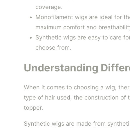
coverage.
Monofilament wigs are ideal for th
maximum comfort and breathabilit
Synthetic wigs are easy to care for
choose from.
Understanding Differ
When it comes to choosing a wig, there
type of hair used, the construction of 
topper.
Synthetic wigs are made from synthetic