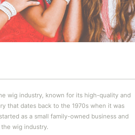
he wig industry, known for its high-quality and
ory that dates back to the 1970s when it was
started as a small family-owned business and
 the wig industry.