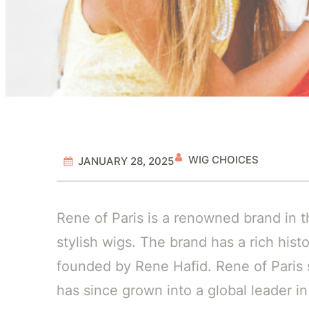
WIG CHOICES
JANUARY 28, 2025
Rene of Paris is a renowned brand in t
stylish wigs. The brand has a rich hist
founded by Rene Hafid. Rene of Paris 
has since grown into a global leader in