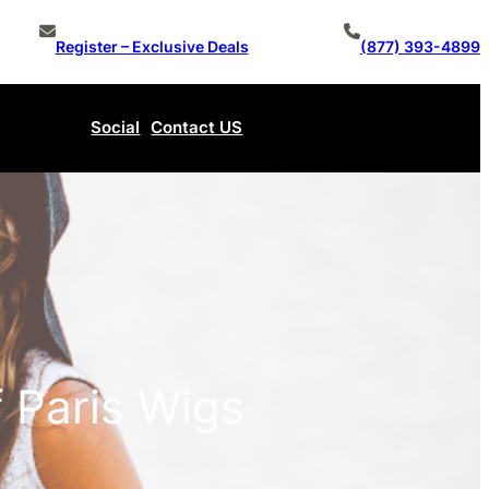
Register – Exclusive Deals
(877) 393-4899
Social
Contact US
Make An Offer
 Paris Wigs