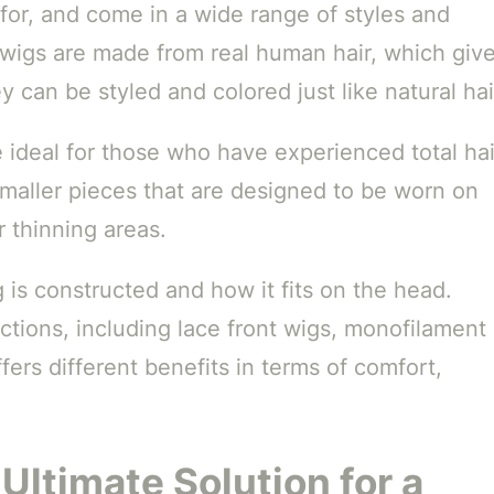
 for, and come in a wide range of styles and
 wigs are made from real human hair, which giv
 can be styled and colored just like natural hai
e ideal for those who have experienced total hai
smaller pieces that are designed to be worn on
 thinning areas.
 is constructed and how it fits on the head.
ctions, including lace front wigs, monofilament
ers different benefits in terms of comfort,
Ultimate Solution for a