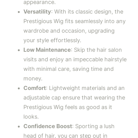
appearance.
Versatility
: With its classic design, the
Prestigious Wig fits seamlessly into any
wardrobe and occasion, upgrading
your style effortlessly.
Low Maintenance
: Skip the hair salon
visits and enjoy an impeccable hairstyle
with minimal care, saving time and
money.
Comfort
: Lightweight materials and an
adjustable cap ensure that wearing the
Prestigious Wig feels as good as it
looks.
Confidence Boost
: Sporting a lush
head of hair, you can step out in