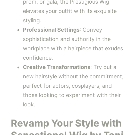
prom, or gala, the Prestigious Wig
elevates your outfit with its exquisite
styling.
Professional Settings
: Convey
sophistication and authority in the
workplace with a hairpiece that exudes
confidence.
Creative Transformations
: Try out a
new hairstyle without the commitment;
perfect for actors, cosplayers, and
those looking to experiment with their
look.
Revamp Your Style with