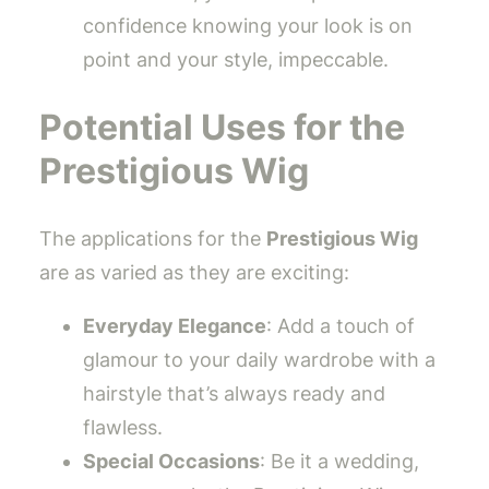
confidence knowing your look is on
point and your style, impeccable.
Potential Uses for the
Prestigious Wig
The applications for the
Prestigious Wig
are as varied as they are exciting:
Everyday Elegance
: Add a touch of
glamour to your daily wardrobe with a
hairstyle that’s always ready and
flawless.
Special Occasions
: Be it a wedding,