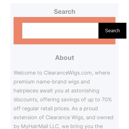
Search
S
e
Search
a
r
About
c
h
Welcome to ClearanceWigs.com, where
premium name-brand wigs and
hairpieces await you at astonishing
discounts, offering savings of up to 70%
off regular retail prices. As a proud
extension of Clearance Wigs, and owned
by MyHairMail LLC, we bring you the