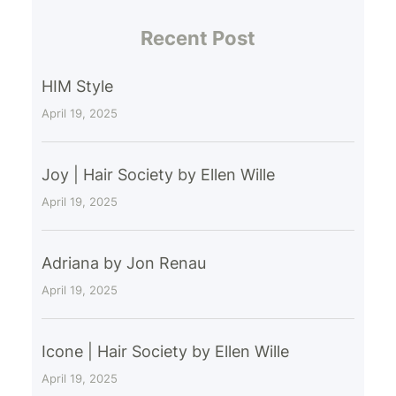
Recent Post
HIM Style
April 19, 2025
Joy | Hair Society by Ellen Wille
April 19, 2025
Adriana by Jon Renau
April 19, 2025
Icone | Hair Society by Ellen Wille
April 19, 2025