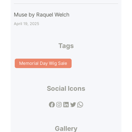
Muse by Raquel Welch
April 19, 2025
Tags
Memorial Day Wig Sale
Social Icons
Facebook
Instagram
LinkedIn
Twitter
WhatsApp
Gallery