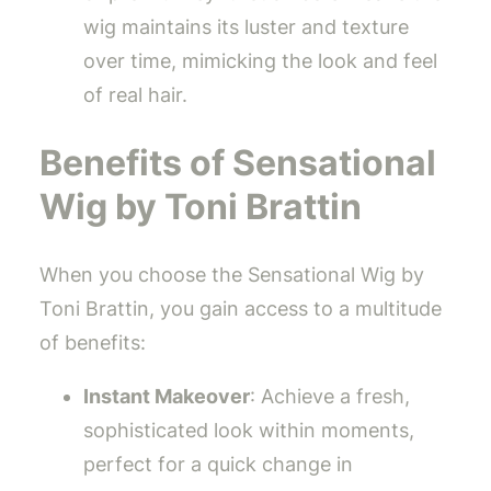
wig maintains its luster and texture
over time, mimicking the look and feel
of real hair.
Benefits of Sensational
Wig by Toni Brattin
When you choose the Sensational Wig by
Toni Brattin, you gain access to a multitude
of benefits:
Instant Makeover
: Achieve a fresh,
sophisticated look within moments,
perfect for a quick change in