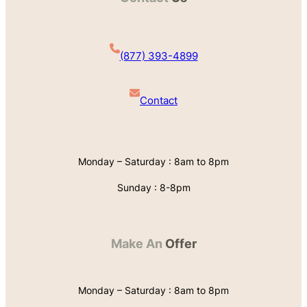
(877) 393-4899
Contact
Monday – Saturday : 8am to 8pm
Sunday : 8-8pm
Make An
Offer
Monday – Saturday : 8am to 8pm