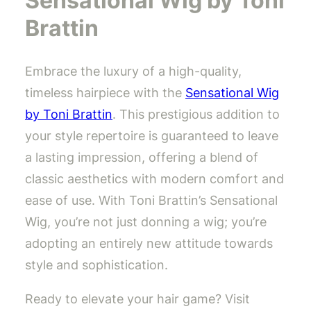
Sensational Wig by Toni
Brattin
Embrace the luxury of a high-quality,
timeless hairpiece with the
Sensational Wig
by Toni Brattin
. This prestigious addition to
your style repertoire is guaranteed to leave
a lasting impression, offering a blend of
classic aesthetics with modern comfort and
ease of use. With Toni Brattin’s Sensational
Wig, you’re not just donning a wig; you’re
adopting an entirely new attitude towards
style and sophistication.
Ready to elevate your hair game? Visit