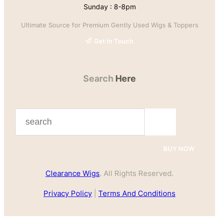
Sunday : 8-8pm
Ultimate Source for Premium Gently Used Wigs & Toppers
Get In Touch
Search
Here
S
e
a
BUY NOW
r
Clearance Wigs
. All Rights Reserved.
c
h
Privacy Policy
|
Terms And Conditions