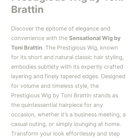
Brattin
Discover the epitome of elegance and
convenience with the
Sensational Wig by
Toni Brattin
. The Prestigious Wig, known
for its short and natural classic hair styling,
embodies subtlety with its expertly crafted
layering and finely tapered edges. Designed
for volume and timeless style, the
Prestigious Wig by Toni Brattin stands as
the quintessential hairpiece for any
occasion, whether it’s a business meeting, a
casual outing, or simply lounging at home.
Transform your look effortlessly and step