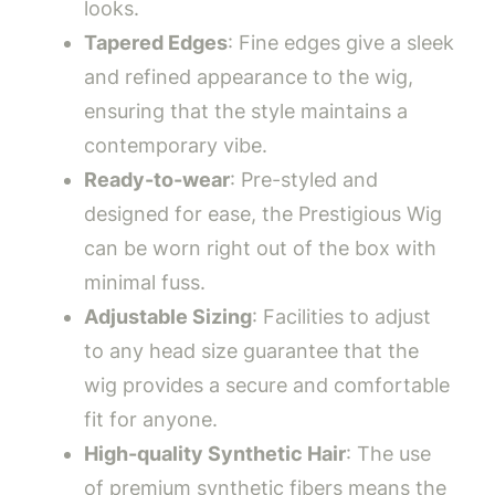
looks.
Tapered Edges
: Fine edges give a sleek
and refined appearance to the wig,
ensuring that the style maintains a
contemporary vibe.
Ready-to-wear
: Pre-styled and
designed for ease, the Prestigious Wig
can be worn right out of the box with
minimal fuss.
Adjustable Sizing
: Facilities to adjust
to any head size guarantee that the
wig provides a secure and comfortable
fit for anyone.
High-quality Synthetic Hair
: The use
of premium synthetic fibers means the