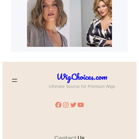
WigChoices.com
Ultimate Source for Premium Wigs
Facebook
Instagram
Twitter
YouTube
Contact
Us