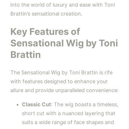
into the world of luxury and ease with Toni
Brattin’s sensational creation.
Key Features of
Sensational Wig by Toni
Brattin
The Sensational Wig by Toni Brattin is rife
with features designed to enhance your
allure and provide unparalleled convenience:
Classic Cut
: The wig boasts a timeless,
short cut with a nuanced layering that
suits a wide range of face shapes and