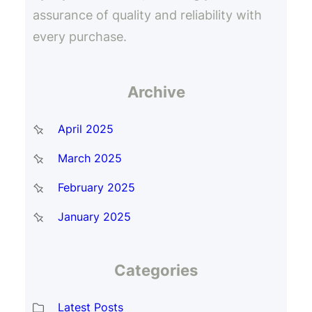
assurance of quality and reliability with
every purchase.
Archive
April 2025
March 2025
February 2025
January 2025
Categories
Latest Posts