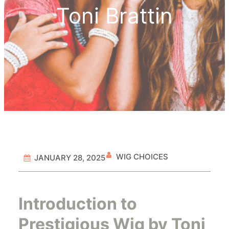
Toni Brattin
WIG CHOICES
JANUARY 28, 2025
Introduction to
Prestigious Wig by Toni