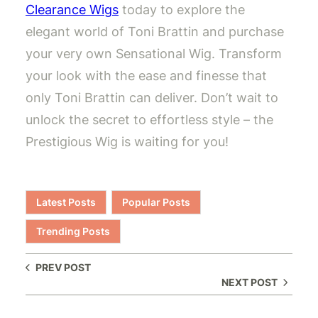
Clearance Wigs
today to explore the
elegant world of Toni Brattin and purchase
your very own Sensational Wig. Transform
your look with the ease and finesse that
only Toni Brattin can deliver. Don’t wait to
unlock the secret to effortless style – the
Prestigious Wig is waiting for you!
Latest Posts
Popular Posts
Trending Posts
PREV POST
NEXT POST