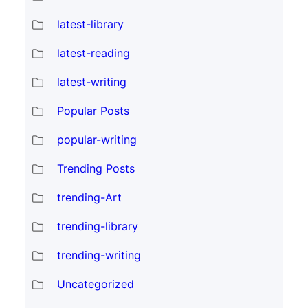
latest-library
latest-reading
latest-writing
Popular Posts
popular-writing
Trending Posts
trending-Art
trending-library
trending-writing
Uncategorized