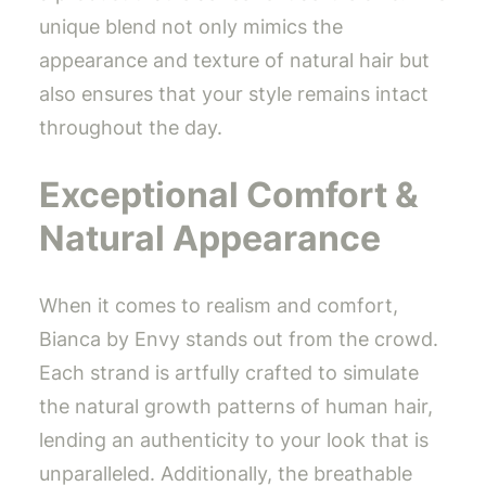
unique blend not only mimics the
appearance and texture of natural hair but
also ensures that your style remains intact
throughout the day.
Exceptional Comfort &
Natural Appearance
When it comes to realism and comfort,
Bianca by Envy stands out from the crowd.
Each strand is artfully crafted to simulate
the natural growth patterns of human hair,
lending an authenticity to your look that is
unparalleled. Additionally, the breathable