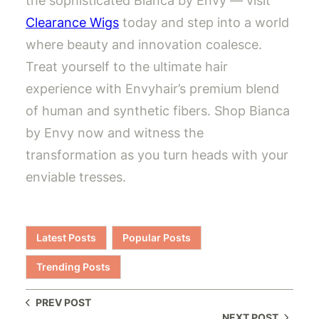
the sophisticated Bianca by Envy — visit
Clearance Wigs
today and step into a world
where beauty and innovation coalesce.
Treat yourself to the ultimate hair
experience with Envyhair’s premium blend
of human and synthetic fibers. Shop Bianca
by Envy now and witness the
transformation as you turn heads with your
enviable tresses.
Latest Posts
Popular Posts
Trending Posts
PREV POST
NEXT POST