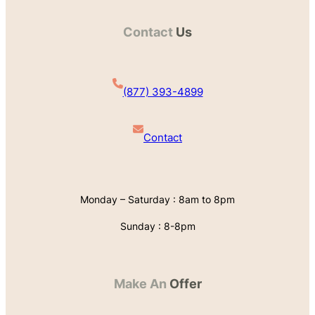
Contact
Us
(877) 393-4899
Contact
Monday – Saturday : 8am to 8pm
Sunday : 8-8pm
Make An
Offer