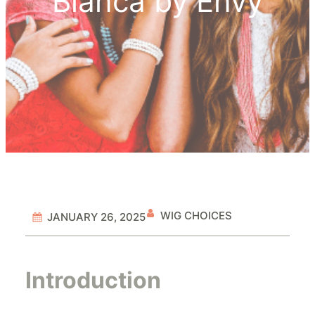
Bianca by Envy
WIG CHOICES
JANUARY 26, 2025
Introduction