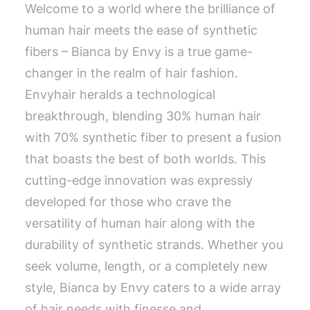
Welcome to a world where the brilliance of
human hair meets the ease of synthetic
fibers – Bianca by Envy is a true game-
changer in the realm of hair fashion.
Envyhair heralds a technological
breakthrough, blending 30% human hair
with 70% synthetic fiber to present a fusion
that boasts the best of both worlds. This
cutting-edge innovation was expressly
developed for those who crave the
versatility of human hair along with the
durability of synthetic strands. Whether you
seek volume, length, or a completely new
style, Bianca by Envy caters to a wide array
of hair needs with finesse and