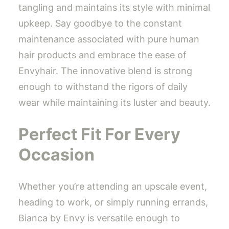
tangling and maintains its style with minimal
upkeep. Say goodbye to the constant
maintenance associated with pure human
hair products and embrace the ease of
Envyhair. The innovative blend is strong
enough to withstand the rigors of daily
wear while maintaining its luster and beauty.
Perfect Fit For Every
Occasion
Whether you’re attending an upscale event,
heading to work, or simply running errands,
Bianca by Envy is versatile enough to