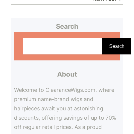
Search
S
e
Search
a
r
About
c
h
Welcome to ClearanceWigs.com, where
premium name-brand wigs and
hairpieces await you at astonishing
discounts, offering savings of up to 70%
off regular retail prices. As a proud