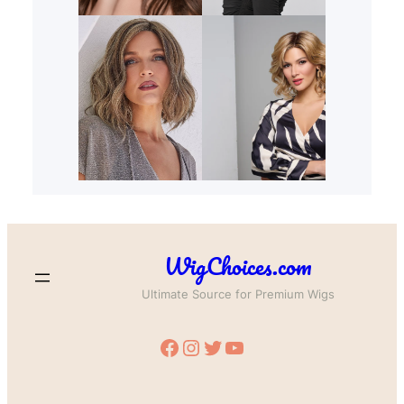
WigChoices.com
Ultimate Source for Premium Wigs
Facebook
Instagram
Twitter
YouTube