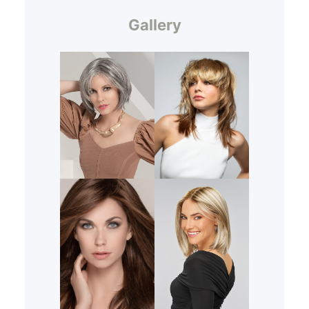
Gallery