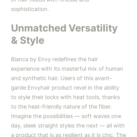
sophistication.
Unmatched Versatility
& Style
Bianca by Envy redefines the hair
experience with its masterful mix of human
and synthetic hair. Users of this avant-
garde Envyhair product revel in the ability
to style their locks with heat tools, thanks
to the heat-friendly nature of the fiber.
Imagine the possibilities — soft waves one
day, sleek straight styles the next — all with
a product that is as resilient as it is chic. The