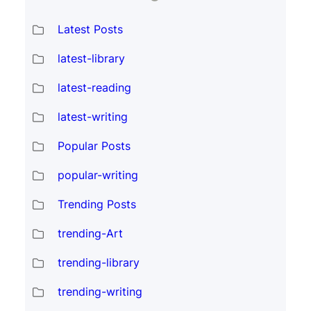
Latest Posts
latest-library
latest-reading
latest-writing
Popular Posts
popular-writing
Trending Posts
trending-Art
trending-library
trending-writing