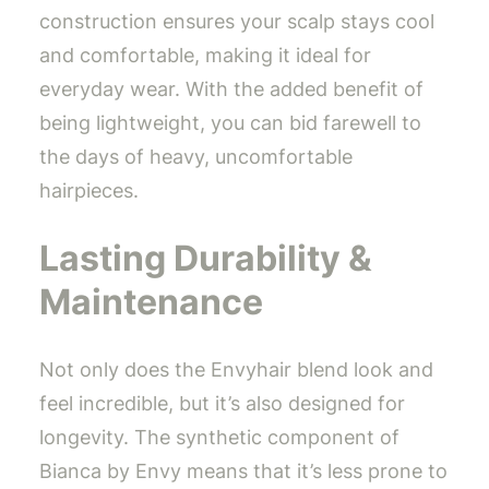
construction ensures your scalp stays cool
and comfortable, making it ideal for
everyday wear. With the added benefit of
being lightweight, you can bid farewell to
the days of heavy, uncomfortable
hairpieces.
Lasting Durability &
Maintenance
Not only does the Envyhair blend look and
feel incredible, but it’s also designed for
longevity. The synthetic component of
Bianca by Envy means that it’s less prone to