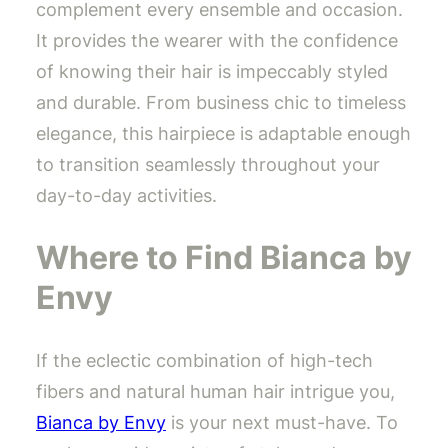
complement every ensemble and occasion.
It provides the wearer with the confidence
of knowing their hair is impeccably styled
and durable. From business chic to timeless
elegance, this hairpiece is adaptable enough
to transition seamlessly throughout your
day-to-day activities.
Where to Find Bianca by
Envy
If the eclectic combination of high-tech
fibers and natural human hair intrigue you,
Bianca by Envy
is your next must-have. To