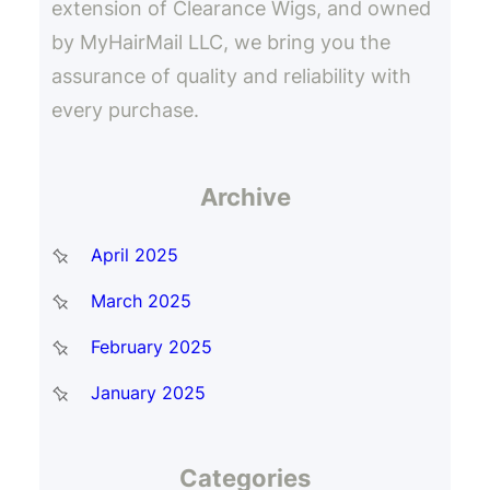
extension of Clearance Wigs, and owned
by MyHairMail LLC, we bring you the
assurance of quality and reliability with
every purchase.
Archive
April 2025
March 2025
February 2025
January 2025
Categories