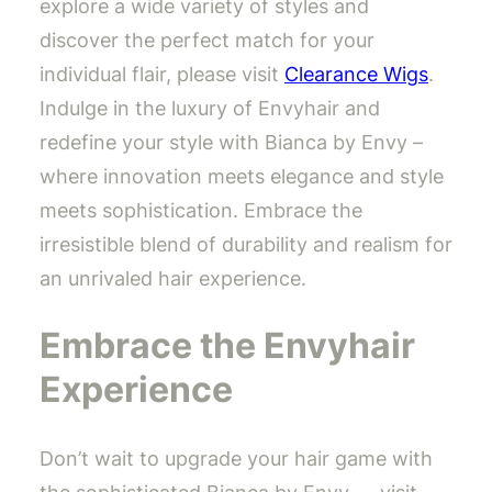
explore a wide variety of styles and
discover the perfect match for your
individual flair, please visit
Clearance Wigs
.
Indulge in the luxury of Envyhair and
redefine your style with Bianca by Envy –
where innovation meets elegance and style
meets sophistication. Embrace the
irresistible blend of durability and realism for
an unrivaled hair experience.
Embrace the Envyhair
Experience
Don’t wait to upgrade your hair game with