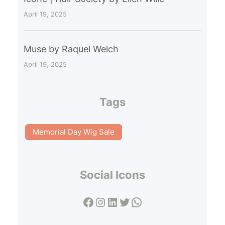
April 19, 2025
Muse by Raquel Welch
April 19, 2025
Tags
Memorial Day Wig Sale
Social Icons
Facebook
Instagram
LinkedIn
Twitter
WhatsApp