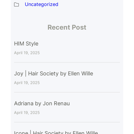
Uncategorized
Recent Post
HIM Style
April 19, 2025
Joy | Hair Society by Ellen Wille
April 19, 2025
Adriana by Jon Renau
April 19, 2025
Icone | Hair Society by Ellen Wille