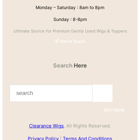
Monday – Saturday : 8am to 8pm
Sunday : 8-8pm
Ultimate Source for Premium Gently Used Wigs & Toppers
Get In Touch
Search
Here
S
e
a
BUY NOW
r
Clearance Wigs
. All Rights Reserved.
c
h
Privacy Policy
|
Terms And Conditions