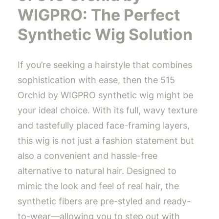
WIGPRO: The Perfect
Synthetic Wig Solution
If you’re seeking a hairstyle that combines
sophistication with ease, then the 515
Orchid by WIGPRO synthetic wig might be
your ideal choice. With its full, wavy texture
and tastefully placed face-framing layers,
this wig is not just a fashion statement but
also a convenient and hassle-free
alternative to natural hair. Designed to
mimic the look and feel of real hair, the
synthetic fibers are pre-styled and ready-
to-wear—allowing you to step out with