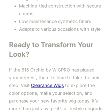
Machine-tied construction with secure
combs
Low maintenance synthetic fibers
Adapts to various occasions with style
Ready to Transform Your
Look?
If the 515 Orchid by WIGPRO has piqued
your interest, then it’s time to take the next
step. Visit
Clearance Wigs
to explore the
color options, make your selection, and
purchase your new favorite wig today. It’s
more than just a wig—it’s a lifestyle upgrade