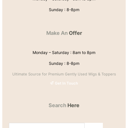
Sunday : 8-8pm
Make An
Offer
Monday – Saturday : 8am to 8pm
Sunday : 8-8pm
Ultimate Source for Premium Gently Used Wigs & Toppers
Get In Touch
Search
Here
S