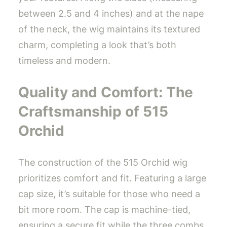
between 2.5 and 4 inches) and at the nape
of the neck, the wig maintains its textured
charm, completing a look that’s both
timeless and modern.
Quality and Comfort: The
Craftsmanship of 515
Orchid
The construction of the 515 Orchid wig
prioritizes comfort and fit. Featuring a large
cap size, it’s suitable for those who need a
bit more room. The cap is machine-tied,
ensuring a secure fit while the three combs