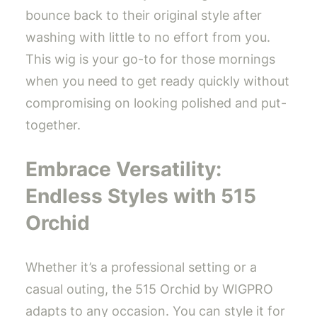
bounce back to their original style after
washing with little to no effort from you.
This wig is your go-to for those mornings
when you need to get ready quickly without
compromising on looking polished and put-
together.
Embrace Versatility:
Endless Styles with 515
Orchid
Whether it’s a professional setting or a
casual outing, the 515 Orchid by WIGPRO
adapts to any occasion. You can style it for