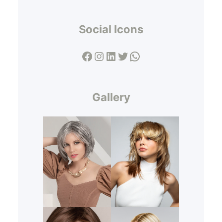
Social Icons
Facebook
Instagram
LinkedIn
Twitter
WhatsApp
Gallery