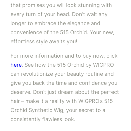
that promises you will look stunning with
every turn of your head. Don’t wait any
longer to embrace the elegance and
convenience of the 515 Orchid. Your new,
effortless style awaits you!
For more information and to buy now, click
here
. See how the 515 Orchid by WIGPRO
can revolutionize your beauty routine and
give you back the time and confidence you
deserve. Don’t just dream about the perfect
hair – make it a reality with WIGPRO’s 515
Orchid Synthetic Wig, your secret to a
consistently flawless look.