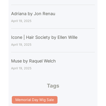
Adriana by Jon Renau
April 19, 2025
Icone | Hair Society by Ellen Wille
April 19, 2025
Muse by Raquel Welch
April 19, 2025
Tags
Memorial Day Wig Sale