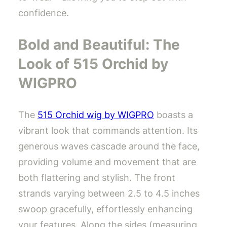
confidence.
Bold and Beautiful: The
Look of 515 Orchid by
WIGPRO
The
515 Orchid wig by WIGPRO
boasts a
vibrant look that commands attention. Its
generous waves cascade around the face,
providing volume and movement that are
both flattering and stylish. The front
strands varying between 2.5 to 4.5 inches
swoop gracefully, effortlessly enhancing
your features. Along the sides (measuring