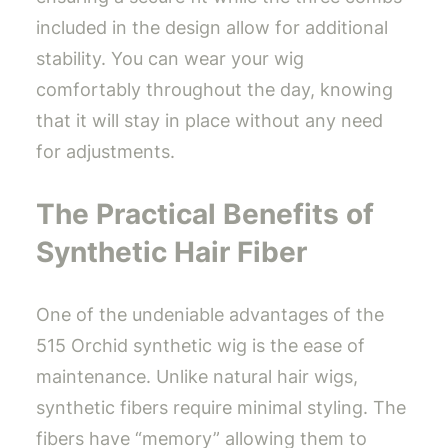
included in the design allow for additional
stability. You can wear your wig
comfortably throughout the day, knowing
that it will stay in place without any need
for adjustments.
The Practical Benefits of
Synthetic Hair Fiber
One of the undeniable advantages of the
515 Orchid synthetic wig is the ease of
maintenance. Unlike natural hair wigs,
synthetic fibers require minimal styling. The
fibers have “memory” allowing them to