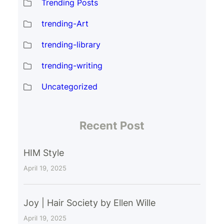
Trending Posts
trending-Art
trending-library
trending-writing
Uncategorized
Recent Post
HIM Style
April 19, 2025
Joy | Hair Society by Ellen Wille
April 19, 2025