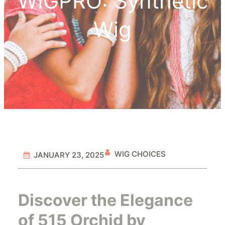
WIGPRO: Synthetic
Wig
WIG CHOICES
JANUARY 23, 2025
Discover the Elegance
of 515 Orchid by