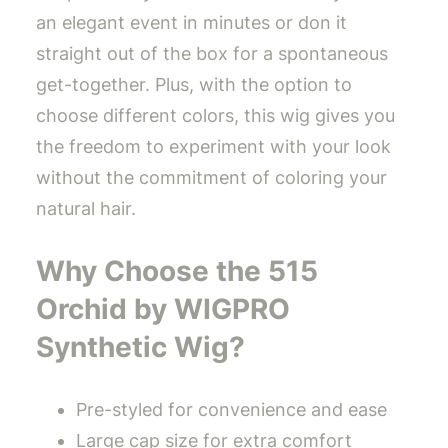
an elegant event in minutes or don it
straight out of the box for a spontaneous
get-together. Plus, with the option to
choose different colors, this wig gives you
the freedom to experiment with your look
without the commitment of coloring your
natural hair.
Why Choose the 515
Orchid by WIGPRO
Synthetic Wig?
Pre-styled for convenience and ease
Large cap size for extra comfort