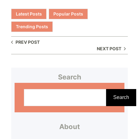
Latest Posts
Popular Posts
Trending Posts
PREV POST
NEXT POST
Search
S
e
Search
a
r
About
c
h