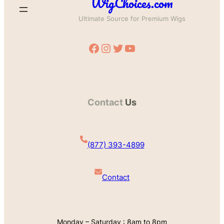
WigChoices.com
Ultimate Source for Premium Wigs
Facebook
Instagram
Twitter
YouTube
Contact
Us
(877) 393-4899
Contact
Monday – Saturday : 8am to 8pm