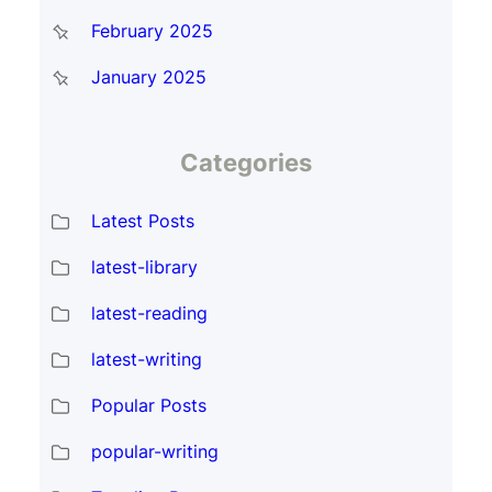
February 2025
January 2025
Categories
Latest Posts
latest-library
latest-reading
latest-writing
Popular Posts
popular-writing