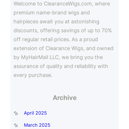
Welcome to ClearanceWigs.com, where
premium name-brand wigs and
hairpieces await you at astonishing
discounts, offering savings of up to 70%
off regular retail prices. As a proud
extension of Clearance Wigs, and owned
by MyHairMail LLC, we bring you the
assurance of quality and reliability with
every purchase.
Archive
April 2025
March 2025