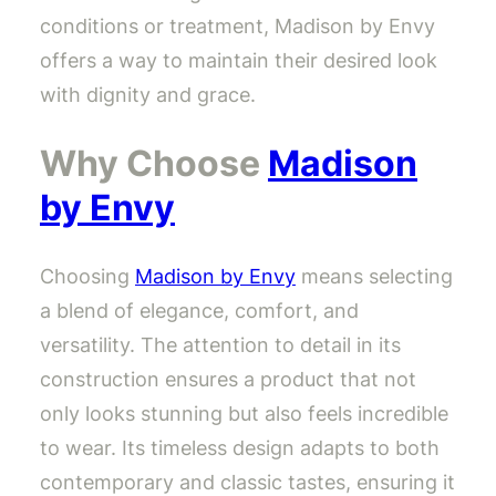
conditions or treatment, Madison by Envy
offers a way to maintain their desired look
with dignity and grace.
Why Choose
Madison
by Envy
Choosing
Madison by Envy
means selecting
a blend of elegance, comfort, and
versatility. The attention to detail in its
construction ensures a product that not
only looks stunning but also feels incredible
to wear. Its timeless design adapts to both
contemporary and classic tastes, ensuring it