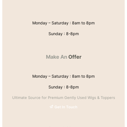
Monday – Saturday : 8am to 8pm
Sunday : 8-8pm
Make An
Offer
Monday – Saturday : 8am to 8pm
Sunday : 8-8pm
Ultimate Source for Premium Gently Used Wigs & Toppers
Get In Touch