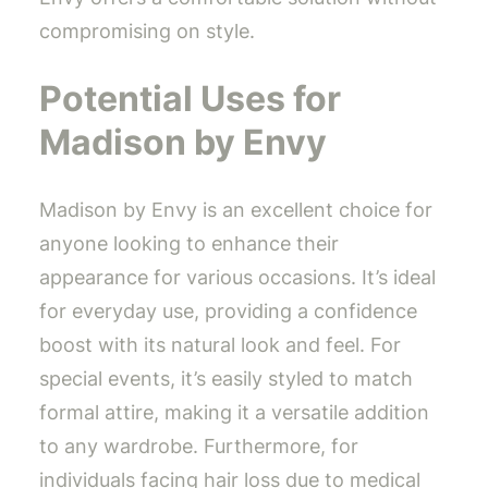
compromising on style.
Potential Uses for
Madison by Envy
Madison by Envy is an excellent choice for
anyone looking to enhance their
appearance for various occasions. It’s ideal
for everyday use, providing a confidence
boost with its natural look and feel. For
special events, it’s easily styled to match
formal attire, making it a versatile addition
to any wardrobe. Furthermore, for
individuals facing hair loss due to medical