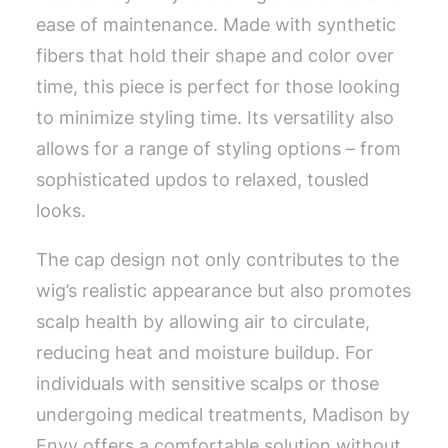
ease of maintenance. Made with synthetic
fibers that hold their shape and color over
time, this piece is perfect for those looking
to minimize styling time. Its versatility also
allows for a range of styling options – from
sophisticated updos to relaxed, tousled
looks.
The cap design not only contributes to the
wig’s realistic appearance but also promotes
scalp health by allowing air to circulate,
reducing heat and moisture buildup. For
individuals with sensitive scalps or those
undergoing medical treatments, Madison by
Envy offers a comfortable solution without