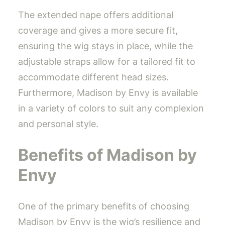
The extended nape offers additional
coverage and gives a more secure fit,
ensuring the wig stays in place, while the
adjustable straps allow for a tailored fit to
accommodate different head sizes.
Furthermore, Madison by Envy is available
in a variety of colors to suit any complexion
and personal style.
Benefits of Madison by
Envy
One of the primary benefits of choosing
Madison by Envy is the wig’s resilience and