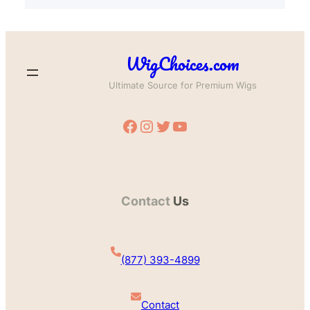
WigChoices.com
Ultimate Source for Premium Wigs
Facebook
Instagram
Twitter
YouTube
Contact
Us
(877) 393-4899
Contact