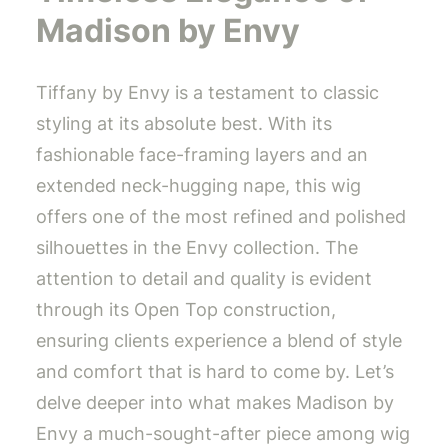
Madison by Envy
Tiffany by Envy is a testament to classic
styling at its absolute best. With its
fashionable face-framing layers and an
extended neck-hugging nape, this wig
offers one of the most refined and polished
silhouettes in the Envy collection. The
attention to detail and quality is evident
through its Open Top construction,
ensuring clients experience a blend of style
and comfort that is hard to come by. Let’s
delve deeper into what makes Madison by
Envy a much-sought-after piece among wig