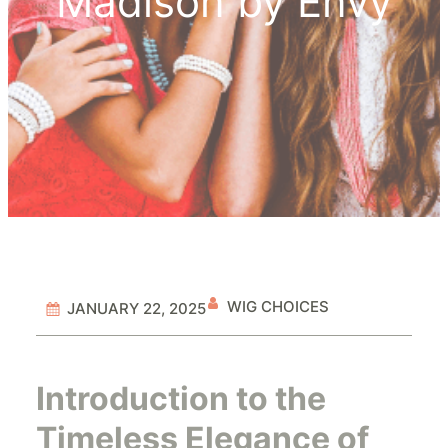
Madison by Envy
WIG CHOICES
JANUARY 22, 2025
Introduction to the
Timeless Elegance of