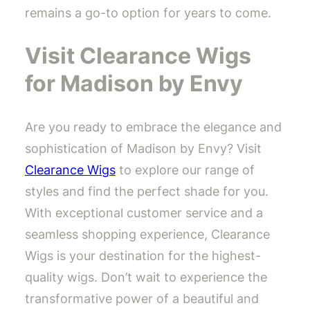
remains a go-to option for years to come.
Visit Clearance Wigs
for Madison by Envy
Are you ready to embrace the elegance and
sophistication of Madison by Envy? Visit
Clearance Wigs
to explore our range of
styles and find the perfect shade for you.
With exceptional customer service and a
seamless shopping experience, Clearance
Wigs is your destination for the highest-
quality wigs. Don’t wait to experience the
transformative power of a beautiful and