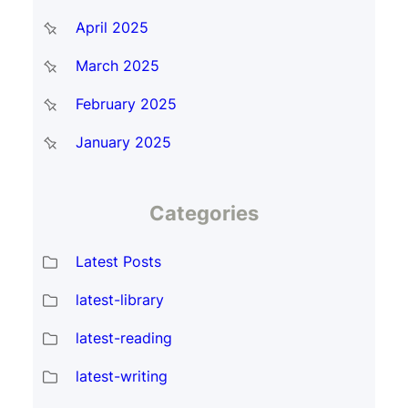
April 2025
March 2025
February 2025
January 2025
Categories
Latest Posts
latest-library
latest-reading
latest-writing