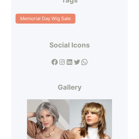
Memorial Day Wig Sale
Social Icons
Facebook
Instagram
LinkedIn
Twitter
WhatsApp
Gallery