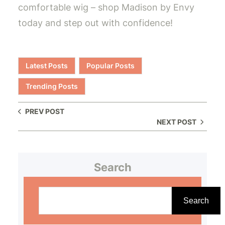
comfortable wig – shop Madison by Envy
today and step out with confidence!
Latest Posts
Popular Posts
Trending Posts
PREV POST
NEXT POST
Search
S
e
Search
a