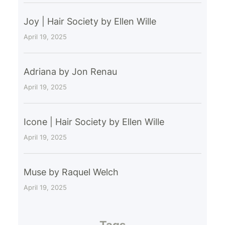
Joy | Hair Society by Ellen Wille
April 19, 2025
Adriana by Jon Renau
April 19, 2025
Icone | Hair Society by Ellen Wille
April 19, 2025
Muse by Raquel Welch
April 19, 2025
Tags