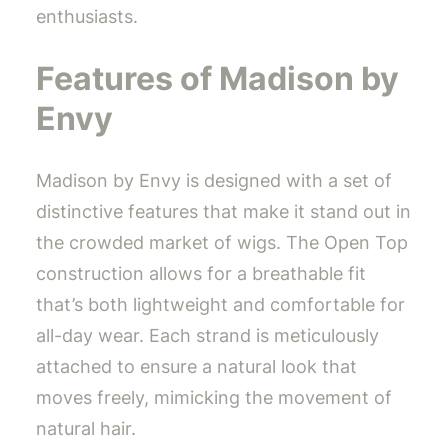
enthusiasts.
Features of Madison by
Envy
Madison by Envy is designed with a set of
distinctive features that make it stand out in
the crowded market of wigs. The Open Top
construction allows for a breathable fit
that’s both lightweight and comfortable for
all-day wear. Each strand is meticulously
attached to ensure a natural look that
moves freely, mimicking the movement of
natural hair.