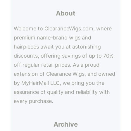
r
About
c
h
Welcome to ClearanceWigs.com, where
premium name-brand wigs and
hairpieces await you at astonishing
discounts, offering savings of up to 70%
off regular retail prices. As a proud
extension of Clearance Wigs, and owned
by MyHairMail LLC, we bring you the
assurance of quality and reliability with
every purchase.
Archive