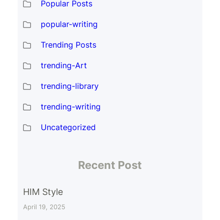
Popular Posts
popular-writing
Trending Posts
trending-Art
trending-library
trending-writing
Uncategorized
Recent Post
HIM Style
April 19, 2025