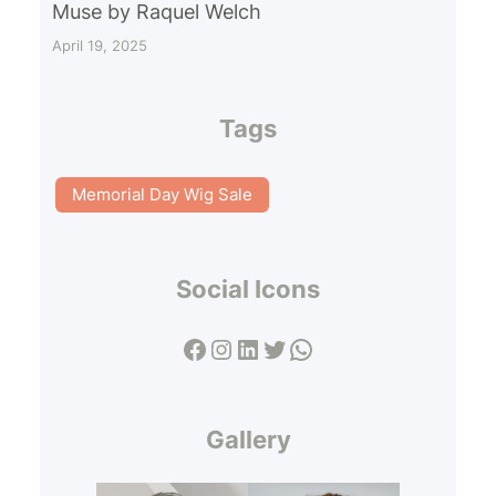
Muse by Raquel Welch
April 19, 2025
Tags
Memorial Day Wig Sale
Social Icons
Facebook
Instagram
LinkedIn
Twitter
WhatsApp
Gallery