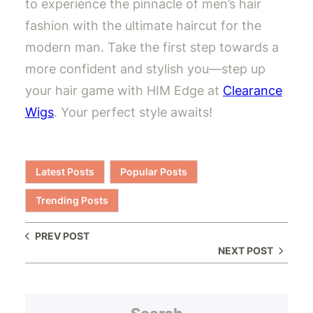
to experience the pinnacle of men’s hair
fashion with the ultimate haircut for the
modern man. Take the first step towards a
more confident and stylish you—step up
your hair game with HIM Edge at
Clearance
Wigs
. Your perfect style awaits!
Latest Posts
Popular Posts
Trending Posts
PREV POST
NEXT POST