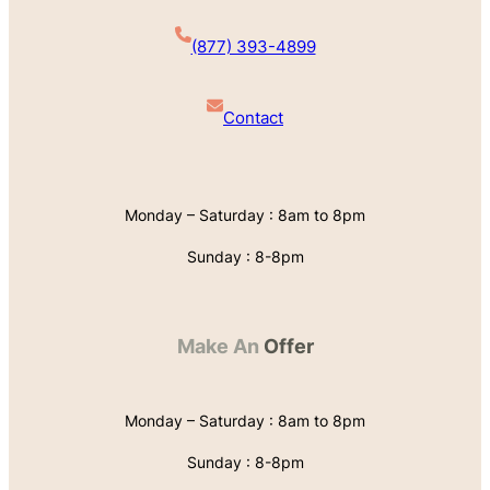
(877) 393-4899
Contact
Monday – Saturday : 8am to 8pm
Sunday : 8-8pm
Make An
Offer
Monday – Saturday : 8am to 8pm
Sunday : 8-8pm