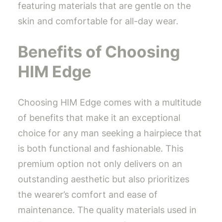
featuring materials that are gentle on the
skin and comfortable for all-day wear.
Benefits of Choosing
HIM Edge
Choosing HIM Edge comes with a multitude
of benefits that make it an exceptional
choice for any man seeking a hairpiece that
is both functional and fashionable. This
premium option not only delivers on an
outstanding aesthetic but also prioritizes
the wearer’s comfort and ease of
maintenance. The quality materials used in