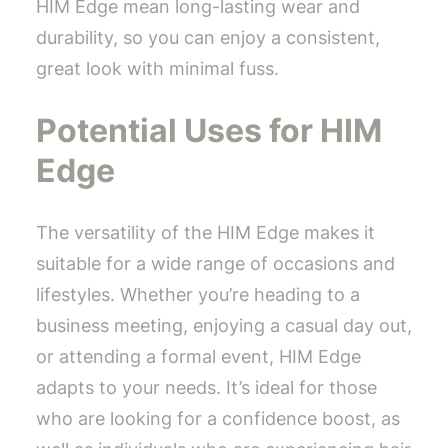
HIM Edge mean long-lasting wear and
durability, so you can enjoy a consistent,
great look with minimal fuss.
Potential Uses for HIM
Edge
The versatility of the HIM Edge makes it
suitable for a wide range of occasions and
lifestyles. Whether you’re heading to a
business meeting, enjoying a casual day out,
or attending a formal event, HIM Edge
adapts to your needs. It’s ideal for those
who are looking for a confidence boost, as