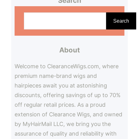
Search
S
e
Search
a
r
About
c
h
Welcome to ClearanceWigs.com, where
premium name-brand wigs and
hairpieces await you at astonishing
discounts, offering savings of up to 70%
off regular retail prices. As a proud
extension of Clearance Wigs, and owned
by MyHairMail LLC, we bring you the
assurance of quality and reliability with