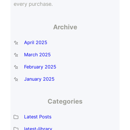
every purchase.
Archive
April 2025
March 2025
February 2025
January 2025
Categories
Latest Posts
latest-library