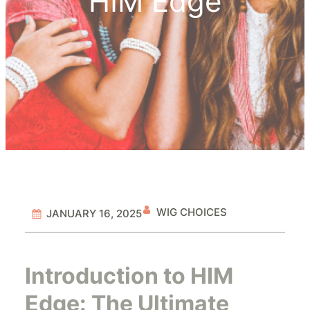
HIM Edge
WIG CHOICES
JANUARY 16, 2025
Introduction to HIM
Edge: The Ultimate