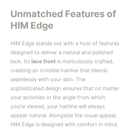
Unmatched Features of
HIM Edge
HIM Edge stands out with a host of features
designed to deliver a natural and polished
look. Its
lace front
is meticulously crafted,
creating an invisible hairline that blends
seamlessly with your skin. The
sophisticated design ensures that no matter
your activities or the angle from which
you’re viewed, your hairline will always
appear natural. Alongside the visual appeal,
HIM Edge is designed with comfort in mind,