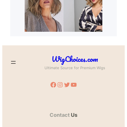
WigChoices.com
Ultimate Source for Premium Wigs
Facebook
Instagram
Twitter
YouTube
Contact
Us