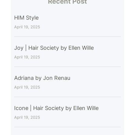
Recent Post
HIM Style
April 19, 2025
Joy | Hair Society by Ellen Wille
April 19, 2025
Adriana by Jon Renau
April 19, 2025
Icone | Hair Society by Ellen Wille
April 19, 2025