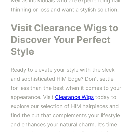
well as individuals who are experiencing hair
thinning or loss and want a stylish solution.
Visit Clearance Wigs to
Discover Your Perfect
Style
Ready to elevate your style with the sleek
and sophisticated HIM Edge? Don’t settle
for less than the best when it comes to your
appearance. Visit
Clearance Wigs
today to
explore our selection of HIM hairpieces and
find the cut that complements your lifestyle
and enhances your natural charm. It’s time