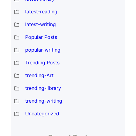
latest-reading
latest-writing
Popular Posts
popular-writing
Trending Posts
trending-Art
trending-library
trending-writing
Uncategorized