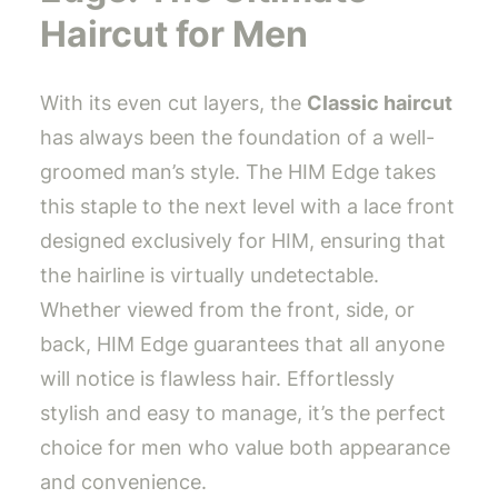
Haircut for Men
With its even cut layers, the
Classic haircut
has always been the foundation of a well-
groomed man’s style. The HIM Edge takes
this staple to the next level with a lace front
designed exclusively for HIM, ensuring that
the hairline is virtually undetectable.
Whether viewed from the front, side, or
back, HIM Edge guarantees that all anyone
will notice is flawless hair. Effortlessly
stylish and easy to manage, it’s the perfect
choice for men who value both appearance
and convenience.