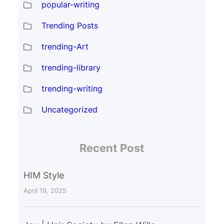
popular-writing
Trending Posts
trending-Art
trending-library
trending-writing
Uncategorized
Recent Post
HIM Style
April 19, 2025