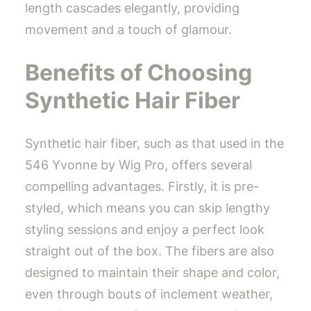
length cascades elegantly, providing
movement and a touch of glamour.
Benefits of Choosing
Synthetic Hair Fiber
Synthetic hair fiber, such as that used in the
546 Yvonne by Wig Pro, offers several
compelling advantages. Firstly, it is pre-
styled, which means you can skip lengthy
styling sessions and enjoy a perfect look
straight out of the box. The fibers are also
designed to maintain their shape and color,
even through bouts of inclement weather,