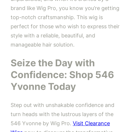
brand like Wig Pro, you know you’re getting
top-notch craftsmanship. This wig is
perfect for those who wish to express their
style with a reliable, beautiful, and
manageable hair solution.
Seize the Day with
Confidence: Shop 546
Yvonne Today
Step out with unshakable confidence and
turn heads with the lustrous layers of the
546 Yvonne by Wig Pro.
Visit Clearance