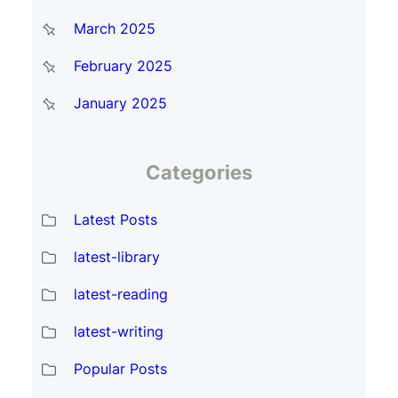
March 2025
February 2025
January 2025
Categories
Latest Posts
latest-library
latest-reading
latest-writing
Popular Posts