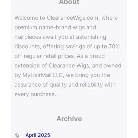
About
c
h
Welcome to ClearanceWigs.com, where
premium name-brand wigs and
hairpieces await you at astonishing
discounts, offering savings of up to 70%
off regular retail prices. As a proud
extension of Clearance Wigs, and owned
by MyHairMail LLC, we bring you the
assurance of quality and reliability with
every purchase.
Archive
April 2025