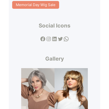
Memorial Day Wig Sale
Social Icons
Facebook
Instagram
LinkedIn
Twitter
WhatsApp
Gallery