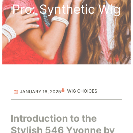
Pro: Synthetic Wig
WIG CHOICES
JANUARY 16, 2025
Introduction to the
Stylish 546 Yvonne by