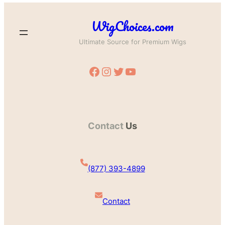
WigChoices.com
Ultimate Source for Premium Wigs
Facebook
Instagram
Twitter
YouTube
Contact
Us
(877) 393-4899
Contact