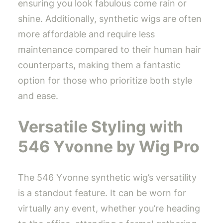
ensuring you look fabulous come rain or
shine. Additionally, synthetic wigs are often
more affordable and require less
maintenance compared to their human hair
counterparts, making them a fantastic
option for those who prioritize both style
and ease.
Versatile Styling with
546 Yvonne by Wig Pro
The 546 Yvonne synthetic wig’s versatility
is a standout feature. It can be worn for
virtually any event, whether you’re heading