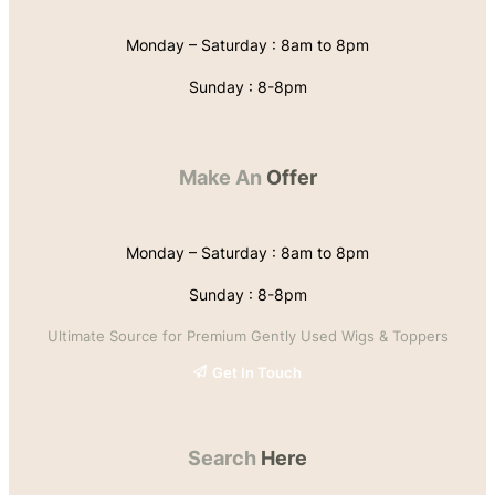
Monday – Saturday : 8am to 8pm
Sunday : 8-8pm
Make An
Offer
Monday – Saturday : 8am to 8pm
Sunday : 8-8pm
Ultimate Source for Premium Gently Used Wigs & Toppers
Get In Touch
Search
Here