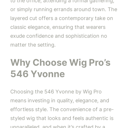
to the office, attending a formal gathering,
or simply running errands around town. The
layered cut offers a contemporary take on
classic elegance, ensuring that wearers
exude confidence and sophistication no
matter the setting.
Why Choose Wig Pro’s
546 Yvonne
Choosing the 546 Yvonne by Wig Pro
means investing in quality, elegance, and
effortless style. The convenience of a pre-
styled wig that looks and feels authentic is
unparalleled, and when it’s crafted by a