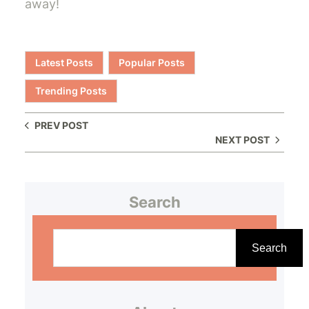
away!
Latest Posts
Popular Posts
Trending Posts
PREV POST
NEXT POST
Search
S
e
Search
a
r