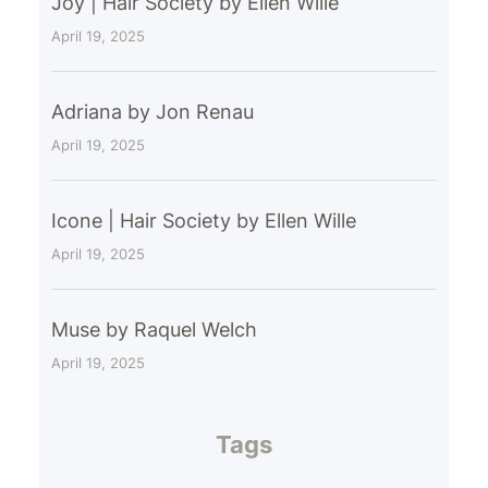
Joy | Hair Society by Ellen Wille
April 19, 2025
Adriana by Jon Renau
April 19, 2025
Icone | Hair Society by Ellen Wille
April 19, 2025
Muse by Raquel Welch
April 19, 2025
Tags