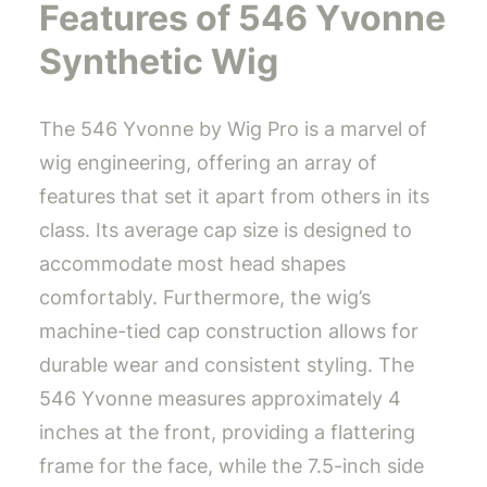
Features of 546 Yvonne
Synthetic Wig
The 546 Yvonne by Wig Pro is a marvel of
wig engineering, offering an array of
features that set it apart from others in its
class. Its average cap size is designed to
accommodate most head shapes
comfortably. Furthermore, the wig’s
machine-tied cap construction allows for
durable wear and consistent styling. The
546 Yvonne measures approximately 4
inches at the front, providing a flattering
frame for the face, while the 7.5-inch side