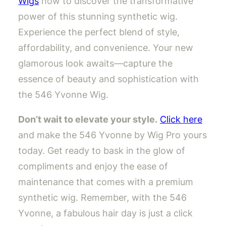
Wigs
now to discover the transformative
power of this stunning synthetic wig.
Experience the perfect blend of style,
affordability, and convenience. Your new
glamorous look awaits—capture the
essence of beauty and sophistication with
the 546 Yvonne Wig.
Don’t wait to elevate your style.
Click here
and make the 546 Yvonne by Wig Pro yours
today. Get ready to bask in the glow of
compliments and enjoy the ease of
maintenance that comes with a premium
synthetic wig. Remember, with the 546
Yvonne, a fabulous hair day is just a click