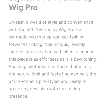
Wig Pro
Unleash a world of style and convenience
with the 546 Yvonne by Wig Pro—a
synthetic wig that epitomizes fashion-
forward thinking. Voluminous, lavishly
layered, and radiating with sheer elegance,
this piece is as effortless as it is bewitching.
Boasting synthetic hair fibers that mimic
the natural look and feel of human hair, the
546 Yvonne is pre-styled and ready to
grace any occasion with its striking
presence.