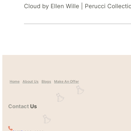
Cloud by Ellen Wille | Perucci Collecti
Home
About Us
Blogs
Make An Offer
Contact
Us