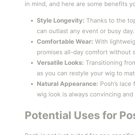
in mind, and here are some benefits yo
Style Longevity:
Thanks to the top
can outlast any event or busy day.
Comfortable Wear:
With lightweig
promises all-day comfort without sc
Versatile Looks:
Transitioning from
as you can restyle your wig to ma
Natural Appearance:
Posh’s lace f
wig look is always convincing and
Potential Uses for Po