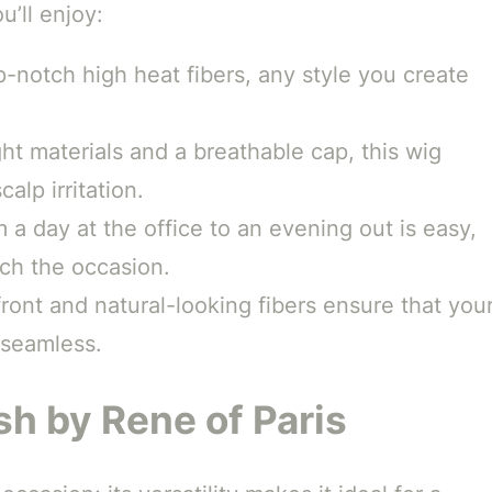
u’ll enjoy:
-notch high heat fibers, any style you create
ht materials and a breathable cap, this wig
alp irritation.
 a day at the office to an evening out is easy,
tch the occasion.
ront and natural-looking fibers ensure that you
 seamless.
sh by Rene of Paris