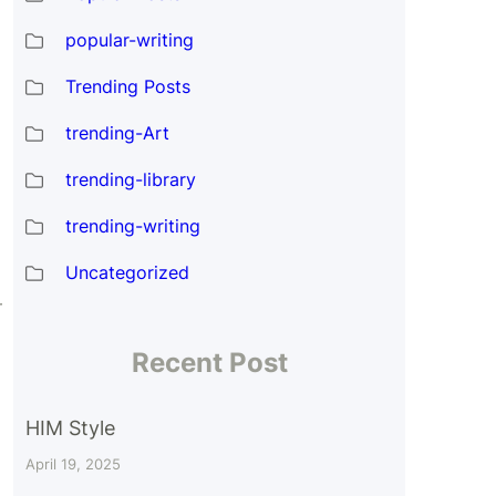
popular-writing
Trending Posts
trending-Art
trending-library
trending-writing
Uncategorized
r
Recent Post
HIM Style
April 19, 2025