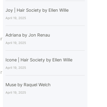
Joy | Hair Society by Ellen Wille
April 19, 2025
Adriana by Jon Renau
ur
April 19, 2025
Icone | Hair Society by Ellen Wille
April 19, 2025
r
Muse by Raquel Welch
April 19, 2025