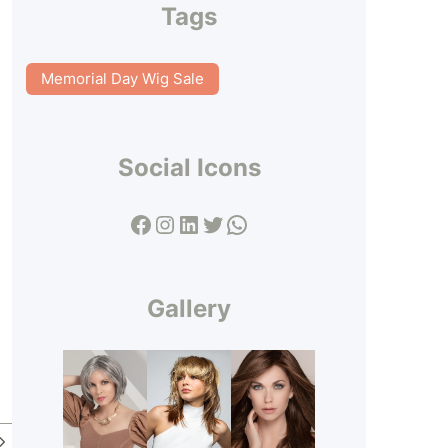
Tags
Memorial Day Wig Sale
Social Icons
Facebook
Instagram
LinkedIn
Twitter
WhatsApp
Gallery