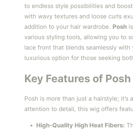
to endless style possibilities and boos
with wavy textures and loose curls exud
addition to your hair wardrobe.
Posh
is
various styling tools, allowing you to 
lace front that blends seamlessly with 
luxurious option for those seeking both 
Key Features of Posh 
Posh is more than just a hairstyle; it’
attention to detail, this wig offers featu
High-Quality High Heat Fibers:
The