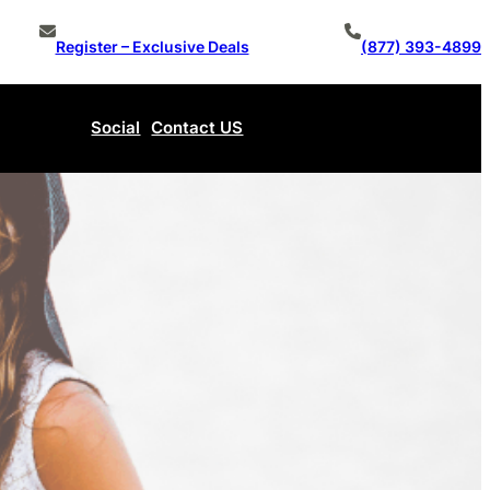
Register – Exclusive Deals
(877) 393-4899
Social
Contact US
Make An Offer