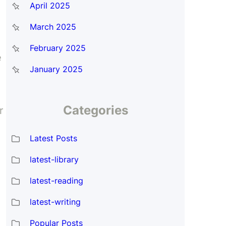
April 2025
March 2025
February 2025
e
January 2025
Categories
r
Latest Posts
latest-library
latest-reading
latest-writing
Popular Posts