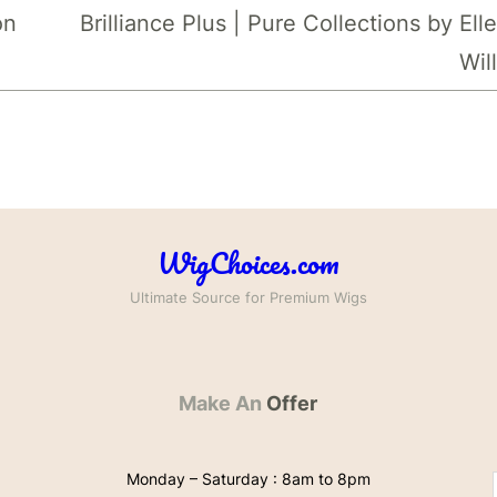
on
Brilliance Plus | Pure Collections by Ell
Wil
WigChoices.com
Ultimate Source for Premium Wigs
Make An
Offer
Monday – Saturday : 8am to 8pm