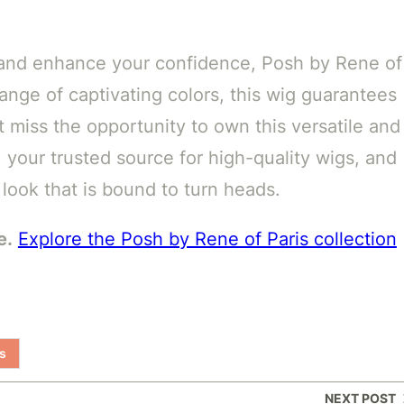
le and enhance your confidence, Posh by Rene of
 range of captivating colors, this wig guarantees
t miss the opportunity to own this versatile and
 your trusted source for high-quality wigs, and
 look that is bound to turn heads.
e.
Explore the Posh by Rene of Paris collection
s
NEXT POST