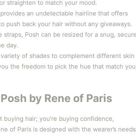
l or straighten to match your mood.
provides an undetectable hairline that offers
u to push back your hair without any giveaways.
 straps, Posh can be resized for a snug, secur
he day.
variety of shades to complement different skin
 you the freedom to pick the hue that match you
 Posh by Rene of Paris
st buying hair; you’re buying confidence,
e of Paris is designed with the wearer’s needs