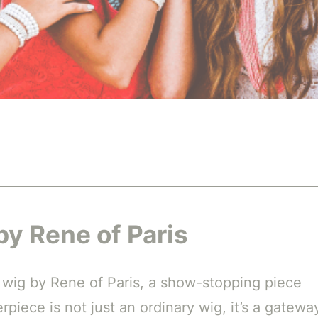
by Rene of Paris
h wig by Rene of Paris, a show-stopping piece
piece is not just an ordinary wig, it’s a gatewa