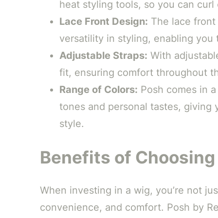
heat styling tools, so you can cur
Lace Front Design:
The lace front 
versatility in styling, enabling yo
Adjustable Straps:
With adjustable
fit, ensuring comfort throughout t
Range of Colors:
Posh comes in a 
tones and personal tastes, giving
style.
Benefits of Choosing
When investing in a wig, you’re not ju
convenience, and comfort. Posh by Ren