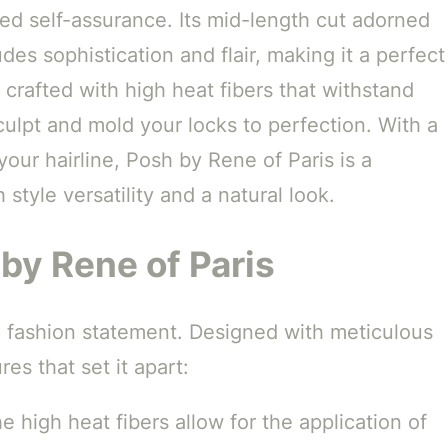
ted self-assurance. Its mid-length cut adorned
es sophistication and flair, making it a perfect
 crafted with high heat fibers that withstand
sculpt and mold your locks to perfection. With a
your hairline, Posh by Rene of Paris is a
style versatility and a natural look.
by Rene of Paris
s a fashion statement. Designed with meticulous
res that set it apart:
 high heat fibers allow for the application of