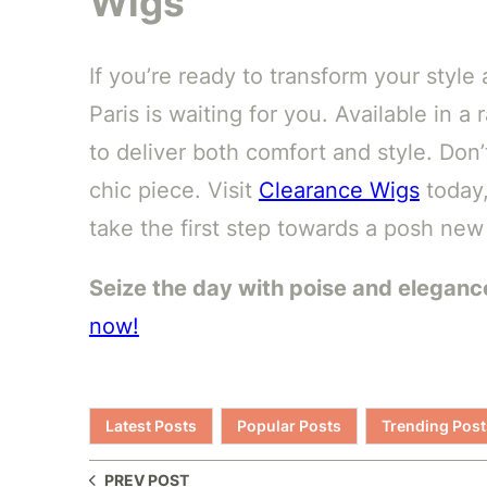
Wigs
If you’re ready to transform your sty
Paris is waiting for you. Available in a
to deliver both comfort and style. Don’
chic piece. Visit
Clearance Wigs
today,
take the first step towards a posh new
Seize the day with poise and eleganc
now!
Latest Posts
Popular Posts
Trending Post
PREV POST