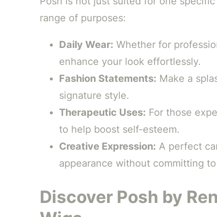
Posh is not just suited for one specific 
range of purposes:
Daily Wear:
Whether for professio
enhance your look effortlessly.
Fashion Statements:
Make a splas
signature style.
Therapeutic Uses:
For those exper
to help boost self-esteem.
Creative Expression:
A perfect ca
appearance without committing t
Discover Posh by Ren