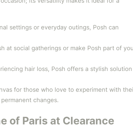
occasion; its versatility makes it ideal for a
nal settings or everyday outings, Posh can
h at social gatherings or make Posh part of yo
iencing hair loss, Posh offers a stylish solution
nvas for those who love to experiment with thei
o permanent changes.
e of Paris at Clearance