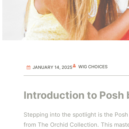
WIG CHOICES
JANUARY 14, 2025
Introduction to Posh 
Stepping into the spotlight is the Pos
from The Orchid Collection. This master