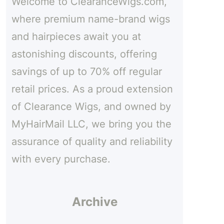
Welcome to ClearanceWigs.com,
h
where premium name-brand wigs
and hairpieces await you at
astonishing discounts, offering
savings of up to 70% off regular
retail prices. As a proud extension
of Clearance Wigs, and owned by
MyHairMail LLC, we bring you the
assurance of quality and reliability
with every purchase.
Archive