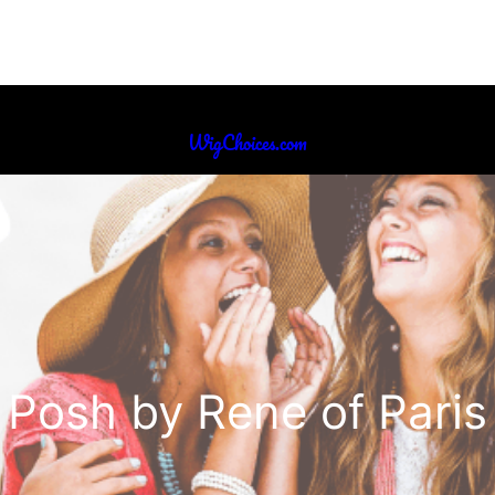
WigChoices.com
Posh by Rene of Paris