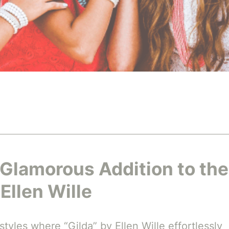
 Glamorous Addition to the
Ellen Wille
tyles where “Gilda” by Ellen Wille effortlessly