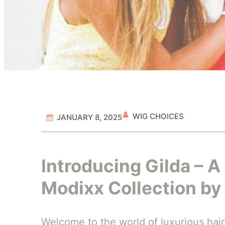
WIG CHOICES
JANUARY 8, 2025
Introducing Gilda – A
Modixx Collection by 
Welcome to the world of luxurious hairs