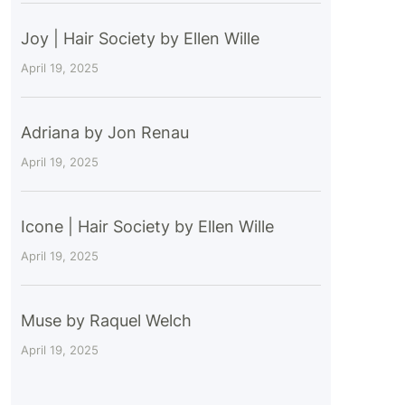
Joy | Hair Society by Ellen Wille
April 19, 2025
Adriana by Jon Renau
April 19, 2025
Icone | Hair Society by Ellen Wille
April 19, 2025
Muse by Raquel Welch
April 19, 2025