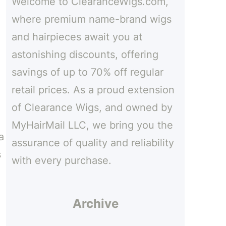
Welcome to ClearanceWigs.com,
h
where premium name-brand wigs
and hairpieces await you at
astonishing discounts, offering
savings of up to 70% off regular
retail prices. As a proud extension
of Clearance Wigs, and owned by
MyHairMail LLC, we bring you the
a
assurance of quality and reliability
s
with every purchase.
Archive