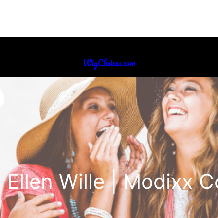
WigChoices.com
 Ellen Wille | Modixx C