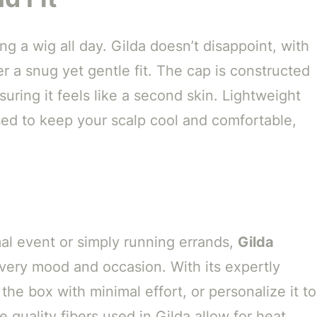
g a wig all day. Gilda doesn’t disappoint, with
er a snug yet gentle fit. The cap is constructed
uring it feels like a second skin. Lightweight
ed to keep your scalp cool and comfortable,
al event or simply running errands,
Gilda
 every mood and occasion. With its expertly
 the box with minimal effort, or personalize it to
he quality fibers used in Gilda allow for heat