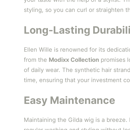
styling, so you can curl or straighten t
Long-Lasting Durabil
Ellen Wille is renowned for its dedicati
from the
Modixx Collection
promises lo
of daily wear. The synthetic hair strand
time, ensuring that your investment con
Easy Maintenance
Maintaining the Gilda wig is a breeze.
regular washing and styling without los