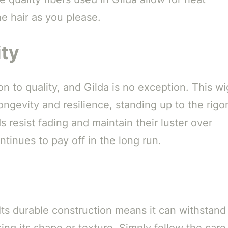
he hair as you please.
ity
on to quality, and Gilda is no exception. This wi
ngevity and resilience, standing up to the rigo
s resist fading and maintain their luster over
tinues to pay off in the long run.
 Its durable construction means it can withstand
ing its shape or texture. Simply follow the care