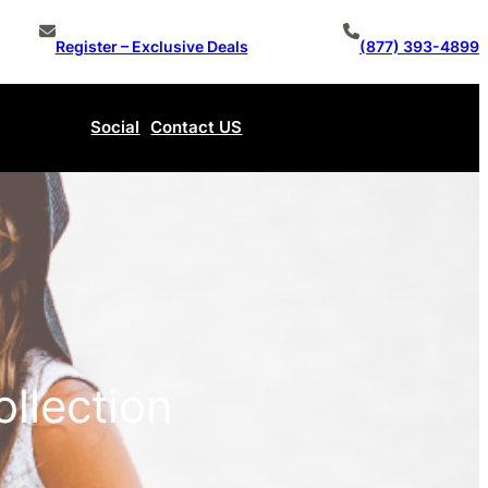
Register – Exclusive Deals
(877) 393-4899
Social
Contact US
Make An Offer
ollection