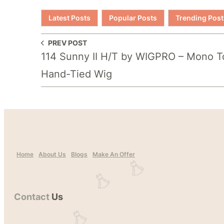
Latest Posts
Popular Posts
Trending Post
PREV POST
114 Sunny II H/T by WIGPRO – Mono T
Hand-Tied Wig
Home
About Us
Blogs
Make An Offer
Contact
Us