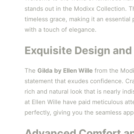
stands out in the Modixx Collection. T
timeless grace, making it an essential 
with a touch of elegance.
Exquisite Design and
The
Gilda by Ellen Wille
from the Modix
statement that exudes confidence. Craf
rich and natural look that is nearly in
at Ellen Wille have paid meticulous att
perfectly, giving you the seamless appe
Advanced Comfort an