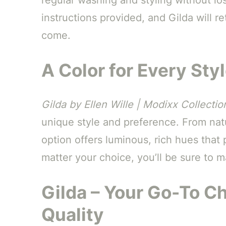
instructions provided, and Gilda will re
come.
A Color for Every Sty
Gilda by Ellen Wille | Modixx Collectio
unique style and preference. From natur
option offers luminous, rich hues that
matter your choice, you’ll be sure to 
Gilda – Your Go-To C
Quality