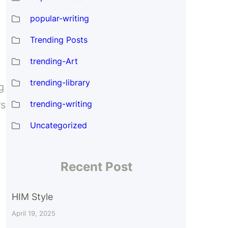
popular-writing
Trending Posts
trending-Art
trending-library
g
trending-writing
rs
Uncategorized
Recent Post
HIM Style
April 19, 2025