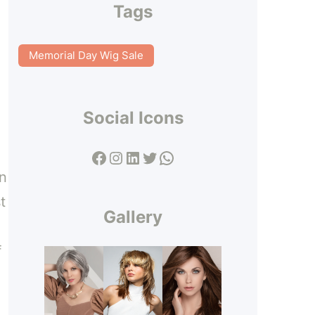
Tags
Memorial Day Wig Sale
Social Icons
Facebook
Instagram
LinkedIn
Twitter
WhatsApp
en
t
Gallery
f