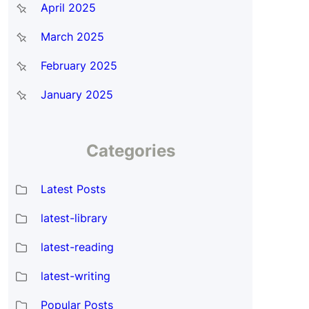
April 2025
March 2025
February 2025
January 2025
Categories
Latest Posts
latest-library
latest-reading
latest-writing
Popular Posts