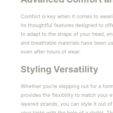
Comfort is key when it comes to wearin
its thoughtful features designed to off
to adapt to the shape of your head, ens
and breathable materials have been us
even after hours of wear.
Styling Versatility
Whether you’re stepping out for a form
provides the flexibility to match your
layered strands, you can style it out of
your taste with the help of a stylist. T