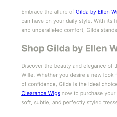
Embrace the allure of
Gilda by Ellen Wi
can have on your daily style. With its
and unparalleled comfort, Gilda stands
Shop Gilda by Ellen W
Discover the beauty and elegance of t
Wille. Whether you desire a new look 
of confidence, Gilda is the ideal choice
Clearance Wigs
now to purchase your n
soft, subtle, and perfectly styled tress