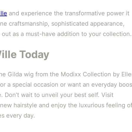
lle
and experience the transformative power it
 fine craftsmanship, sophisticated appearance,
 out as a must-have addition to your collection.
ille Today
he Gilda wig from the Modixx Collection by Ell
for a special occasion or want an everyday boos
. Don’t wait to unveil your best self. Visit
ew hairstyle and enjoy the luxurious feeling o
es every day.