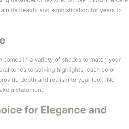
tain its beauty and sophistication for years to
le
n
comes in a variety of shades to match your
al tones to striking highlights, each color
 provide depth and realism to your look. No
make a statement.
hoice for Elegance and