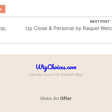
s
NEXT POST
op,
Up Close & Personal by Raquel Wel
WigChoices.com
Ultimate Source for Premium Wigs
Make An
Offer