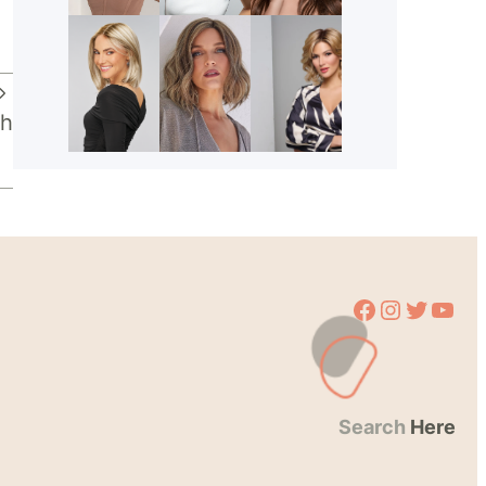
ch
Facebook
Instagram
Twitter
YouTube
Search
Here