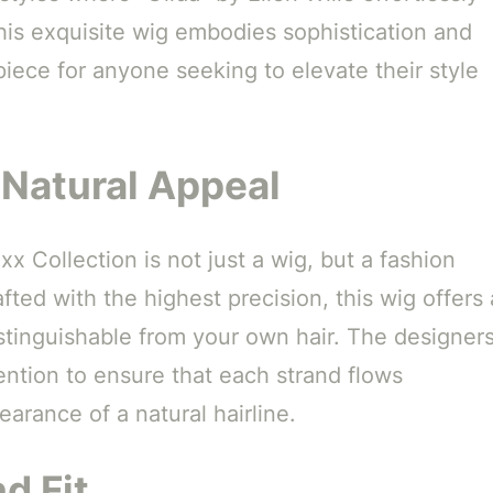
his exquisite wig embodies sophistication and
piece for anyone seeking to elevate their style
 Natural Appeal
x Collection is not just a wig, but a fashion
ted with the highest precision, this wig offers 
distinguishable from your own hair. The designer
ention to ensure that each strand flows
arance of a natural hairline.
d Fit