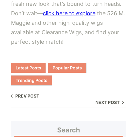
fresh new look that’s bound to turn heads.
Don’t wait—
click here to explore
the 526 M.
Maggie and other high-quality wigs
available at Clearance Wigs, and find your
perfect style match!
Latest Posts
Popular Posts
Trending Posts
PREV POST
NEXT POST
Search