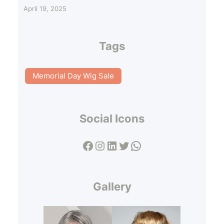
April 19, 2025
Tags
Memorial Day Wig Sale
Social Icons
Facebook
Instagram
LinkedIn
Twitter
WhatsApp
Gallery