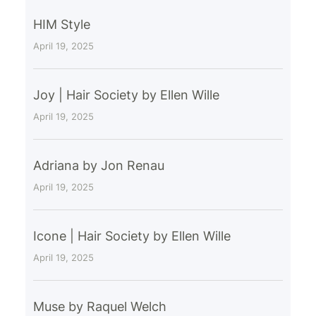
HIM Style
April 19, 2025
Joy | Hair Society by Ellen Wille
April 19, 2025
Adriana by Jon Renau
April 19, 2025
Icone | Hair Society by Ellen Wille
April 19, 2025
Muse by Raquel Welch