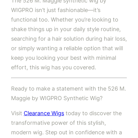
The 526 M. Maggie synthetic wig by
WIGPRO isn’t just fashionable—it’s
functional too. Whether you’re looking to
shake things up in your daily style routine,
searching for a hair solution during hair loss,
or simply wanting a reliable option that will
keep you looking your best with minimal
effort, this wig has you covered.
Ready to make a statement with the 526 M.
Maggie by WIGPRO Synthetic Wig?
Visit
Clearance Wigs
today to discover the
transformative power of this stylish,
modern wig. Step out in confidence with a