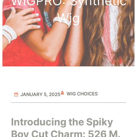
WIGPRO: Synthetic
Wig
WIG CHOICES
JANUARY 5, 2025
Introducing the Spiky
Boy Cut Charm: 526 M.