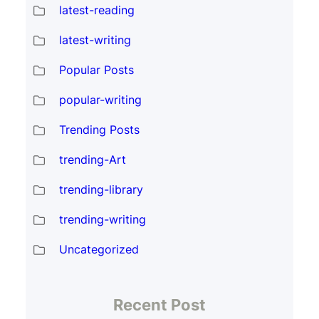
latest-reading
latest-writing
Popular Posts
popular-writing
Trending Posts
trending-Art
trending-library
trending-writing
Uncategorized
Recent Post