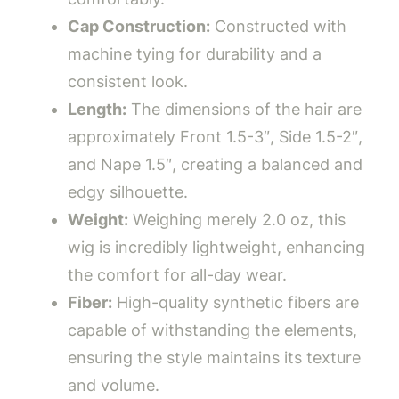
Cap Construction:
Constructed with
machine tying for durability and a
consistent look.
Length:
The dimensions of the hair are
approximately Front 1.5-3″, Side 1.5-2″,
and Nape 1.5″, creating a balanced and
edgy silhouette.
Weight:
Weighing merely 2.0 oz, this
wig is incredibly lightweight, enhancing
the comfort for all-day wear.
Fiber:
High-quality synthetic fibers are
capable of withstanding the elements,
ensuring the style maintains its texture
and volume.