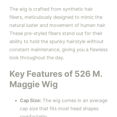
The wig is crafted from synthetic hair
fibers, meticulously designed to mimic the
natural luster and movement of human hair.
These pre-styled fibers stand out for their
ability to hold the spunky hairstyle without
constant maintenance, giving you a flawless
look throughout the day.
Key Features of 526 M.
Maggie Wig
Cap Size:
The wig comes in an average
cap size that fits most head shapes
comfortably.