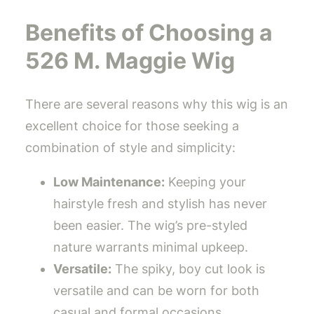
Benefits of Choosing a
526 M. Maggie Wig
There are several reasons why this wig is an
excellent choice for those seeking a
combination of style and simplicity:
Low Maintenance:
Keeping your
hairstyle fresh and stylish has never
been easier. The wig’s pre-styled
nature warrants minimal upkeep.
Versatile:
The spiky, boy cut look is
versatile and can be worn for both
casual and formal occasions.