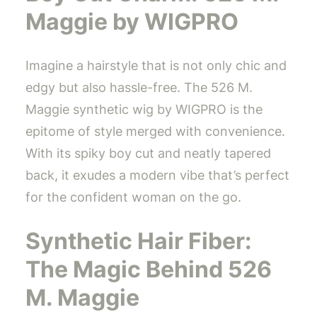
Maggie by WIGPRO
Imagine a hairstyle that is not only chic and
edgy but also hassle-free. The 526 M.
Maggie synthetic wig by WIGPRO is the
epitome of style merged with convenience.
With its spiky boy cut and neatly tapered
back, it exudes a modern vibe that’s perfect
for the confident woman on the go.
Synthetic Hair Fiber:
The Magic Behind 526
M. Maggie