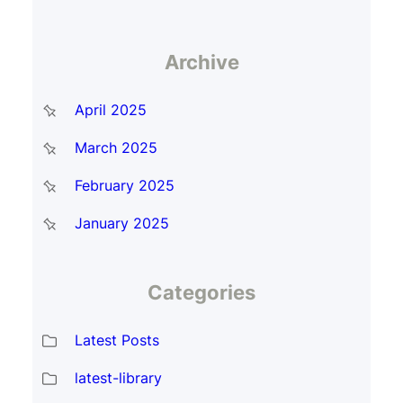
Archive
April 2025
March 2025
February 2025
January 2025
Categories
Latest Posts
latest-library