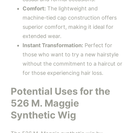
Comfort:
The lightweight and
machine-tied cap construction offers
superior comfort, making it ideal for
extended wear.
Instant Transformation:
Perfect for
those who want to try a new hairstyle
without the commitment to a haircut or
for those experiencing hair loss.
Potential Uses for the
526 M. Maggie
Synthetic Wig