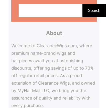
S
e
Search
a
r
About
c
h
Welcome to ClearanceWigs.com, where
premium name-brand wigs and
hairpieces await you at astonishing
discounts, offering savings of up to 70%
off regular retail prices. As a proud
extension of Clearance Wigs, and owned
by MyHairMail LLC, we bring you the
assurance of quality and reliability with
every purchase.