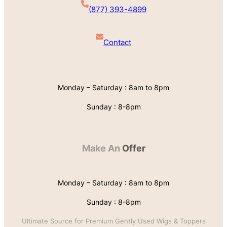
(877) 393-4899
Contact
Monday – Saturday : 8am to 8pm
Sunday : 8-8pm
Make An
Offer
Monday – Saturday : 8am to 8pm
Sunday : 8-8pm
Ultimate Source for Premium Gently Used Wigs & Toppers