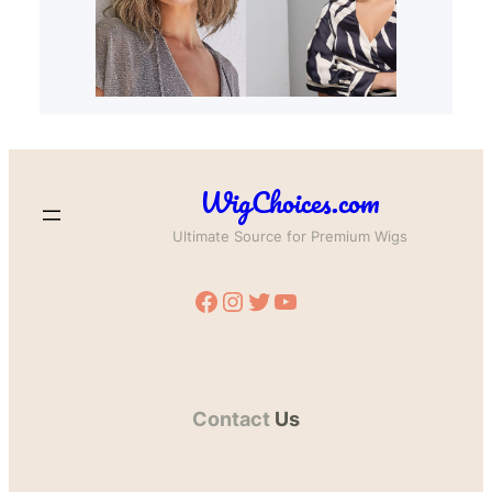
WigChoices.com
Ultimate Source for Premium Wigs
Facebook
Instagram
Twitter
YouTube
Contact
Us