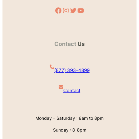
Facebook
Instagram
Twitter
YouTube
Contact
Us
(877) 393-4899
Contact
Monday – Saturday : 8am to 8pm
Sunday : 8-8pm