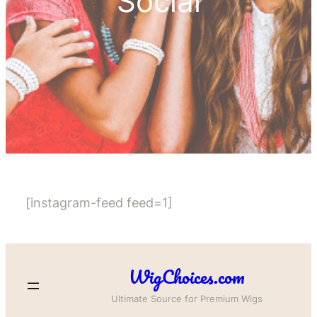
Social
[instagram-feed feed=1]
WigChoices.com
Ultimate Source for Premium Wigs