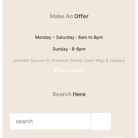
Make An
Offer
Monday – Saturday : 8am to 8pm
Sunday : 8-8pm
Ultimate Source for Premium Gently Used Wigs & Toppers
Get In Touch
Search
Here
S
e
a